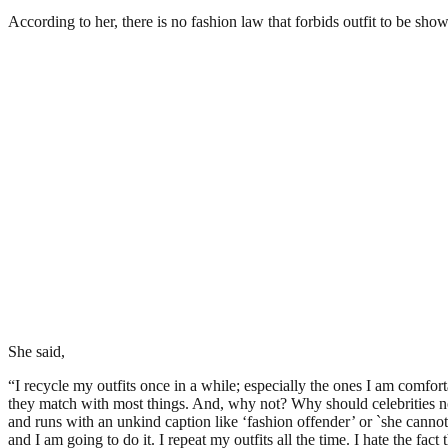
According to her, there is no fashion law that forbids outfit to be sho
She said,
“I recycle my outfits once in a while; especially the ones I am comfortab
they match with most things. And, why not? Why should celebrities not 
and runs with an unkind caption like ‘fashion offender’ or `she cannot af
and I am going to do it. I repeat my outfits all the time. I hate the fa