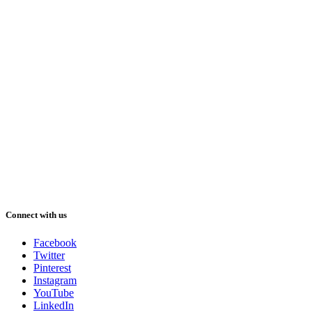
Connect with us
Facebook
Twitter
Pinterest
Instagram
YouTube
LinkedIn