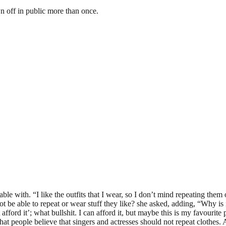
wn off in public more than once.
le with. “I like the outfits that I wear, so I don’t mind repeating them on
be able to repeat or wear stuff they like? she asked, adding, “Why is it
ford it’; what bullshit. I can afford it, but maybe this is my favourite pa
ct that people believe that singers and actresses should not repeat clothe