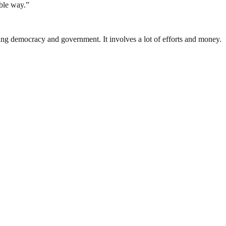
able way.”
ding democracy and government. It involves a lot of efforts and money.