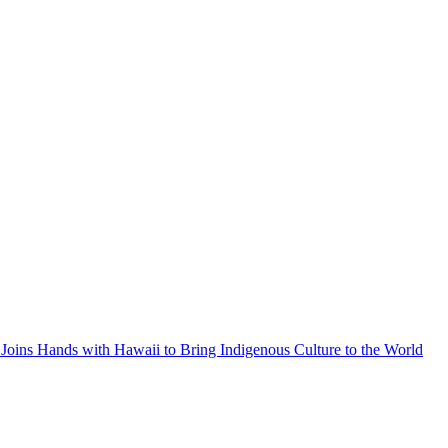
Joins Hands with Hawaii to Bring Indigenous Culture to the World