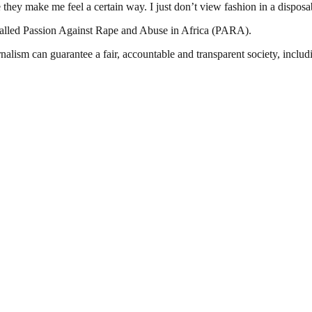
 they make me feel a certain way. I just don’t view fashion in a dispos
called Passion Against Rape and Abuse in Africa (PARA).
nalism can guarantee a fair, accountable and transparent society, inclu