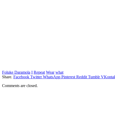
Foluke Daramola
I
Repeat
Wear
what
Share.
Facebook
Twitter
WhatsApp
Pinterest
Reddit
Tumblr
VKontak
Comments are closed.