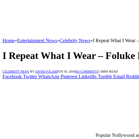
Home
»
Entertainment News
»
Celebrity News
»
I Repeat What I Wear 
I Repeat What I Wear – Foluke
CELEBRITY NEWS
BY
DAVID FOLAMI
JUN 10, 2016
NO COMMENTS
2 MINS READ
Facebook
Twitter
WhatsApp
Pinterest
LinkedIn
Tumblr
Email
Reddit
Popular Nollywood actr