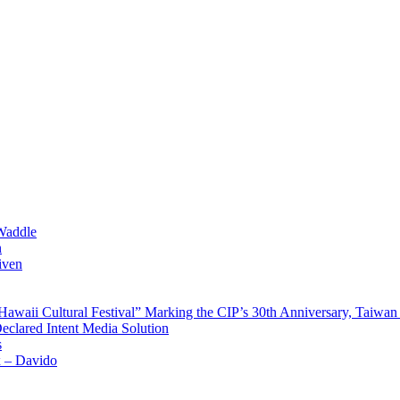
Waddle
n
iven
waii Cultural Festival” Marking the CIP’s 30th Anniversary, Taiwan 
Declared Intent Media Solution
s
x – Davido