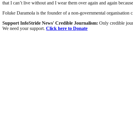
that I can’t live without and I wear them over again and again because
Foluke Daramola is the founder of a non-governmental organisation 
Support InfoStride News' Credible Journalism:
Only credible jour
We need your support.
Click here to Donate