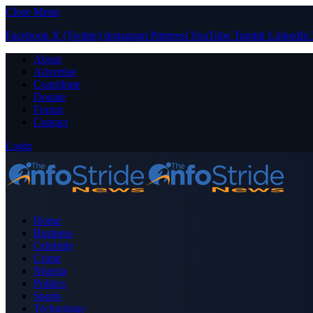
Close Menu
Facebook
X (Twitter)
Instagram
Pinterest
YouTube
Tumblr
LinkedIn
About
Advertise
Contribute
Donate
Forum
Contact
Login
Home
Business
Celebrity
Crime
Nigeria
Politics
Sports
Technology