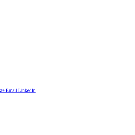
te
Email
LinkedIn