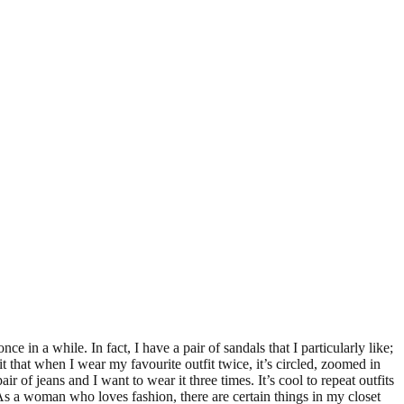
ce in a while. In fact, I have a pair of sandals that I particularly like;
 that when I wear my favourite outfit twice, it’s circled, zoomed in
ir of jeans and I want to wear it three times. It’s cool to repeat outfits
s. As a woman who loves fashion, there are certain things in my closet