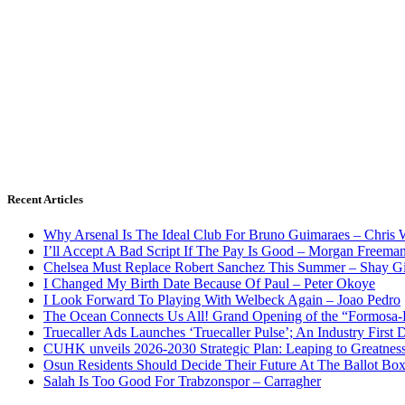
Recent Articles
Why Arsenal Is The Ideal Club For Bruno Guimaraes – Chris 
I’ll Accept A Bad Script If The Pay Is Good – Morgan Freema
Chelsea Must Replace Robert Sanchez This Summer – Shay G
I Changed My Birth Date Because Of Paul – Peter Okoye
I Look Forward To Playing With Welbeck Again – Joao Pedro
The Ocean Connects Us All! Grand Opening of the “Formosa-Ha
Truecaller Ads Launches ‘Truecaller Pulse’; An Industry First 
CUHK unveils 2026-2030 Strategic Plan: Leaping to Greatnes
Osun Residents Should Decide Their Future At The Ballot Bo
Salah Is Too Good For Trabzonspor – Carragher