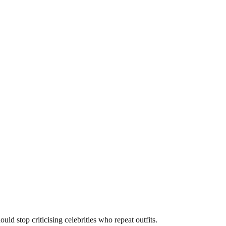
d stop criticising celebrities who repeat outfits.