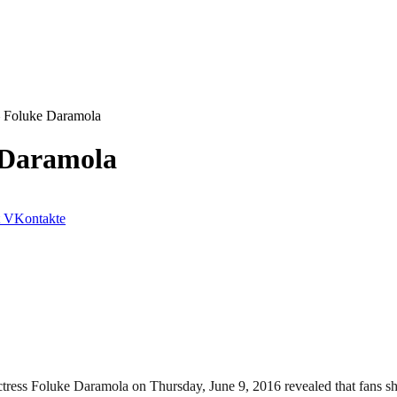
– Foluke Daramola
 Daramola
VKontakte
ess Foluke Daramola on Thursday, June 9, 2016 revealed that fans shoul