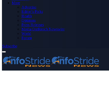
More
Advertise
Editor’s Picks
Health
Opinions
Press Releases
Media OutReach Newswire
World
Forum
Subscribe