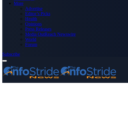
More
Advertise
Editor’s Picks
Health
Opinions
Press Releases
Media OutReach Newswire
World
Forum
Subscribe