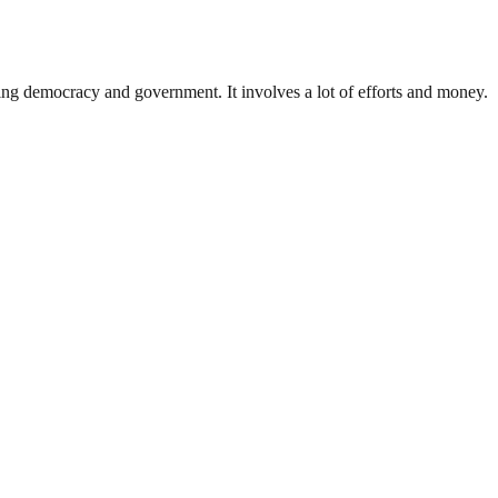
ding democracy and government. It involves a lot of efforts and money.