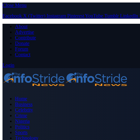
Close Menu
Facebook
X (Twitter)
Instagram
Pinterest
YouTube
Tumblr
LinkedIn
About
Advertise
Contribute
Donate
Forum
Contact
Login
Home
Business
Celebrity
Crime
Nigeria
Politics
Sports
Technology