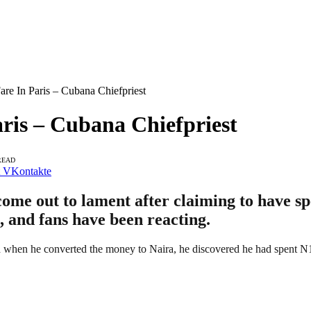
re In Paris – Cubana Chiefpriest
ris – Cubana Chiefpriest
READ
VKontakte
come out to lament after claiming to have sp
, and fans have been reacting.
nd when he converted the money to Naira, he discovered he had spent N1 