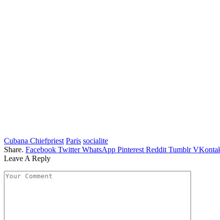
Cubana Chiefpriest
Paris
socialite
Share.
Facebook
Twitter
WhatsApp
Pinterest
Reddit
Tumblr
VKontak
Leave A Reply