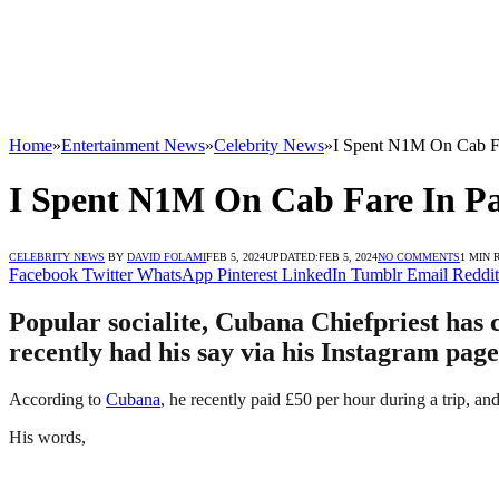
Home
»
Entertainment News
»
Celebrity News
»
I Spent N1M On Cab Fa
I Spent N1M On Cab Fare In Pa
CELEBRITY NEWS
BY
DAVID FOLAMI
FEB 5, 2024
UPDATED:
FEB 5, 2024
NO COMMENTS
1 MIN 
Facebook
Twitter
WhatsApp
Pinterest
LinkedIn
Tumblr
Email
Reddit
Popular socialite, Cubana Chiefpriest has 
recently had his say via his Instagram page
According to
Cubana
, he recently paid £50 per hour during a trip, a
His words,