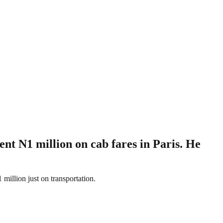
ent N1 million on cab fares in Paris. He
million just on transportation.