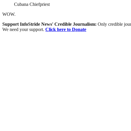
Cubana Chiefpriest
WOW.
Support InfoStride News' Credible Journalism:
Only credible jour
We need your support.
Click here to Donate