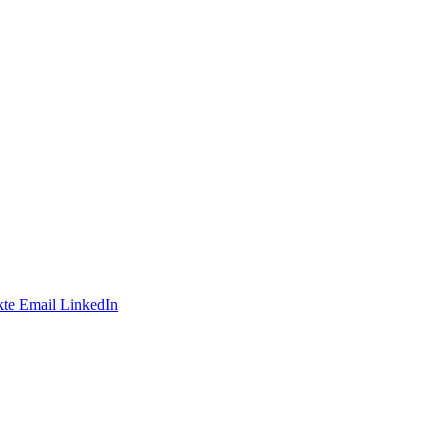
te
Email
LinkedIn