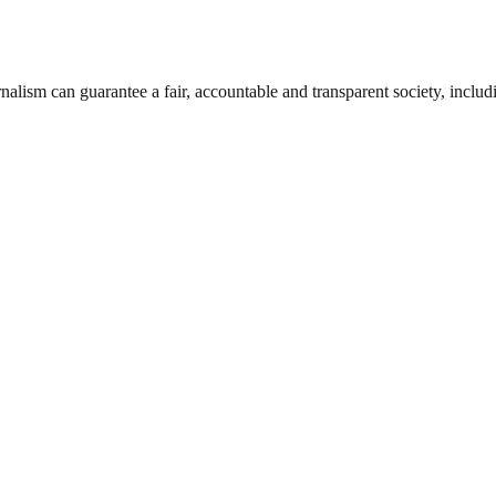
nalism can guarantee a fair, accountable and transparent society, inclu