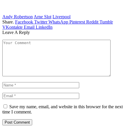
Andy Robertson
Arne Slot
Liverpool
Share.
Facebook
Twitter
WhatsApp
Pinterest
Reddit
Tumblr
VKontakte
Email
LinkedIn
Leave A Reply
Save my name, email, and website in this browser for the next
time I comment.