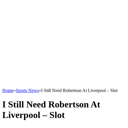
Home
»
Sports News
»
I Still Need Robertson At Liverpool – Slot
I Still Need Robertson At
Liverpool – Slot