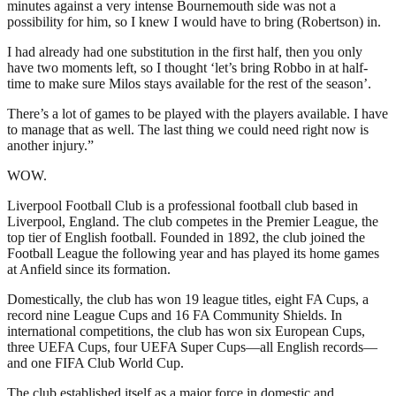
minutes against a very intense Bournemouth side was not a
possibility for him, so I knew I would have to bring (Robertson) in.
I had already had one substitution in the first half, then you only
have two moments left, so I thought ‘let’s bring Robbo in at half-
time to make sure Milos stays available for the rest of the season’.
There’s a lot of games to be played with the players available. I have
to manage that as well. The last thing we could need right now is
another injury.”
WOW.
Liverpool Football Club is a professional football club based in
Liverpool, England. The club competes in the Premier League, the
top tier of English football. Founded in 1892, the club joined the
Football League the following year and has played its home games
at Anfield since its formation.
Domestically, the club has won 19 league titles, eight FA Cups, a
record nine League Cups and 16 FA Community Shields. In
international competitions, the club has won six European Cups,
three UEFA Cups, four UEFA Super Cups—all English records—
and one FIFA Club World Cup.
The club established itself as a major force in domestic and