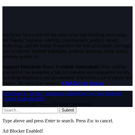
InfoStride News delivers the latest news and breaking news today
for Nigeria, business, celebrity, entertainment, politics, sports,
technology and the world. Experience the best of in-depth coverage,
special reports, football highlights, political opinions, crime watch,
celebrity gossip etc.
Support InfoStride News' Credible Journalism:
Only credible
journalism can guarantee a fair, accountable and transparent society,
including democracy and government. It involves a lot of efforts and
money. We need your support.
Click here to Donate
Facebook
X (Twitter)
Instagram
WhatsApp
YouTube
Pinterest
Tumblr
LinkedIn
RSS
© 2026 InfoStride News. All Rights Reserved.
Submit
Type above and press
Enter
to search. Press
Esc
to cancel.
Ad Blocker Enabled!