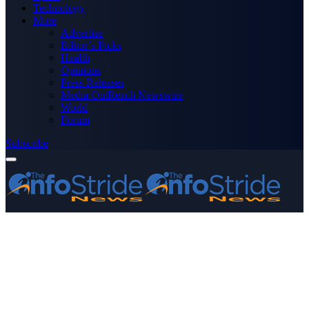
Technology
More
Advertise
Editor’s Picks
Health
Opinions
Press Releases
Media OutReach Newswire
World
Forum
Subscribe