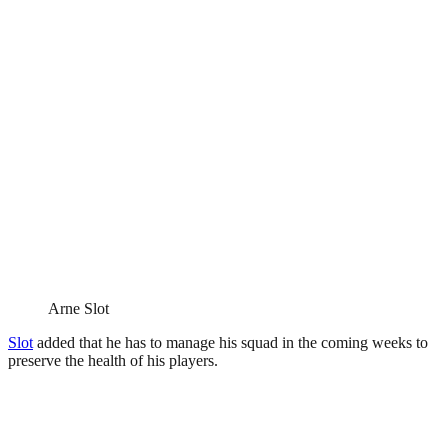
Arne Slot
Slot
added that he has to manage his squad in the coming weeks to
preserve the health of his players.