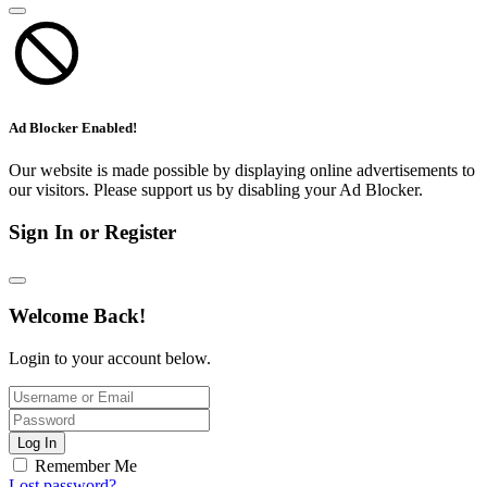
Ad Blocker Enabled!
Our website is made possible by displaying online advertisements to
our visitors. Please support us by disabling your Ad Blocker.
Sign In or Register
Welcome Back!
Login to your account below.
Log In
Remember Me
Lost password?