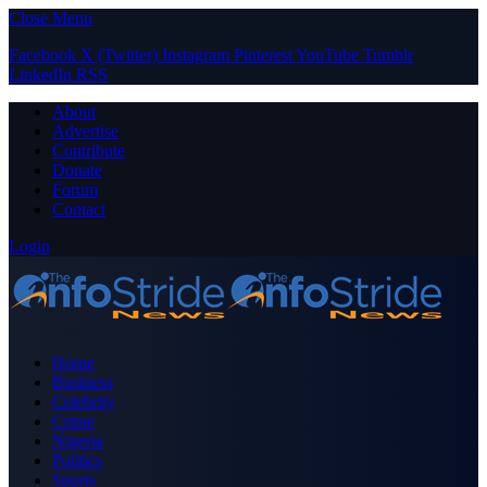
Close Menu
Facebook
X (Twitter)
Instagram
Pinterest
YouTube
Tumblr
LinkedIn
RSS
About
Advertise
Contribute
Donate
Forum
Contact
Login
Home
Business
Celebrity
Crime
Nigeria
Politics
Sports