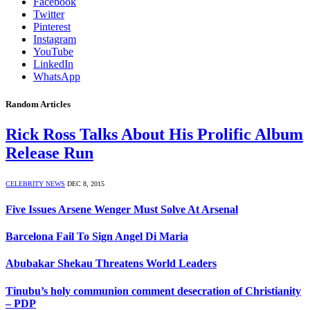
Facebook
Twitter
Pinterest
Instagram
YouTube
LinkedIn
WhatsApp
Random Articles
Rick Ross Talks About His Prolific Album
Release Run
CELEBRITY NEWS
DEC 8, 2015
Five Issues Arsene Wenger Must Solve At Arsenal
Barcelona Fail To Sign Angel Di Maria
Abubakar Shekau Threatens World Leaders
Tinubu’s holy communion comment desecration of Christianity
– PDP