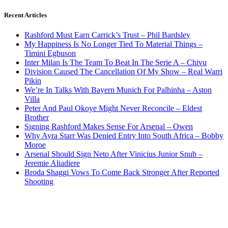
Recent Articles
Rashford Must Earn Carrick’s Trust – Phil Bardsley
My Happiness Is No Longer Tied To Material Things –
Timini Egbuson
Inter Milan Is The Team To Beat In The Serie A – Chivu
Division Caused The Cancellation Of My Show – Real Warri
Pikin
We’re In Talks With Bayern Munich For Palhinha – Aston
Villa
Peter And Paul Okoye Might Never Reconcile – Eldest
Brother
Signing Rashford Makes Sense For Arsenal – Owen
Why Ayra Starr Was Denied Entry Into South Africa – Bobby
Moroe
Arsenal Should Sign Neto After Vinicius Junior Snub –
Jeremie Aliadiere
Broda Shaggi Vows To Come Back Stronger After Reported
Shooting