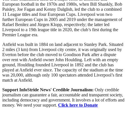
European football in the 1970s and 1980s, when Bill Shankly, Bob
Paisley, Joe Fagan and Kenny Dalglish, led the club to a combined
11 League titles and four European Cups. Liverpool won two
further European Cups in 2005 and 2019 under the management of
Rafael Benítez and Jürgen Klopp, respectively; the latter led
Liverpool to a 19th league title in 2020, the club’s first during the
Premier League era.
Anfield was built in 1884 on land adjacent to Stanley Park. Situated
2 miles (3 km) from Liverpool city centre, it was originally used by
Everton before the club moved to Goodison Park after a dispute
over rent with Anfield owner John Houlding. Left with an empty
ground, Houlding founded Liverpool in 1892 and the club has
played at Anfield ever since. The capacity of the stadium at the time
was 20,000, although only 100 spectators attended Liverpool’s first
match at Anfield.
Support InfoStride News' Credible Journalism:
Only credible
journalism can guarantee a fair, accountable and transparent society,
including democracy and government. It involves a lot of efforts and
money. We need your support.
Click here to Donate