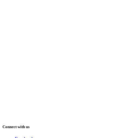
Connect with us