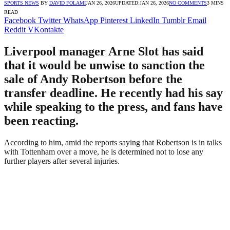
SPORTS NEWS
BY
DAVID FOLAMI
JAN 26, 2026
UPDATED:
JAN 26, 2026
NO COMMENTS
3 MINS
READ
Facebook
Twitter
WhatsApp
Pinterest
LinkedIn
Tumblr
Email
Reddit
VKontakte
Liverpool manager Arne Slot has said
that it would be unwise to sanction the
sale of Andy Robertson before the
transfer deadline. He recently had his say
while speaking to the press, and fans have
been reacting.
According to him, amid the reports saying that Robertson is in talks
with Tottenham over a move, he is determined not to lose any
further players after several injuries.