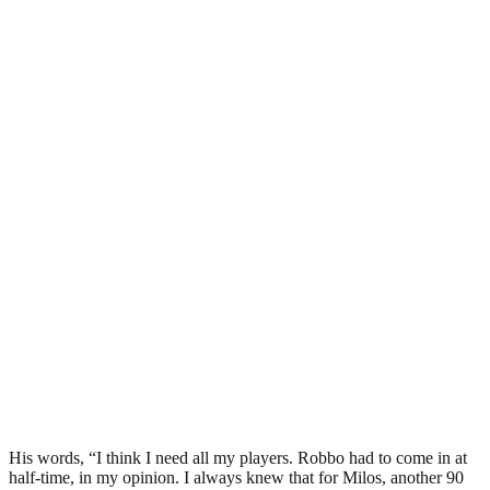
His words, “I think I need all my players. Robbo had to come in at
half-time, in my opinion. I always knew that for Milos, another 90