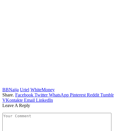
BBNaija
Uriel
WhiteMoney
Share.
Facebook
Twitter
WhatsApp
Pinterest
Reddit
Tumblr
VKontakte
Email
LinkedIn
Leave A Reply