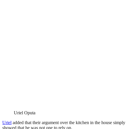
Uriel Oputa
Uriel
added that their argument over the kitchen in the house simply
showed that he was not one to rely on.