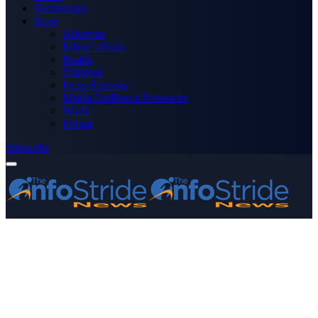
Technology
More
Advertise
Editor’s Picks
Health
Opinions
Press Releases
Media OutReach Newswire
World
Forum
Subscribe