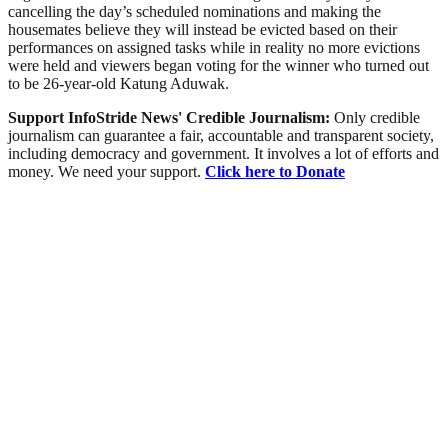
cancelling the day’s scheduled nominations and making the
housemates believe they will instead be evicted based on their
performances on assigned tasks while in reality no more evictions
were held and viewers began voting for the winner who turned out
to be 26-year-old Katung Aduwak.
Support InfoStride News' Credible Journalism:
Only credible
journalism can guarantee a fair, accountable and transparent society,
including democracy and government. It involves a lot of efforts and
money. We need your support.
Click here to Donate