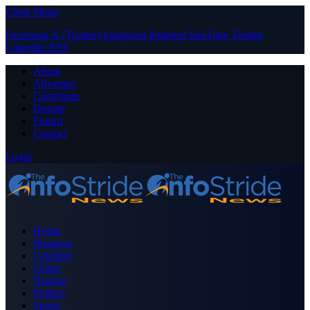
Close Menu
Facebook
X (Twitter)
Instagram
Pinterest
YouTube
Tumblr
LinkedIn
RSS
About
Advertise
Contribute
Donate
Forum
Contact
Login
Home
Business
Celebrity
Crime
Nigeria
Politics
Sports