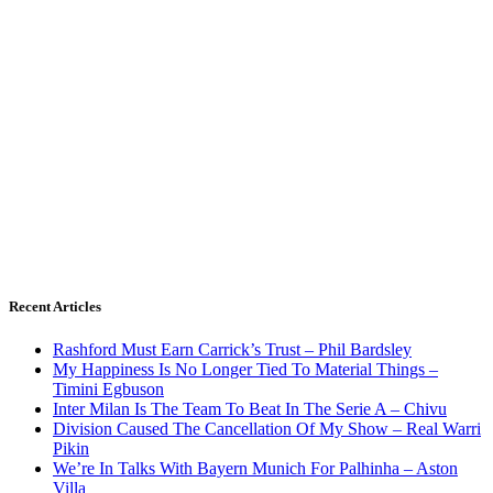
Recent Articles
Rashford Must Earn Carrick’s Trust – Phil Bardsley
My Happiness Is No Longer Tied To Material Things –
Timini Egbuson
Inter Milan Is The Team To Beat In The Serie A – Chivu
Division Caused The Cancellation Of My Show – Real Warri
Pikin
We’re In Talks With Bayern Munich For Palhinha – Aston
Villa