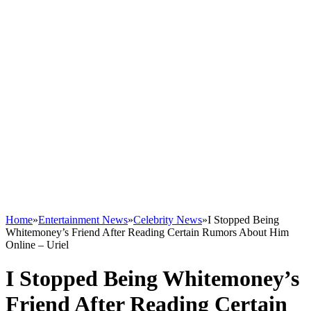
Home
»
Entertainment News
»
Celebrity News
»
I Stopped Being
Whitemoney’s Friend After Reading Certain Rumors About Him
Online – Uriel
I Stopped Being Whitemoney’s
Friend After Reading Certain