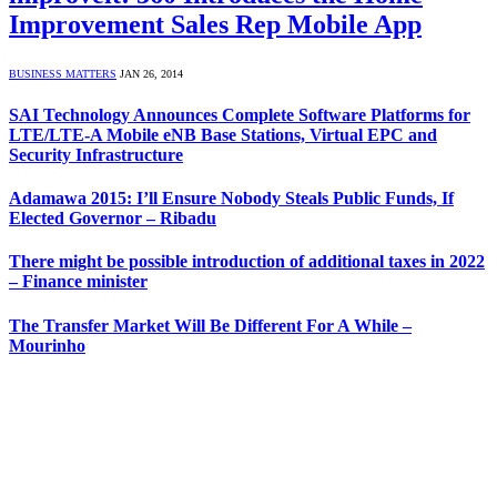
Improvement Sales Rep Mobile App
BUSINESS MATTERS
JAN 26, 2014
SAI Technology Announces Complete Software Platforms for
LTE/LTE-A Mobile eNB Base Stations, Virtual EPC and
Security Infrastructure
Adamawa 2015: I’ll Ensure Nobody Steals Public Funds, If
Elected Governor – Ribadu
There might be possible introduction of additional taxes in 2022
– Finance minister
The Transfer Market Will Be Different For A While –
Mourinho