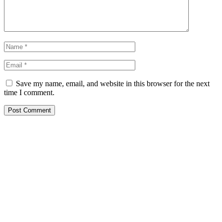
Save my name, email, and website in this browser for the next
time I comment.