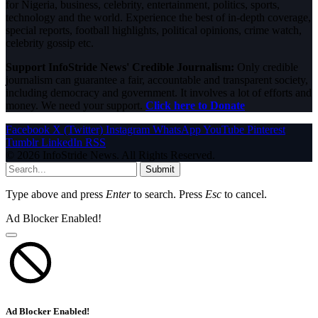
for Nigeria, business, celebrity, entertainment, politics, sports,
technology and the world. Experience the best of in-depth coverage,
special reports, football highlights, political opinions, crime watch,
celebrity gossip etc.
Support InfoStride News' Credible Journalism:
Only credible
journalism can guarantee a fair, accountable and transparent society,
including democracy and government. It involves a lot of efforts and
money. We need your support.
Click here to Donate
Facebook
X (Twitter)
Instagram
WhatsApp
YouTube
Pinterest
Tumblr
LinkedIn
RSS
© 2026 InfoStride News. All Rights Reserved.
Submit
Type above and press
Enter
to search. Press
Esc
to cancel.
Ad Blocker Enabled!
Ad Blocker Enabled!