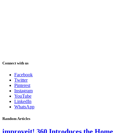
Connect with us
Facebook
Twitter
Pinterest
Instagram
YouTube
LinkedIn
WhatsApp
Random Articles
improveit! 360 Introduces the Home