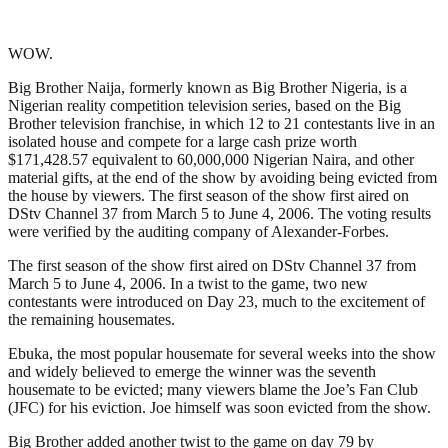
WOW.
Big Brother Naija, formerly known as Big Brother Nigeria, is a
Nigerian reality competition television series, based on the Big
Brother television franchise, in which 12 to 21 contestants live in an
isolated house and compete for a large cash prize worth
$171,428.57 equivalent to 60,000,000 Nigerian Naira, and other
material gifts, at the end of the show by avoiding being evicted from
the house by viewers. The first season of the show first aired on
DStv Channel 37 from March 5 to June 4, 2006. The voting results
were verified by the auditing company of Alexander-Forbes.
The first season of the show first aired on DStv Channel 37 from
March 5 to June 4, 2006. In a twist to the game, two new
contestants were introduced on Day 23, much to the excitement of
the remaining housemates.
Ebuka, the most popular housemate for several weeks into the show
and widely believed to emerge the winner was the seventh
housemate to be evicted; many viewers blame the Joe’s Fan Club
(JFC) for his eviction. Joe himself was soon evicted from the show.
Big Brother added another twist to the game on day 79 by