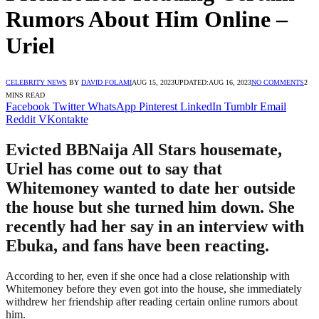
Rumors About Him Online –
Uriel
CELEBRITY NEWS
BY
DAVID FOLAMI
AUG 15, 2023
UPDATED:
AUG 16, 2023
NO COMMENTS
2
MINS READ
Facebook
Twitter
WhatsApp
Pinterest
LinkedIn
Tumblr
Email
Reddit
VKontakte
Evicted BBNaija All Stars housemate,
Uriel has come out to say that
Whitemoney wanted to date her outside
the house but she turned him down. She
recently had her say in an interview with
Ebuka, and fans have been reacting.
According to her, even if she once had a close relationship with
Whitemoney before they even got into the house, she immediately
withdrew her friendship after reading certain online rumors about
him.