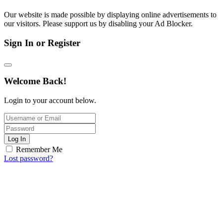
Our website is made possible by displaying online advertisements to
our visitors. Please support us by disabling your Ad Blocker.
Sign In or Register
Welcome Back!
Login to your account below.
Log In
Remember Me
Lost password?