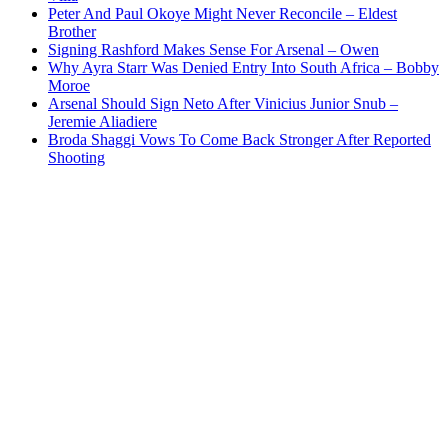
Peter And Paul Okoye Might Never Reconcile – Eldest
Brother
Signing Rashford Makes Sense For Arsenal – Owen
Why Ayra Starr Was Denied Entry Into South Africa – Bobby
Moroe
Arsenal Should Sign Neto After Vinicius Junior Snub –
Jeremie Aliadiere
Broda Shaggi Vows To Come Back Stronger After Reported
Shooting