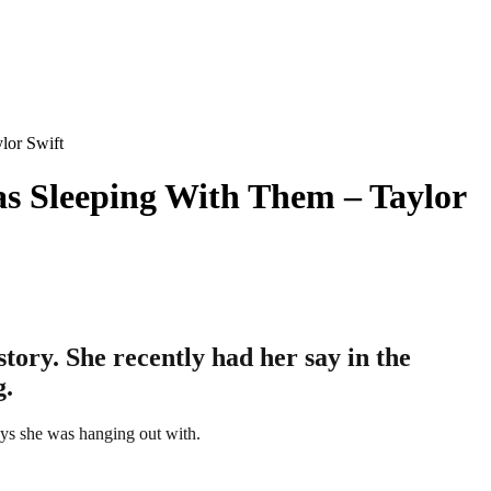
lor Swift
s Sleeping With Them – Taylor
tory. She recently had her say in the
g.
uys she was hanging out with.