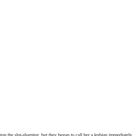
top the slut-shaming, but they began to call her a lesbian immediately.