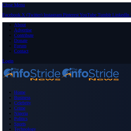
Close Menu
Facebook
X (Twitter)
Instagram
Pinterest
YouTube
Tumblr
LinkedIn
About
Advertise
Contribute
Donate
Forum
Contact
Login
Home
Business
Celebrity
Crime
Nigeria
Politics
Sports
Technology