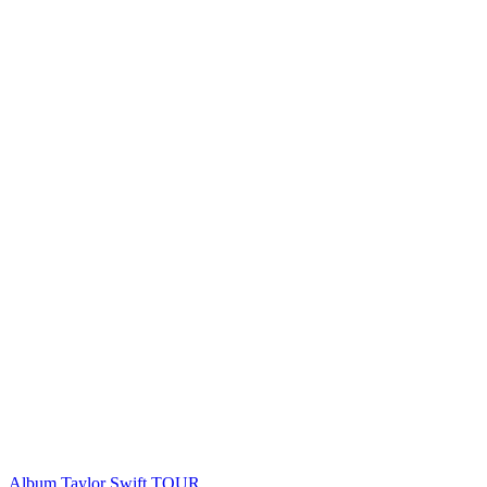
Album
Taylor Swift
TOUR