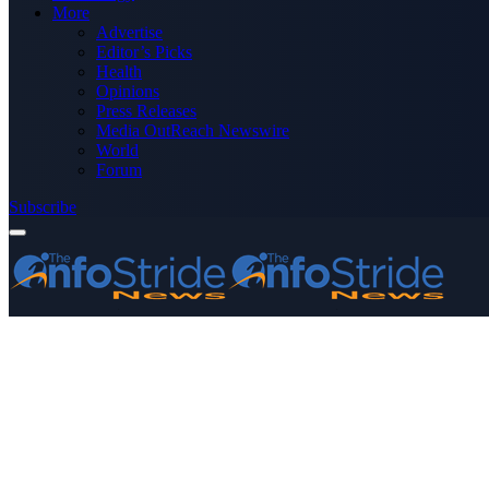
More
Advertise
Editor’s Picks
Health
Opinions
Press Releases
Media OutReach Newswire
World
Forum
Subscribe