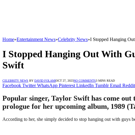
Home
»
Entertainment News
»
Celebrity News
»
I Stopped Hanging Out
I Stopped Hanging Out With Gu
Swift
CELEBRITY NEWS
BY
DAVID FOLAMI
OCT 27, 2023
NO COMMENTS
3 MINS READ
Facebook
Twitter
WhatsApp
Pinterest
LinkedIn
Tumblr
Email
Reddit
Popular singer, Taylor Swift has come out t
prologue for her upcoming album, 1989 (Tay
According to her, she simply decided to stop hanging out with guys b