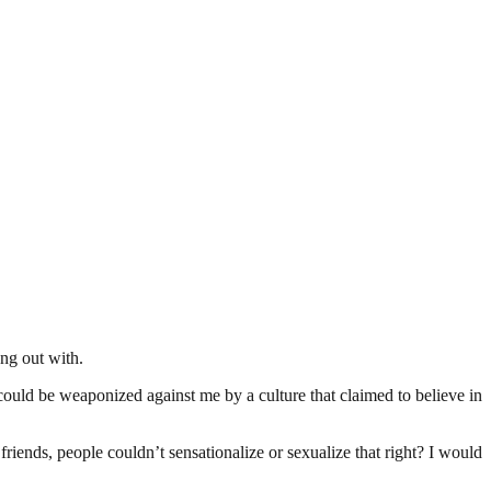
ng out with.
 could be weaponized against me by a culture that claimed to believe in
iends, people couldn’t sensationalize or sexualize that right? I would