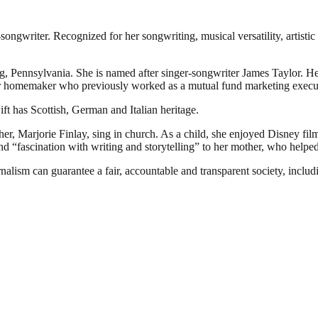
gwriter. Recognized for her songwriting, musical versatility, artistic 
Pennsylvania. She is named after singer-songwriter James Taylor. Her f
r homemaker who previously worked as a mutual fund marketing executiv
ft has Scottish, German and Italian heritage.
her, Marjorie Finlay, sing in church. As a child, she enjoyed Disney fi
“fascination with writing and storytelling” to her mother, who helped h
nalism can guarantee a fair, accountable and transparent society, inclu