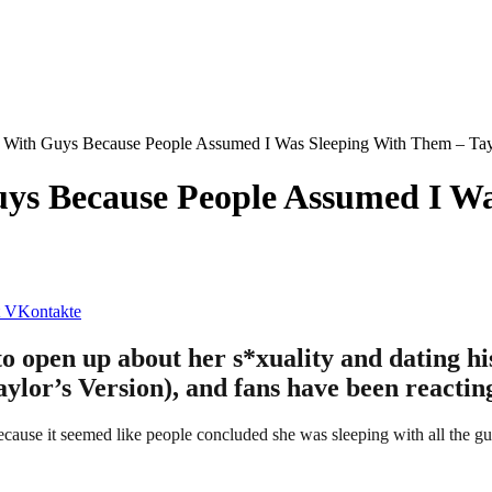
 With Guys Because People Assumed I Was Sleeping With Them – Tay
ys Because People Assumed I Wa
VKontakte
o open up about her s*xuality and dating his
lor’s Version), and fans have been reactin
ecause it seemed like people concluded she was sleeping with all the g