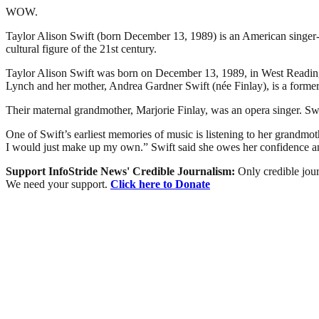
WOW.
Taylor Alison Swift (born December 13, 1989) is an American singer-son
cultural figure of the 21st century.
Taylor Alison Swift was born on December 13, 1989, in West Reading, 
Lynch and her mother, Andrea Gardner Swift (née Finlay), is a forme
Their maternal grandmother, Marjorie Finlay, was an opera singer. Swi
One of Swift’s earliest memories of music is listening to her grandmot
I would just make up my own.” Swift said she owes her confidence and 
Support InfoStride News' Credible Journalism:
Only credible jour
We need your support.
Click here to Donate