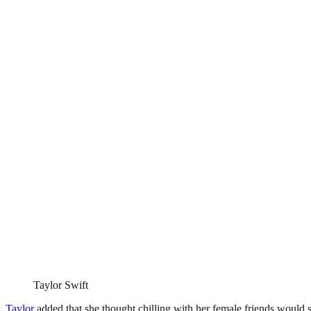
Taylor Swift
Taylor
added that she thought chilling with her female friends would s