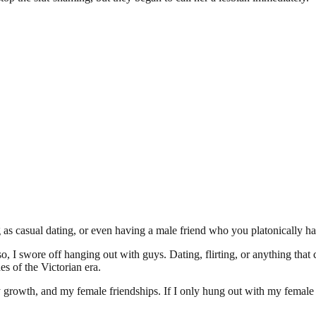
 as casual dating, or even having a male friend who you platonically ha
, I swore off hanging out with guys. Dating, flirting, or anything that
s of the Victorian era.
growth, and my female friendships. If I only hung out with my female fr