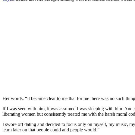
Her words, “It became clear to me that for me there was no such thing
If I was seen with him, it was assumed I was sleeping with him. And so
liberating women but consistently treated me with the harsh moral code
I swore off dating and decided to focus only on myself, my music, my 
learn later on that people could and people would.”