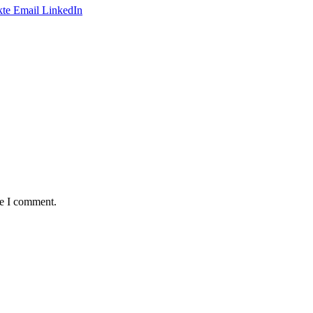
te
Email
LinkedIn
me I comment.