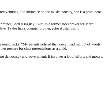
reinventions, and influence on the music industry, she is a prominent
ather, Scott Kingsley Swift, is a former stockbroker for Merrill
e. Taylor has a younger brother, actor Austin Swift.
lm soundtracks: “My parents noticed that, once I had run out of words,
er prepare for class presentations as a child.
ding democracy and government. It involves a lot of efforts and money.