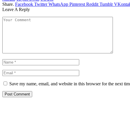
Share.
Facebook
Twitter
WhatsApp
Pinterest
Reddit
Tumblr
VKontak
Leave A Reply
Save my name, email, and website in this browser for the next ti