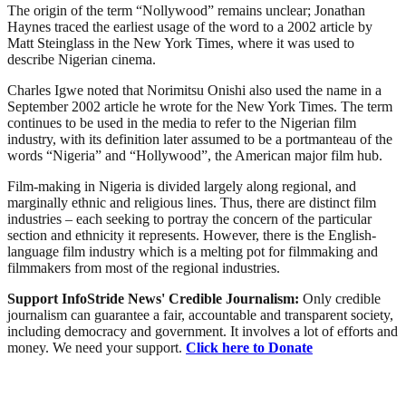
The origin of the term “Nollywood” remains unclear; Jonathan
Haynes traced the earliest usage of the word to a 2002 article by
Matt Steinglass in the New York Times, where it was used to
describe Nigerian cinema.
Charles Igwe noted that Norimitsu Onishi also used the name in a
September 2002 article he wrote for the New York Times. The term
continues to be used in the media to refer to the Nigerian film
industry, with its definition later assumed to be a portmanteau of the
words “Nigeria” and “Hollywood”, the American major film hub.
Film-making in Nigeria is divided largely along regional, and
marginally ethnic and religious lines. Thus, there are distinct film
industries – each seeking to portray the concern of the particular
section and ethnicity it represents. However, there is the English-
language film industry which is a melting pot for filmmaking and
filmmakers from most of the regional industries.
Support InfoStride News' Credible Journalism:
Only credible
journalism can guarantee a fair, accountable and transparent society,
including democracy and government. It involves a lot of efforts and
money. We need your support.
Click here to Donate