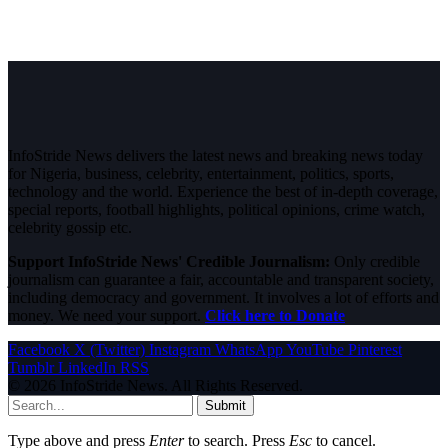
InfoStride News delivers the latest news and breaking news today
for Nigeria, business, celebrity, entertainment, politics, sports,
technology and the world. Experience the best of in-depth coverage,
special reports, football highlights, political opinions, crime watch,
celebrity gossip etc.
Support InfoStride News' Credible Journalism:
Only credible
journalism can guarantee a fair, accountable and transparent society,
including democracy and government. It involves a lot of efforts and
money. We need your support.
Click here to Donate
Facebook
X (Twitter)
Instagram
WhatsApp
YouTube
Pinterest
Tumblr
LinkedIn
RSS
© 2026 InfoStride News. All Rights Reserved.
Submit
Type above and press
Enter
to search. Press
Esc
to cancel.