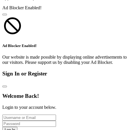
Ad Blocker Enabled!
Ad Blocker Enabled!
Our website is made possible by displaying online advertisements to
our visitors. Please support us by disabling your Ad Blocker.
Sign In or Register
Welcome Back!
Login to your account below.
Log In