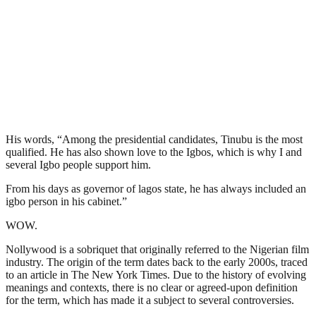
His words, “Among the presidential candidates, Tinubu is the most
qualified. He has also shown love to the Igbos, which is why I and
several Igbo people support him.
From his days as governor of lagos state, he has always included an
igbo person in his cabinet.”
WOW.
Nollywood is a sobriquet that originally referred to the Nigerian film
industry. The origin of the term dates back to the early 2000s, traced
to an article in The New York Times. Due to the history of evolving
meanings and contexts, there is no clear or agreed-upon definition
for the term, which has made it a subject to several controversies.