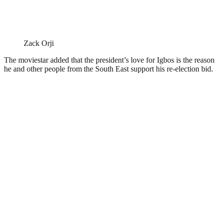
Zack Orji
The moviestar added that the president’s love for Igbos is the reason
he and other people from the South East support his re-election bid.