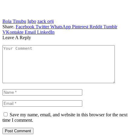
Bola Tinubu
Igbo
zack orji
Share.
Facebook
Twitter
WhatsApp
Pinterest
Reddit
Tumblr
VKontakte
Email
LinkedIn
Leave A Reply
Save my name, email, and website in this browser for the next
time I comment.