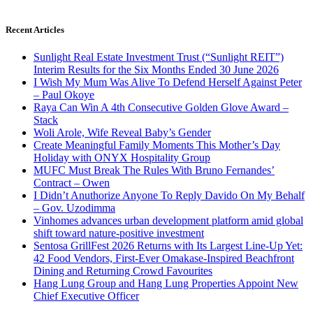
Recent Articles
Sunlight Real Estate Investment Trust (“Sunlight REIT”)
Interim Results for the Six Months Ended 30 June 2026
I Wish My Mum Was Alive To Defend Herself Against Peter
– Paul Okoye
Raya Can Win A 4th Consecutive Golden Glove Award –
Stack
Woli Arole, Wife Reveal Baby’s Gender
Create Meaningful Family Moments This Mother’s Day
Holiday with ONYX Hospitality Group
MUFC Must Break The Rules With Bruno Fernandes’
Contract – Owen
I Didn’t Anuthorize Anyone To Reply Davido On My Behalf
– Gov. Uzodimma
Vinhomes advances urban development platform amid global
shift toward nature-positive investment
Sentosa GrillFest 2026 Returns with Its Largest Line-Up Yet:
42 Food Vendors, First-Ever Omakase-Inspired Beachfront
Dining and Returning Crowd Favourites
Hang Lung Group and Hang Lung Properties Appoint New
Chief Executive Officer