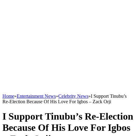
Home
»
Entertainment News
»
Celebrity News
»
I Support Tinubu’s
Re-Election Because Of His Love For Igbos – Zack Orji
I Support Tinubu’s Re-Election
Because Of His Love For Igbos