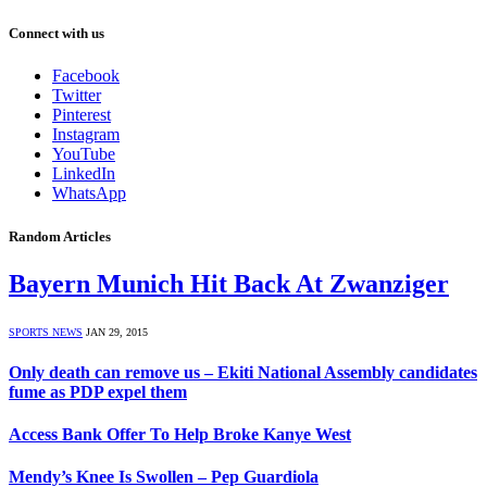
Connect with us
Facebook
Twitter
Pinterest
Instagram
YouTube
LinkedIn
WhatsApp
Random Articles
Bayern Munich Hit Back At Zwanziger
SPORTS NEWS
JAN 29, 2015
Only death can remove us – Ekiti National Assembly candidates
fume as PDP expel them
Access Bank Offer To Help Broke Kanye West
Mendy’s Knee Is Swollen – Pep Guardiola