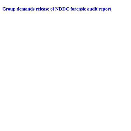
Group demands release of NDDC forensic audit report