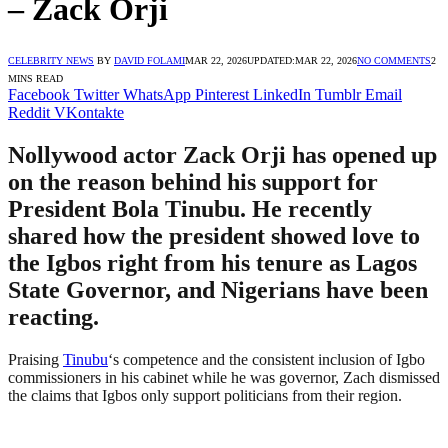
– Zack Orji
CELEBRITY NEWS
BY
DAVID FOLAMI
MAR 22, 2026
UPDATED:
MAR 22, 2026
NO COMMENTS
2
MINS READ
Facebook
Twitter
WhatsApp
Pinterest
LinkedIn
Tumblr
Email
Reddit
VKontakte
Nollywood actor Zack Orji has opened up
on the reason behind his support for
President Bola Tinubu. He recently
shared how the president showed love to
the Igbos right from his tenure as Lagos
State Governor, and Nigerians have been
reacting.
Praising
Tinubu
‘s competence and the consistent inclusion of Igbo
commissioners in his cabinet while he was governor, Zach dismissed
the claims that Igbos only support politicians from their region.