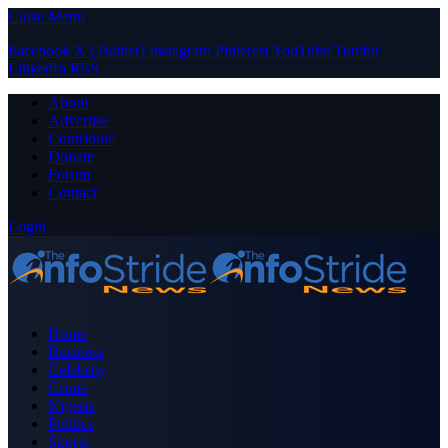
Close Menu
Facebook
X (Twitter)
Instagram
Pinterest
YouTube
Tumblr
LinkedIn
RSS
About
Advertise
Contribute
Donate
Forum
Contact
Login
Home
Business
Celebrity
Crime
Nigeria
Politics
Sports