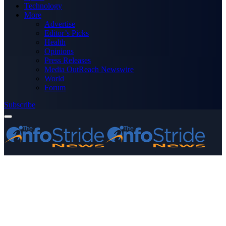
Technology
More
Advertise
Editor’s Picks
Health
Opinions
Press Releases
Media OutReach Newswire
World
Forum
Subscribe