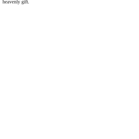
heavenly gift.