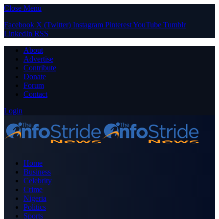
Close Menu
Facebook
X (Twitter)
Instagram
Pinterest
YouTube
Tumblr
LinkedIn
RSS
About
Advertise
Contribute
Donate
Forum
Contact
Login
Home
Business
Celebrity
Crime
Nigeria
Politics
Sports