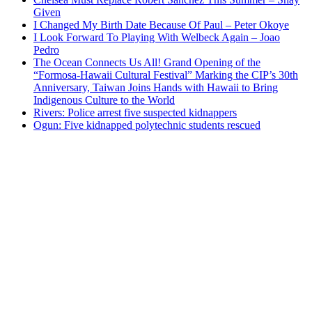
Given
I Changed My Birth Date Because Of Paul – Peter Okoye
I Look Forward To Playing With Welbeck Again – Joao
Pedro
The Ocean Connects Us All! Grand Opening of the
“Formosa-Hawaii Cultural Festival” Marking the CIP’s 30th
Anniversary, Taiwan Joins Hands with Hawaii to Bring
Indigenous Culture to the World
Rivers: Police arrest five suspected kidnappers
Ogun: Five kidnapped polytechnic students rescued