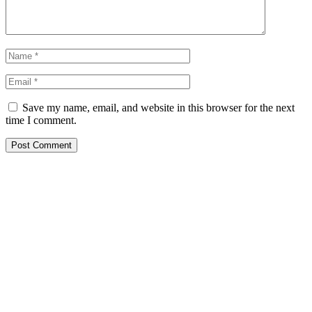
Save my name, email, and website in this browser for the next
time I comment.