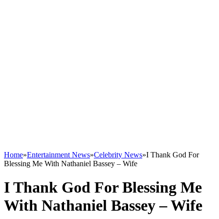
Home
»
Entertainment News
»
Celebrity News
»
I Thank God For
Blessing Me With Nathaniel Bassey – Wife
I Thank God For Blessing Me
With Nathaniel Bassey – Wife