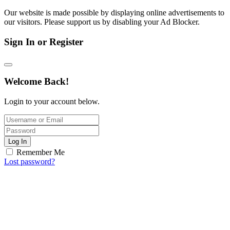
Our website is made possible by displaying online advertisements to
our visitors. Please support us by disabling your Ad Blocker.
Sign In or Register
Welcome Back!
Login to your account below.
Log In
Remember Me
Lost password?