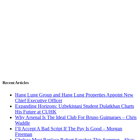
Recent Articles
Hang Lung Group and Hang Lung Properties Appoint New
Chief Executive Officer
Expanding Horizons: Uzbekistani Student Dulatkhan Charts
His Future at CUHK
Why Arsenal Is The Ideal Club For Bruno Guimaraes – Chris
Waddle
I’ll Accept A Bad Script If The Pay Is Good – Morgan
Freeman
Chelsea Must Replace Robert Sanchez This Summer – Shay