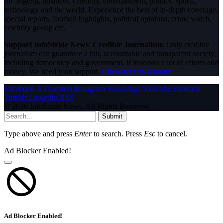
for Nigeria, business, celebrity, entertainment, politics, sports,
technology and the world. Experience the best of in-depth coverage,
special reports, football highlights, political opinions, crime watch,
celebrity gossip etc.
Support InfoStride News' Credible Journalism:
Only credible
journalism can guarantee a fair, accountable and transparent society,
including democracy and government. It involves a lot of efforts and
money. We need your support.
Click here to Donate
Facebook
X (Twitter)
Instagram
WhatsApp
YouTube
Pinterest
Tumblr
LinkedIn
RSS
© 2026 InfoStride News. All Rights Reserved.
Submit
Type above and press
Enter
to search. Press
Esc
to cancel.
Ad Blocker Enabled!
Ad Blocker Enabled!