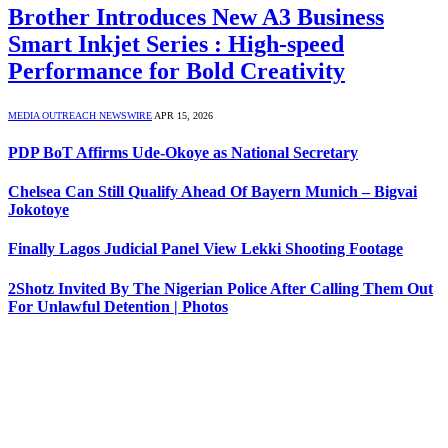
Brother Introduces New A3 Business
Smart Inkjet Series : High-speed
Performance for Bold Creativity
MEDIA OUTREACH NEWSWIRE
APR 15, 2026
PDP BoT Affirms Ude-Okoye as National Secretary
Chelsea Can Still Qualify Ahead Of Bayern Munich – Bigvai
Jokotoye
Finally Lagos Judicial Panel View Lekki Shooting Footage
2Shotz Invited By The Nigerian Police After Calling Them Out
For Unlawful Detention | Photos