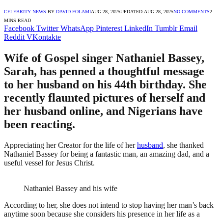
CELEBRITY NEWS
BY
DAVID FOLAMI
AUG 28, 2025
UPDATED:
AUG 28, 2025
NO COMMENTS
2
MINS READ
Facebook
Twitter
WhatsApp
Pinterest
LinkedIn
Tumblr
Email
Reddit
VKontakte
Wife of Gospel singer Nathaniel Bassey,
Sarah, has penned a thoughtful message
to her husband on his 44th birthday. She
recently flaunted pictures of herself and
her husband online, and Nigerians have
been reacting.
Appreciating her Creator for the life of her
husband
, she thanked
Nathaniel Bassey for being a fantastic man, an amazing dad, and a
useful vessel for Jesus Christ.
Nathaniel Bassey and his wife
According to her, she does not intend to stop having her man’s back
anytime soon because she considers his presence in her life as a