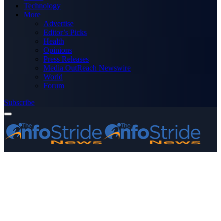
Technology
More
Advertise
Editor’s Picks
Health
Opinions
Press Releases
Media OutReach Newswire
World
Forum
Subscribe