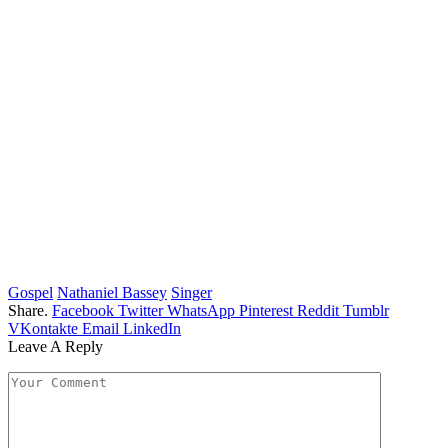
Gospel
Nathaniel Bassey
Singer
Share.
Facebook
Twitter
WhatsApp
Pinterest
Reddit
Tumblr
VKontakte
Email
LinkedIn
Leave A Reply