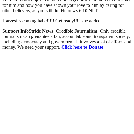
for him and how you have shown your love to him by caring for
other believers, as you still do. ‭‭Hebrews‬ ‭6‬:‭10‬ ‭NLT‬‬.
Harvest is coming babe!!!!! Get ready!!!” she added.
Support InfoStride News' Credible Journalism:
Only credible
journalism can guarantee a fair, accountable and transparent society,
including democracy and government. It involves a lot of efforts and
money. We need your support.
Click here to Donate