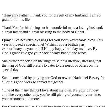
“Heavenly Father, I thank you for the gift of my husband, I am so
grateful for his life.
Thank You for him being such a wonderful man, a loving husband,
a great father and a great blessing to the body of Christ.
I pray all of heaven’s blessings for you today @nathanielblow This
year is indeed a special one! Wishing you a birthday as
extraordinary as you are!!!! Happy happy birthday my love. By
God’s grace I’ve got your back always babe,” she wrote.
She further reflected on the singer’s selfless lifestyle, stressing that
the man of God still prefers to cater to the needs of others on his
special day.
Sarah concluded by praying for God to reward Nathaniel Bassey for
all of his good work to spread the gospel.
“One of the many things I love about my own. It’s your birthday
and like every other day, you’re still giving of yourself, your time,
your resources and more.
For God is not unjust. He will not forget how hard you have worked