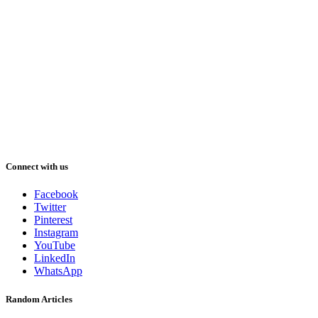
Connect with us
Facebook
Twitter
Pinterest
Instagram
YouTube
LinkedIn
WhatsApp
Random Articles