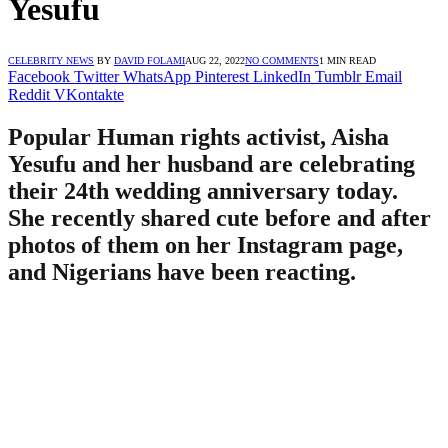
Yesufu
CELEBRITY NEWS
BY
DAVID FOLAMI
AUG 22, 2022
NO COMMENTS
1 MIN READ
Facebook
Twitter
WhatsApp
Pinterest
LinkedIn
Tumblr
Email
Reddit
VKontakte
Popular Human rights activist, Aisha
Yesufu and her husband are celebrating
their 24th wedding anniversary today.
She recently shared cute before and after
photos of them on her Instagram page,
and Nigerians have been reacting.