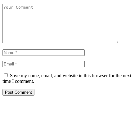
Save my name, email, and website in this browser for the next
time I comment.