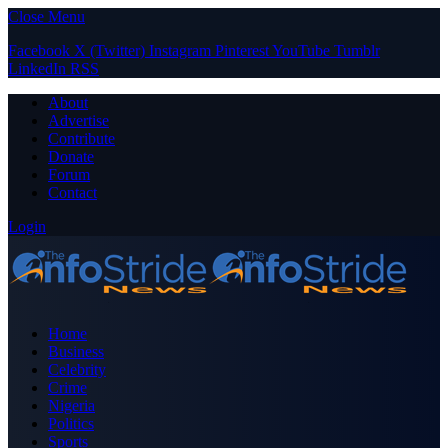
Close Menu
Facebook
X (Twitter)
Instagram
Pinterest
YouTube
Tumblr
LinkedIn
RSS
About
Advertise
Contribute
Donate
Forum
Contact
Login
Home
Business
Celebrity
Crime
Nigeria
Politics
Sports