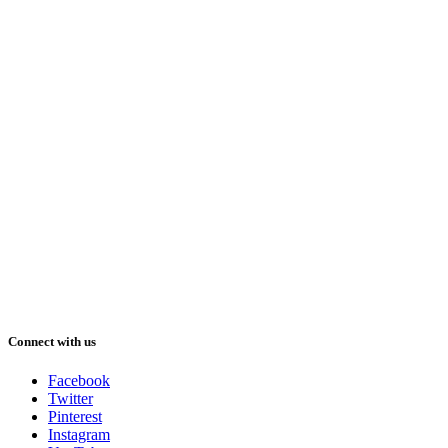
Connect with us
Facebook
Twitter
Pinterest
Instagram