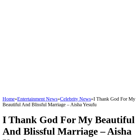
Home
»
Entertainment News
»
Celebrity News
»
I Thank God For My
Beautiful And Blissful Marriage – Aisha Yesufu
I Thank God For My Beautiful
And Blissful Marriage – Aisha