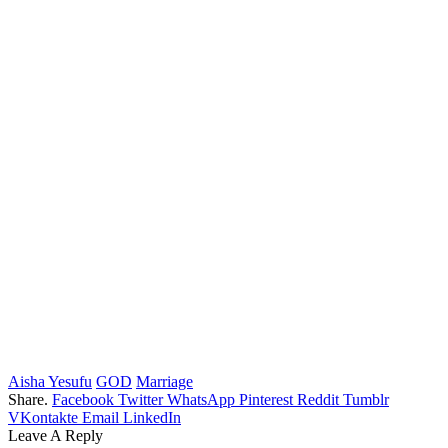
Aisha Yesufu
GOD
Marriage
Share.
Facebook
Twitter
WhatsApp
Pinterest
Reddit
Tumblr
VKontakte
Email
LinkedIn
Leave A Reply