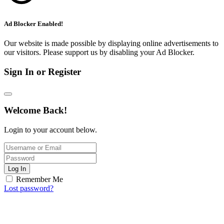
Ad Blocker Enabled!
Our website is made possible by displaying online advertisements to
our visitors. Please support us by disabling your Ad Blocker.
Sign In or Register
Welcome Back!
Login to your account below.
Log In
Remember Me
Lost password?