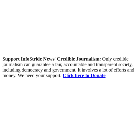
Support InfoStride News' Credible Journalism:
Only credible
journalism can guarantee a fair, accountable and transparent society,
including democracy and government. It involves a lot of efforts and
money. We need your support.
Click here to Donate