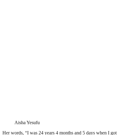
Aisha Yesufu
Her words, “I was 24 years 4 months and 5 days when I got