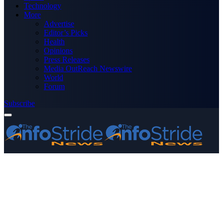
Technology
More
Advertise
Editor’s Picks
Health
Opinions
Press Releases
Media OutReach Newswire
World
Forum
Subscribe