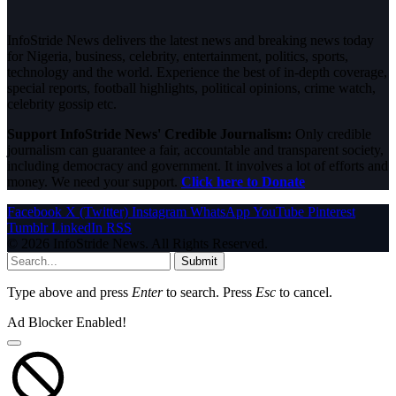
InfoStride News delivers the latest news and breaking news today
for Nigeria, business, celebrity, entertainment, politics, sports,
technology and the world. Experience the best of in-depth coverage,
special reports, football highlights, political opinions, crime watch,
celebrity gossip etc.
Support InfoStride News' Credible Journalism:
Only credible
journalism can guarantee a fair, accountable and transparent society,
including democracy and government. It involves a lot of efforts and
money. We need your support.
Click here to Donate
Facebook
X (Twitter)
Instagram
WhatsApp
YouTube
Pinterest
Tumblr
LinkedIn
RSS
© 2026 InfoStride News. All Rights Reserved.
Submit
Type above and press
Enter
to search. Press
Esc
to cancel.
Ad Blocker Enabled!