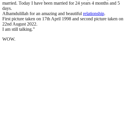
married. Today I have been married for 24 years 4 months and 5
days.
Alhamdulillah for an amazing and beautiful
relationship
.
First picture taken on 17th April 1998 and second picture taken on
22nd August 2022.
I am still talking.”
WOW.