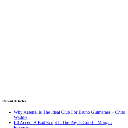
Recent Articles
Why Arsenal Is The Ideal Club For Bruno Guimaraes – Chris
Waddle
I’ll Accept A Bad Script If The Pay Is Good – Morgan
Freeman