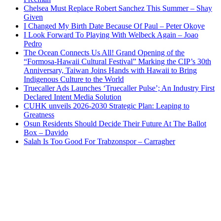
Chelsea Must Replace Robert Sanchez This Summer – Shay
Given
I Changed My Birth Date Because Of Paul – Peter Okoye
I Look Forward To Playing With Welbeck Again – Joao
Pedro
The Ocean Connects Us All! Grand Opening of the
“Formosa-Hawaii Cultural Festival” Marking the CIP’s 30th
Anniversary, Taiwan Joins Hands with Hawaii to Bring
Indigenous Culture to the World
Truecaller Ads Launches ‘Truecaller Pulse’; An Industry First
Declared Intent Media Solution
CUHK unveils 2026-2030 Strategic Plan: Leaping to
Greatness
Osun Residents Should Decide Their Future At The Ballot
Box – Davido
Salah Is Too Good For Trabzonspor – Carragher