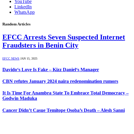
YouTube
LinkedIn
WhatsApp
Random Articles
EFCC Arrests Seven Suspected Internet
Fraudsters in Benin City
EFCC NEWS
JAN 15, 2025
Davido‘s Love Is Fake – Kizz Daniel‘s Manager
CBN refutes January 2024 naira redenomination rumors
It Is Time For Anambra State To Embrace Total Democracy –
Godwin Maduka
Cancer Didn’t Casue Temitope Osoba’s Death – Alesh Sanni