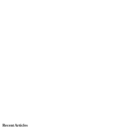
Recent Articles