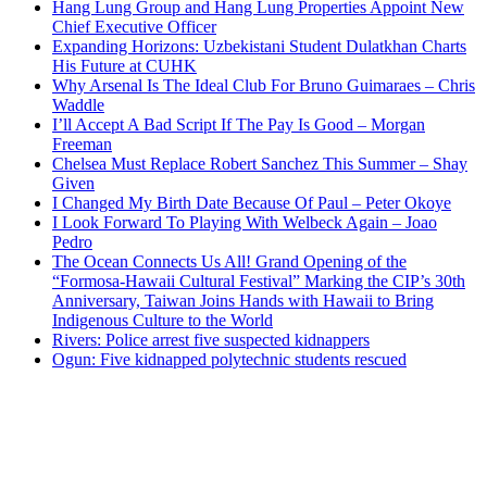
Hang Lung Group and Hang Lung Properties Appoint New
Chief Executive Officer
Expanding Horizons: Uzbekistani Student Dulatkhan Charts
His Future at CUHK
Why Arsenal Is The Ideal Club For Bruno Guimaraes – Chris
Waddle
I’ll Accept A Bad Script If The Pay Is Good – Morgan
Freeman
Chelsea Must Replace Robert Sanchez This Summer – Shay
Given
I Changed My Birth Date Because Of Paul – Peter Okoye
I Look Forward To Playing With Welbeck Again – Joao
Pedro
The Ocean Connects Us All! Grand Opening of the
“Formosa-Hawaii Cultural Festival” Marking the CIP’s 30th
Anniversary, Taiwan Joins Hands with Hawaii to Bring
Indigenous Culture to the World
Rivers: Police arrest five suspected kidnappers
Ogun: Five kidnapped polytechnic students rescued