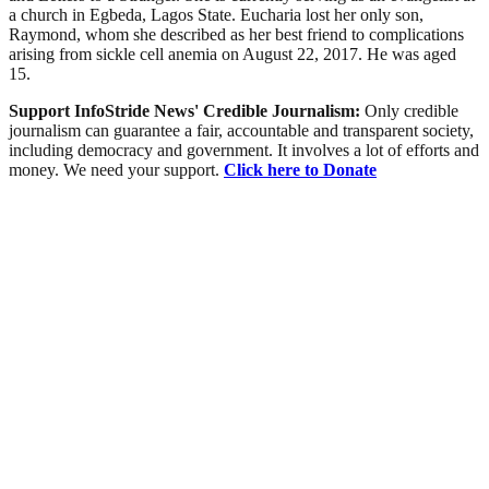
a church in Egbeda, Lagos State. Eucharia lost her only son,
Raymond, whom she described as her best friend to complications
arising from sickle cell anemia on August 22, 2017. He was aged
15.
Support InfoStride News' Credible Journalism:
Only credible
journalism can guarantee a fair, accountable and transparent society,
including democracy and government. It involves a lot of efforts and
money. We need your support.
Click here to Donate