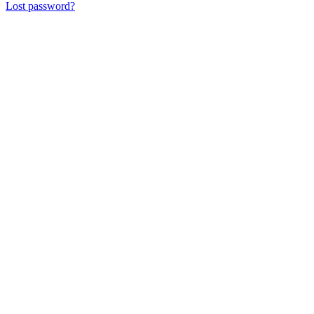
Lost password?