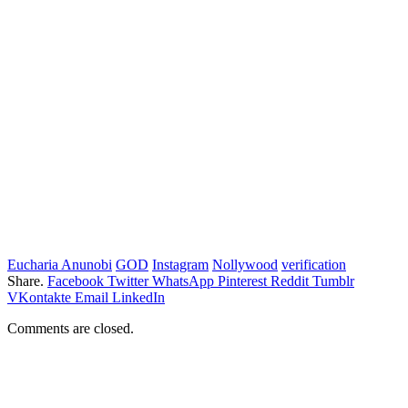
Eucharia Anunobi
GOD
Instagram
Nollywood
verification
Share.
Facebook
Twitter
WhatsApp
Pinterest
Reddit
Tumblr
VKontakte
Email
LinkedIn
Comments are closed.