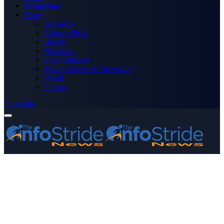
Technology
More
Advertise
Editor’s Picks
Health
Opinions
Press Releases
Media OutReach Newswire
World
Forum
Subscribe