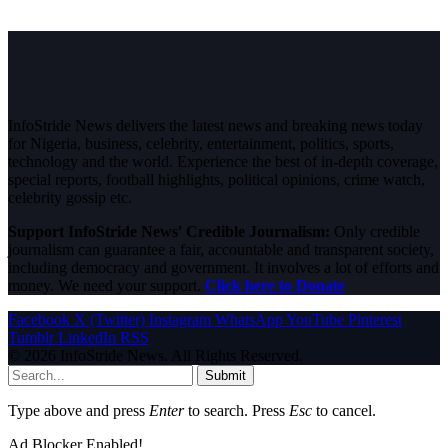
InfoStride News delivers the latest news and breaking news today
for Nigeria, business, celebrity, entertainment, politics, sports,
technology and the world. Experience the best of in-depth coverage,
special reports, football highlights, political opinions, crime watch,
celebrity gossip etc.
Support InfoStride News' Credible Journalism:
Only credible
journalism can guarantee a fair, accountable and transparent society,
including democracy and government. It involves a lot of efforts and
money. We need your support.
Click here to Donate
Facebook
X (Twitter)
Instagram
WhatsApp
YouTube
Pinterest
Tumblr
LinkedIn
RSS
© 2026 InfoStride News. All Rights Reserved.
Submit
Type above and press
Enter
to search. Press
Esc
to cancel.
Ad Blocker Enabled!