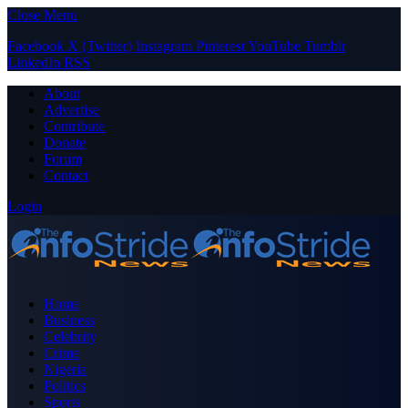
Close Menu
Facebook
X (Twitter)
Instagram
Pinterest
YouTube
Tumblr
LinkedIn
RSS
About
Advertise
Contribute
Donate
Forum
Contact
Login
Home
Business
Celebrity
Crime
Nigeria
Politics
Sports