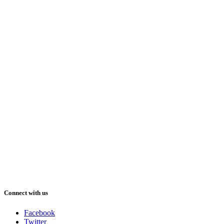
Connect with us
Facebook
Twitter