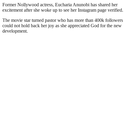
Former Nollywood actress, Eucharia Anunobi has shared her
excitement after she woke up to see her Instagram page verified.
The movie star turned pastor who has more than 400k followers
could not hold back her joy as she appreciated God for the new
development.