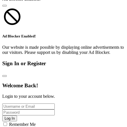
Ad Blocker Enabled!
Our website is made possible by displaying online advertisements to
our visitors. Please support us by disabling your Ad Blocker.
Sign In or Register
Welcome Back!
Login to your account below.
Log In
Remember Me