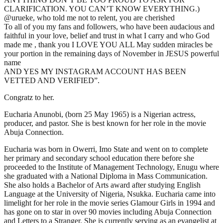
CLARIFICATION. YOU CAN’T KNOW EVERYTHING.)
@urueke, who told me not to relent, you are cherished
To all of you my fans and followers, who have been audacious and
faithful in your love, belief and trust in what I carry and who God
made me , thank you I LOVE YOU ALL May sudden miracles be
your portion in the remaining days of November in JESUS powerful
name
AND YES MY INSTAGRAM ACCOUNT HAS BEEN
VETTED AND VERIFIED”.
Congratz to her.
Eucharia Anunobi, (born 25 May 1965) is a Nigerian actress,
producer, and pastor. She is best known for her role in the movie
Abuja Connection.
Eucharia was born in Owerri, Imo State and went on to complete
her primary and secondary school education there before she
proceeded to the Institute of Management Technology, Enugu where
she graduated with a National Diploma in Mass Communication.
She also holds a Bachelor of Arts award after studying English
Language at the University of Nigeria, Nsukka. Eucharia came into
limelight for her role in the movie series Glamour Girls in 1994 and
has gone on to star in over 90 movies including Abuja Connection
and Letters to a Stranger. She is currently serving as an evangelist at