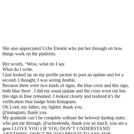
She also appreciated Uche Elendu who put her through on how
things work on the platform.
Her words, “Wow, what do I say.
What do I write.
I just looked up on my profile picture to post an update and for a
second, I thought, I was seeing double.
Because there were two kinds of signs, the blue cross and this sign,
both blue there . I did my usual update and the cross went out but
this sign in blue remained. I looked closely and realized it’s the
verification blue badge from Instagram.
Oh Lord, my father, my fighter, thank you.
@instagram, thank you.
My gratitude can’t be complete without the beloved darling sister,
who put me through. @ucheelendu, thank you so much, you are a
gem I LOVE YOU ( IF YOU DON’T UNDERSTAND
ANYTHING DON’T BE TOO PROUD TO ASK FOR