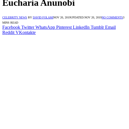
Eucharia Anunobi
CELEBRITY NEWS
BY
DAVID FOLAMI
NOV 20, 2019
UPDATED:
NOV 20, 2019
NO COMMENTS
3
MINS READ
Facebook
Twitter
WhatsApp
Pinterest
LinkedIn
Tumblr
Email
Reddit
VKontakte