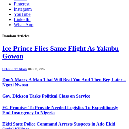
Pinterest
Instagram
YouTube
LinkedIn
WhatsApp
Random Articles
Ice Prince Flies Same Flight As Yakubu
Gowon
CELEBRITY NEWS
DEC 14, 2015
Don’t Marry A Man That Will Beat You And Then Beg Later –
Ngozi Nwosu
Gov. Dickson Tasks Political Class on Service
FG Promises To Provide Needed Logistics To Expeditiously
End Insurgency In Nigeria
Ekiti State Police Command Arrests Suspects in Ado Ekiti