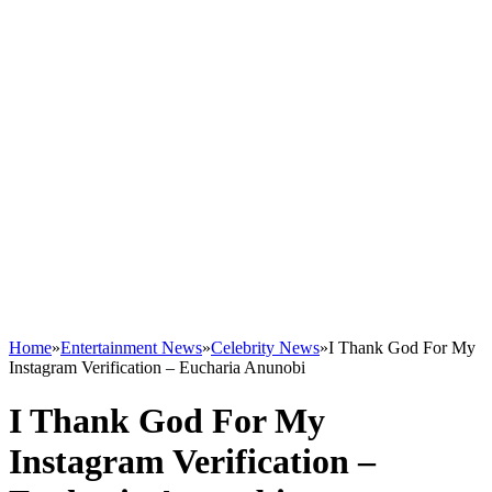
Home
»
Entertainment News
»
Celebrity News
»
I Thank God For My
Instagram Verification – Eucharia Anunobi
I Thank God For My
Instagram Verification –