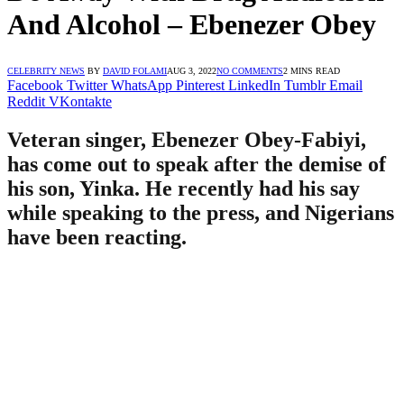
And Alcohol – Ebenezer Obey
CELEBRITY NEWS
BY
DAVID FOLAMI
AUG 3, 2022
NO COMMENTS
2 MINS READ
Facebook
Twitter
WhatsApp
Pinterest
LinkedIn
Tumblr
Email
Reddit
VKontakte
Veteran singer, Ebenezer Obey-Fabiyi,
has come out to speak after the demise of
his son, Yinka. He recently had his say
while speaking to the press, and Nigerians
have been reacting.