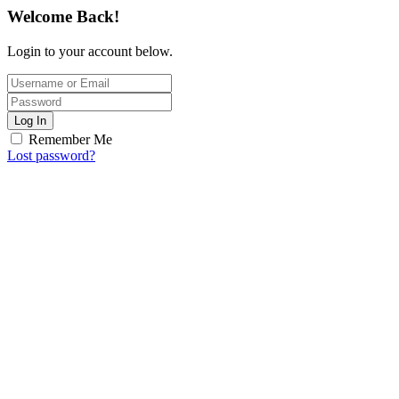
Welcome Back!
Login to your account below.
Log In
Remember Me
Lost password?