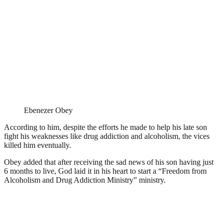
Ebenezer Obey
According to him, despite the efforts he made to help his late son
fight his weaknesses like drug addiction and alcoholism, the vices
killed him eventually.
Obey added that after receiving the sad news of his son having just
6 months to live, God laid it in his heart to start a “Freedom from
Alcoholism and Drug Addiction Ministry” ministry.