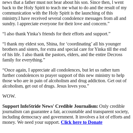
news that a father must not hear about his son. Since then, l went
back to the Holy Spirit to teach me what to do and the result of my
communication with the Holy Spirit is the launching of this
ministry.I have received several condolence messages from all and
sundry. l appreciate everyone for their love and concern.”
“l also thank Yinka’s friends for their efforts and support.”
“l thank my eldest son, Shina, for ‘coordinating’ all his younger
brothers and sisters, for extra and special care for Yinka till the end
of his life. I also thank the pastors, elders, and the entire Decross
family for everything.”
“Once again, I appreciate all condolences, but let us rather turn
further condolences to prayer support of this new ministry to help
those who are in pain of alcoholism and drug addiction. Get out of
alcoholism, get out of drugs. Jesus loves you.”
WOW.
Support InfoStride News' Credible Journalism:
Only credible
journalism can guarantee a fair, accountable and transparent society,
including democracy and government. It involves a lot of efforts and
money. We need your support.
Click here to Donate