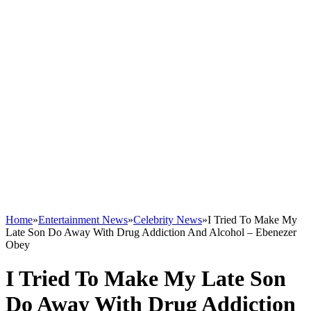
Home
»
Entertainment News
»
Celebrity News
»
I Tried To Make My
Late Son Do Away With Drug Addiction And Alcohol – Ebenezer
Obey
I Tried To Make My Late Son
Do Away With Drug Addiction