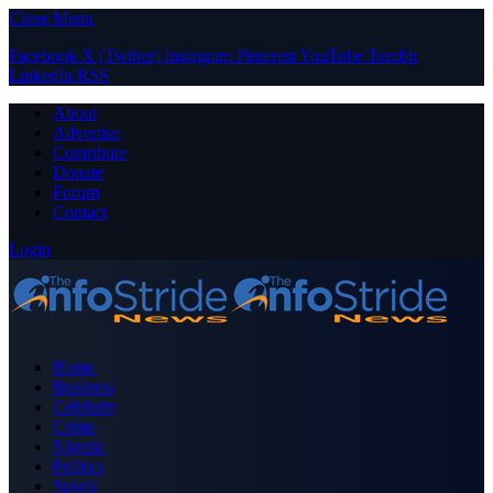
Close Menu
Facebook
X (Twitter)
Instagram
Pinterest
YouTube
Tumblr
LinkedIn
RSS
About
Advertise
Contribute
Donate
Forum
Contact
Login
Home
Business
Celebrity
Crime
Nigeria
Politics
Sports