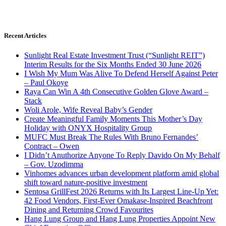
Recent Articles
Sunlight Real Estate Investment Trust (“Sunlight REIT”)
Interim Results for the Six Months Ended 30 June 2026
I Wish My Mum Was Alive To Defend Herself Against Peter
– Paul Okoye
Raya Can Win A 4th Consecutive Golden Glove Award –
Stack
Woli Arole, Wife Reveal Baby’s Gender
Create Meaningful Family Moments This Mother’s Day
Holiday with ONYX Hospitality Group
MUFC Must Break The Rules With Bruno Fernandes’
Contract – Owen
I Didn’t Anuthorize Anyone To Reply Davido On My Behalf
– Gov. Uzodimma
Vinhomes advances urban development platform amid global
shift toward nature-positive investment
Sentosa GrillFest 2026 Returns with Its Largest Line-Up Yet:
42 Food Vendors, First-Ever Omakase-Inspired Beachfront
Dining and Returning Crowd Favourites
Hang Lung Group and Hang Lung Properties Appoint New