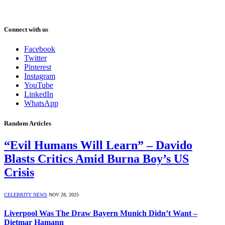
Connect with us
Facebook
Twitter
Pinterest
Instagram
YouTube
LinkedIn
WhatsApp
Random Articles
“Evil Humans Will Learn” – Davido
Blasts Critics Amid Burna Boy’s US
Crisis
CELEBRITY NEWS
NOV 28, 2025
Liverpool Was The Draw Bayern Munich Didn’t Want –
Dietmar Hamann