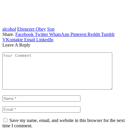
alcohol
Ebenezer Obey
Son
Share.
Facebook
Twitter
WhatsApp
Pinterest
Reddit
Tumblr
VKontakte
Email
LinkedIn
Leave A Reply
Save my name, email, and website in this browser for the next
time I comment.