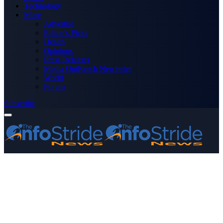
Technology
More
Advertise
Editor’s Picks
Health
Opinions
Press Releases
Media OutReach Newswire
World
Forum
Subscribe