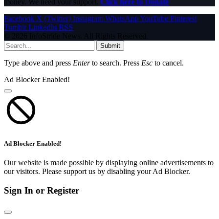
money. We need your support.
Click here to Donate
Facebook
X (Twitter)
Instagram
WhatsApp
YouTube
Pinterest
Tumblr
LinkedIn
RSS
© 2026 InfoStride News. All Rights Reserved.
Submit
Type above and press
Enter
to search. Press
Esc
to cancel.
Ad Blocker Enabled!
Ad Blocker Enabled!
Our website is made possible by displaying online advertisements to
our visitors. Please support us by disabling your Ad Blocker.
Sign In or Register