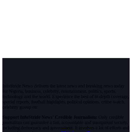
InfoStride News delivers the latest news and breaking news today
for Nigeria, business, celebrity, entertainment, politics, sports,
technology and the world. Experience the best of in-depth coverage,
special reports, football highlights, political opinions, crime watch,
celebrity gossip etc.
Support InfoStride News' Credible Journalism:
Only credible
journalism can guarantee a fair, accountable and transparent society,
including democracy and government. It involves a lot of efforts and