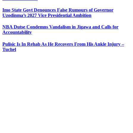
Imo State Govt Denounces False Rumours of Governor
Uzodinma’s 2027 Vice Presidential Ambition
NBA Dutse Condemns Vandalism in Jigawa and Calls for
Accountability
Pulisic Is In Rehab As He Recovers From His Ankle Injury –
Tuchel