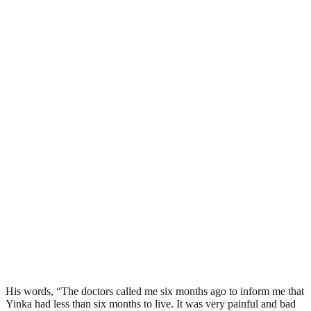
His words, “The doctors called me six months ago to inform me that
Yinka had less than six months to live. It was very painful and bad