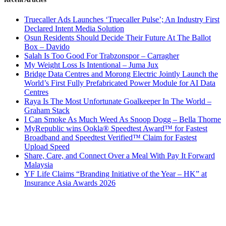
Truecaller Ads Launches ‘Truecaller Pulse’; An Industry First
Declared Intent Media Solution
Osun Residents Should Decide Their Future At The Ballot
Box – Davido
Salah Is Too Good For Trabzonspor – Carragher
My Weight Loss Is Intentional – Juma Jux
Bridge Data Centres and Morong Electric Jointly Launch the
World’s First Fully Prefabricated Power Module for AI Data
Centres
Raya Is The Most Unfortunate Goalkeeper In The World –
Graham Stack
I Can Smoke As Much Weed As Snoop Dogg – Bella Thorne
MyRepublic wins Ookla® Speedtest Award™ for Fastest
Broadband and Speedtest Verified™ Claim for Fastest
Upload Speed
Share, Care, and Connect Over a Meal With Pay It Forward
Malaysia
YF Life Claims “Branding Initiative of the Year – HK” at
Insurance Asia Awards 2026