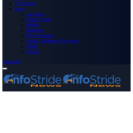
Technology
More
Advertise
Editor’s Picks
Health
Opinions
Press Releases
Media OutReach Newswire
World
Forum
Subscribe