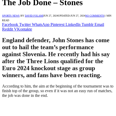
The Job Done – Stones
SPORTS NEWS
BY
DAVID FOLAMI
JUN 27, 2024
UPDATED:
JUN 27, 2024
NO COMMENTS
1 MIN
READ
Facebook
Twitter
WhatsApp
Pinterest
LinkedIn
Tumblr
Email
Reddit
VKontakte
England defender, John Stones has come
out to hail the team’s performance
against Slovenia. He recently had his say
after the Three Lions qualified for the
Euro 2024 knockout stage as group
winners, and fans have been reacting.
According to him, the aim at the beginning of the tournament was to
finish top of the group, so even if it was not an easy run of matches,
the job was done in the end.