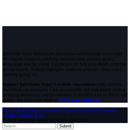
InfoStride News delivers the latest news and breaking news today
for Nigeria, business, celebrity, entertainment, politics, sports,
technology and the world. Experience the best of in-depth coverage,
special reports, football highlights, political opinions, crime watch,
celebrity gossip etc.
Support InfoStride News' Credible Journalism:
Only credible
journalism can guarantee a fair, accountable and transparent society,
including democracy and government. It involves a lot of efforts and
money. We need your support.
Click here to Donate
Facebook
X (Twitter)
Instagram
WhatsApp
YouTube
Pinterest
Tumblr
LinkedIn
RSS
© 2026 InfoStride News. All Rights Reserved.
Submit