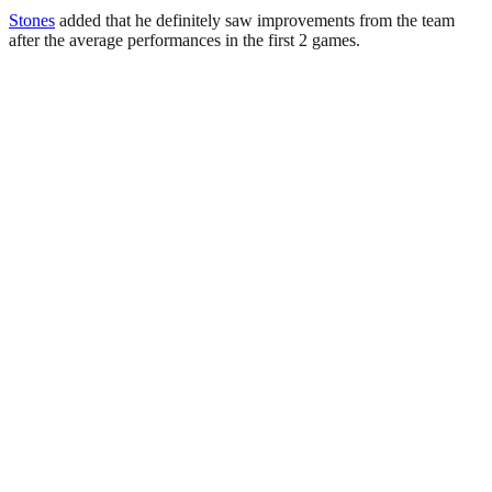
Stones
added that he definitely saw improvements from the team
after the average performances in the first 2 games.