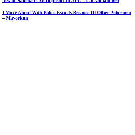
Yekini Nabena Is An Impostor In APC – Lai Mohammed
I Move About With Police Escorts Because Of Other Policemen
– Mayorkun