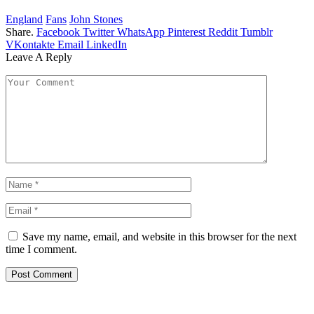
England
Fans
John Stones
Share.
Facebook
Twitter
WhatsApp
Pinterest
Reddit
Tumblr
VKontakte
Email
LinkedIn
Leave A Reply
Save my name, email, and website in this browser for the next
time I comment.