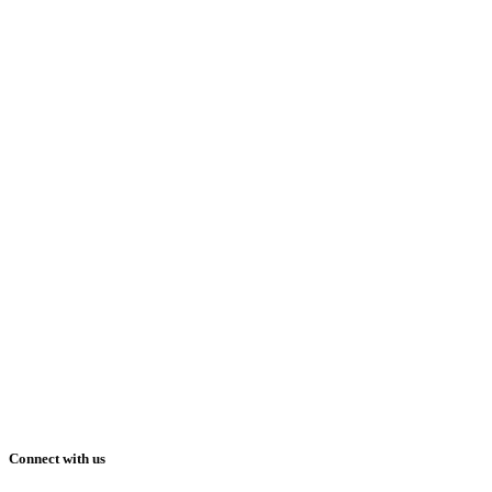
Connect with us