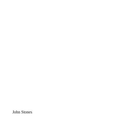
John Stones