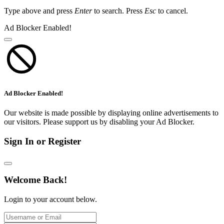
Type above and press
Enter
to search. Press
Esc
to cancel.
Ad Blocker Enabled!
Ad Blocker Enabled!
Our website is made possible by displaying online advertisements to
our visitors. Please support us by disabling your Ad Blocker.
Sign In or Register
Welcome Back!
Login to your account below.