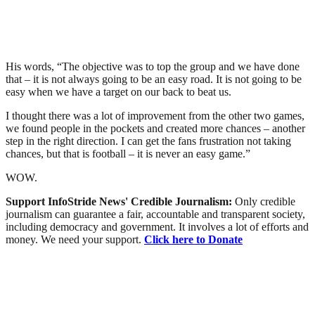
His words, “The objective was to top the group and we have done
that – it is not always going to be an easy road. It is not going to be
easy when we have a target on our back to beat us.
I thought there was a lot of improvement from the other two games,
we found people in the pockets and created more chances – another
step in the right direction. I can get the fans frustration not taking
chances, but that is football – it is never an easy game.”
WOW.
Support InfoStride News' Credible Journalism:
Only credible
journalism can guarantee a fair, accountable and transparent society,
including democracy and government. It involves a lot of efforts and
money. We need your support.
Click here to Donate