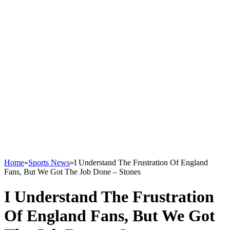
Home
»
Sports News
»
I Understand The Frustration Of England
Fans, But We Got The Job Done – Stones
I Understand The Frustration
Of England Fans, But We Got