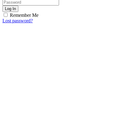
Log In
Remember Me
Lost password?