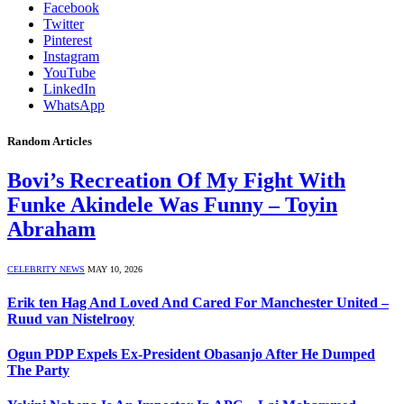
Facebook
Twitter
Pinterest
Instagram
YouTube
LinkedIn
WhatsApp
Random Articles
Bovi’s Recreation Of My Fight With
Funke Akindele Was Funny – Toyin
Abraham
CELEBRITY NEWS
MAY 10, 2026
Erik ten Hag And Loved And Cared For Manchester United –
Ruud van Nistelrooy
Ogun PDP Expels Ex-President Obasanjo After He Dumped
The Party