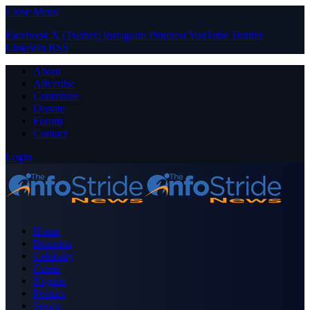
Close Menu
Facebook
X (Twitter)
Instagram
Pinterest
YouTube
Tumblr
LinkedIn
RSS
About
Advertise
Contribute
Donate
Forum
Contact
Login
Home
Business
Celebrity
Crime
Nigeria
Politics
Sports