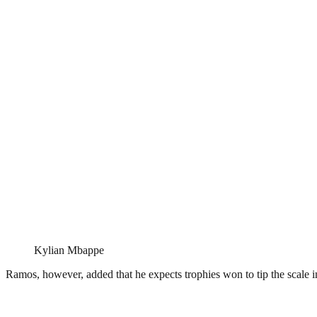
Kylian Mbappe
Ramos, however, added that he expects trophies won to tip the scale in