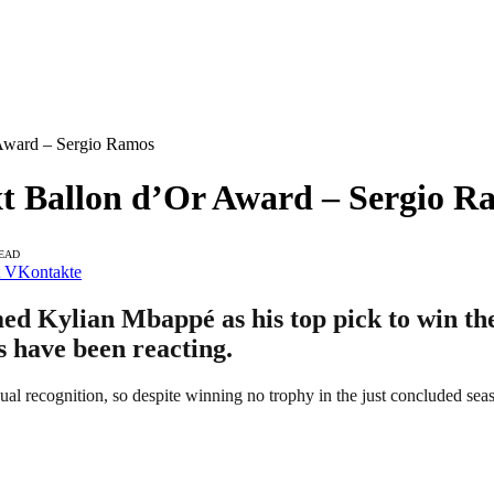
Award – Sergio Ramos
t Ballon d’Or Award – Sergio R
READ
VKontakte
d Kylian Mbappé as his top pick to win the
ns have been reacting.
ual recognition, so despite winning no trophy in the just concluded sea