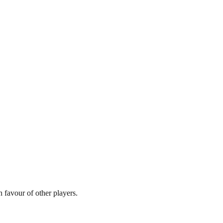
 favour of other players.