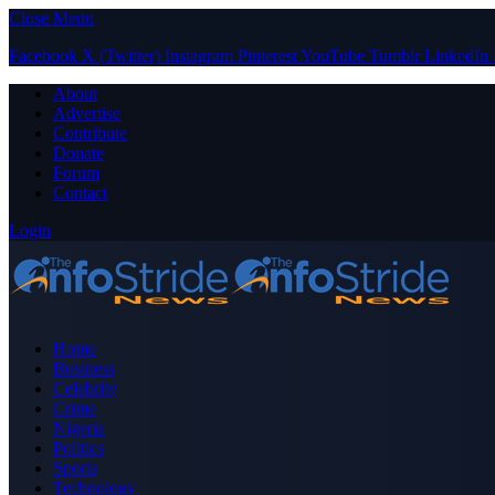
Close Menu
Facebook
X (Twitter)
Instagram
Pinterest
YouTube
Tumblr
LinkedIn
About
Advertise
Contribute
Donate
Forum
Contact
Login
Home
Business
Celebrity
Crime
Nigeria
Politics
Sports
Technology