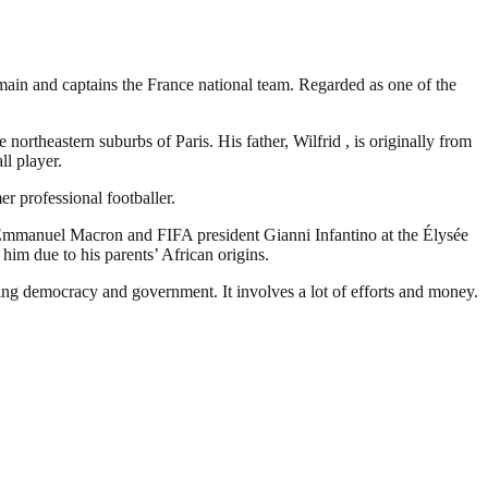
ain and captains the France national team. Regarded as one of the
rtheastern suburbs of Paris. His father, Wilfrid , is originally from
ll player.
r professional footballer.
Emmanuel Macron and FIFA president Gianni Infantino at the Élysée
him due to his parents’ African origins.
ding democracy and government. It involves a lot of efforts and money.