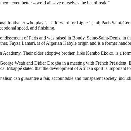
 them, even better – we’d all save ourselves the heartbreak.”
l footballer who plays as a forward for Ligue 1 club Paris Saint-Germ
xceptional speed, and finishing.
ssement of Paris and was raised in Bondy, Seine-Saint-Denis, in the no
ther, Fayza Lamari, is of Algerian Kabyle origin and is a former handba
n Academy. Their older adoptive brother, Jirès Kembo Ekoko, is a forme
 George Weah and Didier Drogba in a meeting with French President, 
ca. Mbappé stated that the development of African sport is important to 
nalism can guarantee a fair, accountable and transparent society, inclu