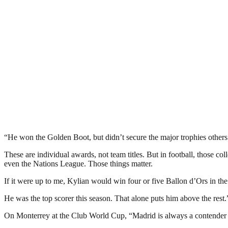
“He won the Golden Boot, but didn’t secure the major trophies others
These are individual awards, not team titles. But in football, those 
even the Nations League. Those things matter.
If it were up to me, Kylian would win four or five Ballon d’Ors in the
He was the top scorer this season. That alone puts him above the rest.
On Monterrey at the Club World Cup, “Madrid is always a contender 