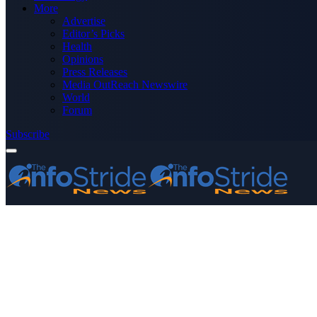
More
Advertise
Editor’s Picks
Health
Opinions
Press Releases
Media OutReach Newswire
World
Forum
Subscribe