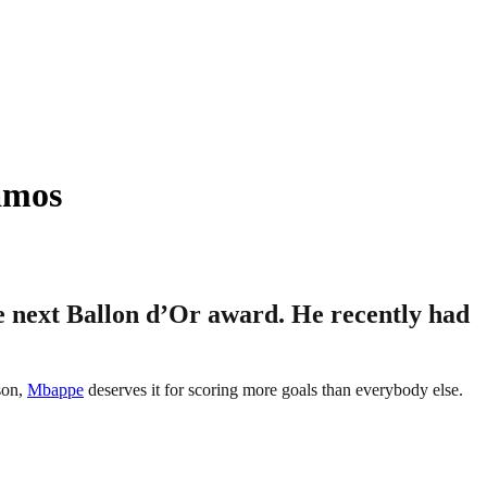
amos
 next Ballon d’Or award. He recently had
son,
Mbappe
deserves it for scoring more goals than everybody else.