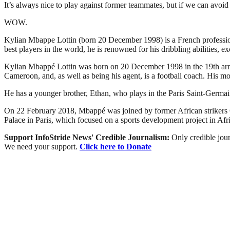
It’s always nice to play against former teammates, but if we can avoid
WOW.
Kylian Mbappe Lottin (born 20 December 1998) is a French professiona
best players in the world, he is renowned for his dribbling abilities, e
Kylian Mbappé Lottin was born on 20 December 1998 in the 19th arrondi
Cameroon, and, as well as being his agent, is a football coach. His mo
He has a younger brother, Ethan, who plays in the Paris Saint-Germai
On 22 February 2018, Mbappé was joined by former African strikers
Palace in Paris, which focused on a sports development project in Afri
Support InfoStride News' Credible Journalism:
Only credible jour
We need your support.
Click here to Donate