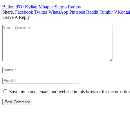
Ballon d'Or
Kylian Mbappe
Sergio Ramos
Share.
Facebook
Twitter
WhatsApp
Pinterest
Reddit
Tumblr
VKontak
Leave A Reply
Save my name, email, and website in this browser for the next ti