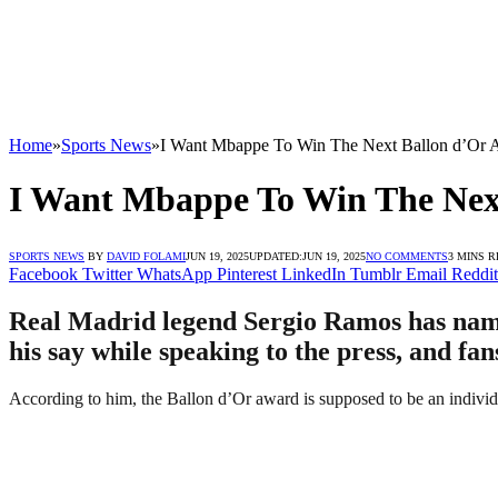
Home
»
Sports News
»
I Want Mbappe To Win The Next Ballon d’Or 
I Want Mbappe To Win The Nex
SPORTS NEWS
BY
DAVID FOLAMI
JUN 19, 2025
UPDATED:
JUN 19, 2025
NO COMMENTS
3 MINS 
Facebook
Twitter
WhatsApp
Pinterest
LinkedIn
Tumblr
Email
Reddit
Real Madrid legend Sergio Ramos has name
his say while speaking to the press, and fa
According to him, the Ballon d’Or award is supposed to be an individ