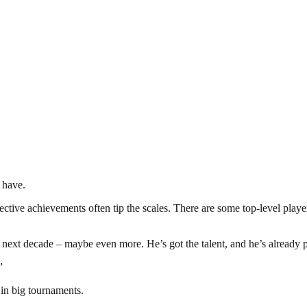
 have.
collective achievements often tip the scales. There are some top-level 
 next decade – maybe even more. He’s got the talent, and he’s already p
”
in big tournaments.