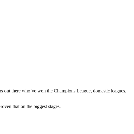
players out there who’ve won the Champions League, domestic leagues,
roven that on the biggest stages.