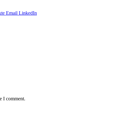
te
Email
LinkedIn
me I comment.