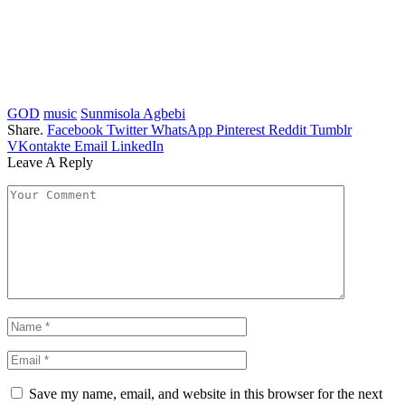
GOD
music
Sunmisola Agbebi
Share.
Facebook
Twitter
WhatsApp
Pinterest
Reddit
Tumblr
VKontakte
Email
LinkedIn
Leave A Reply
Save my name, email, and website in this browser for the next