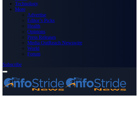
Technology
More
Advertise
Editor’s Picks
Health
Opinions
Press Releases
Media OutReach Newswire
World
Forum
Subscribe