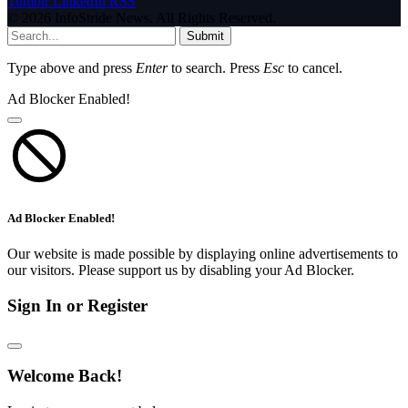
Tumblr
LinkedIn
RSS
© 2026 InfoStride News. All Rights Reserved.
Submit
Type above and press
Enter
to search. Press
Esc
to cancel.
Ad Blocker Enabled!
Ad Blocker Enabled!
Our website is made possible by displaying online advertisements to
our visitors. Please support us by disabling your Ad Blocker.
Sign In or Register
Welcome Back!