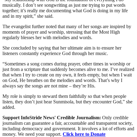
musically. I don’t see songwriting as just me trying to put words
together; it’s really me documenting what God is doing in my life
and in my spirit,” she said.
The evangelist further noted that many of her songs are inspired by
moments of prayer and worship, stressing that the Most High
regularly blesses her with melodies and words.
She concluded by saying that her ultimate aim is to ensure her
listeners constantly experience God through her music.
“Sometimes a song comes during prayer, other times in worship or
just from a scripture that suddenly becomes alive to me. I’ve realized
that when I try to create on my own, it feels empty, but when I wait
on God, He breathes on the melodies and words. That’s why I
always say the songs are not mine – they’re His.
My role is simply to steward them faithfully so that when people
listen, they don’t just hear Sunmisola, but they encounter God,” she
added.
Support InfoStride News' Credible Journalism:
Only credible
journalism can guarantee a fair, accountable and transparent society,
including democracy and government. It involves a lot of efforts and
money. We need your support.
Click here to Donate