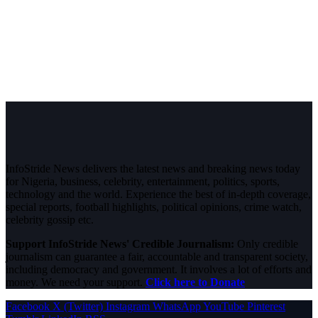
InfoStride News delivers the latest news and breaking news today
for Nigeria, business, celebrity, entertainment, politics, sports,
technology and the world. Experience the best of in-depth coverage,
special reports, football highlights, political opinions, crime watch,
celebrity gossip etc.
Support InfoStride News' Credible Journalism:
Only credible
journalism can guarantee a fair, accountable and transparent society,
including democracy and government. It involves a lot of efforts and
money. We need your support.
Click here to Donate
Facebook
X (Twitter)
Instagram
WhatsApp
YouTube
Pinterest