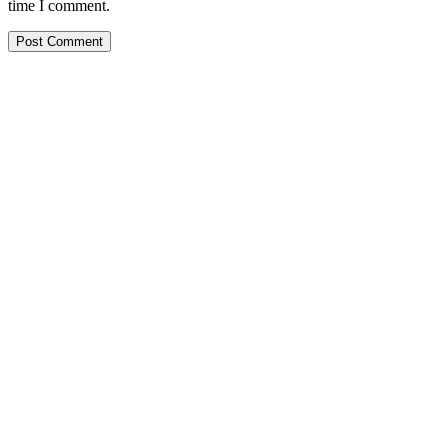
time I comment.