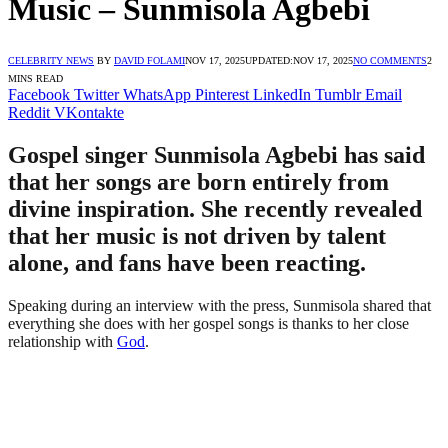
Music – Sunmisola Agbebi
CELEBRITY NEWS
BY
DAVID FOLAMI
NOV 17, 2025
UPDATED:
NOV 17, 2025
NO COMMENTS
2
MINS READ
Facebook
Twitter
WhatsApp
Pinterest
LinkedIn
Tumblr
Email
Reddit
VKontakte
Gospel singer Sunmisola Agbebi has said
that her songs are born entirely from
divine inspiration. She recently revealed
that her music is not driven by talent
alone, and fans have been reacting.
Speaking during an interview with the press, Sunmisola shared that
everything she does with her gospel songs is thanks to her close
relationship with
God
.