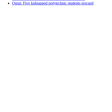
Ogun: Five kidnapped polytechnic students rescued