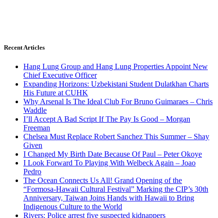
Recent Articles
Hang Lung Group and Hang Lung Properties Appoint New
Chief Executive Officer
Expanding Horizons: Uzbekistani Student Dulatkhan Charts
His Future at CUHK
Why Arsenal Is The Ideal Club For Bruno Guimaraes – Chris
Waddle
I’ll Accept A Bad Script If The Pay Is Good – Morgan
Freeman
Chelsea Must Replace Robert Sanchez This Summer – Shay
Given
I Changed My Birth Date Because Of Paul – Peter Okoye
I Look Forward To Playing With Welbeck Again – Joao
Pedro
The Ocean Connects Us All! Grand Opening of the
“Formosa-Hawaii Cultural Festival” Marking the CIP’s 30th
Anniversary, Taiwan Joins Hands with Hawaii to Bring
Indigenous Culture to the World
Rivers: Police arrest five suspected kidnappers