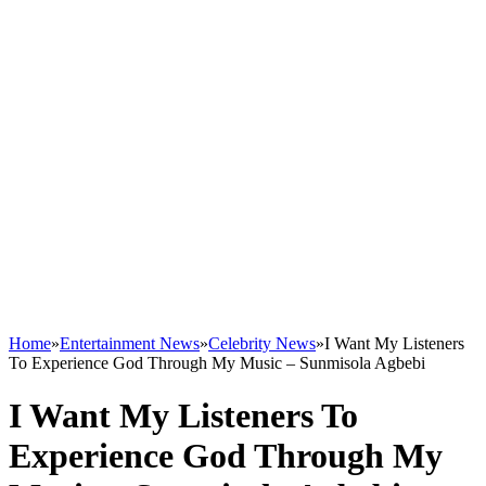
Home
»
Entertainment News
»
Celebrity News
»
I Want My Listeners
To Experience God Through My Music – Sunmisola Agbebi
I Want My Listeners To
Experience God Through My