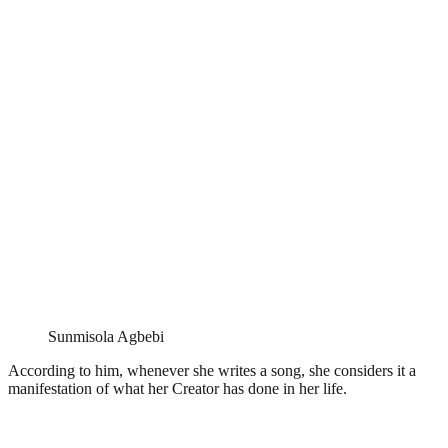
Sunmisola Agbebi
According to him, whenever she writes a song, she considers it a
manifestation of what her Creator has done in her life.