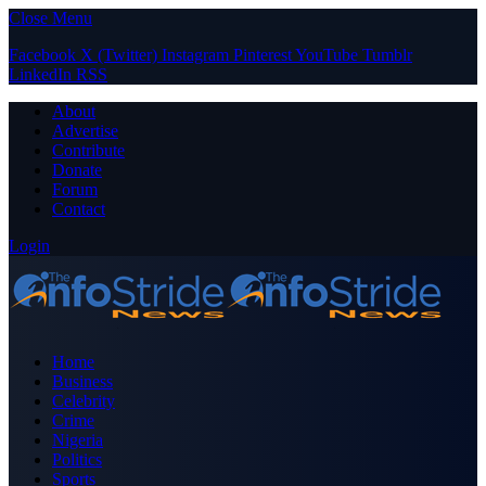
Close Menu
Facebook
X (Twitter)
Instagram
Pinterest
YouTube
Tumblr
LinkedIn
RSS
About
Advertise
Contribute
Donate
Forum
Contact
Login
Home
Business
Celebrity
Crime
Nigeria
Politics
Sports