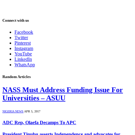
Connect with us
Facebook
Twitter
Pinterest
Instagram
YouTube
LinkedIn
WhatsApp
Random Articles
NASS Must Address Funding Issue For
Universities – ASUU
NIGERIA NEWS
APR 5, 2017
ADC Rep, Olaefa Decamps To APC
President Tinubu asserts Independence and advocates for