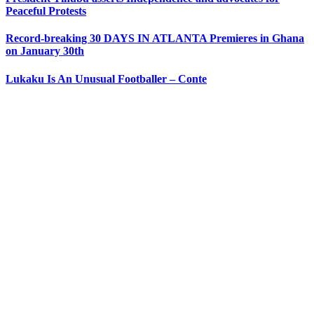
Peaceful Protests
Record-breaking 30 DAYS IN ATLANTA Premieres in Ghana
on January 30th
Lukaku Is An Unusual Footballer – Conte