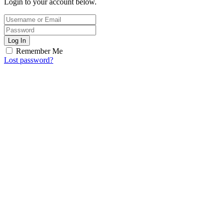
Login to your account below.
Log In
Remember Me
Lost password?