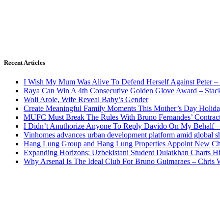
Recent Articles
I Wish My Mum Was Alive To Defend Herself Against Peter –
Raya Can Win A 4th Consecutive Golden Glove Award – Stac
Woli Arole, Wife Reveal Baby’s Gender
Create Meaningful Family Moments This Mother’s Day Holid
MUFC Must Break The Rules With Bruno Fernandes’ Contrac
I Didn’t Anuthorize Anyone To Reply Davido On My Behalf
Vinhomes advances urban development platform amid global shi
Hang Lung Group and Hang Lung Properties Appoint New Chi
Expanding Horizons: Uzbekistani Student Dulatkhan Charts 
Why Arsenal Is The Ideal Club For Bruno Guimaraes – Chris 