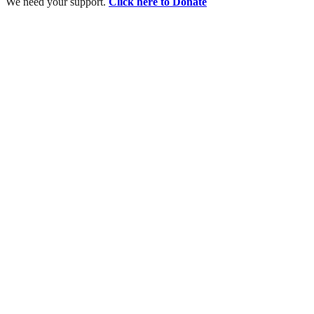
We need your support.
Click here to Donate