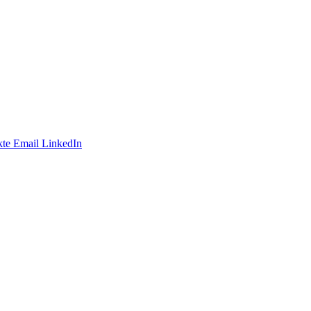
te
Email
LinkedIn