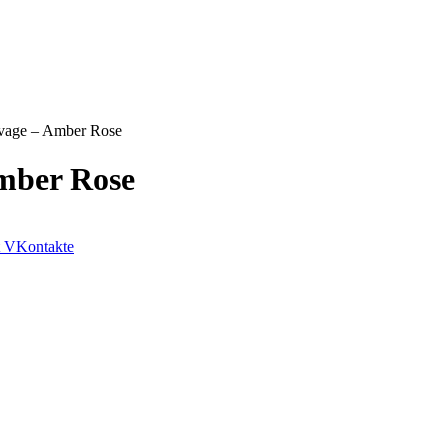
avage – Amber Rose
mber Rose
VKontakte