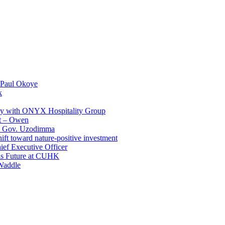
 Paul Okoye
k
ay with ONYX Hospitality Group
t – Owen
 – Gov. Uzodimma
ft toward nature-positive investment
ef Executive Officer
His Future at CUHK
Waddle