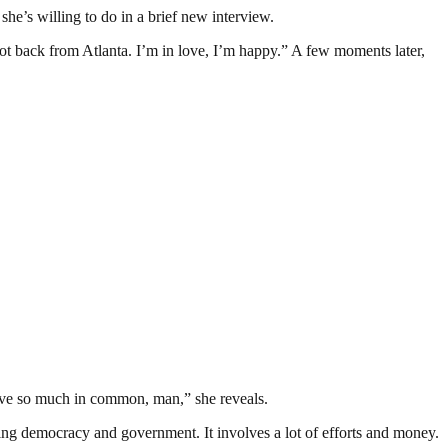
she’s willing to do in a brief new interview.
got back from Atlanta. I’m in love, I’m happy.” A few moments later,
ave so much in common, man,” she reveals.
ding democracy and government. It involves a lot of efforts and money.