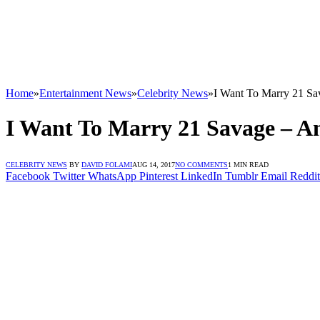
Home
»
Entertainment News
»
Celebrity News
»
I Want To Marry 21 S
I Want To Marry 21 Savage – A
CELEBRITY NEWS
BY
DAVID FOLAMI
AUG 14, 2017
NO COMMENTS
1 MIN READ
Facebook
Twitter
WhatsApp
Pinterest
LinkedIn
Tumblr
Email
Reddit