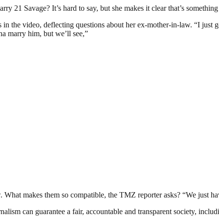
ry 21 Savage? It’s hard to say, but she makes it clear that’s something 
n the video, deflecting questions about her ex-mother-in-law. “I just 
na marry him, but we’ll see,”
now. What makes them so compatible, the TMZ reporter asks? “We just h
nalism can guarantee a fair, accountable and transparent society, inclu