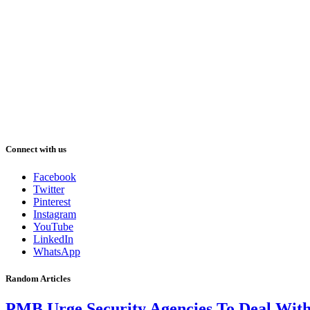
Connect with us
Facebook
Twitter
Pinterest
Instagram
YouTube
LinkedIn
WhatsApp
Random Articles
PMB Urge Security Agencies To Deal Wit