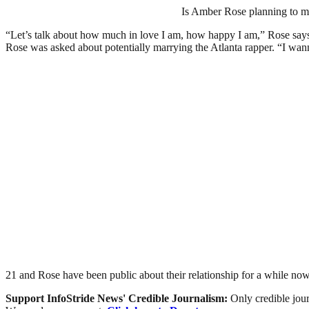
Is Amber Rose planning to mar
“Let’s talk about how much in love I am, how happy I am,” Rose says i
Rose was asked about potentially marrying the Atlanta rapper. “I wan
21 and Rose have been public about their relationship for a while 
Support InfoStride News' Credible Journalism:
Only credible jour