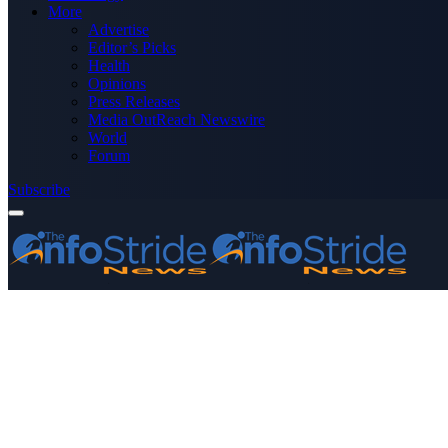
More
Advertise
Editor’s Picks
Health
Opinions
Press Releases
Media OutReach Newswire
World
Forum
Subscribe