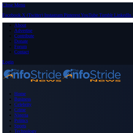
Close Menu
Facebook
X (Twitter)
Instagram
Pinterest
YouTube
Tumblr
LinkedIn
About
Advertise
Contribute
Donate
Forum
Contact
Login
Home
Business
Celebrity
Crime
Nigeria
Politics
Sports
Technology