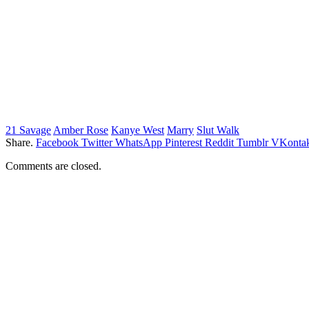
21 Savage
Amber Rose
Kanye West
Marry
Slut Walk
Share.
Facebook
Twitter
WhatsApp
Pinterest
Reddit
Tumblr
VKontak
Comments are closed.