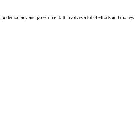
ding democracy and government. It involves a lot of efforts and money.