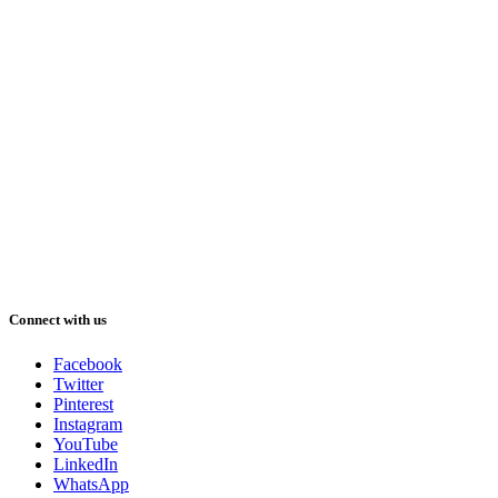
Connect with us
Facebook
Twitter
Pinterest
Instagram
YouTube
LinkedIn
WhatsApp