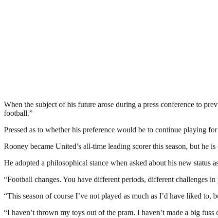
When the subject of his future arose during a press conference to pre
football.”
Pressed as to whether his preference would be to continue playing for
Rooney became United’s all-time leading scorer this season, but he is 
He adopted a philosophical stance when asked about his new status as a
“Football changes. You have different periods, different challenges in 
“This season of course I’ve not played as much as I’d have liked to, but
“I haven’t thrown my toys out of the pram. I haven’t made a big fuss of