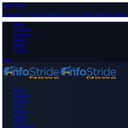
Close Menu
Facebook
X (Twitter)
Instagram
Pinterest
YouTube
Tumblr
LinkedIn
About
Advertise
Contribute
Donate
Forum
Contact
Login
Home
Business
Celebrity
Crime
Nigeria
Politics
Sports
Technology