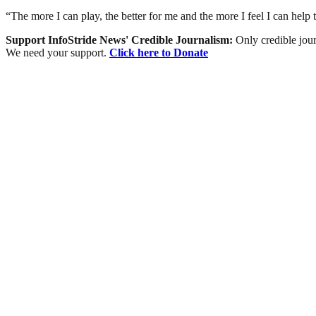
“The more I can play, the better for me and the more I feel I can help 
Support InfoStride News' Credible Journalism:
Only credible jour
We need your support.
Click here to Donate