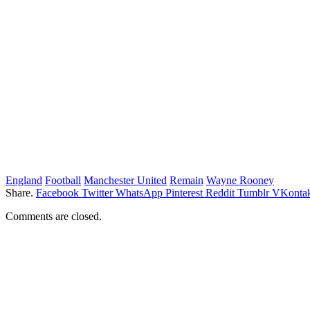
England
Football
Manchester United
Remain
Wayne Rooney
Share.
Facebook
Twitter
WhatsApp
Pinterest
Reddit
Tumblr
VKontak
Comments are closed.