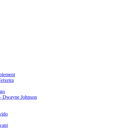
plement
eixeira
igo
 – Dwayne Johnson
vido
wani