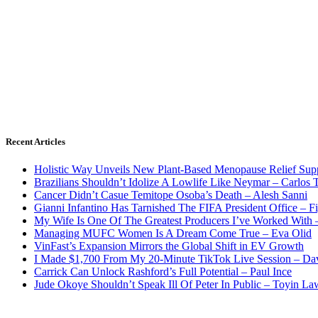
Recent Articles
Holistic Way Unveils New Plant-Based Menopause Relief Sup
Brazilians Shouldn’t Idolize A Lowlife Like Neymar – Carlos T
Cancer Didn’t Casue Temitope Osoba’s Death – Alesh Sanni
Gianni Infantino Has Tarnished The FIFA President Office – F
My Wife Is One Of The Greatest Producers I’ve Worked With
Managing MUFC Women Is A Dream Come True – Eva Olid
VinFast’s Expansion Mirrors the Global Shift in EV Growth
I Made $1,700 From My 20-Minute TikTok Live Session – Da
Carrick Can Unlock Rashford’s Full Potential – Paul Ince
Jude Okoye Shouldn’t Speak Ill Of Peter In Public – Toyin La