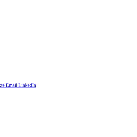
te
Email
LinkedIn