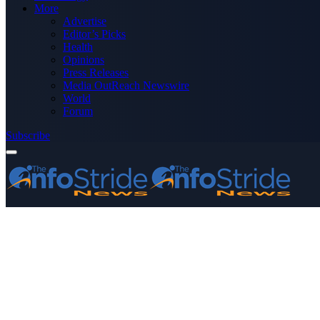
More
Advertise
Editor’s Picks
Health
Opinions
Press Releases
Media OutReach Newswire
World
Forum
Subscribe