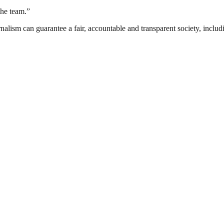
the team.”
nalism can guarantee a fair, accountable and transparent society, inclu