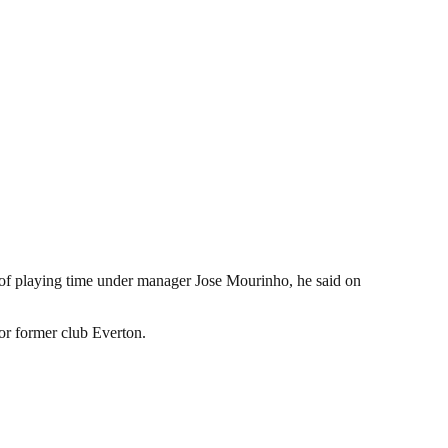
of playing time under manager Jose Mourinho, he said on
or former club Everton.