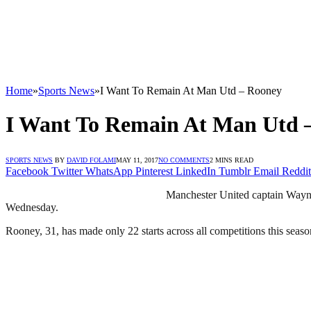
Home
»
Sports News
»
I Want To Remain At Man Utd – Rooney
I Want To Remain At Man Utd 
SPORTS NEWS
BY
DAVID FOLAMI
MAY 11, 2017
NO COMMENTS
2 MINS READ
Facebook
Twitter
WhatsApp
Pinterest
LinkedIn
Tumblr
Email
Reddit
Manchester United captain Wayne
Wednesday.
Rooney, 31, has made only 22 starts across all competitions this sea