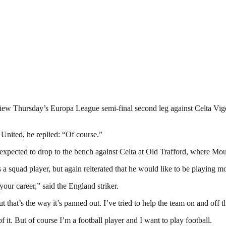
view Thursday’s Europa League semi-final second leg against Celta Vigo,
 United, he replied: “Of course.”
expected to drop to the bench against Celta at Old Trafford, where Mouri
 squad player, but again reiterated that he would like to be playing mo
your career,” said the England striker.
 that’s the way it’s panned out. I’ve tried to help the team on and off t
 it. But of course I’m a football player and I want to play football.