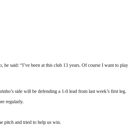
 he said: “I’ve been at this club 13 years. Of course I want to play
nho’s side will be defending a 1-0 lead from last week’s first leg.
re regularly.
he pitch and tried to help us win.