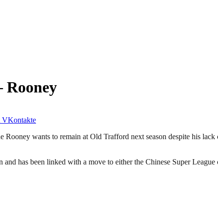
– Rooney
VKontakte
 Rooney wants to remain at Old Trafford next season despite his lack 
son and has been linked with a move to either the Chinese Super League 