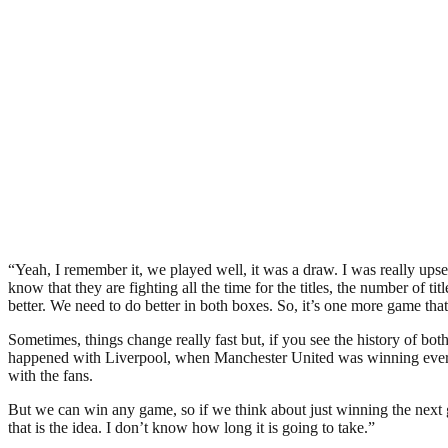
“Yeah, I remember it, we played well, it was a draw. I was really upse
know that they are fighting all the time for the titles, the number of t
better. We need to do better in both boxes. So, it’s one more game tha
Sometimes, things change really fast but, if you see the history of bo
happened with Liverpool, when Manchester United was winning everyt
with the fans.
But we can win any game, so if we think about just winning the next ga
that is the idea. I don’t know how long it is going to take.”