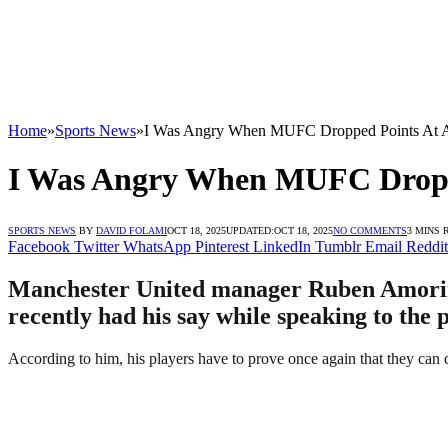
Home
»
Sports News
»
I Was Angry When MUFC Dropped Points At A
I Was Angry When MUFC Droppe
SPORTS NEWS
BY
DAVID FOLAMI
OCT 18, 2025
UPDATED:
OCT 18, 2025
NO COMMENTS
3 MINS 
Facebook
Twitter
WhatsApp
Pinterest
LinkedIn
Tumblr
Email
Reddit
Manchester United manager Ruben Amorim h
recently had his say while speaking to the 
According to him, his players have to prove once again that they can 