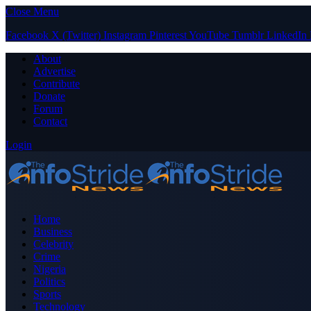
Close Menu
Facebook
X (Twitter)
Instagram
Pinterest
YouTube
Tumblr
LinkedIn
About
Advertise
Contribute
Donate
Forum
Contact
Login
Home
Business
Celebrity
Crime
Nigeria
Politics
Sports
Technology