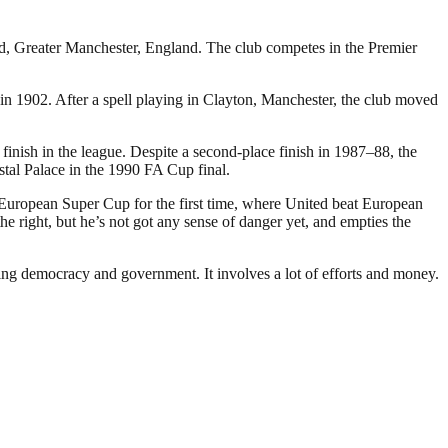
rd, Greater Manchester, England. The club competes in the Premier
 1902. After a spell playing in Clayton, Manchester, the club moved
inish in the league. Despite a second-place finish in 1987–88, the
stal Palace in the 1990 FA Cup final.
 European Super Cup for the first time, where United beat European
 right, but he’s not got any sense of danger yet, and empties the
ding democracy and government. It involves a lot of efforts and money.