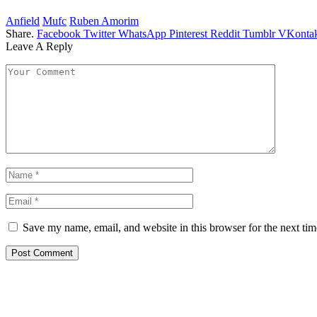
Anfield
Mufc
Ruben Amorim
Share.
Facebook
Twitter
WhatsApp
Pinterest
Reddit
Tumblr
VKontak
Leave A Reply
Save my name, email, and website in this browser for the next ti