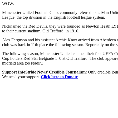
WOW.
Manchester United Football Club, commonly referred to as Man United 
League, the top division in the English football league system.
Nicknamed the Red Devils, they were founded as Newton Heath LYR Fo
to their current stadium, Old Trafford, in 1910.
Alex Ferguson and his assistant Archie Knox arrived from Aberdeen on 
club was back in 11th place the following season. Reportedly on the 
The following season, Manchester United claimed their first UEFA Cu
Cup holders Red Star Belgrade 1–0 at Old Trafford. The club appeared 
midfield area too readily.
Support InfoStride News' Credible Journalism:
Only credible jour
We need your support.
Click here to Donate