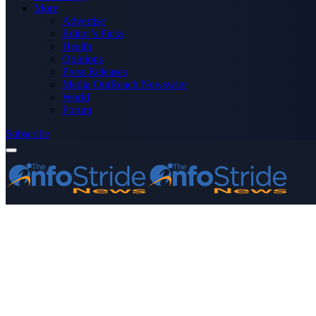
More
Advertise
Editor’s Picks
Health
Opinions
Press Releases
Media OutReach Newswire
World
Forum
Subscribe