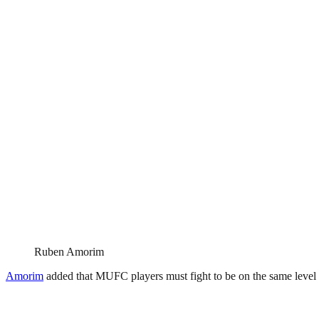
Ruben Amorim
Amorim
added that MUFC players must fight to be on the same level a