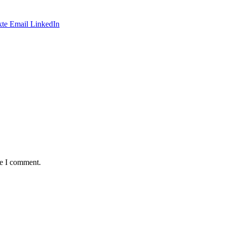
te
Email
LinkedIn
me I comment.