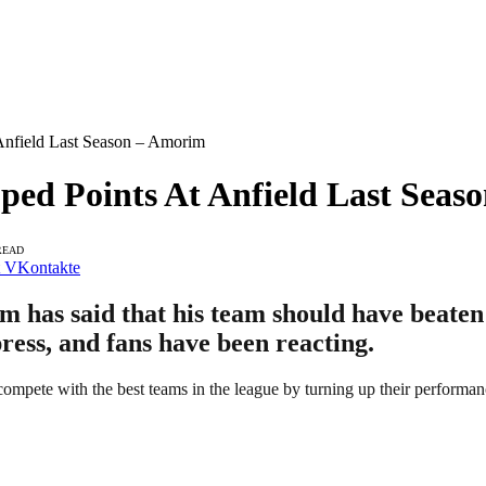
nfield Last Season – Amorim
d Points At Anfield Last Seas
READ
VKontakte
as said that his team should have beaten L
press, and fans have been reacting.
compete with the best teams in the league by turning up their performan