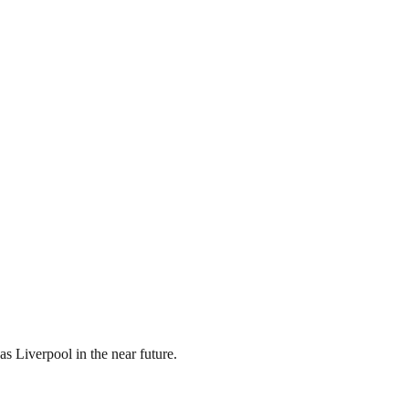
s Liverpool in the near future.