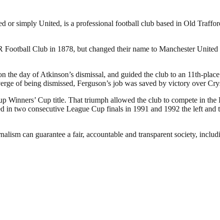
or simply United, is a professional football club based in Old Traffo
otball Club in 1878, but changed their name to Manchester United in
the day of Atkinson’s dismissal, and guided the club to an 11th-place f
verge of being dismissed, Ferguson’s job was saved by victory over Cry
p Winners’ Cup title. That triumph allowed the club to compete in the
in two consecutive League Cup finals in 1991 and 1992 the left and the
nalism can guarantee a fair, accountable and transparent society, inclu