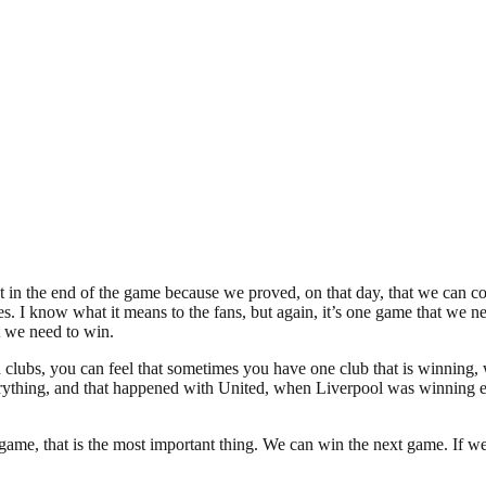
t in the end of the game because we proved, on that day, that we can com
itles. I know what it means to the fans, but again, it’s one game that we n
t we need to win.
th clubs, you can feel that sometimes you have one club that is winning
hing, and that happened with United, when Liverpool was winning ever
me, that is the most important thing. We can win the next game. If we ar