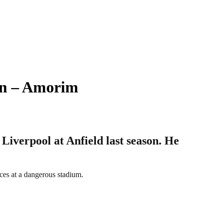
on – Amorim
iverpool at Anfield last season. He
ces at a dangerous stadium.