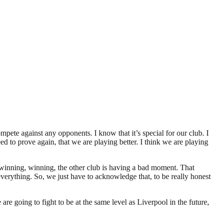
pete against any opponents. I know that it’s special for our club. I
eed to prove again, that we are playing better. I think we are playing
, winning, winning, the other club is having a bad moment. That
ything. So, we just have to acknowledge that, to be really honest
e going to fight to be at the same level as Liverpool in the future,