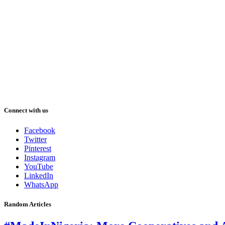
Connect with us
Facebook
Twitter
Pinterest
Instagram
YouTube
LinkedIn
WhatsApp
Random Articles