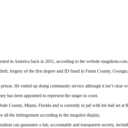
sted in America back in 2011, according to the website mugshots.com
theft, forgery of the first degree and ID fraud in Futon County, Georgia
o prison. He ended up doing community service although it isn’t clear w
y has been appointed to represent the singer in court.
ade County, Miami, Florida and is currently in jail with his bail set at 
r all the infringement according to the mugshot display.
nalism can guarantee a fair, accountable and transparent society, inclu