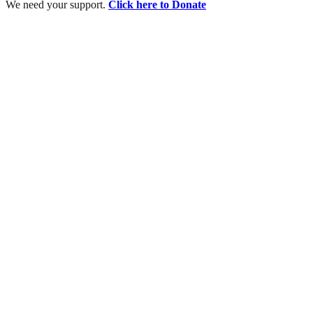
We need your support.
Click here to Donate