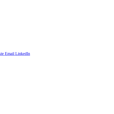
te
Email
LinkedIn