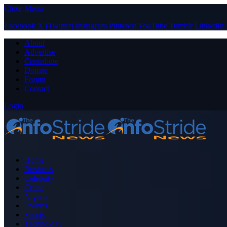
Close Menu
Facebook
X (Twitter)
Instagram
Pinterest
YouTube
Tumblr
LinkedIn
About
Advertise
Contribute
Donate
Forum
Contact
Login
Home
Business
Celebrity
Crime
Nigeria
Politics
Sports
Technology