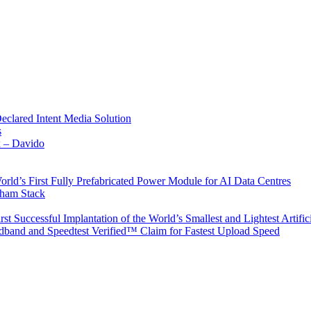
Declared Intent Media Solution
s
x – Davido
rld’s First Fully Prefabricated Power Module for AI Data Centres
aham Stack
st Successful Implantation of the World’s Smallest and Lightest Artific
band and Speedtest Verified™ Claim for Fastest Upload Speed