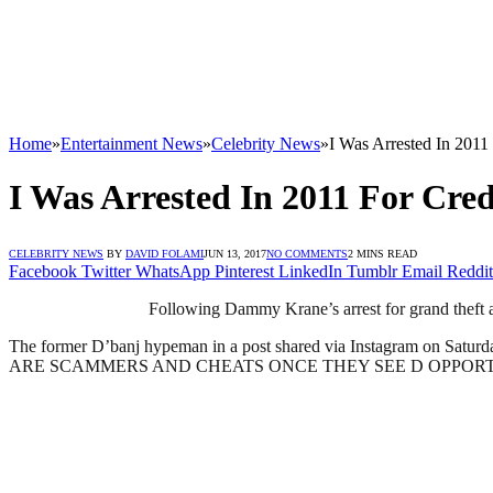
Home
»
Entertainment News
»
Celebrity News
»
I Was Arrested In 2011
I Was Arrested In 2011 For Cred
CELEBRITY NEWS
BY
DAVID FOLAMI
JUN 13, 2017
NO COMMENTS
2 MINS READ
Facebook
Twitter
WhatsApp
Pinterest
LinkedIn
Tumblr
Email
Reddit
Following Dammy Krane’s arrest for grand theft a
The former D’banj hypeman in a post shared via Instagram 
ARE SCAMMERS AND CHEATS ONCE THEY SEE D OPPORTUN