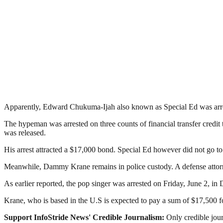
Apparently, Edward Chukuma-Ijah also known as Special Ed was arre
The hypeman was arrested on three counts of financial transfer credit 
was released.
His arrest attracted a $17,000 bond. Special Ed however did not go t
Meanwhile, Dammy Krane remains in police custody. A defense attorne
As earlier reported, the pop singer was arrested on Friday, June 2, in D
Krane, who is based in the U.S is expected to pay a sum of $17,500 fo
Support InfoStride News' Credible Journalism:
Only credible jour