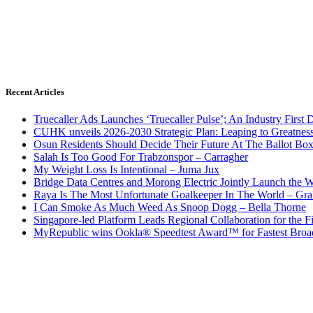
Recent Articles
Truecaller Ads Launches ‘Truecaller Pulse’; An Industry First 
CUHK unveils 2026-2030 Strategic Plan: Leaping to Greatnes
Osun Residents Should Decide Their Future At The Ballot Bo
Salah Is Too Good For Trabzonspor – Carragher
My Weight Loss Is Intentional – Juma Jux
Bridge Data Centres and Morong Electric Jointly Launch the Wo
Raya Is The Most Unfortunate Goalkeeper In The World – Gr
I Can Smoke As Much Weed As Snoop Dogg – Bella Thorne
Singapore-led Platform Leads Regional Collaboration for the Fir
MyRepublic wins Ookla® Speedtest Award™ for Fastest Broad