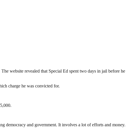
.
. The website revealed that Special Ed spent two days in jail before he
hich charge he was convicted for.
$5,000.
ding democracy and government. It involves a lot of efforts and money.