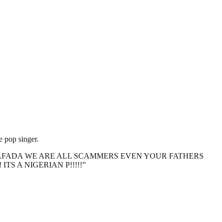
 pop singer.
IFE!!!! #DIAFADA WE ARE ALL SCAMMERS EVEN YOUR FATHERS
S A NIGERIAN P!!!!!”