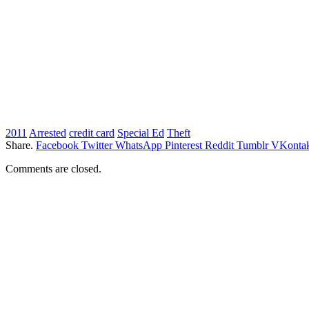
2011
Arrested
credit card
Special Ed
Theft
Share.
Facebook
Twitter
WhatsApp
Pinterest
Reddit
Tumblr
VKontak
Comments are closed.