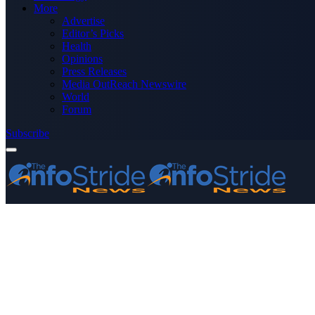
More
Advertise
Editor’s Picks
Health
Opinions
Press Releases
Media OutReach Newswire
World
Forum
Subscribe