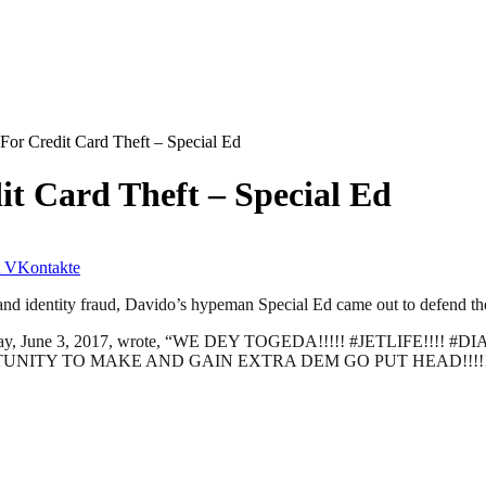
 For Credit Card Theft – Special Ed
it Card Theft – Special Ed
VKontakte
nd identity fraud, Davido’s hypeman Special Ed came out to defend the
on Saturday, June 3, 2017, wrote, “WE DEY TOGEDA!!!!! #JETL
ITY TO MAKE AND GAIN EXTRA DEM GO PUT HEAD!!!!! IT