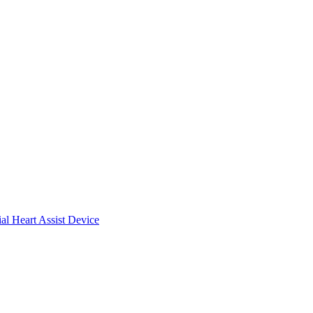
ial Heart Assist Device