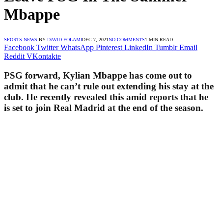
Mbappe
SPORTS NEWS
BY
DAVID FOLAMI
DEC 7, 2021
NO COMMENTS
1 MIN READ
Facebook
Twitter
WhatsApp
Pinterest
LinkedIn
Tumblr
Email
Reddit
VKontakte
PSG forward, Kylian Mbappe has come out to
admit that he can’t rule out extending his stay at the
club. He recently revealed this amid reports that he
is set to join Real Madrid at the end of the season.