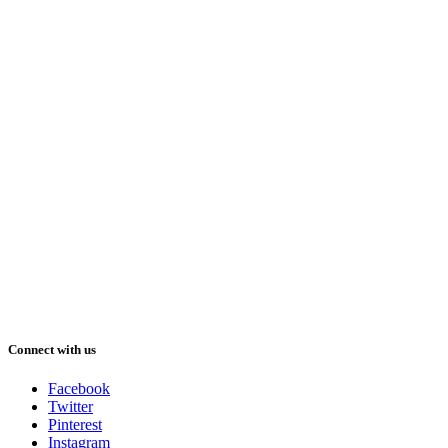
Connect with us
Facebook
Twitter
Pinterest
Instagram