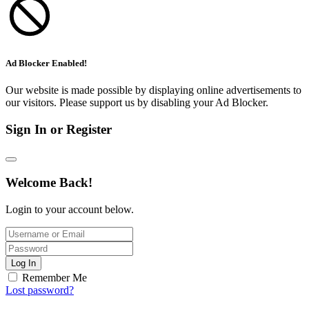
Ad Blocker Enabled!
Our website is made possible by displaying online advertisements to
our visitors. Please support us by disabling your Ad Blocker.
Sign In or Register
Welcome Back!
Login to your account below.
Log In
Remember Me
Lost password?