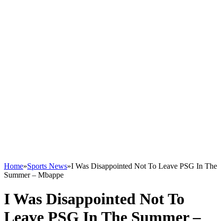
Home
»
Sports News
»
I Was Disappointed Not To Leave PSG In The
Summer – Mbappe
I Was Disappointed Not To
Leave PSG In The Summer –