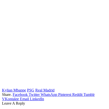
Kylian Mbappe
PSG
Real Madrid
Share.
Facebook
Twitter
WhatsApp
Pinterest
Reddit
Tumblr
VKontakte
Email
LinkedIn
Leave A Reply