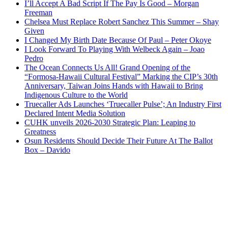
I’ll Accept A Bad Script If The Pay Is Good – Morgan
Freeman
Chelsea Must Replace Robert Sanchez This Summer – Shay
Given
I Changed My Birth Date Because Of Paul – Peter Okoye
I Look Forward To Playing With Welbeck Again – Joao
Pedro
The Ocean Connects Us All! Grand Opening of the
“Formosa-Hawaii Cultural Festival” Marking the CIP’s 30th
Anniversary, Taiwan Joins Hands with Hawaii to Bring
Indigenous Culture to the World
Truecaller Ads Launches ‘Truecaller Pulse’; An Industry First
Declared Intent Media Solution
CUHK unveils 2026-2030 Strategic Plan: Leaping to
Greatness
Osun Residents Should Decide Their Future At The Ballot
Box – Davido