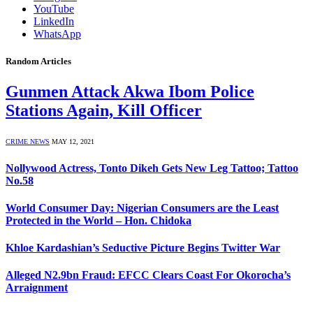
YouTube
LinkedIn
WhatsApp
Random Articles
Gunmen Attack Akwa Ibom Police
Stations Again, Kill Officer
CRIME NEWS
MAY 12, 2021
Nollywood Actress, Tonto Dikeh Gets New Leg Tattoo; Tattoo
No.58
World Consumer Day: Nigerian Consumers are the Least
Protected in the World – Hon. Chidoka
Khloe Kardashian’s Seductive Picture Begins Twitter War
Alleged N2.9bn Fraud: EFCC Clears Coast For Okorocha’s
Arraignment