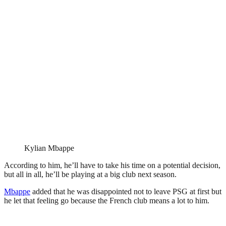
Kylian Mbappe
According to him, he’ll have to take his time on a potential decision,
but all in all, he’ll be playing at a big club next season.
Mbappe
added that he was disappointed not to leave PSG at first but
he let that feeling go because the French club means a lot to him.