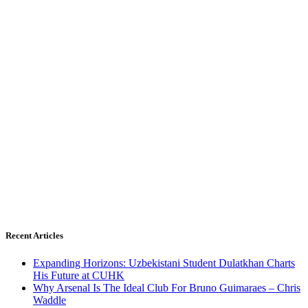
Recent Articles
Expanding Horizons: Uzbekistani Student Dulatkhan Charts
His Future at CUHK
Why Arsenal Is The Ideal Club For Bruno Guimaraes – Chris
Waddle