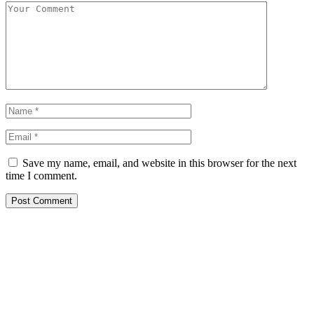
Save my name, email, and website in this browser for the next
time I comment.