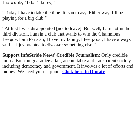
His words, “I don’t know,”
“Today I have to take the time. It is not easy. Either way, I’ll be
playing for a big club.”
“At first I was disappointed [not to leave]. But well, I am not in the
third division, I am in a club that wants to win the Champions
League. I am Parisian, I have my family, I feel good, I have always
said it. I just wanted to discover something else.”
Support InfoStride News' Credible Journalism:
Only credible
journalism can guarantee a fair, accountable and transparent society,
including democracy and government. It involves a lot of efforts and
money. We need your support.
Click here to Donate