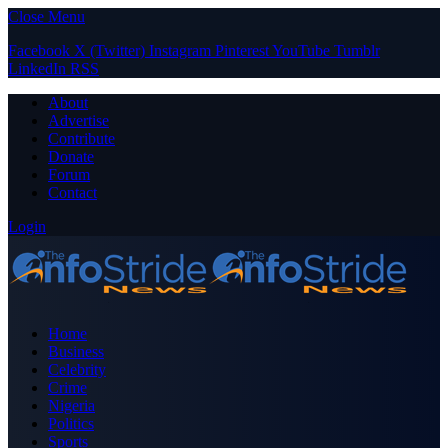
Close Menu
Facebook
X (Twitter)
Instagram
Pinterest
YouTube
Tumblr
LinkedIn
RSS
About
Advertise
Contribute
Donate
Forum
Contact
Login
Home
Business
Celebrity
Crime
Nigeria
Politics
Sports