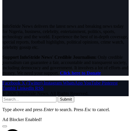
InfoStride News delivers the latest news and breaking news today
for Nigeria, business, celebrity, entertainment, politics, sports,
technology and the world. Experience the best of in-depth coverage,
special reports, football highlights, political opinions, crime watch,
celebrity gossip etc.
Support InfoStride News' Credible Journalism:
Only credible
journalism can guarantee a fair, accountable and transparent society,
including democracy and government. It involves a lot of efforts and
money. We need your support.
Click here to Donate
Facebook
X (Twitter)
Instagram
WhatsApp
YouTube
Pinterest
Tumblr
LinkedIn
RSS
© 2026 InfoStride News. All Rights Reserved.
Submit
Type above and press
Enter
to search. Press
Esc
to cancel.
Ad Blocker Enabled!