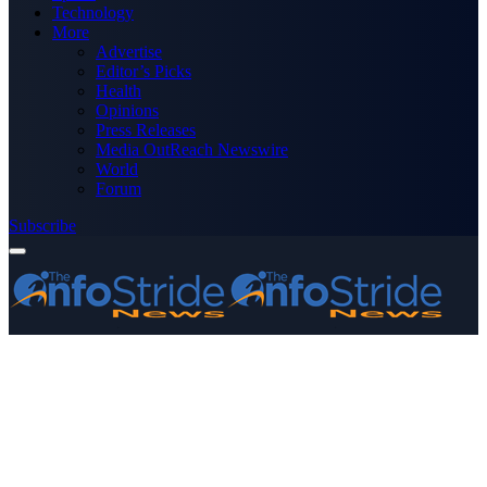
Technology
More
Advertise
Editor’s Picks
Health
Opinions
Press Releases
Media OutReach Newswire
World
Forum
Subscribe