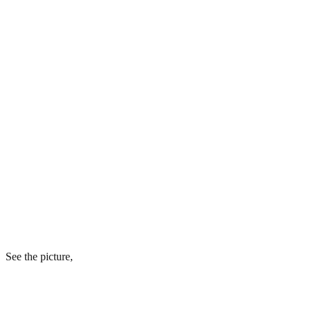
See the picture,