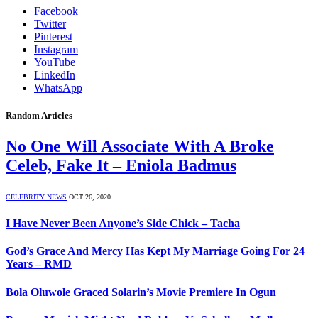
Facebook
Twitter
Pinterest
Instagram
YouTube
LinkedIn
WhatsApp
Random Articles
No One Will Associate With A Broke
Celeb, Fake It – Eniola Badmus
CELEBRITY NEWS
OCT 26, 2020
I Have Never Been Anyone’s Side Chick – Tacha
God’s Grace And Mercy Has Kept My Marriage Going For 24
Years – RMD
Bola Oluwole Graced Solarin’s Movie Premiere In Ogun