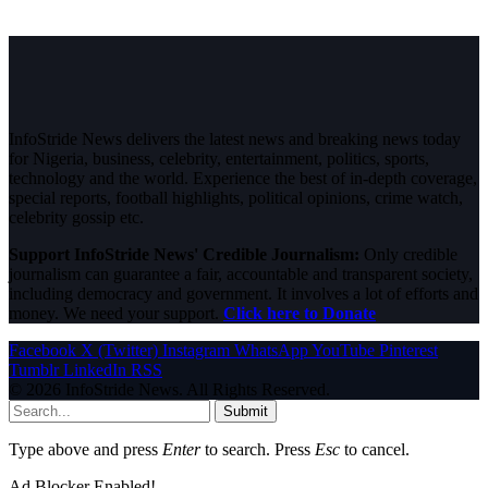
InfoStride News delivers the latest news and breaking news today
for Nigeria, business, celebrity, entertainment, politics, sports,
technology and the world. Experience the best of in-depth coverage,
special reports, football highlights, political opinions, crime watch,
celebrity gossip etc.
Support InfoStride News' Credible Journalism:
Only credible
journalism can guarantee a fair, accountable and transparent society,
including democracy and government. It involves a lot of efforts and
money. We need your support.
Click here to Donate
Facebook
X (Twitter)
Instagram
WhatsApp
YouTube
Pinterest
Tumblr
LinkedIn
RSS
© 2026 InfoStride News. All Rights Reserved.
Submit
Type above and press
Enter
to search. Press
Esc
to cancel.
Ad Blocker Enabled!