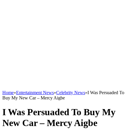
Home
»
Entertainment News
»
Celebrity News
»
I Was Persuaded To
Buy My New Car – Mercy Aigbe
I Was Persuaded To Buy My
New Car – Mercy Aigbe