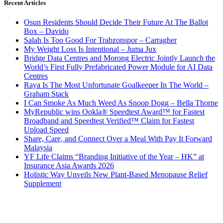
Recent Articles
Osun Residents Should Decide Their Future At The Ballot
Box – Davido
Salah Is Too Good For Trabzonspor – Carragher
My Weight Loss Is Intentional – Juma Jux
Bridge Data Centres and Morong Electric Jointly Launch the
World’s First Fully Prefabricated Power Module for AI Data
Centres
Raya Is The Most Unfortunate Goalkeeper In The World –
Graham Stack
I Can Smoke As Much Weed As Snoop Dogg – Bella Thorne
MyRepublic wins Ookla® Speedtest Award™ for Fastest
Broadband and Speedtest Verified™ Claim for Fastest
Upload Speed
Share, Care, and Connect Over a Meal With Pay It Forward
Malaysia
YF Life Claims “Branding Initiative of the Year – HK” at
Insurance Asia Awards 2026
Holistic Way Unveils New Plant-Based Menopause Relief
Supplement