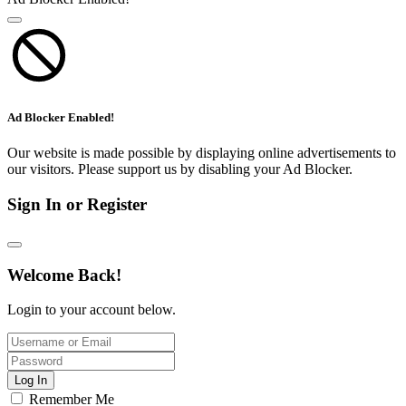
Ad Blocker Enabled!
Our website is made possible by displaying online advertisements to
our visitors. Please support us by disabling your Ad Blocker.
Sign In or Register
Welcome Back!
Login to your account below.
Log In
Remember Me