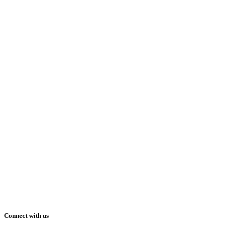
Connect with us