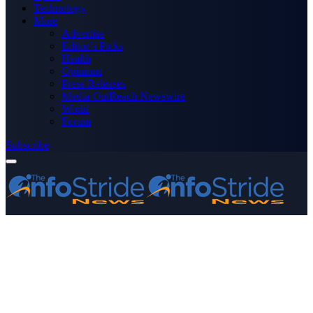
Technology
More
Advertise
Editor’s Picks
Health
Opinions
Press Releases
Media OutReach Newswire
World
Forum
Subscribe