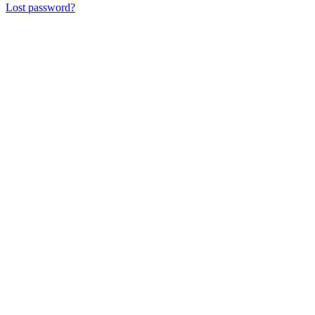
Lost password?