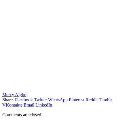
Mercy Aigbe
Share.
Facebook
Twitter
WhatsApp
Pinterest
Reddit
Tumblr
VKontakte
Email
LinkedIn
Comments are closed.