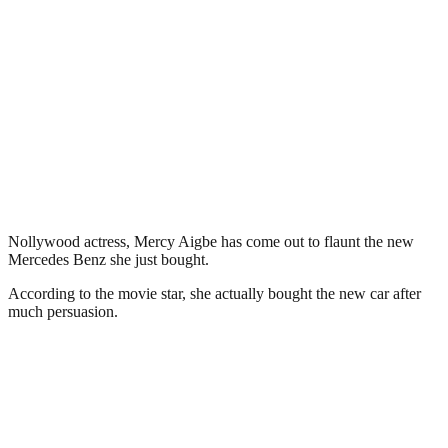
Nollywood actress, Mercy Aigbe has come out to flaunt the new
Mercedes Benz she just bought.
According to the movie star, she actually bought the new car after
much persuasion.