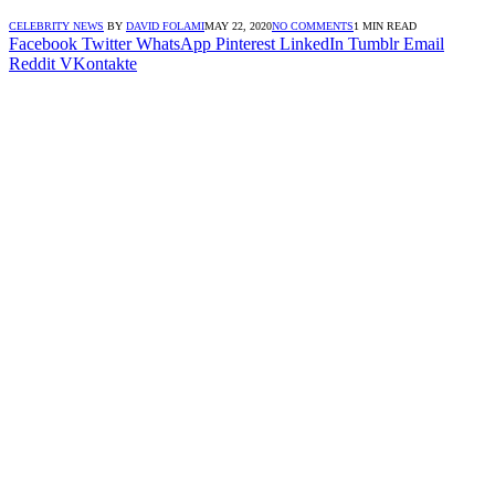
CELEBRITY NEWS
BY
DAVID FOLAMI
MAY 22, 2020
NO COMMENTS
1 MIN READ
Facebook
Twitter
WhatsApp
Pinterest
LinkedIn
Tumblr
Email
Reddit
VKontakte