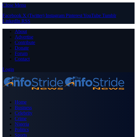
Close Menu
Facebook
X (Twitter)
Instagram
Pinterest
YouTube
Tumblr
LinkedIn
RSS
About
Advertise
Contribute
Donate
Forum
Contact
Login
Home
Business
Celebrity
Crime
Nigeria
Politics
Sports