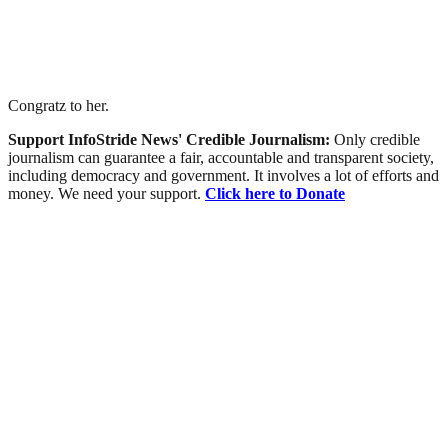
Congratz to her.
Support InfoStride News' Credible Journalism:
Only credible
journalism can guarantee a fair, accountable and transparent society,
including democracy and government. It involves a lot of efforts and
money. We need your support.
Click here to Donate