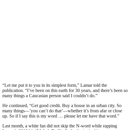
“Let me put it to you in its simplest form,” Lamar told the
publication. “I’ve been on this earth for 30 years, and there’s been so
many things a Caucasian person said I couldn’t do.”
He continued, “Get good credit. Buy a house in an urban city. So
many things—’you can’t do that’—whether it’s from afar or close
up. So if I say this is my word … please let me have that word.”
Last month, a white fan did not skip the N-word while rapping