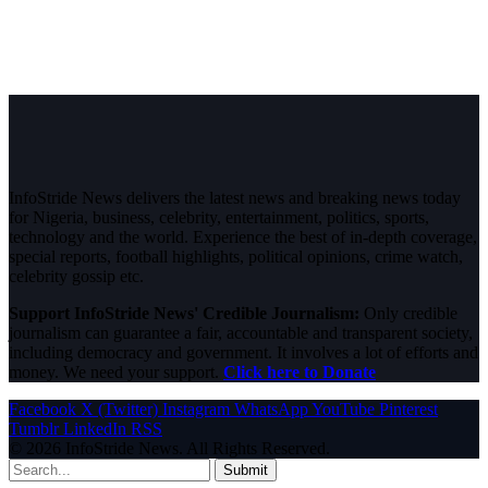
InfoStride News delivers the latest news and breaking news today
for Nigeria, business, celebrity, entertainment, politics, sports,
technology and the world. Experience the best of in-depth coverage,
special reports, football highlights, political opinions, crime watch,
celebrity gossip etc.
Support InfoStride News' Credible Journalism:
Only credible
journalism can guarantee a fair, accountable and transparent society,
including democracy and government. It involves a lot of efforts and
money. We need your support.
Click here to Donate
Facebook
X (Twitter)
Instagram
WhatsApp
YouTube
Pinterest
Tumblr
LinkedIn
RSS
© 2026 InfoStride News. All Rights Reserved.
Submit