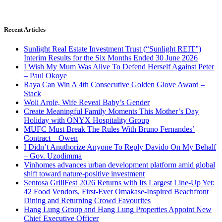
Recent Articles
Sunlight Real Estate Investment Trust (“Sunlight REIT”)
Interim Results for the Six Months Ended 30 June 2026
I Wish My Mum Was Alive To Defend Herself Against Peter
– Paul Okoye
Raya Can Win A 4th Consecutive Golden Glove Award –
Stack
Woli Arole, Wife Reveal Baby’s Gender
Create Meaningful Family Moments This Mother’s Day
Holiday with ONYX Hospitality Group
MUFC Must Break The Rules With Bruno Fernandes’
Contract – Owen
I Didn’t Anuthorize Anyone To Reply Davido On My Behalf
– Gov. Uzodimma
Vinhomes advances urban development platform amid global
shift toward nature-positive investment
Sentosa GrillFest 2026 Returns with Its Largest Line-Up Yet:
42 Food Vendors, First-Ever Omakase-Inspired Beachfront
Dining and Returning Crowd Favourites
Hang Lung Group and Hang Lung Properties Appoint New
Chief Executive Officer