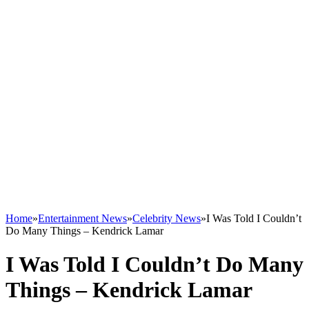
Home
»
Entertainment News
»
Celebrity News
»
I Was Told I Couldn’t
Do Many Things – Kendrick Lamar
I Was Told I Couldn’t Do Many
Things – Kendrick Lamar