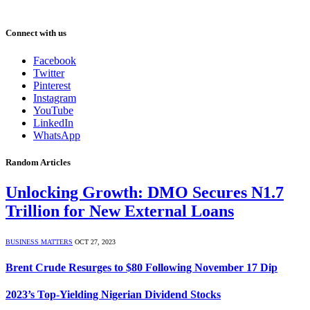
Connect with us
Facebook
Twitter
Pinterest
Instagram
YouTube
LinkedIn
WhatsApp
Random Articles
Unlocking Growth: DMO Secures N1.7
Trillion for New External Loans
BUSINESS MATTERS
OCT 27, 2023
Brent Crude Resurges to $80 Following November 17 Dip
2023’s Top-Yielding Nigerian Dividend Stocks