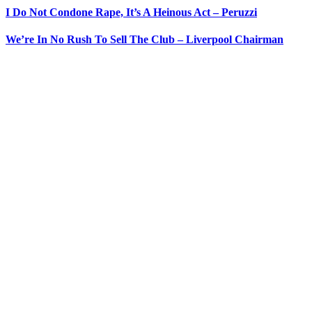
I Do Not Condone Rape, It’s A Heinous Act – Peruzzi
We’re In No Rush To Sell The Club – Liverpool Chairman