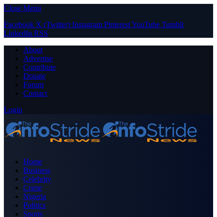
Close Menu
Facebook
X (Twitter)
Instagram
Pinterest
YouTube
Tumblr
LinkedIn
RSS
About
Advertise
Contribute
Donate
Forum
Contact
Login
Home
Business
Celebrity
Crime
Nigeria
Politics
Sports