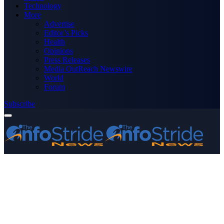
Technology
More
Advertise
Editor’s Picks
Health
Opinions
Press Releases
Media OutReach Newswire
World
Forum
Subscribe