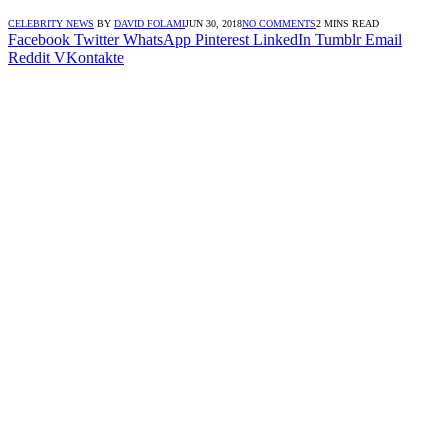
CELEBRITY NEWS
BY
DAVID FOLAMI
JUN 30, 2018
NO COMMENTS
2 MINS READ
Facebook
Twitter
WhatsApp
Pinterest
LinkedIn
Tumblr
Email
Reddit
VKontakte