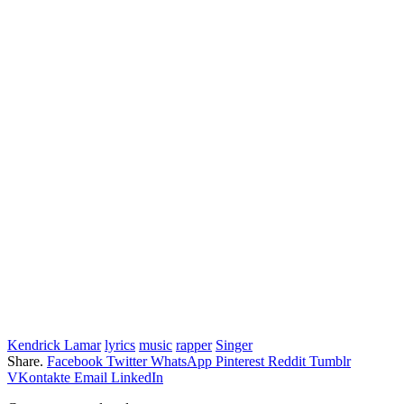
Kendrick Lamar
lyrics
music
rapper
Singer
Share.
Facebook
Twitter
WhatsApp
Pinterest
Reddit
Tumblr
VKontakte
Email
LinkedIn