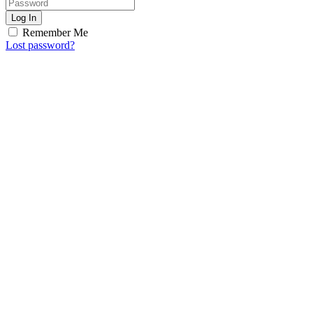
Log In
Remember Me
Lost password?