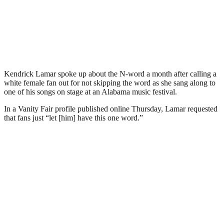
Kendrick Lamar spoke up about the N-word a month after calling a
white female fan out for not skipping the word as she sang along to
one of his songs on stage at an Alabama music festival.
In a Vanity Fair profile published online Thursday, Lamar requested
that fans just “let [him] have this one word.”