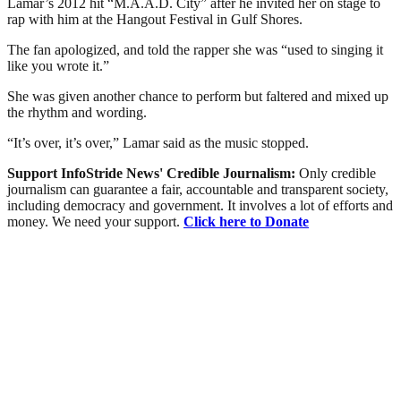
Lamar’s 2012 hit “M.A.A.D. City” after he invited her on stage to
rap with him at the Hangout Festival in Gulf Shores.
The fan apologized, and told the rapper she was “used to singing it
like you wrote it.”
She was given another chance to perform but faltered and mixed up
the rhythm and wording.
“It’s over, it’s over,” Lamar said as the music stopped.
Support InfoStride News' Credible Journalism:
Only credible
journalism can guarantee a fair, accountable and transparent society,
including democracy and government. It involves a lot of efforts and
money. We need your support.
Click here to Donate