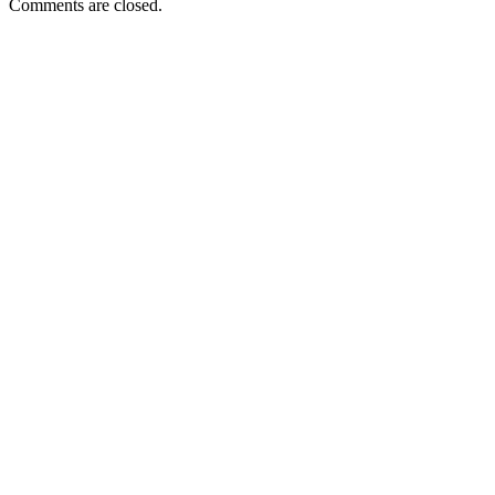
Comments are closed.