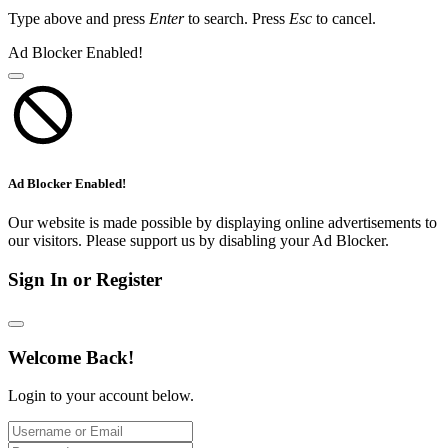
Type above and press
Enter
to search. Press
Esc
to cancel.
Ad Blocker Enabled!
Ad Blocker Enabled!
Our website is made possible by displaying online advertisements to
our visitors. Please support us by disabling your Ad Blocker.
Sign In or Register
Welcome Back!
Login to your account below.