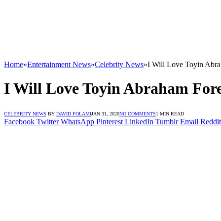
Home
»
Entertainment News
»
Celebrity News
»
I Will Love Toyin Abr
I Will Love Toyin Abraham For
CELEBRITY NEWS
BY
DAVID FOLAMI
JAN 31, 2020
NO COMMENTS
1 MIN READ
Facebook
Twitter
WhatsApp
Pinterest
LinkedIn
Tumblr
Email
Reddit