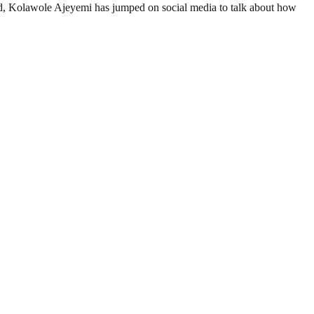
, Kolawole Ajeyemi has jumped on social media to talk about how