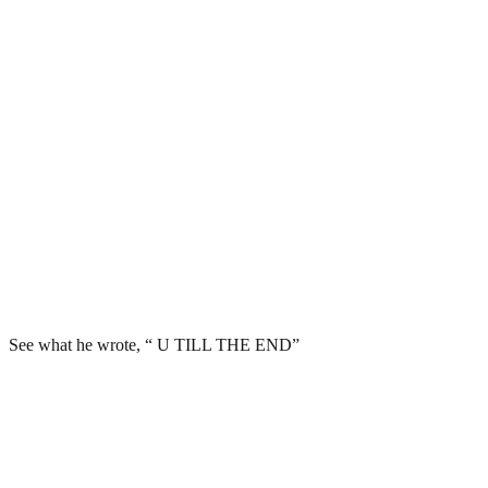
See what he wrote, “ U TILL THE END”