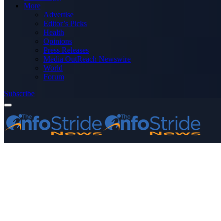
More
Advertise
Editor’s Picks
Health
Opinions
Press Releases
Media OutReach Newswire
World
Forum
Subscribe