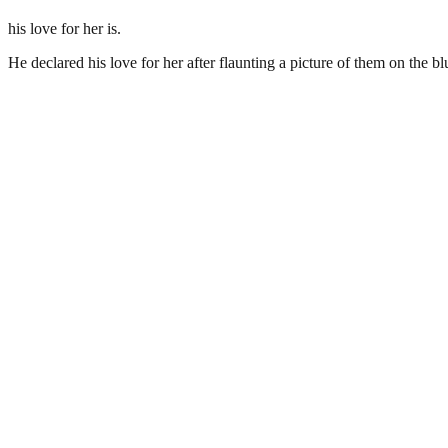
his love for her is.
He declared his love for her after flaunting a picture of them on the bl