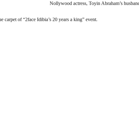
Nollywood actress, Toyin Abraham’s husband
ue carpet of “2face Idibia’s 20 years a king” event.