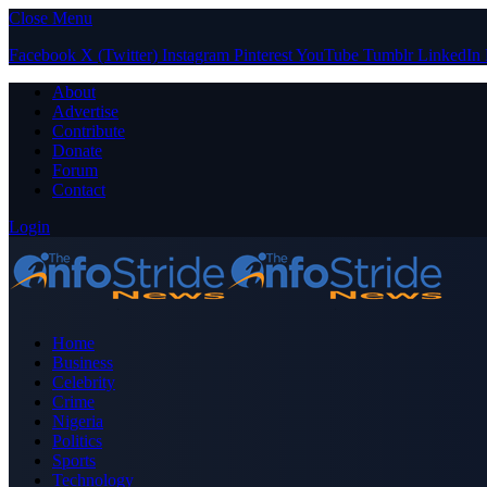
Close Menu
Facebook
X (Twitter)
Instagram
Pinterest
YouTube
Tumblr
LinkedIn
About
Advertise
Contribute
Donate
Forum
Contact
Login
Home
Business
Celebrity
Crime
Nigeria
Politics
Sports
Technology