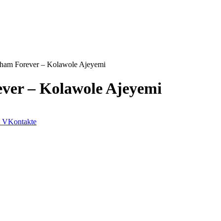
aham Forever – Kolawole Ajeyemi
ever – Kolawole Ajeyemi
VKontakte