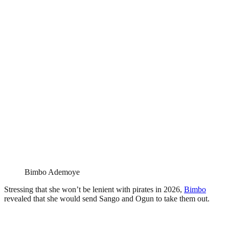
Bimbo Ademoye
Stressing that she won’t be lenient with pirates in 2026,
Bimbo
revealed that she would send Sango and Ogun to take them out.