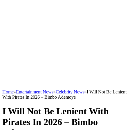
Home
»
Entertainment News
»
Celebrity News
»
I Will Not Be Lenient
With Pirates In 2026 – Bimbo Ademoye
I Will Not Be Lenient With
Pirates In 2026 – Bimbo