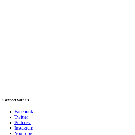
Connect with us
Facebook
Twitter
Pinterest
Instagram
YouTube