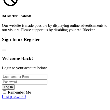
Ad Blocker Enabled!
Our website is made possible by displaying online advertisements to
our visitors. Please support us by disabling your Ad Blocker.
Sign In or Register
Welcome Back!
Login to your account below.
Log In
Remember Me
Lost password?