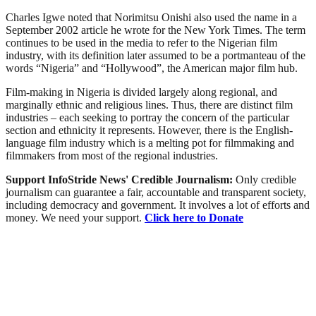
Charles Igwe noted that Norimitsu Onishi also used the name in a
September 2002 article he wrote for the New York Times. The term
continues to be used in the media to refer to the Nigerian film
industry, with its definition later assumed to be a portmanteau of the
words “Nigeria” and “Hollywood”, the American major film hub.
Film-making in Nigeria is divided largely along regional, and
marginally ethnic and religious lines. Thus, there are distinct film
industries – each seeking to portray the concern of the particular
section and ethnicity it represents. However, there is the English-
language film industry which is a melting pot for filmmaking and
filmmakers from most of the regional industries.
Support InfoStride News' Credible Journalism:
Only credible
journalism can guarantee a fair, accountable and transparent society,
including democracy and government. It involves a lot of efforts and
money. We need your support.
Click here to Donate