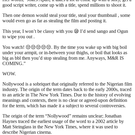
good script writer, come up with a title, spend millions to shoot it.
Then one demon would steal your title, steal your thumbnail , some
would even go as far as stealing the film and posting it.
This year, I won’t be classy with you 😪 I’d send sango and Ogun
to wipe you out .
You watch! 😒😒😒😒😒. By the time you wake up with big boil
under your armpit, or in-between your thighs, or boil that looks as
big as bbl then you’d stop stealing from me. Anyways, M&R IS
COMING.”
WOW.
Nollywood is a sobriquet that originally referred to the Nigerian film
industry. The origin of the term dates back to the early 2000s, traced
to an article in The New York Times. Due to the history of evolving
meanings and contexts, there is no clear or agreed-upon definition
for the term, which has made it a subject to several controversies.
The origin of the term “Nollywood” remains unclear; Jonathan
Haynes traced the earliest usage of the word to a 2002 article by
Matt Steinglass in the New York Times, where it was used to
describe Nigerian cinema.