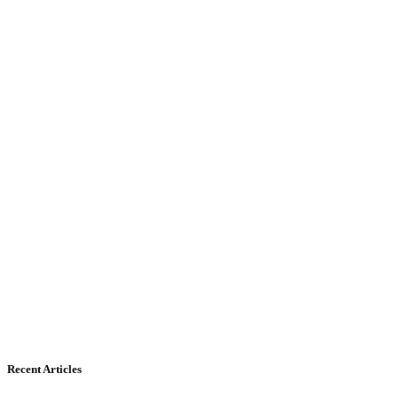
Recent Articles