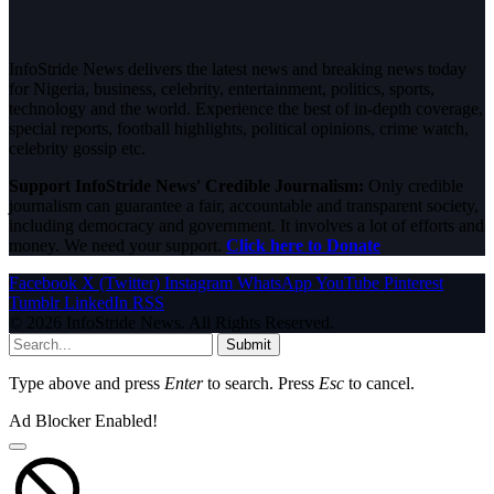
InfoStride News delivers the latest news and breaking news today
for Nigeria, business, celebrity, entertainment, politics, sports,
technology and the world. Experience the best of in-depth coverage,
special reports, football highlights, political opinions, crime watch,
celebrity gossip etc.
Support InfoStride News' Credible Journalism:
Only credible
journalism can guarantee a fair, accountable and transparent society,
including democracy and government. It involves a lot of efforts and
money. We need your support.
Click here to Donate
Facebook
X (Twitter)
Instagram
WhatsApp
YouTube
Pinterest
Tumblr
LinkedIn
RSS
© 2026 InfoStride News. All Rights Reserved.
Submit
Type above and press
Enter
to search. Press
Esc
to cancel.
Ad Blocker Enabled!