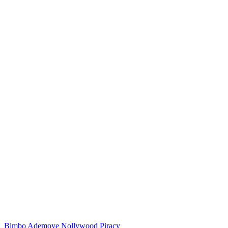
Bimbo Ademoye
Nollywood
Piracy