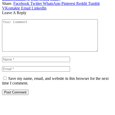
Share.
Facebook
Twitter
WhatsApp
Pinterest
Reddit
Tumblr
VKontakte
Email
LinkedIn
Leave A Reply
Save my name, email, and website in this browser for the next
time I comment.