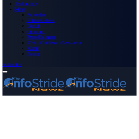
Technology
More
Advertise
Editor’s Picks
Health
Opinions
Press Releases
Media OutReach Newswire
World
Forum
Subscribe