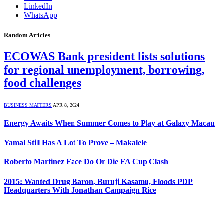
LinkedIn
WhatsApp
Random Articles
ECOWAS Bank president lists solutions
for regional unemployment, borrowing,
food challenges
BUSINESS MATTERS
APR 8, 2024
Energy Awaits When Summer Comes to Play at Galaxy Macau
Yamal Still Has A Lot To Prove – Makalele
Roberto Martinez Face Do Or Die FA Cup Clash
2015: Wanted Drug Baron, Buruji Kasamu, Floods PDP
Headquarters With Jonathan Campaign Rice