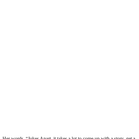
Her words, “Jokes Apart, it takes a lot to come up with a story, get a