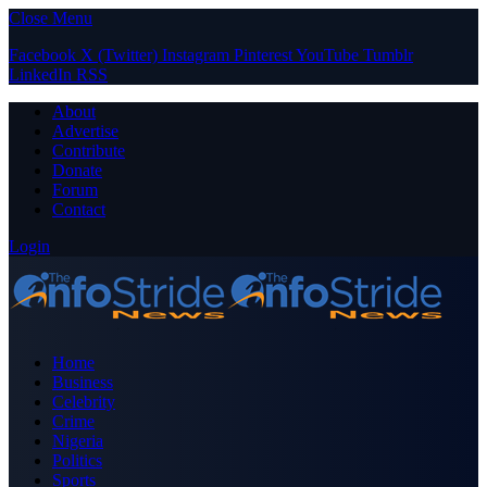
Close Menu
Facebook
X (Twitter)
Instagram
Pinterest
YouTube
Tumblr
LinkedIn
RSS
About
Advertise
Contribute
Donate
Forum
Contact
Login
Home
Business
Celebrity
Crime
Nigeria
Politics
Sports