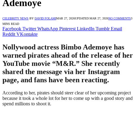
Ademoye
CELEBRITY NEWS
BY
DAVID FOLAMI
MAR 27, 2026
UPDATED:
MAR 27, 2026
NO COMMENTS
3
MINS READ
Facebook
Twitter
WhatsApp
Pinterest
LinkedIn
Tumblr
Email
Reddit
VKontakte
Nollywood actress Bimbo Ademoye has
warned pirates ahead of the release of her
YouTube movie “M&R.” She recently
shared the message via her Instagram
page, and fans have been reacting.
According to her, pirates should steer clear of her upcoming project
because it took a whole lot for her to come up with a good story and
spend millions to shoot it.