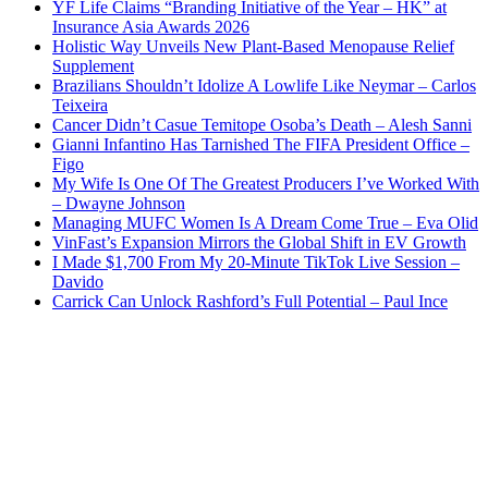
YF Life Claims “Branding Initiative of the Year – HK” at
Insurance Asia Awards 2026
Holistic Way Unveils New Plant-Based Menopause Relief
Supplement
Brazilians Shouldn’t Idolize A Lowlife Like Neymar – Carlos
Teixeira
Cancer Didn’t Casue Temitope Osoba’s Death – Alesh Sanni
Gianni Infantino Has Tarnished The FIFA President Office –
Figo
My Wife Is One Of The Greatest Producers I’ve Worked With
– Dwayne Johnson
Managing MUFC Women Is A Dream Come True – Eva Olid
VinFast’s Expansion Mirrors the Global Shift in EV Growth
I Made $1,700 From My 20-Minute TikTok Live Session –
Davido
Carrick Can Unlock Rashford’s Full Potential – Paul Ince