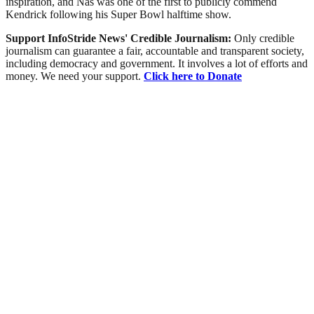
inspiration, and Nas was one of the first to publicly commend
Kendrick following his Super Bowl halftime show.
Support InfoStride News' Credible Journalism:
Only credible
journalism can guarantee a fair, accountable and transparent society,
including democracy and government. It involves a lot of efforts and
money. We need your support.
Click here to Donate