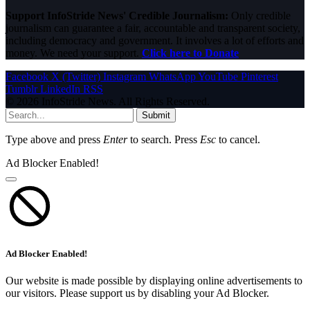
Support InfoStride News' Credible Journalism:
Only credible
journalism can guarantee a fair, accountable and transparent society,
including democracy and government. It involves a lot of efforts and
money. We need your support.
Click here to Donate
Facebook
X (Twitter)
Instagram
WhatsApp
YouTube
Pinterest
Tumblr
LinkedIn
RSS
© 2026 InfoStride News. All Rights Reserved.
Submit
Type above and press
Enter
to search. Press
Esc
to cancel.
Ad Blocker Enabled!
Ad Blocker Enabled!
Our website is made possible by displaying online advertisements to
our visitors. Please support us by disabling your Ad Blocker.