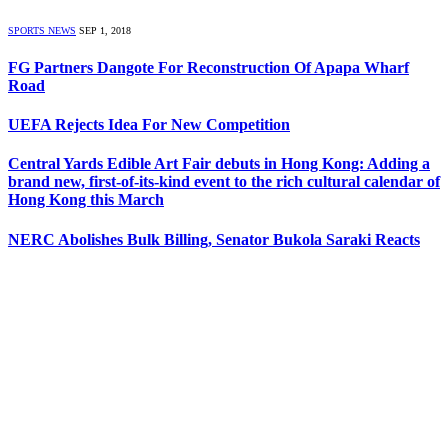
SPORTS NEWS
SEP 1, 2018
FG Partners Dangote For Reconstruction Of Apapa Wharf
Road
UEFA Rejects Idea For New Competition
Central Yards Edible Art Fair debuts in Hong Kong: Adding a
brand new, first-of-its-kind event to the rich cultural calendar of
Hong Kong this March
NERC Abolishes Bulk Billing, Senator Bukola Saraki Reacts