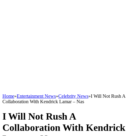
Home
»
Entertainment News
»
Celebrity News
»
I Will Not Rush A
Collaboration With Kendrick Lamar – Nas
I Will Not Rush A
Collaboration With Kendrick