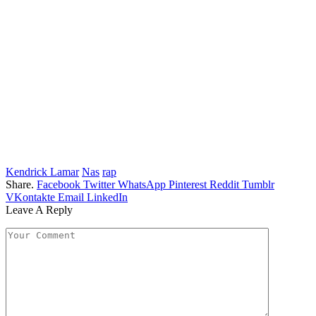
Kendrick Lamar
Nas
rap
Share.
Facebook
Twitter
WhatsApp
Pinterest
Reddit
Tumblr
VKontakte
Email
LinkedIn
Leave A Reply