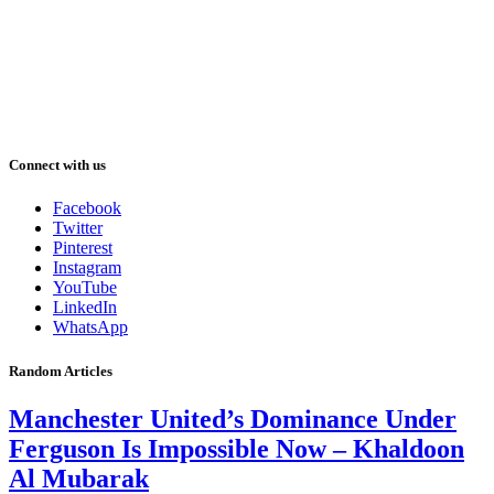
Connect with us
Facebook
Twitter
Pinterest
Instagram
YouTube
LinkedIn
WhatsApp
Random Articles
Manchester United’s Dominance Under
Ferguson Is Impossible Now – Khaldoon
Al Mubarak