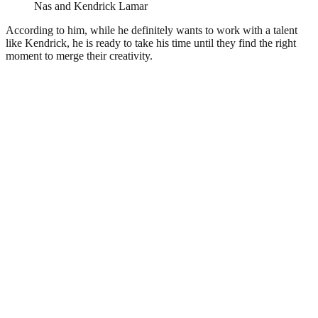
Nas and Kendrick Lamar
According to him, while he definitely wants to work with a talent
like Kendrick, he is ready to take his time until they find the right
moment to merge their creativity.