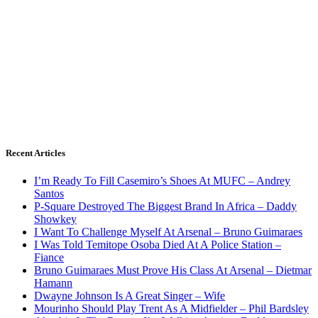
Recent Articles
I’m Ready To Fill Casemiro’s Shoes At MUFC – Andrey
Santos
P-Square Destroyed The Biggest Brand In Africa – Daddy
Showkey
I Want To Challenge Myself At Arsenal – Bruno Guimaraes
I Was Told Temitope Osoba Died At A Police Station –
Fiance
Bruno Guimaraes Must Prove His Class At Arsenal – Dietmar
Hamann
Dwayne Johnson Is A Great Singer – Wife
Mourinho Should Play Trent As A Midfielder – Phil Bardsley