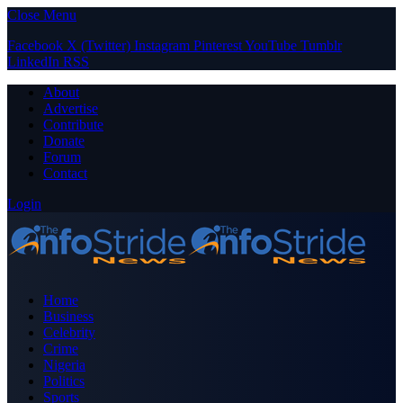
Close Menu
Facebook
X (Twitter)
Instagram
Pinterest
YouTube
Tumblr
LinkedIn
RSS
About
Advertise
Contribute
Donate
Forum
Contact
Login
Home
Business
Celebrity
Crime
Nigeria
Politics
Sports