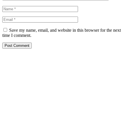
Save my name, email, and website in this browser for the next
time I comment.