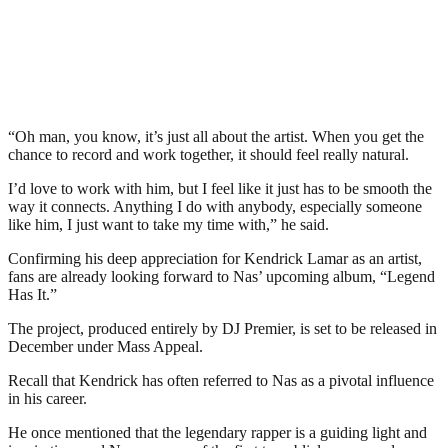
“Oh man, you know, it’s just all about the artist. When you get the
chance to record and work together, it should feel really natural.
I’d love to work with him, but I feel like it just has to be smooth the
way it connects. Anything I do with anybody, especially someone
like him, I just want to take my time with,” he said.
Confirming his deep appreciation for Kendrick Lamar as an artist,
fans are already looking forward to Nas’ upcoming album, “Legend
Has It.”
The project, produced entirely by DJ Premier, is set to be released in
December under Mass Appeal.
Recall that Kendrick has often referred to Nas as a pivotal influence
in his career.
He once mentioned that the legendary rapper is a guiding light and