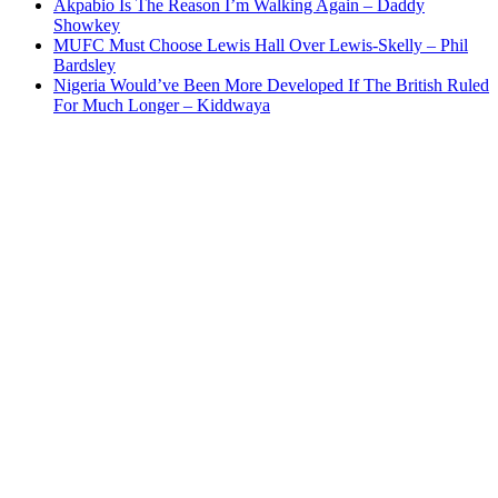
Akpabio Is The Reason I’m Walking Again – Daddy
Showkey
MUFC Must Choose Lewis Hall Over Lewis-Skelly – Phil
Bardsley
Nigeria Would’ve Been More Developed If The British Ruled
For Much Longer – Kiddwaya