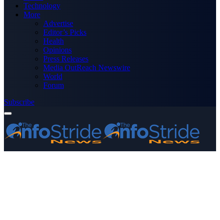
Technology
More
Advertise
Editor’s Picks
Health
Opinions
Press Releases
Media OutReach Newswire
World
Forum
Subscribe