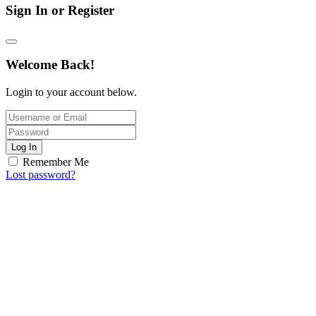
Sign In or Register
Welcome Back!
Login to your account below.
Log In
Remember Me
Lost password?