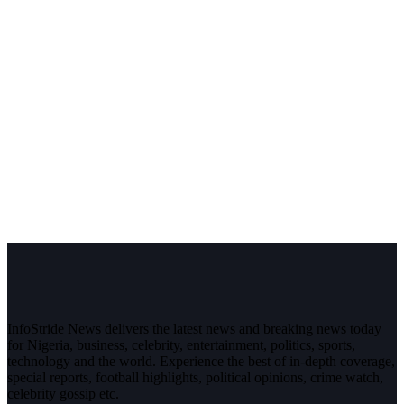
InfoStride News delivers the latest news and breaking news today
for Nigeria, business, celebrity, entertainment, politics, sports,
technology and the world. Experience the best of in-depth coverage,
special reports, football highlights, political opinions, crime watch,
celebrity gossip etc.