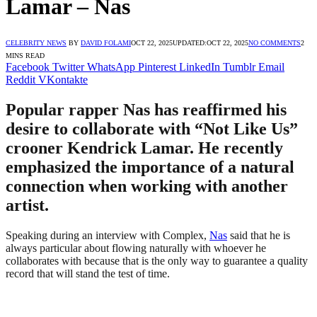
Lamar – Nas
CELEBRITY NEWS
BY
DAVID FOLAMI
OCT 22, 2025
UPDATED:
OCT 22, 2025
NO COMMENTS
2
MINS READ
Facebook
Twitter
WhatsApp
Pinterest
LinkedIn
Tumblr
Email
Reddit
VKontakte
Popular rapper Nas has reaffirmed his
desire to collaborate with “Not Like Us”
crooner Kendrick Lamar. He recently
emphasized the importance of a natural
connection when working with another
artist.
Speaking during an interview with Complex,
Nas
said that he is
always particular about flowing naturally with whoever he
collaborates with because that is the only way to guarantee a quality
record that will stand the test of time.