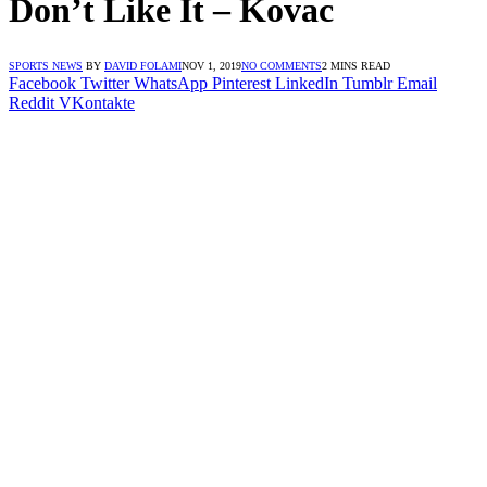
Don’t Like It – Kovac
SPORTS NEWS
BY
DAVID FOLAMI
NOV 1, 2019
NO COMMENTS
2 MINS READ
Facebook
Twitter
WhatsApp
Pinterest
LinkedIn
Tumblr
Email
Reddit
VKontakte