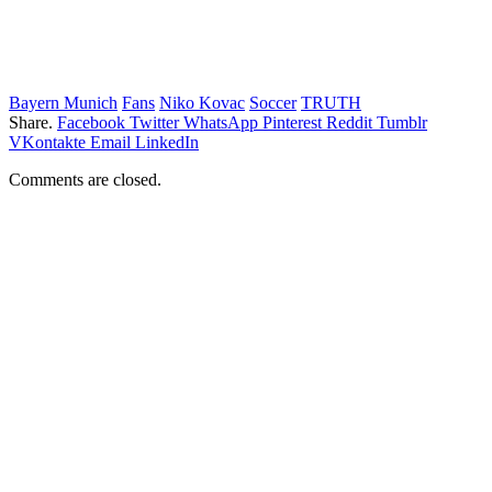
Bayern Munich
Fans
Niko Kovac
Soccer
TRUTH
Share.
Facebook
Twitter
WhatsApp
Pinterest
Reddit
Tumblr
VKontakte
Email
LinkedIn
Comments are closed.