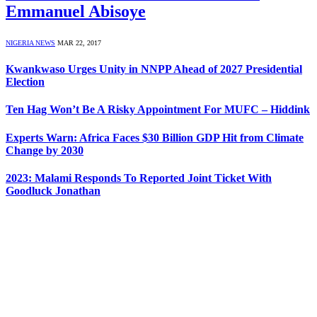
Emmanuel Abisoye
NIGERIA NEWS
MAR 22, 2017
Kwankwaso Urges Unity in NNPP Ahead of 2027 Presidential
Election
Ten Hag Won’t Be A Risky Appointment For MUFC – Hiddink
Experts Warn: Africa Faces $30 Billion GDP Hit from Climate
Change by 2030
2023: Malami Responds To Reported Joint Ticket With
Goodluck Jonathan