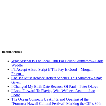
Recent Articles
Why Arsenal Is The Ideal Club For Bruno Guimaraes – Chris
Waddle
I’ll Accept A Bad Script If The Pay Is Good – Morgan
Freeman
Chelsea Must Replace Robert Sanchez This Summer – Shay
Given
I Changed My Birth Date Because Of Paul – Peter Okoye
I Look Forward To Playing With Welbeck Again – Joao
Pedro
The Ocean Connects Us All! Grand Opening of the
“Formosa-Hawaii Cultural Festival” Marking the CIP’s 30th