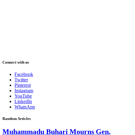
Connect with us
Facebook
Twitter
Pinterest
Instagram
YouTube
LinkedIn
WhatsApp
Random Articles
Muhammadu Buhari Mourns Gen.