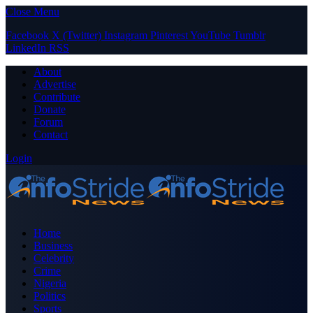
Close Menu
Facebook
X (Twitter)
Instagram
Pinterest
YouTube
Tumblr
LinkedIn
RSS
About
Advertise
Contribute
Donate
Forum
Contact
Login
Home
Business
Celebrity
Crime
Nigeria
Politics
Sports