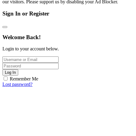
our visitors. Please support us by disabling your Ad Blocker.
Sign In or Register
Welcome Back!
Login to your account below.
Log In
Remember Me
Lost password?