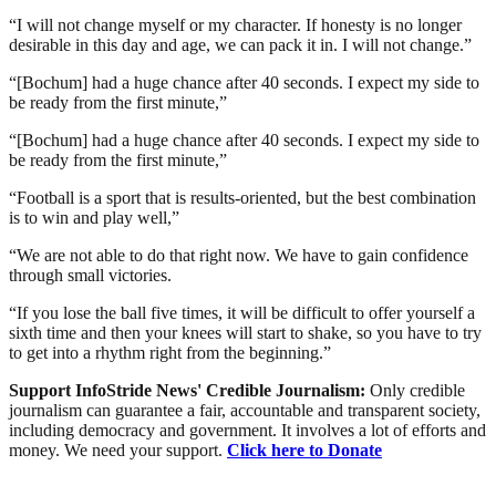
“I will not change myself or my character. If honesty is no longer
desirable in this day and age, we can pack it in. I will not change.”
“[Bochum] had a huge chance after 40 seconds. I expect my side to
be ready from the first minute,”
“[Bochum] had a huge chance after 40 seconds. I expect my side to
be ready from the first minute,”
“Football is a sport that is results-oriented, but the best combination
is to win and play well,”
“We are not able to do that right now. We have to gain confidence
through small victories.
“If you lose the ball five times, it will be difficult to offer yourself a
sixth time and then your knees will start to shake, so you have to try
to get into a rhythm right from the beginning.”
Support InfoStride News' Credible Journalism:
Only credible
journalism can guarantee a fair, accountable and transparent society,
including democracy and government. It involves a lot of efforts and
money. We need your support.
Click here to Donate