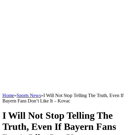
Home
»
Sports News
»
I Will Not Stop Telling The Truth, Even If
Bayern Fans Don’t Like It – Kovac
I Will Not Stop Telling The
Truth, Even If Bayern Fans