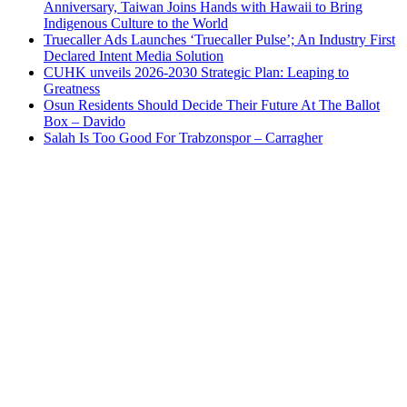
Anniversary, Taiwan Joins Hands with Hawaii to Bring
Indigenous Culture to the World
Truecaller Ads Launches ‘Truecaller Pulse’; An Industry First
Declared Intent Media Solution
CUHK unveils 2026-2030 Strategic Plan: Leaping to
Greatness
Osun Residents Should Decide Their Future At The Ballot
Box – Davido
Salah Is Too Good For Trabzonspor – Carragher