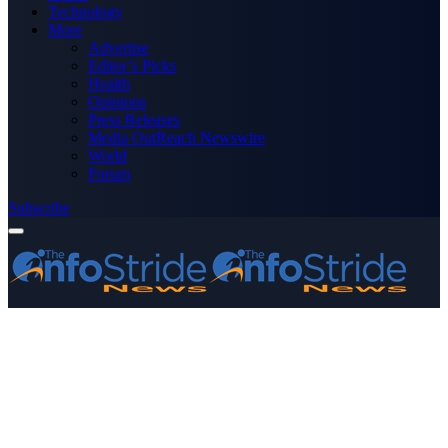
Technology
More
Advertise
Editor’s Picks
Health
Opinions
Press Releases
Media OutReach Newswire
World
Forum
Subscribe