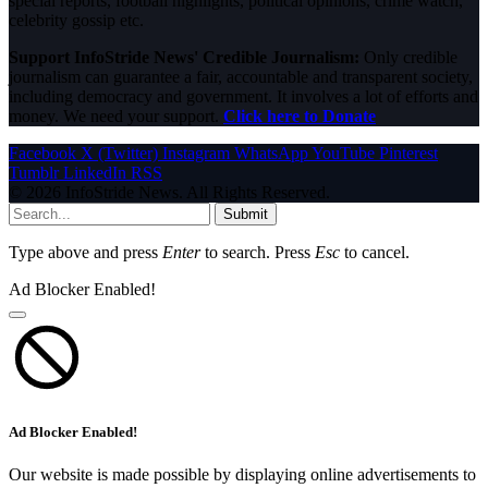
special reports, football highlights, political opinions, crime watch,
celebrity gossip etc.
Support InfoStride News' Credible Journalism:
Only credible
journalism can guarantee a fair, accountable and transparent society,
including democracy and government. It involves a lot of efforts and
money. We need your support.
Click here to Donate
Facebook
X (Twitter)
Instagram
WhatsApp
YouTube
Pinterest
Tumblr
LinkedIn
RSS
© 2026 InfoStride News. All Rights Reserved.
Submit
Type above and press
Enter
to search. Press
Esc
to cancel.
Ad Blocker Enabled!
Ad Blocker Enabled!
Our website is made possible by displaying online advertisements to