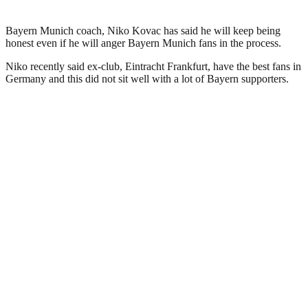
Bayern Munich coach, Niko Kovac has said he will keep being
honest even if he will anger Bayern Munich fans in the process.
Niko recently said ex-club, Eintracht Frankfurt, have the best fans in
Germany and this did not sit well with a lot of Bayern supporters.