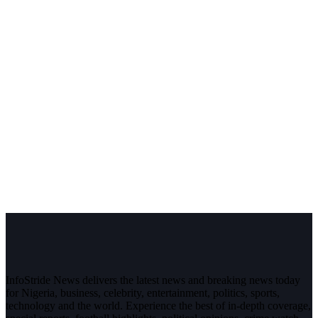
InfoStride News delivers the latest news and breaking news today
for Nigeria, business, celebrity, entertainment, politics, sports,
technology and the world. Experience the best of in-depth coverage,