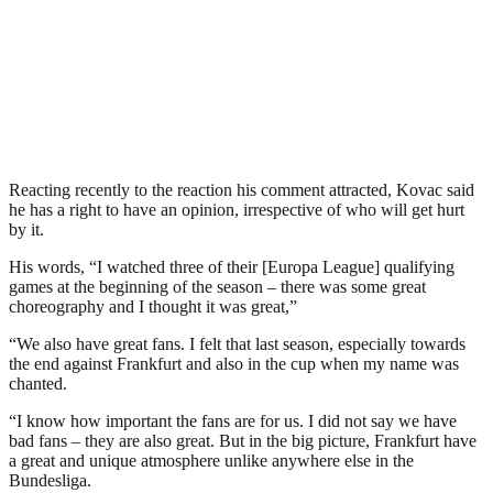
Reacting recently to the reaction his comment attracted, Kovac said
he has a right to have an opinion, irrespective of who will get hurt
by it.
His words, “I watched three of their [Europa League] qualifying
games at the beginning of the season – there was some great
choreography and I thought it was great,”
“We also have great fans. I felt that last season, especially towards
the end against Frankfurt and also in the cup when my name was
chanted.
“I know how important the fans are for us. I did not say we have
bad fans – they are also great. But in the big picture, Frankfurt have
a great and unique atmosphere unlike anywhere else in the
Bundesliga.