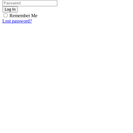
Log In
Remember Me
Lost password?