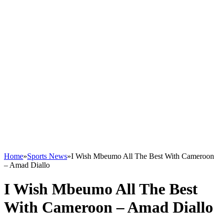
Home
»
Sports News
»
I Wish Mbeumo All The Best With Cameroon
– Amad Diallo
I Wish Mbeumo All The Best
With Cameroon – Amad Diallo