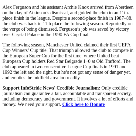
Alex Ferguson and his assistant Archie Knox arrived from Aberdeen
on the day of Atkinson’s dismissal, and guided the club to an 11th-
place finish in the league. Despite a second-place finish in 1987–88,
the club was back in 11th place the following season. Reportedly on
the verge of being dismissed, Ferguson’s job was saved by victory
over Crystal Palace in the 1990 FA Cup final.
The following season, Manchester United claimed their first UEFA
Cup Winners’ Cup title. That triumph allowed the club to compete in
the European Super Cup for the first time, where United beat
European Cup holders Red Star Belgrade 1–0 at Old Trafford. The
club appeared in two consecutive League Cup finals in 1991 and
1992 the left and the right, but he’s not got any sense of danger yet,
and empties the midfield area too readily.
Support InfoStride News' Credible Journalism:
Only credible
journalism can guarantee a fair, accountable and transparent society,
including democracy and government. It involves a lot of efforts and
money. We need your support.
Click here to Donate