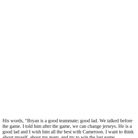
His words, “Bryan is a good teammate; good lad. We talked before
the game. I told him after the game, we can change jerseys. He is a
good lad and I wish him all the best with Cameroon. I want to think
about myself, about my team, and try to win the last game.