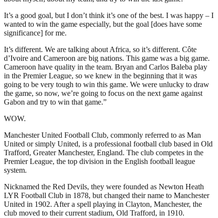
It’s a good goal, but I don’t think it’s one of the best. I was happy – I
wanted to win the game especially, but the goal [does have some
significance] for me.
It’s different. We are talking about Africa, so it’s different. Côte
d’Ivoire and Cameroon are big nations. This game was a big game.
Cameroon have quality in the team. Bryan and Carlos Baleba play
in the Premier League, so we knew in the beginning that it was
going to be very tough to win this game. We were unlucky to draw
the game, so now, we’re going to focus on the next game against
Gabon and try to win that game.”
WOW.
Manchester United Football Club, commonly referred to as Man
United or simply United, is a professional football club based in Old
Trafford, Greater Manchester, England. The club competes in the
Premier League, the top division in the English football league
system.
Nicknamed the Red Devils, they were founded as Newton Heath
LYR Football Club in 1878, but changed their name to Manchester
United in 1902. After a spell playing in Clayton, Manchester, the
club moved to their current stadium, Old Trafford, in 1910.