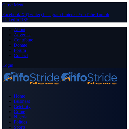
Close Menu
Facebook
X (Twitter)
Instagram
Pinterest
YouTube
Tumblr
LinkedIn
RSS
About
Advertise
Contribute
Donate
Forum
Contact
Login
Home
Business
Celebrity
Crime
Nigeria
Politics
Sports