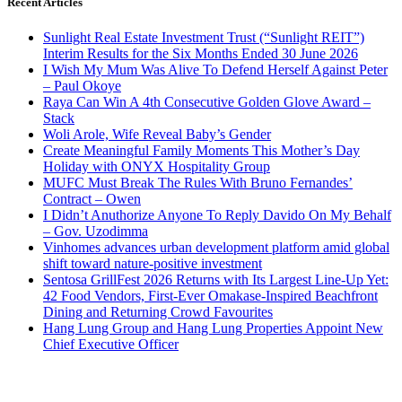
Recent Articles
Sunlight Real Estate Investment Trust (“Sunlight REIT”)
Interim Results for the Six Months Ended 30 June 2026
I Wish My Mum Was Alive To Defend Herself Against Peter
– Paul Okoye
Raya Can Win A 4th Consecutive Golden Glove Award –
Stack
Woli Arole, Wife Reveal Baby’s Gender
Create Meaningful Family Moments This Mother’s Day
Holiday with ONYX Hospitality Group
MUFC Must Break The Rules With Bruno Fernandes’
Contract – Owen
I Didn’t Anuthorize Anyone To Reply Davido On My Behalf
– Gov. Uzodimma
Vinhomes advances urban development platform amid global
shift toward nature-positive investment
Sentosa GrillFest 2026 Returns with Its Largest Line-Up Yet:
42 Food Vendors, First-Ever Omakase-Inspired Beachfront
Dining and Returning Crowd Favourites
Hang Lung Group and Hang Lung Properties Appoint New
Chief Executive Officer