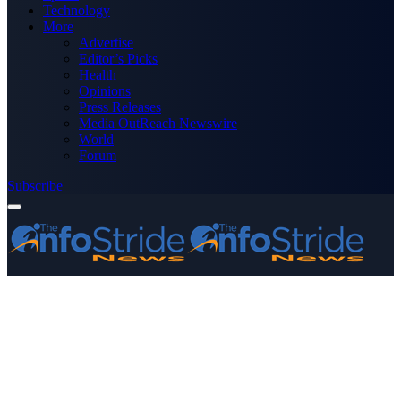
Technology
More
Advertise
Editor’s Picks
Health
Opinions
Press Releases
Media OutReach Newswire
World
Forum
Subscribe