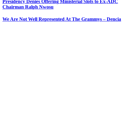
Presidency Denies Offering Ministerial Slots to Ex-ADC
Chairman Ralph Nwosu
We Are Not Well Represented At The Grammys – Dencia