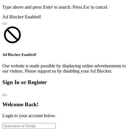
Type above and press
Enter
to search. Press
Esc
to cancel.
Ad Blocker Enabled!
Ad Blocker Enabled!
Our website is made possible by displaying online advertisements to
our visitors. Please support us by disabling your Ad Blocker.
Sign In or Register
Welcome Back!
Login to your account below.