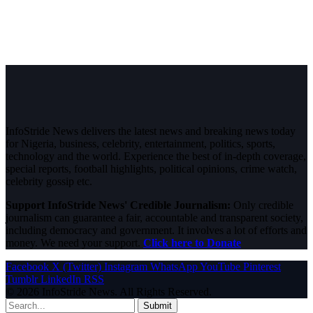
InfoStride News delivers the latest news and breaking news today
for Nigeria, business, celebrity, entertainment, politics, sports,
technology and the world. Experience the best of in-depth coverage,
special reports, football highlights, political opinions, crime watch,
celebrity gossip etc.
Support InfoStride News' Credible Journalism:
Only credible
journalism can guarantee a fair, accountable and transparent society,
including democracy and government. It involves a lot of efforts and
money. We need your support.
Click here to Donate
Facebook
X (Twitter)
Instagram
WhatsApp
YouTube
Pinterest
Tumblr
LinkedIn
RSS
© 2026 InfoStride News. All Rights Reserved.
Submit