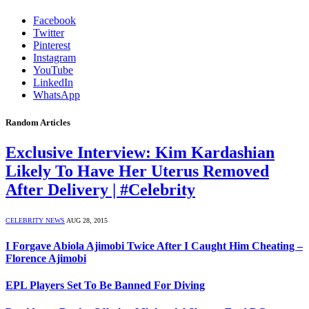
Facebook
Twitter
Pinterest
Instagram
YouTube
LinkedIn
WhatsApp
Random Articles
Exclusive Interview: Kim Kardashian
Likely To Have Her Uterus Removed
After Delivery | #Celebrity
CELEBRITY NEWS
AUG 28, 2015
I Forgave Abiola Ajimobi Twice After I Caught Him Cheating –
Florence Ajimobi
EPL Players Set To Be Banned For Diving