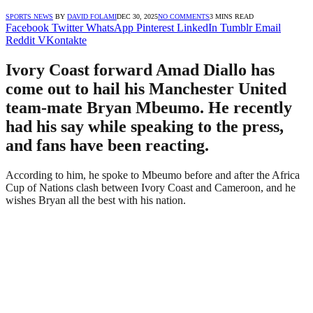
SPORTS NEWS
BY
DAVID FOLAMI
DEC 30, 2025
NO COMMENTS
3 MINS READ
Facebook
Twitter
WhatsApp
Pinterest
LinkedIn
Tumblr
Email
Reddit
VKontakte
Ivory Coast forward Amad Diallo has
come out to hail his Manchester United
team-mate Bryan Mbeumo. He recently
had his say while speaking to the press,
and fans have been reacting.
According to him, he spoke to Mbeumo before and after the Africa
Cup of Nations clash between Ivory Coast and Cameroon, and he
wishes Bryan all the best with his nation.