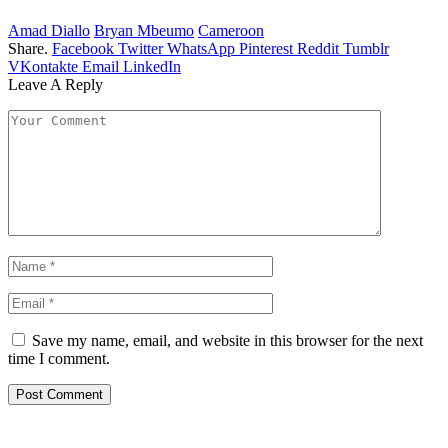
Amad Diallo
Bryan Mbeumo
Cameroon
Share.
Facebook
Twitter
WhatsApp
Pinterest
Reddit
Tumblr
VKontakte
Email
LinkedIn
Leave A Reply
Save my name, email, and website in this browser for the next
time I comment.