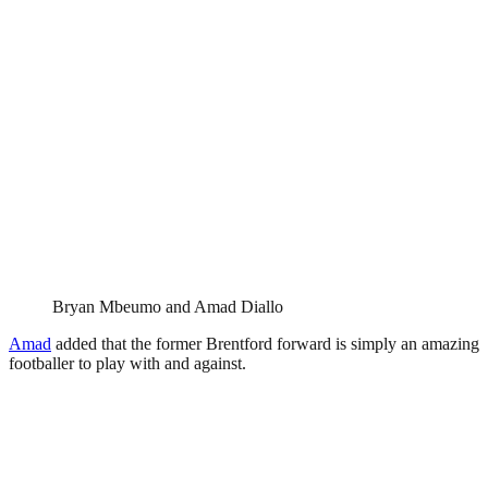
Bryan Mbeumo and Amad Diallo
Amad
added that the former Brentford forward is simply an amazing
footballer to play with and against.