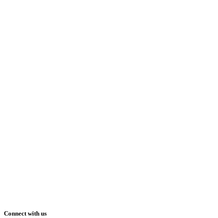
Connect with us