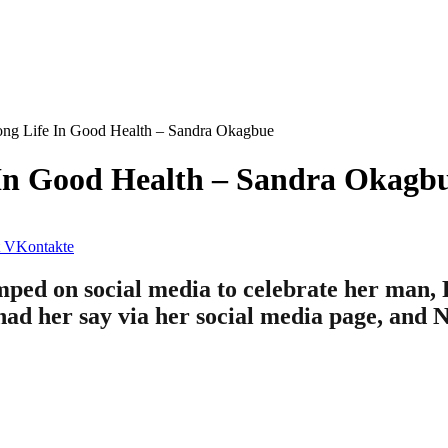
ng Life In Good Health – Sandra Okagbue
In Good Health – Sandra Okagb
VKontakte
ed on social media to celebrate her man, F
 had her say via her social media page, and 