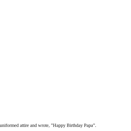
 uniformed attire and wrote, ”Happy Birthday Papa”.