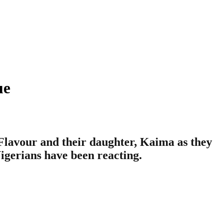
ue
lavour and their daughter, Kaima as they
Nigerians have been reacting.