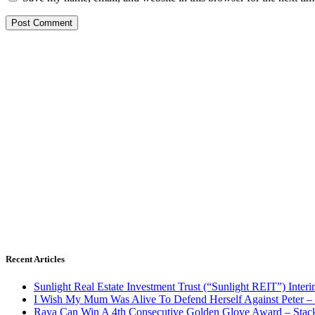
Recent Articles
Sunlight Real Estate Investment Trust (“Sunlight REIT”) Inter
I Wish My Mum Was Alive To Defend Herself Against Peter –
Raya Can Win A 4th Consecutive Golden Glove Award – Stac