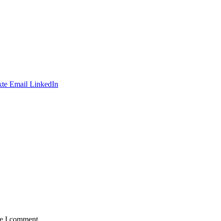
te
Email
LinkedIn
me I comment.