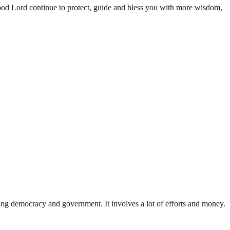
ood Lord continue to protect, guide and bless you with more wisdom,
ding democracy and government. It involves a lot of efforts and money.