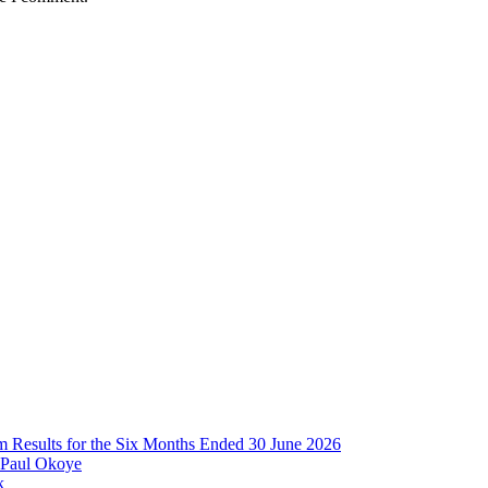
im Results for the Six Months Ended 30 June 2026
 Paul Okoye
k