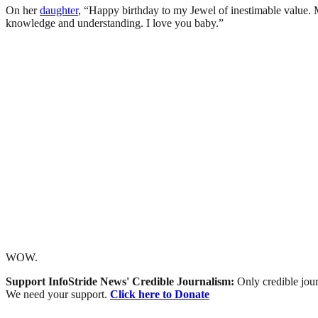
On her
daughter
, “Happy birthday to my Jewel of inestimable value.
knowledge and understanding. I love you baby.”
WOW.
Support InfoStride News' Credible Journalism:
Only credible jour
We need your support.
Click here to Donate