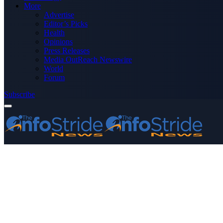
More
Advertise
Editor’s Picks
Health
Opinions
Press Releases
Media OutReach Newswire
World
Forum
Subscribe