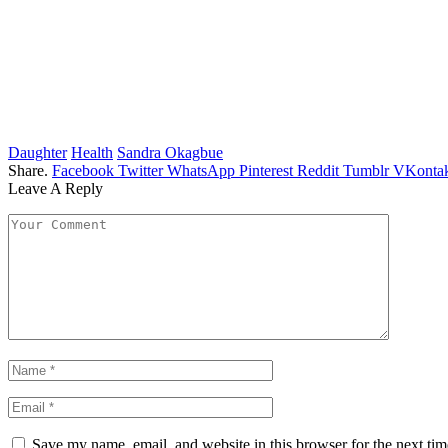
Daughter
Health
Sandra Okagbue
Share.
Facebook
Twitter
WhatsApp
Pinterest
Reddit
Tumblr
VKontak
Leave A Reply
Save my name, email, and website in this browser for the next ti