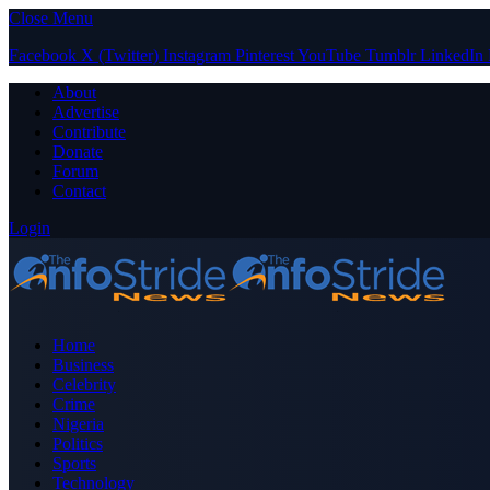
Close Menu
Facebook
X (Twitter)
Instagram
Pinterest
YouTube
Tumblr
LinkedIn
About
Advertise
Contribute
Donate
Forum
Contact
Login
Home
Business
Celebrity
Crime
Nigeria
Politics
Sports
Technology