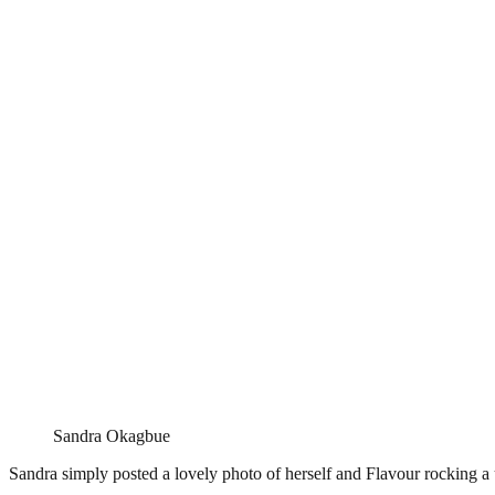
Sandra Okagbue
Sandra simply posted a lovely photo of herself and Flavour rocking a