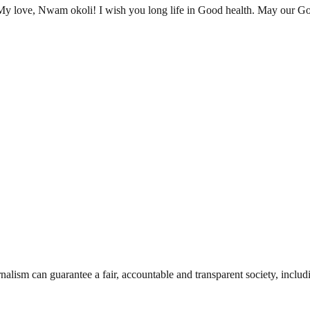
 My love, Nwam okoli! I wish you long life in Good health. May our G
nalism can guarantee a fair, accountable and transparent society, inclu