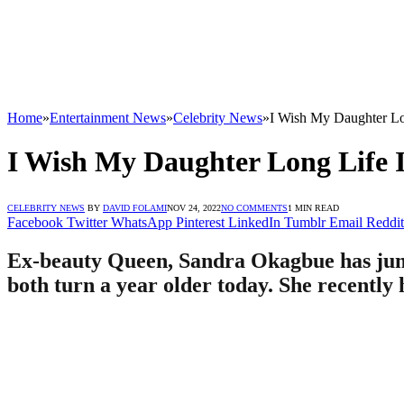
Home
»
Entertainment News
»
Celebrity News
»
I Wish My Daughter Lo
I Wish My Daughter Long Life 
CELEBRITY NEWS
BY
DAVID FOLAMI
NOV 24, 2022
NO COMMENTS
1 MIN READ
Facebook
Twitter
WhatsApp
Pinterest
LinkedIn
Tumblr
Email
Reddit
Ex-beauty Queen, Sandra Okagbue has jump
both turn a year older today. She recently