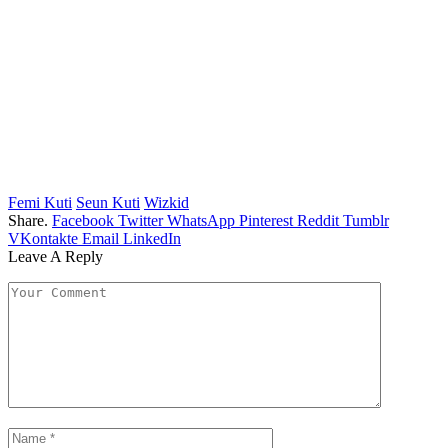
Femi Kuti
Seun Kuti
Wizkid
Share.
Facebook
Twitter
WhatsApp
Pinterest
Reddit
Tumblr
VKontakte
Email
LinkedIn
Leave A Reply