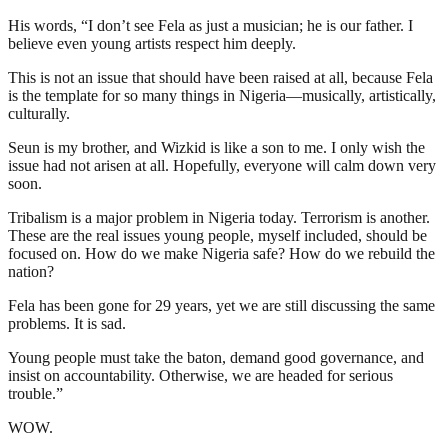
His words, “I don’t see Fela as just a musician; he is our father. I
believe even young artists respect him deeply.
This is not an issue that should have been raised at all, because Fela
is the template for so many things in Nigeria—musically, artistically,
culturally.
Seun is my brother, and Wizkid is like a son to me. I only wish the
issue had not arisen at all. Hopefully, everyone will calm down very
soon.
Tribalism is a major problem in Nigeria today. Terrorism is another.
These are the real issues young people, myself included, should be
focused on. How do we make Nigeria safe? How do we rebuild the
nation?
Fela has been gone for 29 years, yet we are still discussing the same
problems. It is sad.
Young people must take the baton, demand good governance, and
insist on accountability. Otherwise, we are headed for serious
trouble.”
WOW.