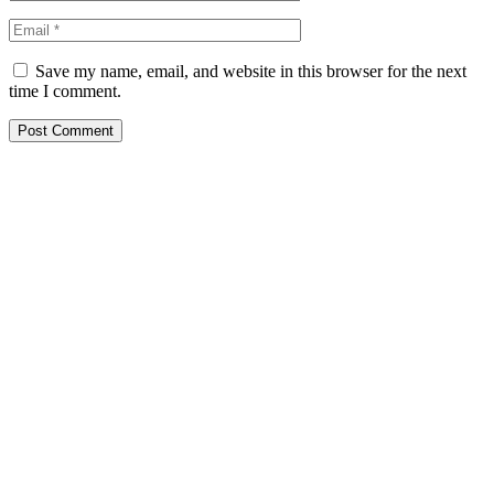
Save my name, email, and website in this browser for the next
time I comment.