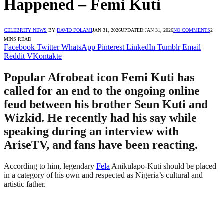
Happened – Femi Kuti
CELEBRITY NEWS
BY
DAVID FOLAMI
JAN 31, 2026
UPDATED:
JAN 31, 2026
NO COMMENTS
2
MINS READ
Facebook
Twitter
WhatsApp
Pinterest
LinkedIn
Tumblr
Email
Reddit
VKontakte
Popular Afrobeat icon Femi Kuti has
called for an end to the ongoing online
feud between his brother Seun Kuti and
Wizkid. He recently had his say while
speaking during an interview with
AriseTV, and fans have been reacting.
According to him, legendary
Fela
Anikulapo-Kuti should be placed
in a category of his own and respected as Nigeria’s cultural and
artistic father.