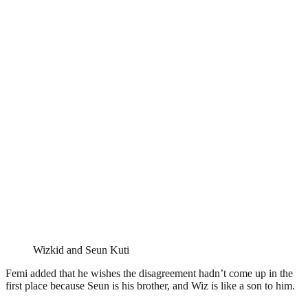
Wizkid and Seun Kuti
Femi added that he wishes the disagreement hadn’t come up in the
first place because Seun is his brother, and Wiz is like a son to him.