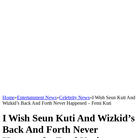
Home
»
Entertainment News
»
Celebrity News
»
I Wish Seun Kuti And
Wizkid’s Back And Forth Never Happened – Femi Kuti
I Wish Seun Kuti And Wizkid’s
Back And Forth Never