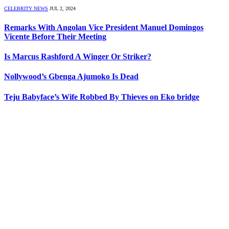
CELEBRITY NEWS
JUL 2, 2024
Remarks With Angolan Vice President Manuel Domingos
Vicente Before Their Meeting
Is Marcus Rashford A Winger Or Striker?
Nollywood’s Gbenga Ajumoko Is Dead
Teju Babyface’s Wife Robbed By Thieves on Eko bridge