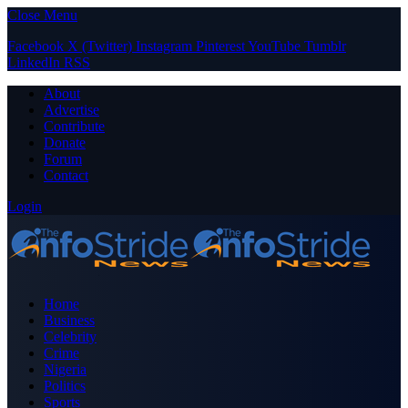
Close Menu
Facebook
X (Twitter)
Instagram
Pinterest
YouTube
Tumblr
LinkedIn
RSS
About
Advertise
Contribute
Donate
Forum
Contact
Login
Home
Business
Celebrity
Crime
Nigeria
Politics
Sports