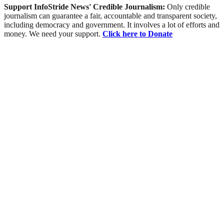
Support InfoStride News' Credible Journalism:
Only credible
journalism can guarantee a fair, accountable and transparent society,
including democracy and government. It involves a lot of efforts and
money. We need your support.
Click here to Donate