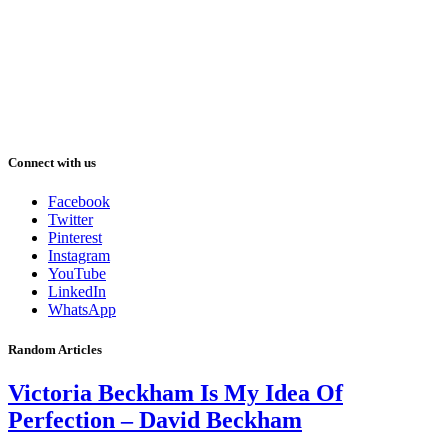
Connect with us
Facebook
Twitter
Pinterest
Instagram
YouTube
LinkedIn
WhatsApp
Random Articles
Victoria Beckham Is My Idea Of
Perfection – David Beckham