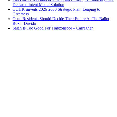
Declared Intent Media Solution
CUHK unveils 2026-2030 Strategic Plan: Leaping to
Greatness
Osun Residents Should Decide Their Future At The Ballot
Box – Davido
Salah Is Too Good For Trabzonspor – Carragher