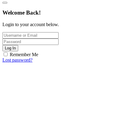
Welcome Back!
Login to your account below.
Log In
Remember Me
Lost password?