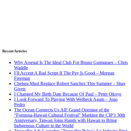
Recent Articles
Why Arsenal Is The Ideal Club For Bruno Guimaraes – Chris
Waddle
I’ll Accept A Bad Script If The Pay Is Good – Morgan
Freeman
Chelsea Must Replace Robert Sanchez This Summer – Shay
Given
I Changed My Birth Date Because Of Paul – Peter Okoye
I Look Forward To Playing With Welbeck Again – Joao
Pedro
The Ocean Connects Us All! Grand Opening of the
“Formosa-Hawaii Cultural Festival” Marking the CIP’s 30th
Anniversary, Taiwan Joins Hands with Hawaii to Bring
Indigenous Culture to the World
Truecaller Ads Launches ‘Truecaller Pulse’; An Industry First