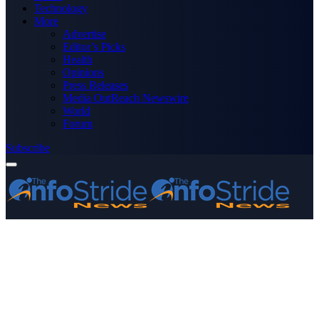
Technology
More
Advertise
Editor’s Picks
Health
Opinions
Press Releases
Media OutReach Newswire
World
Forum
Subscribe