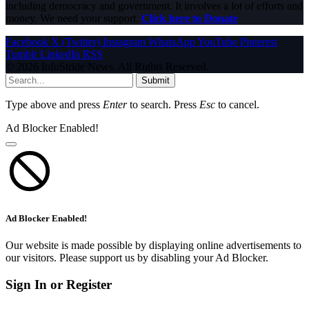
including democracy and government. It involves a lot of efforts and
money. We need your support.
Click here to Donate
Facebook
X (Twitter)
Instagram
WhatsApp
YouTube
Pinterest
Tumblr
LinkedIn
RSS
© 2026 InfoStride News. All Rights Reserved.
Submit
Type above and press
Enter
to search. Press
Esc
to cancel.
Ad Blocker Enabled!
Ad Blocker Enabled!
Our website is made possible by displaying online advertisements to
our visitors. Please support us by disabling your Ad Blocker.
Sign In or Register