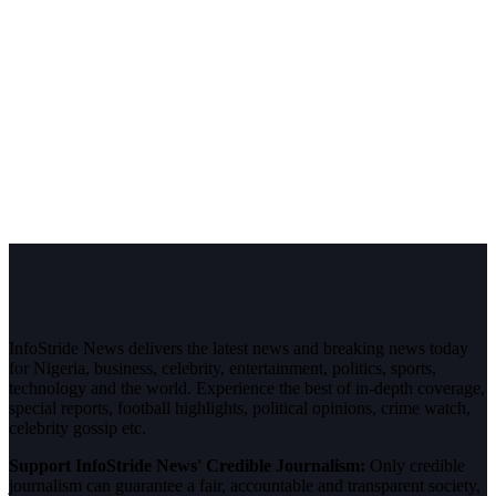
InfoStride News delivers the latest news and breaking news today
for Nigeria, business, celebrity, entertainment, politics, sports,
technology and the world. Experience the best of in-depth coverage,
special reports, football highlights, political opinions, crime watch,
celebrity gossip etc.
Support InfoStride News' Credible Journalism:
Only credible
journalism can guarantee a fair, accountable and transparent society,