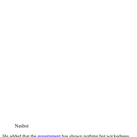
Nasboi
He added that the
government
has shown nothing but wickedness