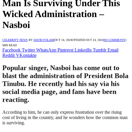
Man Is Surviving Under This
Wicked Administration –
Nasboi
CELEBRITY NEWS
BY
DAVID FOLAMI
OCT 14, 2024
UPDATED:
OCT 14, 2024
NO COMMENTS
1
MIN READ
Facebook
Twitter
WhatsApp
Pinterest
LinkedIn
Tumblr
Email
Reddit
VKontakte
Popular singer, Nasboi has come out to
blast the administration of President Bola
Tinubu. He recently had his say via his
social media page, and fans have been
reacting.
According to him, he can only express frustration over the rising
cost of living in the country, and he wonders how the common man
is surviving.