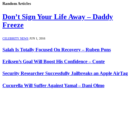
Random Articles
Don’t Sign Your Life Away – Daddy
Freeze
CELEBRITY NEWS
JUN 1, 2016
Salah Is Totally Focused On Recovery – Ruben Pons
Eriksen’s Goal Will Boost His Confidence – Conte
Security Researcher Successfully Jailbreaks an Apple AirTag
Cucurella Will Suffer Against Yamal – Dani Olmo