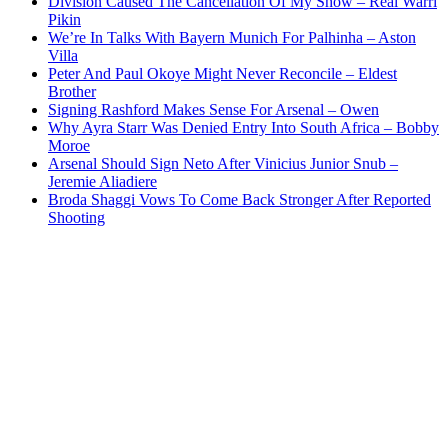
Division Caused The Cancellation Of My Show – Real Warri
Pikin
We’re In Talks With Bayern Munich For Palhinha – Aston
Villa
Peter And Paul Okoye Might Never Reconcile – Eldest
Brother
Signing Rashford Makes Sense For Arsenal – Owen
Why Ayra Starr Was Denied Entry Into South Africa – Bobby
Moroe
Arsenal Should Sign Neto After Vinicius Junior Snub –
Jeremie Aliadiere
Broda Shaggi Vows To Come Back Stronger After Reported
Shooting