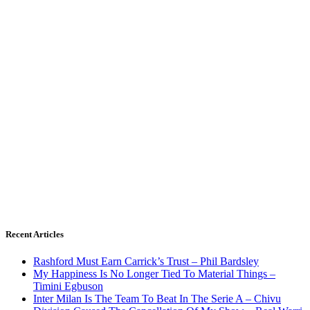
Recent Articles
Rashford Must Earn Carrick’s Trust – Phil Bardsley
My Happiness Is No Longer Tied To Material Things –
Timini Egbuson
Inter Milan Is The Team To Beat In The Serie A – Chivu