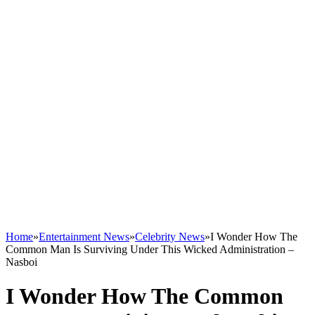
Home
»
Entertainment News
»
Celebrity News
»
I Wonder How The
Common Man Is Surviving Under This Wicked Administration –
Nasboi
I Wonder How The Common