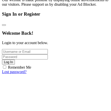
our visitors. Please support us by disabling your Ad Blocker.
Sign In or Register
Welcome Back!
Login to your account below.
Log In
Remember Me
Lost password?