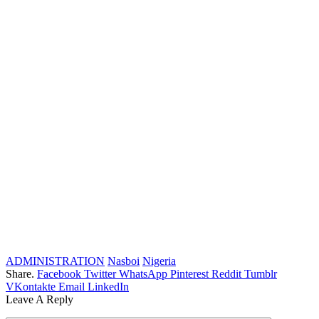
ADMINISTRATION
Nasboi
Nigeria
Share.
Facebook
Twitter
WhatsApp
Pinterest
Reddit
Tumblr
VKontakte
Email
LinkedIn
Leave A Reply