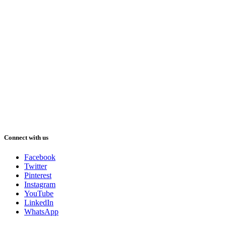
Connect with us
Facebook
Twitter
Pinterest
Instagram
YouTube
LinkedIn
WhatsApp