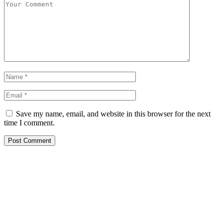
Save my name, email, and website in this browser for the next
time I comment.