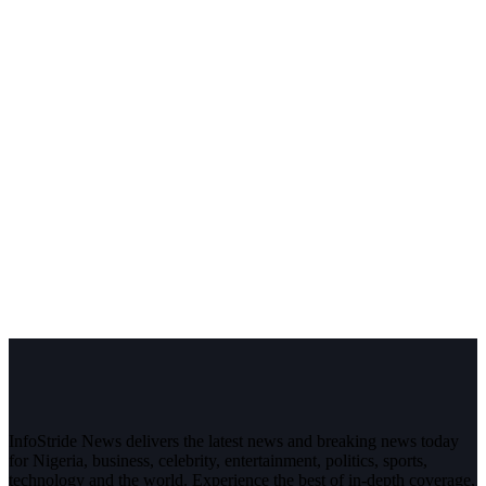
InfoStride News delivers the latest news and breaking news today
for Nigeria, business, celebrity, entertainment, politics, sports,
technology and the world. Experience the best of in-depth coverage,