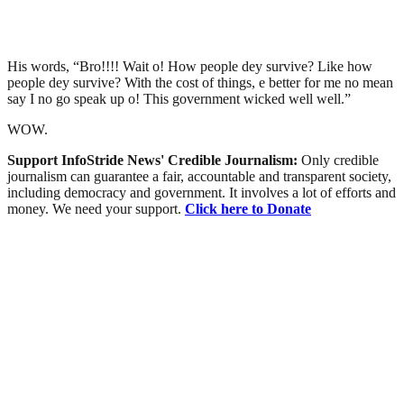
His words, “Bro!!!! Wait o! How people dey survive? Like how
people dey survive? With the cost of things, e better for me no mean
say I no go speak up o! This government wicked well well.”
WOW.
Support InfoStride News' Credible Journalism:
Only credible
journalism can guarantee a fair, accountable and transparent society,
including democracy and government. It involves a lot of efforts and
money. We need your support.
Click here to Donate