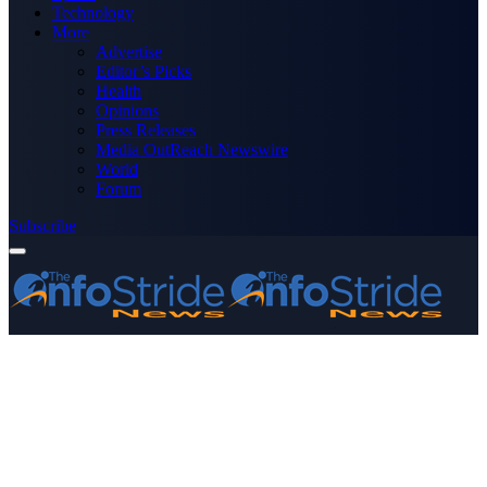
Technology
More
Advertise
Editor’s Picks
Health
Opinions
Press Releases
Media OutReach Newswire
World
Forum
Subscribe