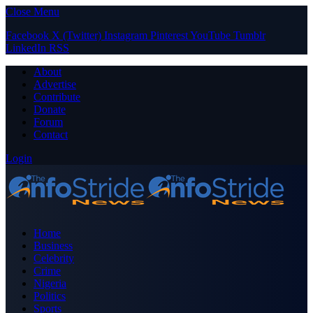
Close Menu
Facebook
X (Twitter)
Instagram
Pinterest
YouTube
Tumblr
LinkedIn
RSS
About
Advertise
Contribute
Donate
Forum
Contact
Login
Home
Business
Celebrity
Crime
Nigeria
Politics
Sports