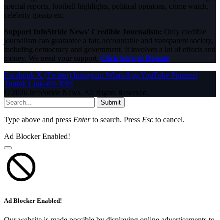
special reports, football highlights, political opinions, crime watch,
celebrity gossip etc.
Support InfoStride News' Credible Journalism:
Only credible
journalism can guarantee a fair, accountable and transparent society,
including democracy and government. It involves a lot of efforts and
money. We need your support.
Click here to Donate
Facebook
X (Twitter)
Instagram
WhatsApp
YouTube
Pinterest
Tumblr
LinkedIn
RSS
© 2026 InfoStride News. All Rights Reserved.
Submit
Type above and press
Enter
to search. Press
Esc
to cancel.
Ad Blocker Enabled!
Ad Blocker Enabled!
Our website is made possible by displaying online advertisements to