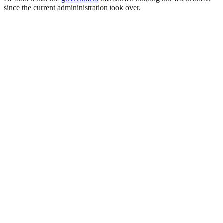
since the current admininistration took over.