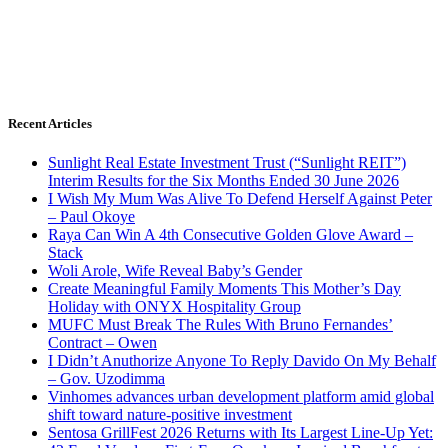
Recent Articles
Sunlight Real Estate Investment Trust (“Sunlight REIT”)
Interim Results for the Six Months Ended 30 June 2026
I Wish My Mum Was Alive To Defend Herself Against Peter
– Paul Okoye
Raya Can Win A 4th Consecutive Golden Glove Award –
Stack
Woli Arole, Wife Reveal Baby’s Gender
Create Meaningful Family Moments This Mother’s Day
Holiday with ONYX Hospitality Group
MUFC Must Break The Rules With Bruno Fernandes’
Contract – Owen
I Didn’t Anuthorize Anyone To Reply Davido On My Behalf
– Gov. Uzodimma
Vinhomes advances urban development platform amid global
shift toward nature-positive investment
Sentosa GrillFest 2026 Returns with Its Largest Line-Up Yet: