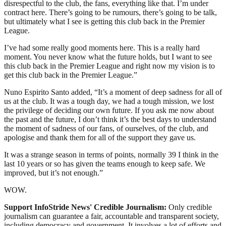
disrespectful to the club, the fans, everything like that. I’m under
contract here. There’s going to be rumours, there’s going to be talk,
but ultimately what I see is getting this club back in the Premier
League.
I’ve had some really good moments here. This is a really hard
moment. You never know what the future holds, but I want to see
this club back in the Premier League and right now my vision is to
get this club back in the Premier League.”
Nuno Espirito Santo added, “It’s a moment of deep sadness for all of
us at the club. It was a tough day, we had a tough mission, we lost
the privilege of deciding our own future. If you ask me now about
the past and the future, I don’t think it’s the best days to understand
the moment of sadness of our fans, of ourselves, of the club, and
apologise and thank them for all of the support they gave us.
It was a strange season in terms of points, normally 39 I think in the
last 10 years or so has given the teams enough to keep safe. We
improved, but it’s not enough.”
WOW.
Support InfoStride News' Credible Journalism:
Only credible
journalism can guarantee a fair, accountable and transparent society,
including democracy and government. It involves a lot of efforts and