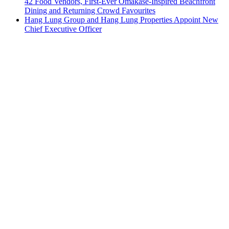
42 Food Vendors, First-Ever Omakase-Inspired Beachfront
Dining and Returning Crowd Favourites
Hang Lung Group and Hang Lung Properties Appoint New
Chief Executive Officer