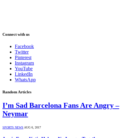
Connect with us
Facebook
Twitter
Pinterest
Instagram
YouTube
LinkedIn
WhatsApp
Random Articles
I’m Sad Barcelona Fans Are Angry –
Neymar
SPORTS NEWS
AUG 6, 2017