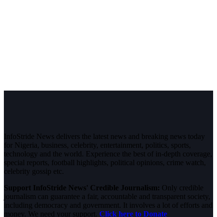
InfoStride News delivers the latest news and breaking news today
for Nigeria, business, celebrity, entertainment, politics, sports,
technology and the world. Experience the best of in-depth coverage,
special reports, football highlights, political opinions, crime watch,
celebrity gossip etc.
Support InfoStride News' Credible Journalism:
Only credible
journalism can guarantee a fair, accountable and transparent society,
including democracy and government. It involves a lot of efforts and
money. We need your support.
Click here to Donate