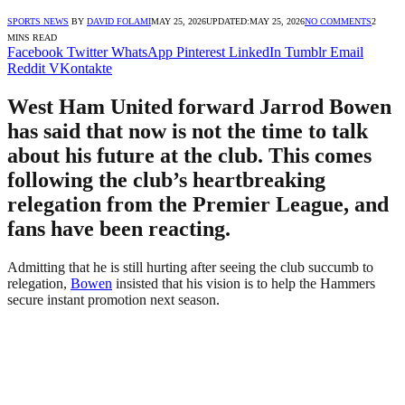
SPORTS NEWS
BY
DAVID FOLAMI
MAY 25, 2026
UPDATED:
MAY 25, 2026
NO COMMENTS
2
MINS READ
Facebook
Twitter
WhatsApp
Pinterest
LinkedIn
Tumblr
Email
Reddit
VKontakte
West Ham United forward Jarrod Bowen
has said that now is not the time to talk
about his future at the club. This comes
following the club’s heartbreaking
relegation from the Premier League, and
fans have been reacting.
Admitting that he is still hurting after seeing the club succumb to
relegation,
Bowen
insisted that his vision is to help the Hammers
secure instant promotion next season.