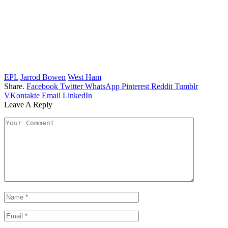
EPL
Jarrod Bowen
West Ham
Share.
Facebook
Twitter
WhatsApp
Pinterest
Reddit
Tumblr
VKontakte
Email
LinkedIn
Leave A Reply