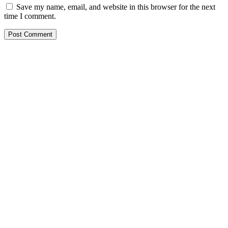
Save my name, email, and website in this browser for the next
time I comment.