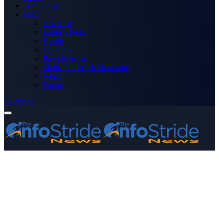
Technology
More
Advertise
Editor’s Picks
Health
Opinions
Press Releases
Media OutReach Newswire
World
Forum
Subscribe