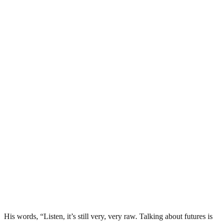
His words, “Listen, it’s still very, very raw. Talking about futures is