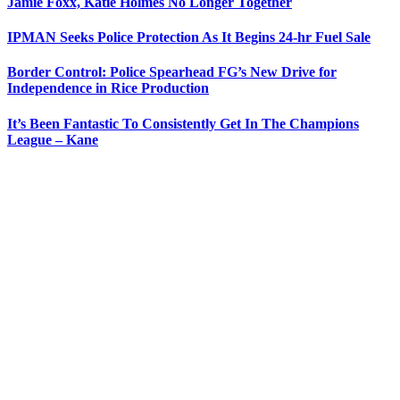
Jamie Foxx, Katie Holmes No Longer Together
IPMAN Seeks Police Protection As It Begins 24-hr Fuel Sale
Border Control: Police Spearhead FG’s New Drive for
Independence in Rice Production
It’s Been Fantastic To Consistently Get In The Champions
League – Kane