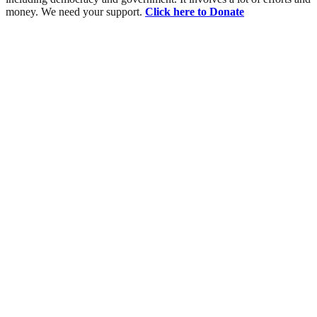
money. We need your support.
Click here to Donate