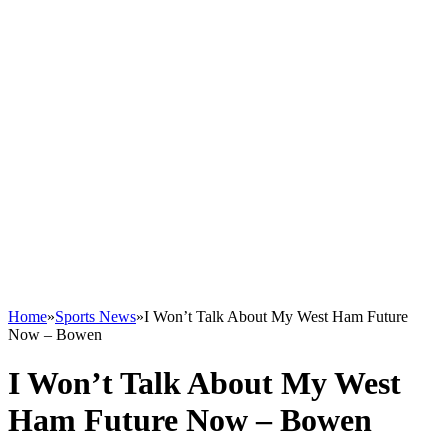
Home
»
Sports News
»
I Won’t Talk About My West Ham Future
Now – Bowen
I Won’t Talk About My West
Ham Future Now – Bowen