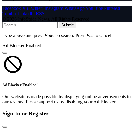
Facebook
X (Twitter)
Instagram
WhatsApp
YouTube
Pinterest
Tumblr
LinkedIn
RSS
© 2026 InfoStride News. All Rights Reserved.
Submit
Type above and press
Enter
to search. Press
Esc
to cancel.
Ad Blocker Enabled!
Ad Blocker Enabled!
Our website is made possible by displaying online advertisements to
our visitors. Please support us by disabling your Ad Blocker.
Sign In or Register