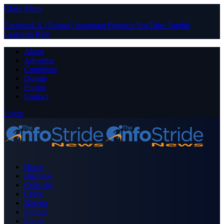
Close Menu
Facebook
X (Twitter)
Instagram
Pinterest
YouTube
Tumblr
LinkedIn
RSS
About
Advertise
Contribute
Donate
Forum
Contact
Login
Home
Business
Celebrity
Crime
Nigeria
Politics
Sports