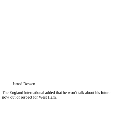
Jarrod Bowen
The England international added that he won’t talk about his future
now out of respect for West Ham.