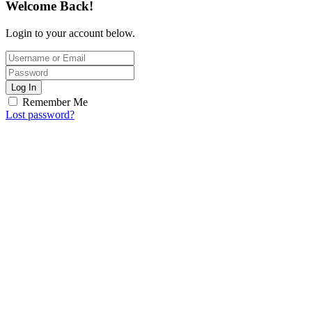
Welcome Back!
Login to your account below.
Log In
Remember Me
Lost password?