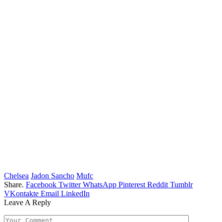
Chelsea
Jadon Sancho
Mufc
Share.
Facebook
Twitter
WhatsApp
Pinterest
Reddit
Tumblr
VKontakte
Email
LinkedIn
Leave A Reply