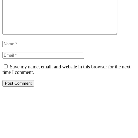
Save my name, email, and website in this browser for the next
time I comment.