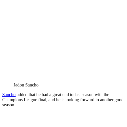
Jadon Sancho
Sancho
added that he had a great end to last season with the
Champions League final, and he is looking forward to another good
season.