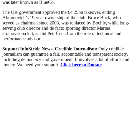
was later known as BlueCo.
The UK government approved the £4.25bn takeover, ending
Abramovich’s 19-year ownership of the club. Bruce Buck, who
served as chairman since 2003, was replaced by Boehly, while long-
serving club director and de facto sporting director Marina
Granovskaia left, as did Petr Čech from the role of technical and
performance advisor.
Support InfoStride News' Credible Journalism:
Only credible
journalism can guarantee a fair, accountable and transparent society,
including democracy and government. It involves a lot of efforts and
money. We need your support.
Click here to Donate