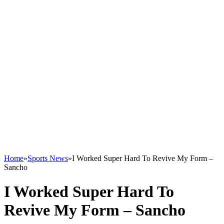
Home
»
Sports News
»
I Worked Super Hard To Revive My Form –
Sancho
I Worked Super Hard To
Revive My Form – Sancho