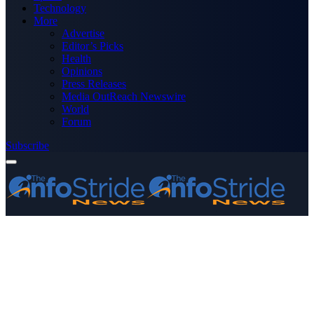
Technology
More
Advertise
Editor’s Picks
Health
Opinions
Press Releases
Media OutReach Newswire
World
Forum
Subscribe