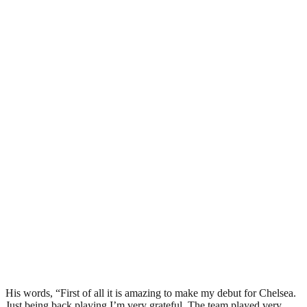
His words, “First of all it is amazing to make my debut for Chelsea.
Just being back playing I’m very grateful. The team played very