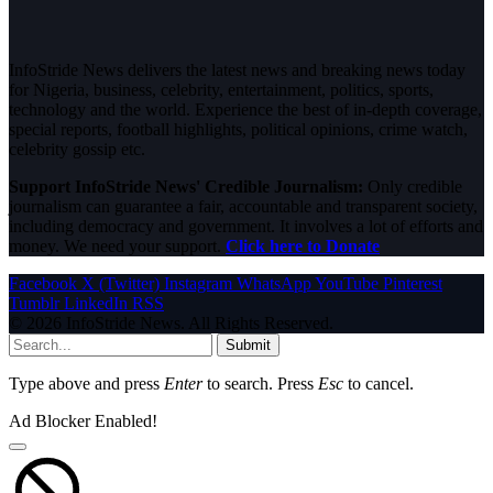
InfoStride News delivers the latest news and breaking news today
for Nigeria, business, celebrity, entertainment, politics, sports,
technology and the world. Experience the best of in-depth coverage,
special reports, football highlights, political opinions, crime watch,
celebrity gossip etc.
Support InfoStride News' Credible Journalism:
Only credible
journalism can guarantee a fair, accountable and transparent society,
including democracy and government. It involves a lot of efforts and
money. We need your support.
Click here to Donate
Facebook
X (Twitter)
Instagram
WhatsApp
YouTube
Pinterest
Tumblr
LinkedIn
RSS
© 2026 InfoStride News. All Rights Reserved.
Submit
Type above and press
Enter
to search. Press
Esc
to cancel.
Ad Blocker Enabled!