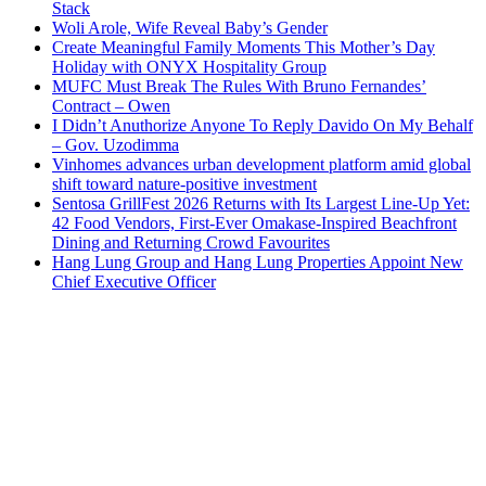
Stack
Woli Arole, Wife Reveal Baby’s Gender
Create Meaningful Family Moments This Mother’s Day
Holiday with ONYX Hospitality Group
MUFC Must Break The Rules With Bruno Fernandes’
Contract – Owen
I Didn’t Anuthorize Anyone To Reply Davido On My Behalf
– Gov. Uzodimma
Vinhomes advances urban development platform amid global
shift toward nature-positive investment
Sentosa GrillFest 2026 Returns with Its Largest Line-Up Yet:
42 Food Vendors, First-Ever Omakase-Inspired Beachfront
Dining and Returning Crowd Favourites
Hang Lung Group and Hang Lung Properties Appoint New
Chief Executive Officer