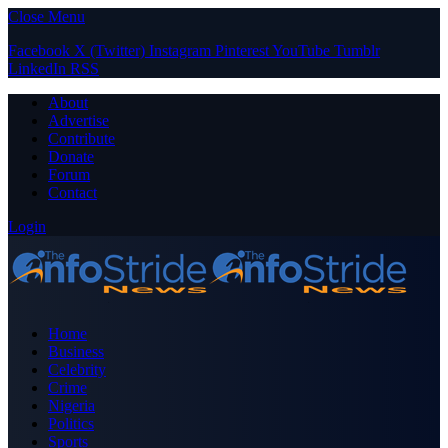
Close Menu
Facebook
X (Twitter)
Instagram
Pinterest
YouTube
Tumblr
LinkedIn
RSS
About
Advertise
Contribute
Donate
Forum
Contact
Login
Home
Business
Celebrity
Crime
Nigeria
Politics
Sports