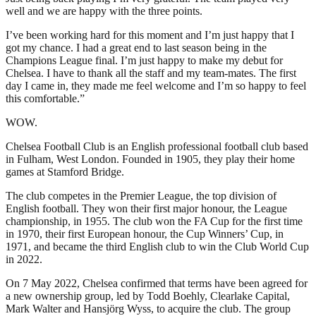
well and we are happy with the three points.
I’ve been working hard for this moment and I’m just happy that I
got my chance. I had a great end to last season being in the
Champions League final. I’m just happy to make my debut for
Chelsea. I have to thank all the staff and my team-mates. The first
day I came in, they made me feel welcome and I’m so happy to feel
this comfortable.”
WOW.
Chelsea Football Club is an English professional football club based
in Fulham, West London. Founded in 1905, they play their home
games at Stamford Bridge.
The club competes in the Premier League, the top division of
English football. They won their first major honour, the League
championship, in 1955. The club won the FA Cup for the first time
in 1970, their first European honour, the Cup Winners’ Cup, in
1971, and became the third English club to win the Club World Cup
in 2022.
On 7 May 2022, Chelsea confirmed that terms have been agreed for
a new ownership group, led by Todd Boehly, Clearlake Capital,
Mark Walter and Hansjörg Wyss, to acquire the club. The group