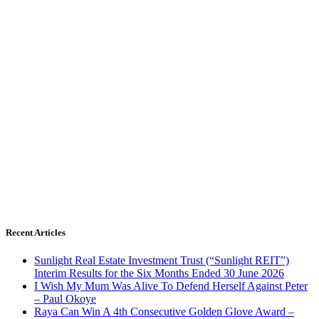
Recent Articles
Sunlight Real Estate Investment Trust (“Sunlight REIT”)
Interim Results for the Six Months Ended 30 June 2026
I Wish My Mum Was Alive To Defend Herself Against Peter
– Paul Okoye
Raya Can Win A 4th Consecutive Golden Glove Award –