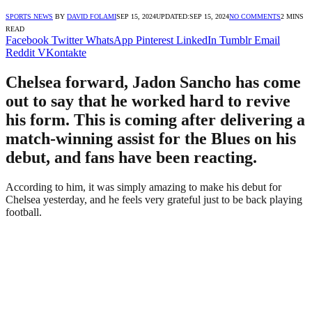
SPORTS NEWS
BY
DAVID FOLAMI
SEP 15, 2024
UPDATED:
SEP 15, 2024
NO COMMENTS
2 MINS
READ
Facebook
Twitter
WhatsApp
Pinterest
LinkedIn
Tumblr
Email
Reddit
VKontakte
Chelsea forward, Jadon Sancho has come
out to say that he worked hard to revive
his form. This is coming after delivering a
match-winning assist for the Blues on his
debut, and fans have been reacting.
According to him, it was simply amazing to make his debut for
Chelsea yesterday, and he feels very grateful just to be back playing
football.