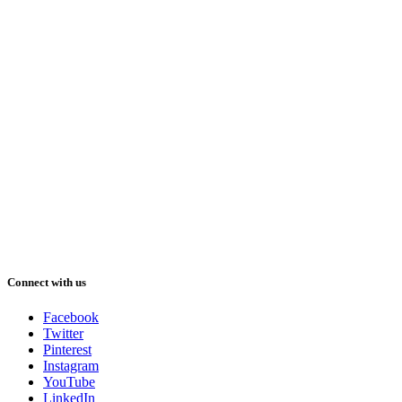
Connect with us
Facebook
Twitter
Pinterest
Instagram
YouTube
LinkedIn