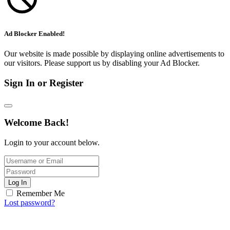
Ad Blocker Enabled!
Our website is made possible by displaying online advertisements to
our visitors. Please support us by disabling your Ad Blocker.
Sign In or Register
Welcome Back!
Login to your account below.
Log In
Remember Me
Lost password?