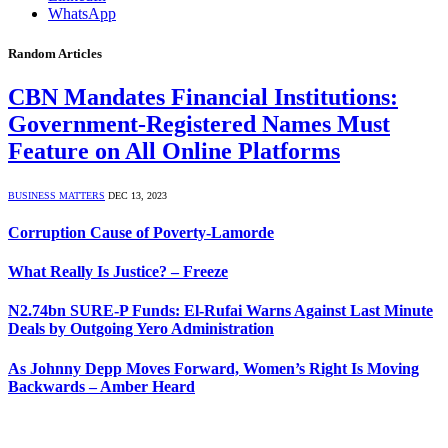
WhatsApp
Random Articles
CBN Mandates Financial Institutions:
Government-Registered Names Must
Feature on All Online Platforms
BUSINESS MATTERS
DEC 13, 2023
Corruption Cause of Poverty-Lamorde
What Really Is Justice? – Freeze
N2.74bn SURE-P Funds: El-Rufai Warns Against Last Minute
Deals by Outgoing Yero Administration
As Johnny Depp Moves Forward, Women’s Right Is Moving
Backwards – Amber Heard