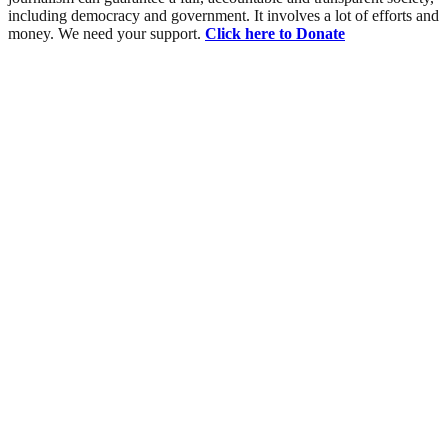
including democracy and government. It involves a lot of efforts and
money. We need your support.
Click here to Donate