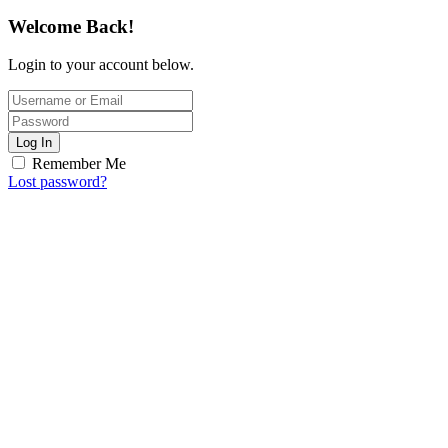
Welcome Back!
Login to your account below.
Log In
Remember Me
Lost password?