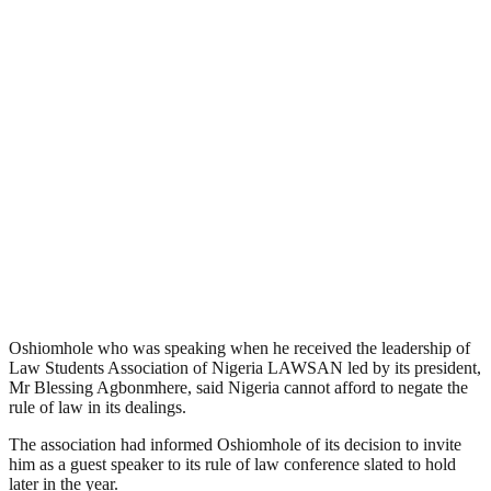
Oshiomhole who was speaking when he received the leadership of
Law Students Association of Nigeria LAWSAN led by its president,
Mr Blessing Agbonmhere, said Nigeria cannot afford to negate the
rule of law in its dealings.
The association had informed Oshiomhole of its decision to invite
him as a guest speaker to its rule of law conference slated to hold
later in the year.