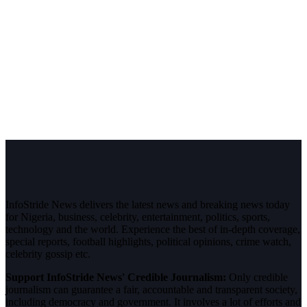
InfoStride News delivers the latest news and breaking news today
for Nigeria, business, celebrity, entertainment, politics, sports,
technology and the world. Experience the best of in-depth coverage,
special reports, football highlights, political opinions, crime watch,
celebrity gossip etc.
Support InfoStride News' Credible Journalism:
Only credible
journalism can guarantee a fair, accountable and transparent society,
including democracy and government. It involves a lot of efforts and