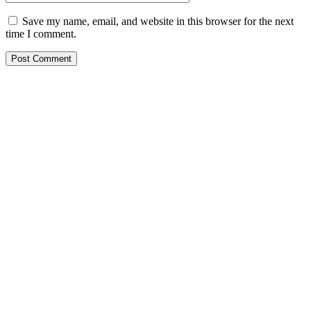
Save my name, email, and website in this browser for the next
time I comment.