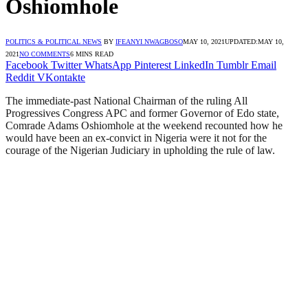
Oshiomhole
POLITICS & POLITICAL NEWS
BY
IFEANYI NWAGBOSO
MAY 10, 2021
UPDATED:
MAY 10,
2021
NO COMMENTS
6 MINS READ
Facebook
Twitter
WhatsApp
Pinterest
LinkedIn
Tumblr
Email
Reddit
VKontakte
The immediate-past National Chairman of the ruling All
Progressives Congress APC and former Governor of Edo state,
Comrade Adams Oshiomhole at the weekend recounted how he
would have been an ex-convict in Nigeria were it not for the
courage of the Nigerian Judiciary in upholding the rule of law.