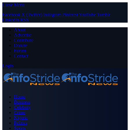
Close Menu
Facebook
X (Twitter)
Instagram
Pinterest
YouTube
Tumblr
LinkedIn
RSS
About
Advertise
Contribute
Donate
Forum
Contact
Login
Home
Business
Celebrity
Crime
Nigeria
Politics
Sports