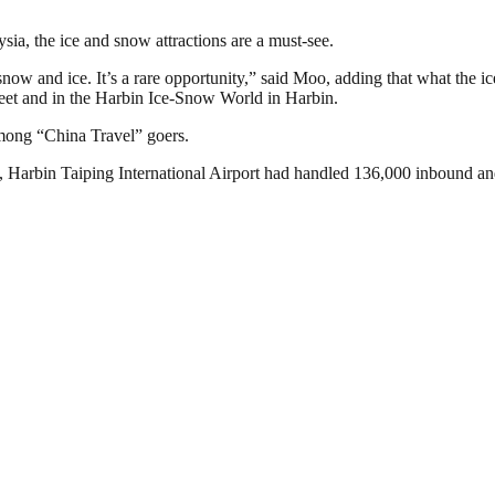
, the ice and snow attractions are a must-see.
of snow and ice. It’s a rare opportunity,” said Moo, adding that what th
reet and in the Harbin Ice-Snow World in Harbin.
among “China Travel” goers.
, Harbin Taiping International Airport had handled 136,000 inbound and