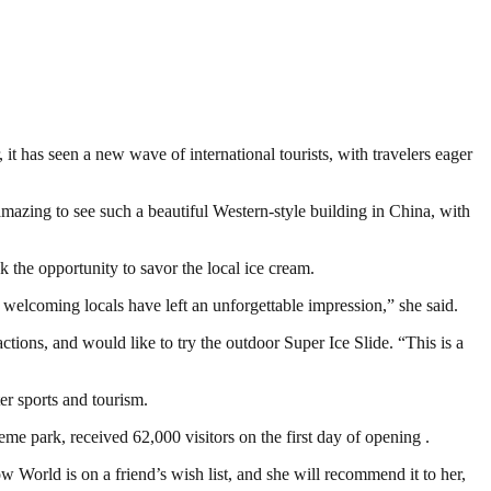
it has seen a new wave of international tourists, with travelers eager
 amazing to see such a beautiful Western-style building in China, with
k the opportunity to savor the local ice cream.
e welcoming locals have left an unforgettable impression,” she said.
ctions, and would like to try the outdoor Super Ice Slide. “This is a
er sports and tourism.
eme park, received 62,000 visitors on the first day of opening .
 World is on a friend’s wish list, and she will recommend it to her,