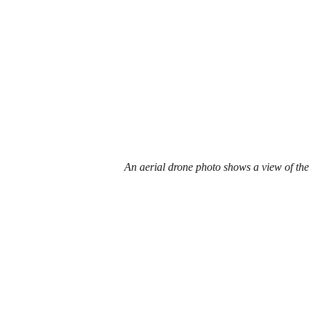
An aerial drone photo shows a view of the