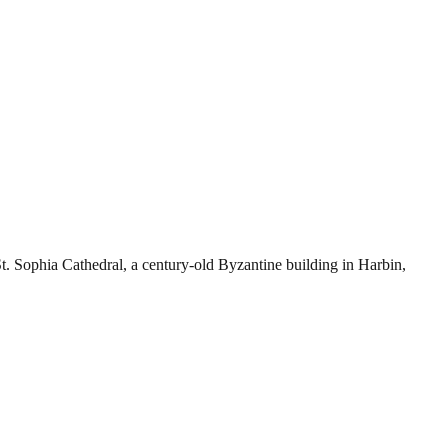
Sophia Cathedral, a century-old Byzantine building in Harbin,