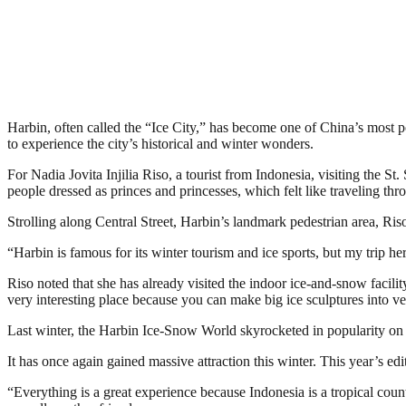
Harbin, often called the “Ice City,” has become one of China’s most pop
to experience the city’s historical and winter wonders.
For Nadia Jovita Injilia Riso, a tourist from Indonesia, visiting the 
people dressed as princes and princesses, which felt like traveling thro
Strolling along Central Street, Harbin’s landmark pedestrian area, Ris
“Harbin is famous for its winter tourism and ice sports, but my trip h
Riso noted that she has already visited the indoor ice-and-snow facili
very interesting place because you can make big ice sculptures into ver
Last winter, the Harbin Ice-Snow World skyrocketed in popularity on 
It has once again gained massive attraction this winter. This year’s e
“Everything is a great experience because Indonesia is a tropical coun