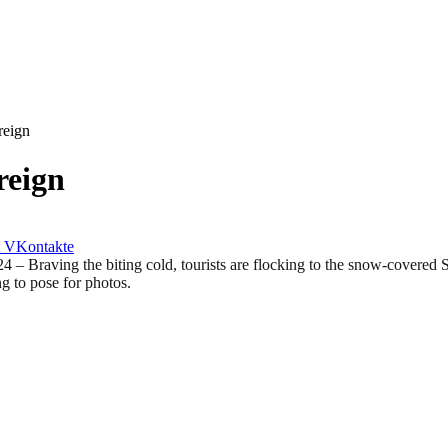
reign
reign
VKontakte
ing the biting cold, tourists are flocking to the snow-covered St. 
g to pose for photos.