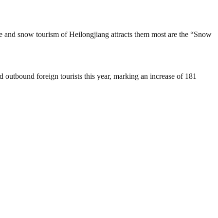
e ice and snow tourism of Heilongjiang attracts them most are the “Snow
 outbound foreign tourists this year, marking an increase of 181