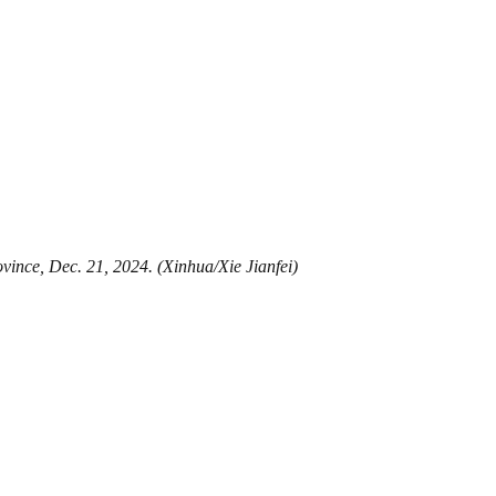
vince, Dec. 21, 2024. (Xinhua/Xie Jianfei)