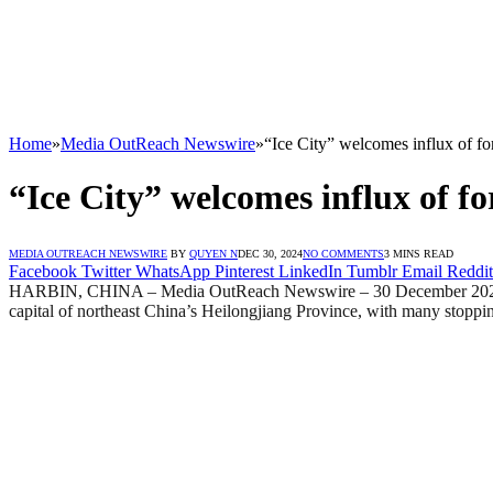
Home
»
Media OutReach Newswire
»
“Ice City” welcomes influx of fo
“Ice City” welcomes influx of fo
MEDIA OUTREACH NEWSWIRE
BY
QUYEN N
DEC 30, 2024
NO COMMENTS
3 MINS READ
Facebook
Twitter
WhatsApp
Pinterest
LinkedIn
Tumblr
Email
Reddit
HARBIN, CHINA – Media OutReach Newswire – 30 December 2024 – Brav
capital of northeast China’s Heilongjiang Province, with many stoppin