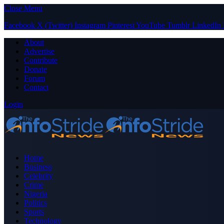
Close Menu
Facebook
X (Twitter)
Instagram
Pinterest
YouTube
Tumblr
LinkedIn
About
Advertise
Contribute
Donate
Forum
Contact
Login
Home
Business
Celebrity
Crime
Nigeria
Politics
Sports
Technology