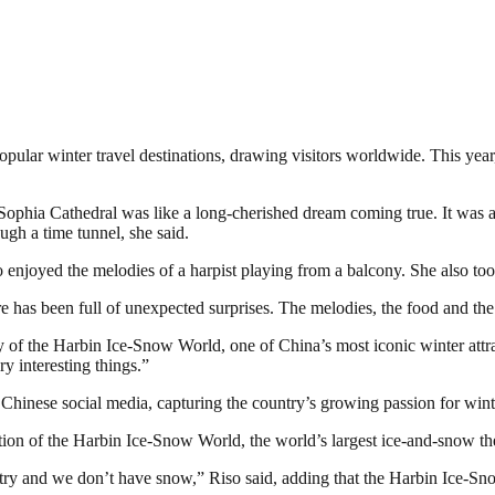
ular winter travel destinations, drawing visitors worldwide. This year, 
St. Sophia Cathedral was like a long-cherished dream coming true. It was
ugh a time tunnel, she said.
o enjoyed the melodies of a harpist playing from a balcony. She also too
ere has been full of unexpected surprises. The melodies, the food and th
ty of the Harbin Ice-Snow World, one of China’s most iconic winter attra
y interesting things.”
Chinese social media, capturing the country’s growing passion for wint
dition of the Harbin Ice-Snow World, the world’s largest ice-and-snow th
try and we don’t have snow,” Riso said, adding that the Harbin Ice-Snow