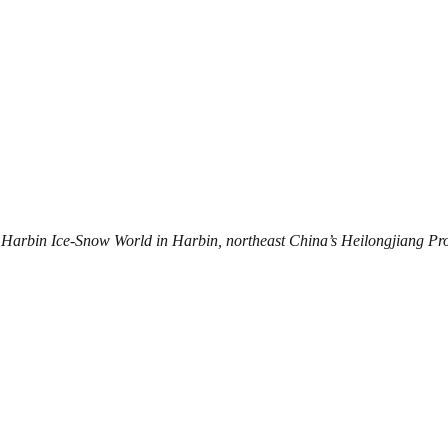
 Harbin Ice-Snow World in Harbin, northeast China’s Heilongjiang Pro