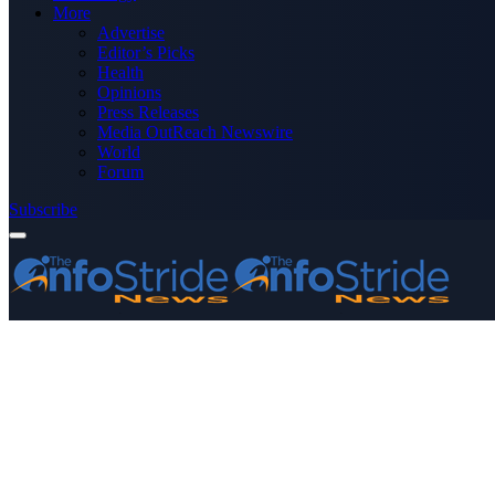
More
Advertise
Editor’s Picks
Health
Opinions
Press Releases
Media OutReach Newswire
World
Forum
Subscribe