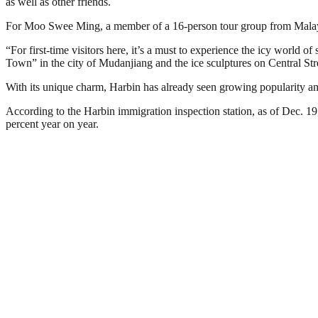
as well as other friends.
For Moo Swee Ming, a member of a 16-person tour group from Malaysia
“For first-time visitors here, it’s a must to experience the icy world 
Town” in the city of Mudanjiang and the ice sculptures on Central St
With its unique charm, Harbin has already seen growing popularity 
According to the Harbin immigration inspection station, as of Dec. 19
percent year on year.