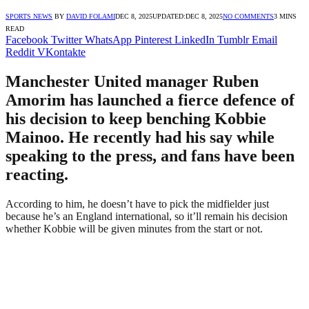
SPORTS NEWS
BY
DAVID FOLAMI
DEC 8, 2025
UPDATED:
DEC 8, 2025
NO COMMENTS
3 MINS
READ
Facebook
Twitter
WhatsApp
Pinterest
LinkedIn
Tumblr
Email
Reddit
VKontakte
Manchester United manager Ruben
Amorim has launched a fierce defence of
his decision to keep benching Kobbie
Mainoo. He recently had his say while
speaking to the press, and fans have been
reacting.
According to him, he doesn’t have to pick the midfielder just
because he’s an England international, so it’ll remain his decision
whether Kobbie will be given minutes from the start or not.