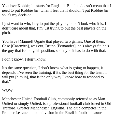
You love Kobbie, he starts for England. But that doesn’t mean that I
need to put Kobbie [in] when I feel that I shouldn’t put Kobbie [in],
so it’s my decision.
I just want to win, I try to put the players, I don’t look who it is, I
don’t care about that, I’m just trying to put the best players on the
pitch.
You have [Manuel] Ugarte that played two games. One of them,
Case [Casemiro], was out, Bruno [Fernandes], he’s always fit, he’s
the guy that is doing his position, so maybe it has to do with that.
I don’t know, I don’t know.
It’s the same question, I don’t know what is going to happen, it
depends, I’ve seen the training, if it’s the best thing for the team, I
will put [him in], that is the only way I know how to respond to
that.”
WOW.
Manchester United Football Club, commonly referred to as Man
United or simply United, is a professional football club based in Old
Trafford, Greater Manchester, England. The club competes in the
Premier League, the top division in the English football league