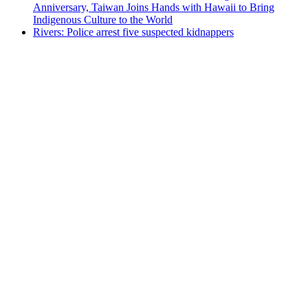
Anniversary, Taiwan Joins Hands with Hawaii to Bring
Indigenous Culture to the World
Rivers: Police arrest five suspected kidnappers