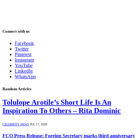
Connect with us
Facebook
Twitter
Pinterest
Instagram
YouTube
LinkedIn
WhatsApp
Random Articles
Tolulope Arotile’s Short Life Is An
Inspiration To Others – Rita Dominic
CELEBRITY NEWS
JUL 17, 2020
FCO Press Release: Foreign Secretary marks third anniversary