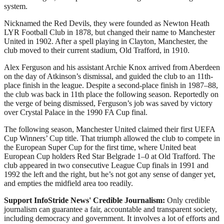
system.
Nicknamed the Red Devils, they were founded as Newton Heath
LYR Football Club in 1878, but changed their name to Manchester
United in 1902. After a spell playing in Clayton, Manchester, the
club moved to their current stadium, Old Trafford, in 1910.
Alex Ferguson and his assistant Archie Knox arrived from Aberdeen
on the day of Atkinson’s dismissal, and guided the club to an 11th-
place finish in the league. Despite a second-place finish in 1987–88,
the club was back in 11th place the following season. Reportedly on
the verge of being dismissed, Ferguson’s job was saved by victory
over Crystal Palace in the 1990 FA Cup final.
The following season, Manchester United claimed their first UEFA
Cup Winners’ Cup title. That triumph allowed the club to compete in
the European Super Cup for the first time, where United beat
European Cup holders Red Star Belgrade 1–0 at Old Trafford. The
club appeared in two consecutive League Cup finals in 1991 and
1992 the left and the right, but he’s not got any sense of danger yet,
and empties the midfield area too readily.
Support InfoStride News' Credible Journalism:
Only credible
journalism can guarantee a fair, accountable and transparent society,
including democracy and government. It involves a lot of efforts and