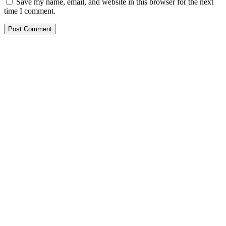
Save my name, email, and website in this browser for the next
time I comment.