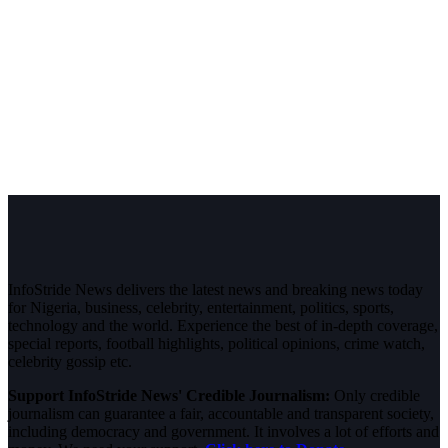
InfoStride News delivers the latest news and breaking news today
for Nigeria, business, celebrity, entertainment, politics, sports,
technology and the world. Experience the best of in-depth coverage,
special reports, football highlights, political opinions, crime watch,
celebrity gossip etc.
Support InfoStride News' Credible Journalism:
Only credible
journalism can guarantee a fair, accountable and transparent society,
including democracy and government. It involves a lot of efforts and