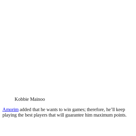
Kobbie Mainoo
Amorim
added that he wants to win games; therefore, he’ll keep
playing the best players that will guarantee him maximum points.