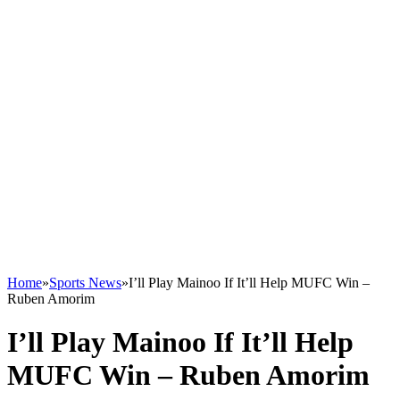
Home
»
Sports News
»
I’ll Play Mainoo If It’ll Help MUFC Win –
Ruben Amorim
I’ll Play Mainoo If It’ll Help
MUFC Win – Ruben Amorim