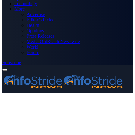
Technology
More
Advertise
Editor’s Picks
Health
Opinions
Press Releases
Media OutReach Newswire
World
Forum
Subscribe