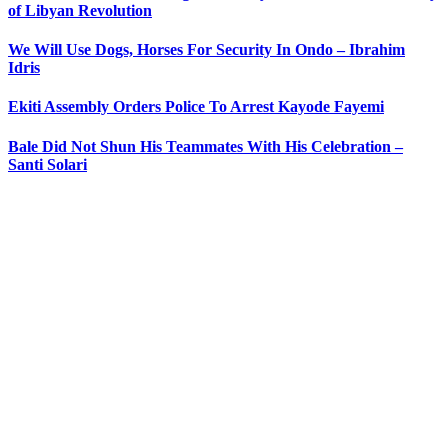
of Libyan Revolution
We Will Use Dogs, Horses For Security In Ondo – Ibrahim
Idris
Ekiti Assembly Orders Police To Arrest Kayode Fayemi
Bale Did Not Shun His Teammates With His Celebration –
Santi Solari