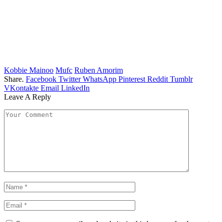
Kobbie Mainoo
Mufc
Ruben Amorim
Share.
Facebook
Twitter
WhatsApp
Pinterest
Reddit
Tumblr
VKontakte
Email
LinkedIn
Leave A Reply