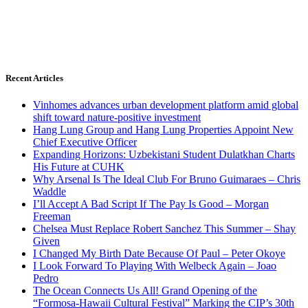
Recent Articles
Vinhomes advances urban development platform amid global
shift toward nature-positive investment
Hang Lung Group and Hang Lung Properties Appoint New
Chief Executive Officer
Expanding Horizons: Uzbekistani Student Dulatkhan Charts
His Future at CUHK
Why Arsenal Is The Ideal Club For Bruno Guimaraes – Chris
Waddle
I’ll Accept A Bad Script If The Pay Is Good – Morgan
Freeman
Chelsea Must Replace Robert Sanchez This Summer – Shay
Given
I Changed My Birth Date Because Of Paul – Peter Okoye
I Look Forward To Playing With Welbeck Again – Joao
Pedro
The Ocean Connects Us All! Grand Opening of the
“Formosa-Hawaii Cultural Festival” Marking the CIP’s 30th