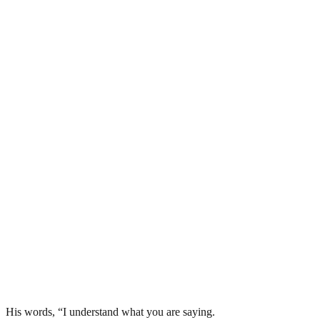
His words, “I understand what you are saying.