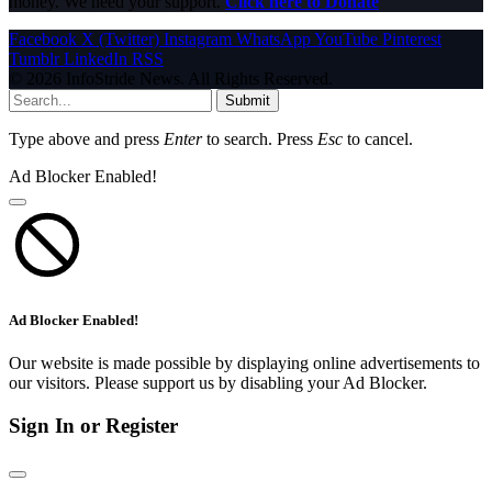
money. We need your support.
Click here to Donate
Facebook
X (Twitter)
Instagram
WhatsApp
YouTube
Pinterest
Tumblr
LinkedIn
RSS
© 2026 InfoStride News. All Rights Reserved.
Submit
Type above and press
Enter
to search. Press
Esc
to cancel.
Ad Blocker Enabled!
Ad Blocker Enabled!
Our website is made possible by displaying online advertisements to
our visitors. Please support us by disabling your Ad Blocker.
Sign In or Register