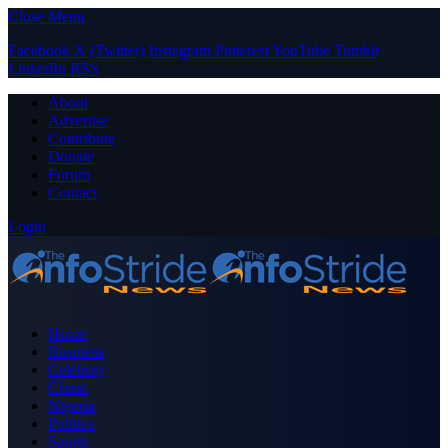
Close Menu
Facebook
X (Twitter)
Instagram
Pinterest
YouTube
Tumblr
LinkedIn
RSS
About
Advertise
Contribute
Donate
Forum
Contact
Login
Home
Business
Celebrity
Crime
Nigeria
Politics
Sports