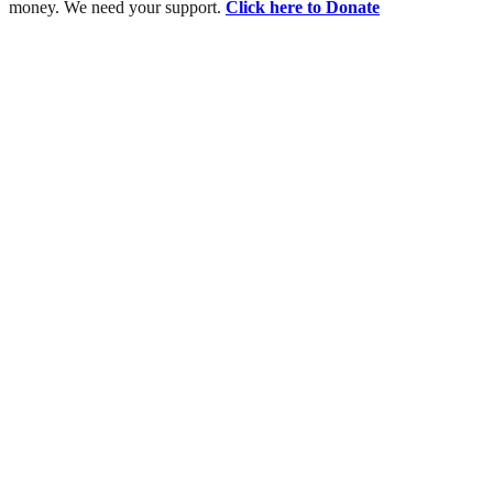
money. We need your support.
Click here to Donate