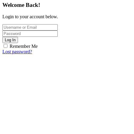
Welcome Back!
Login to your account below.
Log In
Remember Me
Lost password?