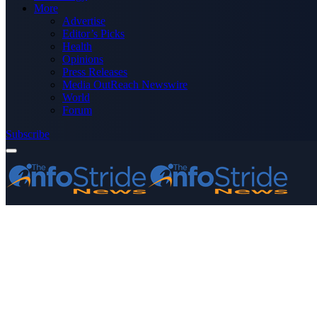
More
Advertise
Editor’s Picks
Health
Opinions
Press Releases
Media OutReach Newswire
World
Forum
Subscribe