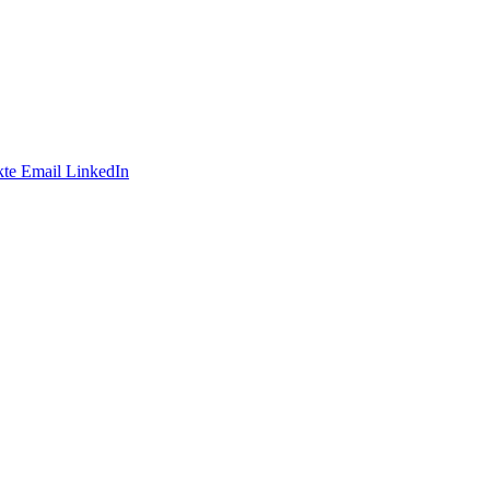
te
Email
LinkedIn