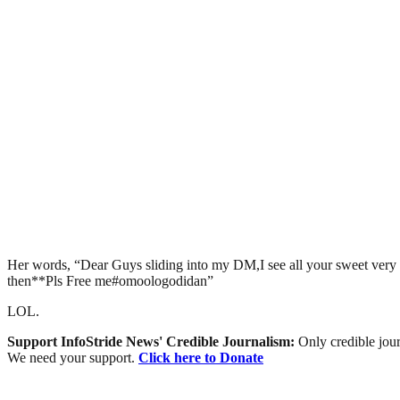
Her words, “Dear Guys sliding into my DM,I see all your sweet very w
then**Pls Free me#omoologodidan”
LOL.
Support InfoStride News' Credible Journalism:
Only credible jour
We need your support.
Click here to Donate