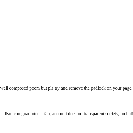
ell composed poem but pls try and remove the padlock on your page firs
nalism can guarantee a fair, accountable and transparent society, inclu