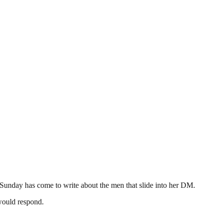
Sunday has come to write about the men that slide into her DM.
would respond.