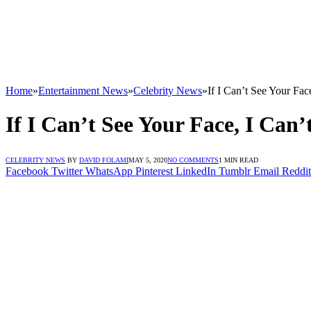
Home
»
Entertainment News
»
Celebrity News
»
If I Can’t See Your Fa
If I Can’t See Your Face, I Can
CELEBRITY NEWS
BY
DAVID FOLAMI
MAY 5, 2020
NO COMMENTS
1 MIN READ
Facebook
Twitter
WhatsApp
Pinterest
LinkedIn
Tumblr
Email
Reddit