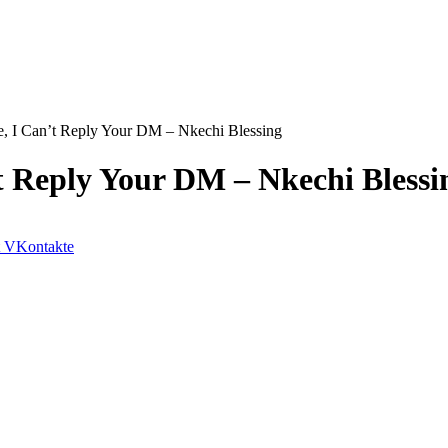
ce, I Can’t Reply Your DM – Nkechi Blessing
’t Reply Your DM – Nkechi Blessi
VKontakte