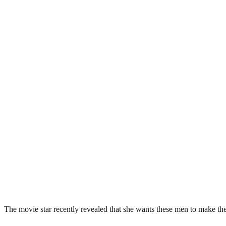
The movie star recently revealed that she wants these men to make t