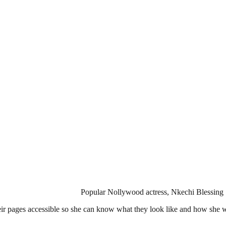
Popular Nollywood actress, Nkechi Blessing 
heir pages accessible so she can know what they look like and how she 