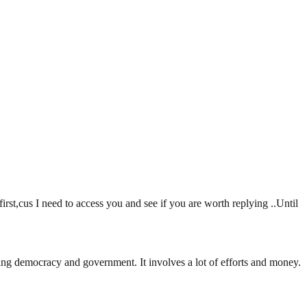
t,cus I need to access you and see if you are worth replying ..Until
ding democracy and government. It involves a lot of efforts and money.