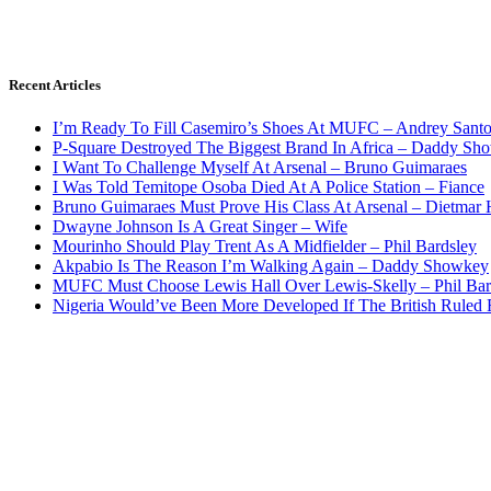
Recent Articles
I’m Ready To Fill Casemiro’s Shoes At MUFC – Andrey Santo
P-Square Destroyed The Biggest Brand In Africa – Daddy Sh
I Want To Challenge Myself At Arsenal – Bruno Guimaraes
I Was Told Temitope Osoba Died At A Police Station – Fiance
Bruno Guimaraes Must Prove His Class At Arsenal – Dietmar
Dwayne Johnson Is A Great Singer – Wife
Mourinho Should Play Trent As A Midfielder – Phil Bardsley
Akpabio Is The Reason I’m Walking Again – Daddy Showkey
MUFC Must Choose Lewis Hall Over Lewis-Skelly – Phil Bar
Nigeria Would’ve Been More Developed If The British Rule