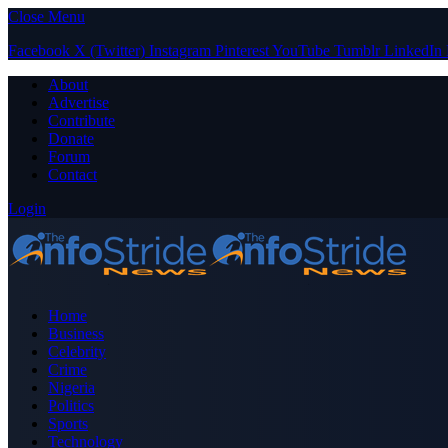
Close Menu
Facebook
X (Twitter)
Instagram
Pinterest
YouTube
Tumblr
LinkedIn
About
Advertise
Contribute
Donate
Forum
Contact
Login
Home
Business
Celebrity
Crime
Nigeria
Politics
Sports
Technology