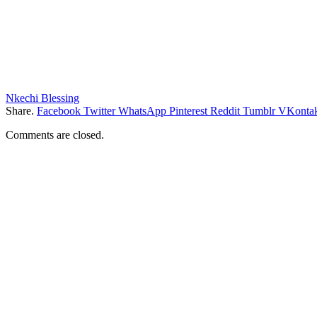
Nkechi Blessing
Share.
Facebook
Twitter
WhatsApp
Pinterest
Reddit
Tumblr
VKontak
Comments are closed.