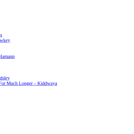
s
owkey
 Hamann
dsley
d For Much Longer – Kiddwaya