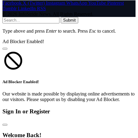
Facebook
X (Twitter)
Instagram
WhatsApp
YouTube
Pinterest
Tumblr
LinkedIn
RSS
© 2026 InfoStride News. All Rights Reserved.
Submit
Type above and press
Enter
to search. Press
Esc
to cancel.
Ad Blocker Enabled!
Ad Blocker Enabled!
Our website is made possible by displaying online advertisements to
our visitors. Please support us by disabling your Ad Blocker.
Sign In or Register
Welcome Back!