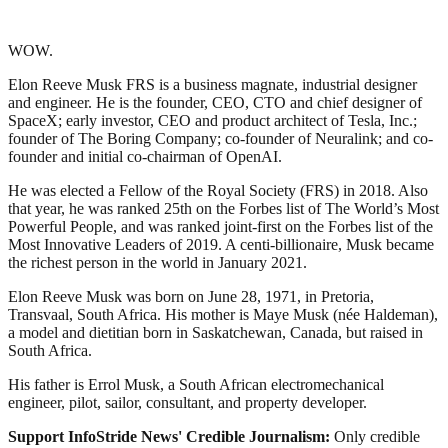
WOW.
Elon Reeve Musk FRS is a business magnate, industrial designer
and engineer. He is the founder, CEO, CTO and chief designer of
SpaceX; early investor, CEO and product architect of Tesla, Inc.;
founder of The Boring Company; co-founder of Neuralink; and co-
founder and initial co-chairman of OpenAI.
He was elected a Fellow of the Royal Society (FRS) in 2018. Also
that year, he was ranked 25th on the Forbes list of The World’s Most
Powerful People, and was ranked joint-first on the Forbes list of the
Most Innovative Leaders of 2019. A centi-billionaire, Musk became
the richest person in the world in January 2021.
Elon Reeve Musk was born on June 28, 1971, in Pretoria,
Transvaal, South Africa. His mother is Maye Musk (née Haldeman),
a model and dietitian born in Saskatchewan, Canada, but raised in
South Africa.
His father is Errol Musk, a South African electromechanical
engineer, pilot, sailor, consultant, and property developer.
Support InfoStride News' Credible Journalism:
Only credible