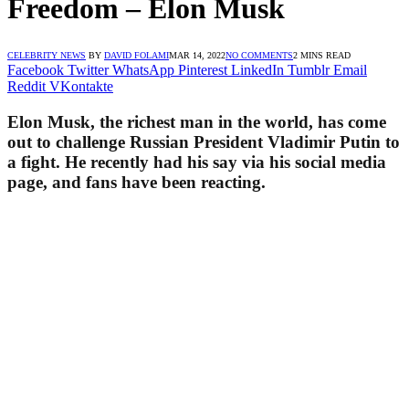
Freedom – Elon Musk
CELEBRITY NEWS
BY
DAVID FOLAMI
MAR 14, 2022
NO COMMENTS
2 MINS READ
Facebook
Twitter
WhatsApp
Pinterest
LinkedIn
Tumblr
Email
Reddit
VKontakte
Elon Musk, the richest man in the world, has come
out to challenge Russian President Vladimir Putin to
a fight. He recently had his say via his social media
page, and fans have been reacting.