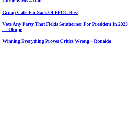
Coronavirus – Dad
Group Calls For Sack Of EFCC Boss
Vote Any Party That Fields Southerner For President In 2023
— Okupe
Winning Everything Proves Critics Wrong – Ronaldo