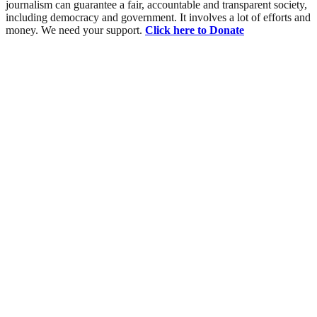
journalism can guarantee a fair, accountable and transparent society,
including democracy and government. It involves a lot of efforts and
money. We need your support.
Click here to Donate