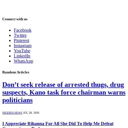
Connect with us
Facebook
Twitter
Pinterest
Instagram
YouTube
LinkedIn
WhatsApp
Random Articles
Don’t seek release of arrested thugs, drug
suspects, Kano task force chairman warns
politicians
NIGERIA NEWS
JUL 28, 2026
I Appreciate Rihanna For All She Did To Help Me Defeat