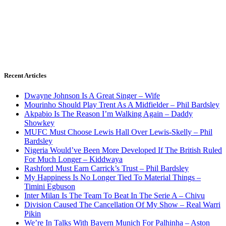
Recent Articles
Dwayne Johnson Is A Great Singer – Wife
Mourinho Should Play Trent As A Midfielder – Phil Bardsley
Akpabio Is The Reason I’m Walking Again – Daddy
Showkey
MUFC Must Choose Lewis Hall Over Lewis-Skelly – Phil
Bardsley
Nigeria Would’ve Been More Developed If The British Ruled
For Much Longer – Kiddwaya
Rashford Must Earn Carrick’s Trust – Phil Bardsley
My Happiness Is No Longer Tied To Material Things –
Timini Egbuson
Inter Milan Is The Team To Beat In The Serie A – Chivu
Division Caused The Cancellation Of My Show – Real Warri
Pikin
We’re In Talks With Bayern Munich For Palhinha – Aston