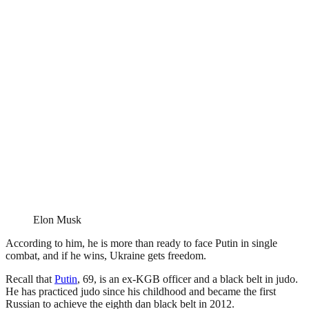
Elon Musk
According to him, he is more than ready to face Putin in single
combat, and if he wins, Ukraine gets freedom.
Recall that
Putin
, 69, is an ex-KGB officer and a black belt in judo.
He has practiced judo since his childhood and became the first
Russian to achieve the eighth dan black belt in 2012.