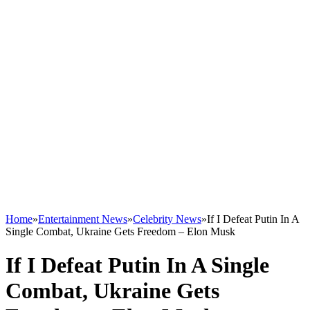
Home
»
Entertainment News
»
Celebrity News
»
If I Defeat Putin In A
Single Combat, Ukraine Gets Freedom – Elon Musk
If I Defeat Putin In A Single
Combat, Ukraine Gets