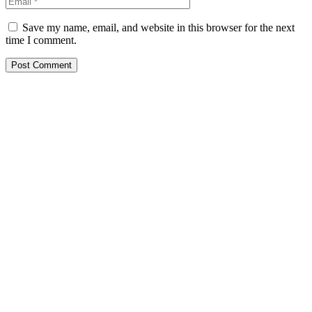
Save my name, email, and website in this browser for the next
time I comment.