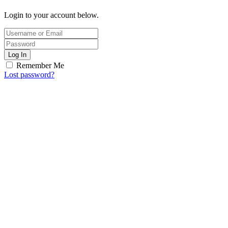
Login to your account below.
Log In
Remember Me
Lost password?