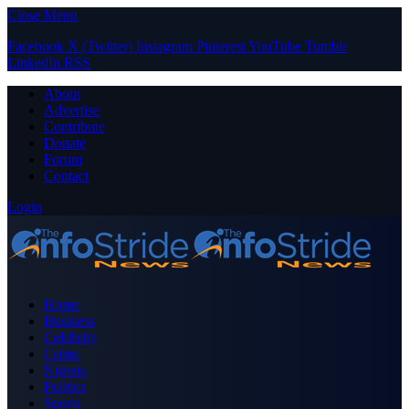
Close Menu
Facebook
X (Twitter)
Instagram
Pinterest
YouTube
Tumblr
LinkedIn
RSS
About
Advertise
Contribute
Donate
Forum
Contact
Login
Home
Business
Celebrity
Crime
Nigeria
Politics
Sports