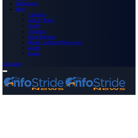
Technology
More
Advertise
Editor’s Picks
Health
Opinions
Press Releases
Media OutReach Newswire
World
Forum
Subscribe