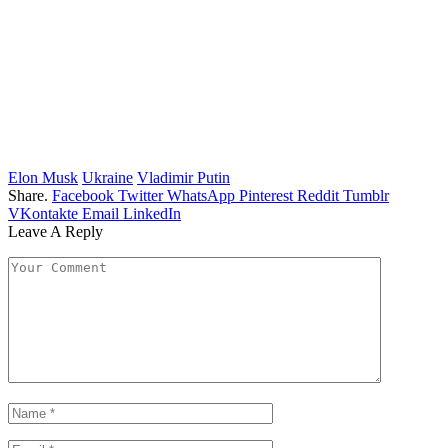
Elon Musk
Ukraine
Vladimir Putin
Share.
Facebook
Twitter
WhatsApp
Pinterest
Reddit
Tumblr
VKontakte
Email
LinkedIn
Leave A Reply