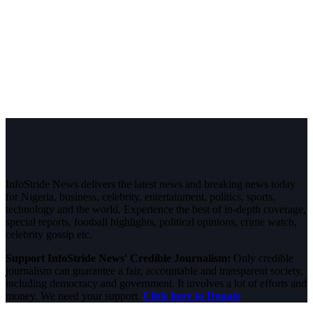
InfoStride News delivers the latest news and breaking news today
for Nigeria, business, celebrity, entertainment, politics, sports,
technology and the world. Experience the best of in-depth coverage,
special reports, football highlights, political opinions, crime watch,
celebrity gossip etc.
Support InfoStride News' Credible Journalism:
Only credible
journalism can guarantee a fair, accountable and transparent society,
including democracy and government. It involves a lot of efforts and
money. We need your support.
Click here to Donate