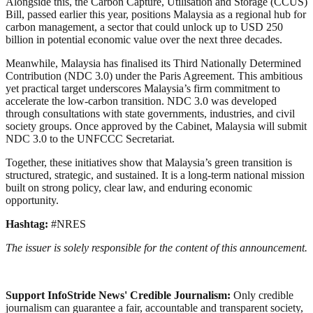
Alongside this, the Carbon Capture, Utilisation and Storage (CCUS)
Bill, passed earlier this year, positions Malaysia as a regional hub for
carbon management, a sector that could unlock up to USD 250
billion in potential economic value over the next three decades.
Meanwhile, Malaysia has finalised its Third Nationally Determined
Contribution (NDC 3.0) under the Paris Agreement. This ambitious
yet practical target underscores Malaysia’s firm commitment to
accelerate the low-carbon transition. NDC 3.0 was developed
through consultations with state governments, industries, and civil
society groups. Once approved by the Cabinet, Malaysia will submit
NDC 3.0 to the UNFCCC Secretariat.
Together, these initiatives show that Malaysia’s green transition is
structured, strategic, and sustained. It is a long-term national mission
built on strong policy, clear law, and enduring economic
opportunity.
Hashtag:
#NRES
The issuer is solely responsible for the content of this announcement.
Support InfoStride News' Credible Journalism:
Only credible
journalism can guarantee a fair, accountable and transparent society,