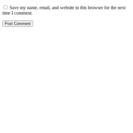
Save my name, email, and website in this browser for the next
time I comment.