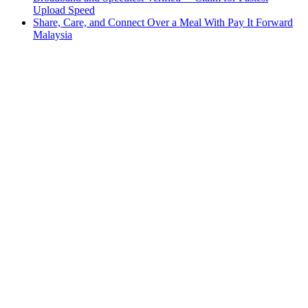
Upload Speed
Share, Care, and Connect Over a Meal With Pay It Forward
Malaysia