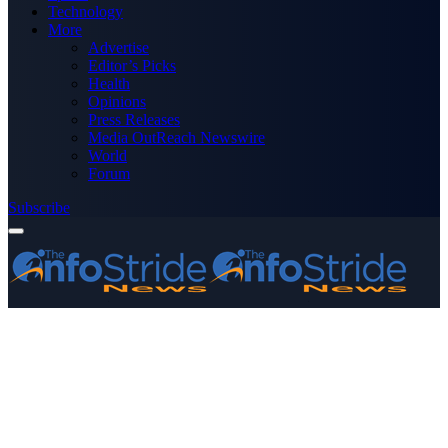
Technology
More
Advertise
Editor’s Picks
Health
Opinions
Press Releases
Media OutReach Newswire
World
Forum
Subscribe