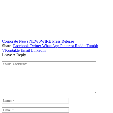
Corporate News
NEWSWIRE
Press Release
Share.
Facebook
Twitter
WhatsApp
Pinterest
Reddit
Tumblr
VKontakte
Email
LinkedIn
Leave A Reply