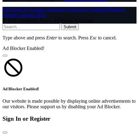
Facebook
X (Twitter)
Instagram
WhatsApp
YouTube
Pinterest
Tumblr
LinkedIn
RSS
© 2026 InfoStride News. All Rights Reserved.
Submit
Type above and press
Enter
to search. Press
Esc
to cancel.
Ad Blocker Enabled!
Ad Blocker Enabled!
Our website is made possible by displaying online advertisements to
our visitors. Please support us by disabling your Ad Blocker.
Sign In or Register