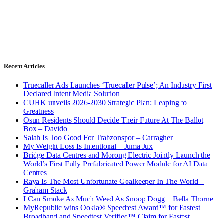
Recent Articles
Truecaller Ads Launches ‘Truecaller Pulse’; An Industry First
Declared Intent Media Solution
CUHK unveils 2026-2030 Strategic Plan: Leaping to
Greatness
Osun Residents Should Decide Their Future At The Ballot
Box – Davido
Salah Is Too Good For Trabzonspor – Carragher
My Weight Loss Is Intentional – Juma Jux
Bridge Data Centres and Morong Electric Jointly Launch the
World’s First Fully Prefabricated Power Module for AI Data
Centres
Raya Is The Most Unfortunate Goalkeeper In The World –
Graham Stack
I Can Smoke As Much Weed As Snoop Dogg – Bella Thorne
MyRepublic wins Ookla® Speedtest Award™ for Fastest
Broadband and Speedtest Verified™ Claim for Fastest