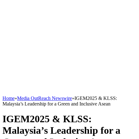
Home
»
Media OutReach Newswire
»
IGEM2025 & KLSS:
Malaysia’s Leadership for a Green and Inclusive Asean
IGEM2025 & KLSS:
Malaysia’s Leadership for a