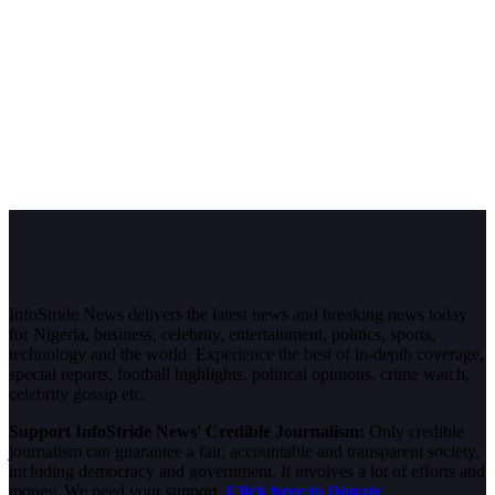
InfoStride News delivers the latest news and breaking news today
for Nigeria, business, celebrity, entertainment, politics, sports,
technology and the world. Experience the best of in-depth coverage,
special reports, football highlights, political opinions, crime watch,
celebrity gossip etc.
Support InfoStride News' Credible Journalism:
Only credible
journalism can guarantee a fair, accountable and transparent society,
including democracy and government. It involves a lot of efforts and
money. We need your support.
Click here to Donate