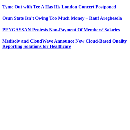
Tyme Out with Tee A Has His London Concert Postponed
Osun State Isn’t Owing Too Much Money – Rauf Aregbesola
PENGASSAN Protests Non-Payment Of Members’ Salaries
Medisolv and CloudWave Announce New Cloud-Based Quality
Reporting Solutions for Healthcare