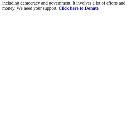
including democracy and government. It involves a lot of efforts and
money. We need your support.
Click here to Donate