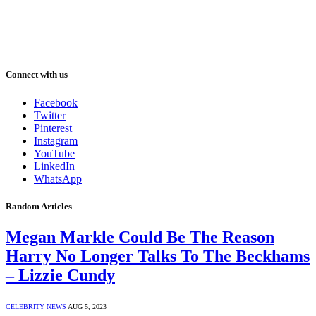
Connect with us
Facebook
Twitter
Pinterest
Instagram
YouTube
LinkedIn
WhatsApp
Random Articles
Megan Markle Could Be The Reason
Harry No Longer Talks To The Beckhams
– Lizzie Cundy
CELEBRITY NEWS
AUG 5, 2023