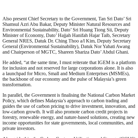
Also present Chief Secretary to the Government, Tan Sri Dato’ Sri
Shamsul Azri Abu Bakar, Deputy Minister Natural Resources and
Environmental Sustainability, Dato’ Sri Huang Tiong Sii, Deputy
Minister of Economy, Dato’ Hajjah Hanifah Hajar Taib, Secretary
General NRES, Datuk Dr. Ching Thoo a/l Kim, Deputy Secretary
General (Environmental Sustainability), Datuk Nor Yahati Awang
and Chairperson of MGTC, Shareen Shariza Dato’ Abdul Ghani.
He added, “at the same time, I must reiterate that IGEM is a platform
for inclusion and not reserved for large corporations alone. It is also
a launchpad for Micro, Small and Medium Enterprises (MSMEs),
the backbone of our economy and the pulse of Malaysia’s green
transformation.
In parallel, the Government is finalising the National Carbon Market
Policy, which defines Malaysia’s approach to carbon trading and
guides the use of carbon pricing to drive investment, innovation, and
low-carbon growth. It will also promote carbon credit projects in
forestry, renewable energy, and nature-based solutions, creating new
income opportunities for state governments, local communities, and
private investors.