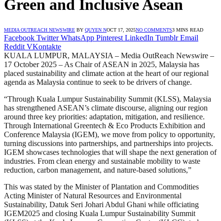
Green and Inclusive Asean
MEDIA OUTREACH NEWSWIRE
BY
QUYEN N
OCT 17, 2025
NO COMMENTS
3 MINS READ
Facebook
Twitter
WhatsApp
Pinterest
LinkedIn
Tumblr
Email
Reddit
VKontakte
KUALA LUMPUR, MALAYSIA – Media OutReach Newswire –
17 October 2025 – As Chair of ASEAN in 2025, Malaysia has
placed sustainability and climate action at the heart of our regional
agenda as Malaysia continue to seek to be drivers of change.
“Through Kuala Lumpur Sustainability Summit (KLSS), Malaysia
has strengthened ASEAN’s climate discourse, aligning our region
around three key priorities: adaptation, mitigation, and resilience.
Through International Greentech & Eco Products Exhibition and
Conference Malaysia (IGEM), we move from policy to opportunity,
turning discussions into partnerships, and partnerships into projects.
IGEM showcases technologies that will shape the next generation of
industries. From clean energy and sustainable mobility to waste
reduction, carbon management, and nature-based solutions,”
This was stated by the Minister of Plantation and Commodities
Acting Minister of Natural Resources and Environmental
Sustainability, Datuk Seri Johari Abdul Ghani while officiating
IGEM2025 and closing Kuala Lumpur Sustainability Summit