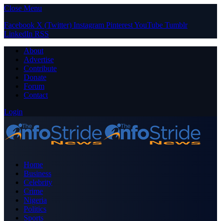
Close Menu
Facebook
X (Twitter)
Instagram
Pinterest
YouTube
Tumblr
LinkedIn
RSS
About
Advertise
Contribute
Donate
Forum
Contact
Login
Home
Business
Celebrity
Crime
Nigeria
Politics
Sports