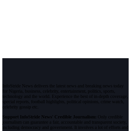
InfoStride News delivers the latest news and breaking news today
for Nigeria, business, celebrity, entertainment, politics, sports,
technology and the world. Experience the best of in-depth coverage,
special reports, football highlights, political opinions, crime watch,
celebrity gossip etc.
Support InfoStride News' Credible Journalism:
Only credible
journalism can guarantee a fair, accountable and transparent society,
including democracy and government. It involves a lot of efforts and