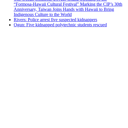
“Formosa-Hawaii Cultural Festival” Marking the CIP’s 30th
Anniversary, Taiwan Joins Hands with Hawaii to Bring
Indigenous Culture to the World
Rivers: Police arrest five suspected kidnappers
Ogun: Five kidnapped polytechnic students rescued