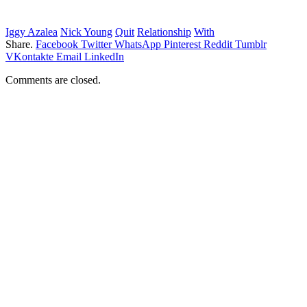
Iggy Azalea
Nick Young
Quit
Relationship
With
Share.
Facebook
Twitter
WhatsApp
Pinterest
Reddit
Tumblr
VKontakte
Email
LinkedIn
Comments are closed.