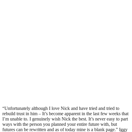
“Unfortunately although I love Nick and have tried and tried to
rebuild trust in him – It’s become apparent in the last few weeks that
I’m unable to. I genuinely wish Nick the best. It’s never easy to part
ways with the person you planned your entire future with, but
futures can be rewritten and as of today mine is a blank page.” Iggy