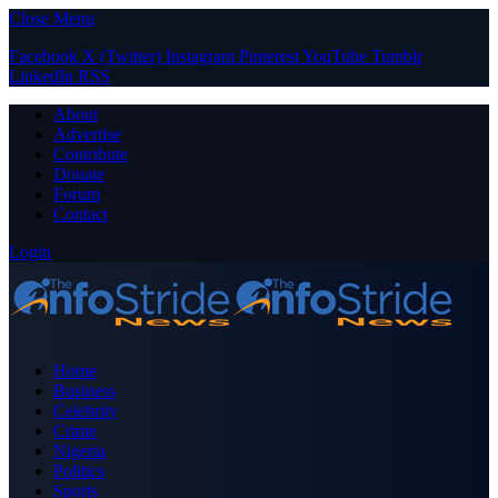
Close Menu
Facebook
X (Twitter)
Instagram
Pinterest
YouTube
Tumblr
LinkedIn
RSS
About
Advertise
Contribute
Donate
Forum
Contact
Login
Home
Business
Celebrity
Crime
Nigeria
Politics
Sports