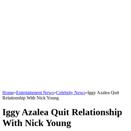
Home
»
Entertainment News
»
Celebrity News
»
Iggy Azalea Quit
Relationship With Nick Young
Iggy Azalea Quit Relationship
With Nick Young