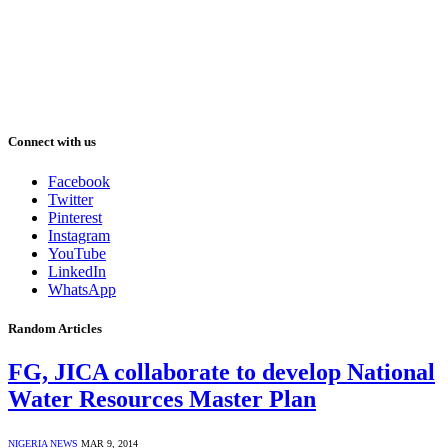
Connect with us
Facebook
Twitter
Pinterest
Instagram
YouTube
LinkedIn
WhatsApp
Random Articles
FG, JICA collaborate to develop National
Water Resources Master Plan
NIGERIA NEWS
MAR 9, 2014