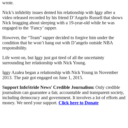
wrote.
Nick’s infidelity issues dented his relationship with Iggy after a
video released recorded by his friend D’Angelo Russell that shows
Nick bragging about sleeping with a 19-year-old while he was
engaged to the ‘Fancy’ rapper.
However, the “Team” rapper decided to forgive him under the
condition that he won’t hang out with D’angelo outside NBA
responsibility.
Life went on, but Iggy just got tired of all the uncertainty
surrounding her relationship with Nick Young.
Iggy Azalea began a relationship with Nick Young in November
2013. The pair got engaged on June 1, 2015.
Support InfoStride News' Credible Journalism:
Only credible
journalism can guarantee a fair, accountable and transparent society,
including democracy and government. It involves a lot of efforts and
money. We need your support.
Click here to Donate