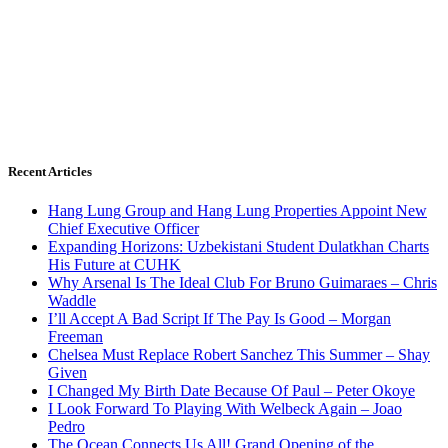
Recent Articles
Hang Lung Group and Hang Lung Properties Appoint New
Chief Executive Officer
Expanding Horizons: Uzbekistani Student Dulatkhan Charts
His Future at CUHK
Why Arsenal Is The Ideal Club For Bruno Guimaraes – Chris
Waddle
I’ll Accept A Bad Script If The Pay Is Good – Morgan
Freeman
Chelsea Must Replace Robert Sanchez This Summer – Shay
Given
I Changed My Birth Date Because Of Paul – Peter Okoye
I Look Forward To Playing With Welbeck Again – Joao
Pedro
The Ocean Connects Us All! Grand Opening of the