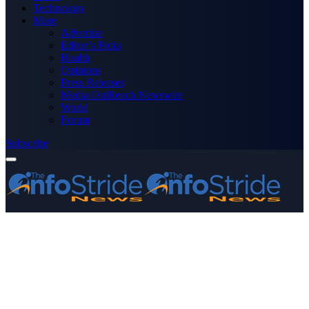
Technology
More
Advertise
Editor’s Picks
Health
Opinions
Press Releases
Media OutReach Newswire
World
Forum
Subscribe