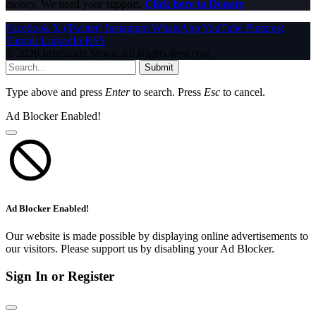
money. We need your support.
Click here to Donate
Facebook
X (Twitter)
Instagram
WhatsApp
YouTube
Pinterest
Tumblr
LinkedIn
RSS
© 2026 InfoStride News. All Rights Reserved.
Submit
Type above and press
Enter
to search. Press
Esc
to cancel.
Ad Blocker Enabled!
Ad Blocker Enabled!
Our website is made possible by displaying online advertisements to
our visitors. Please support us by disabling your Ad Blocker.
Sign In or Register