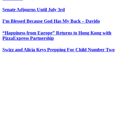
Senate Adjourns Until July 3rd
I’m Blessed Because God Has My Back – Davido
“Happiness from Europe” Returns to Hong Kong with
PizzaExpress Partnership
Swizz and Alicia Keys Prepping For Child Number Two