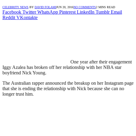
CELEBRITY NEWS
BY
DAVID FOLAMI
JUN 20, 2016
NO COMMENTS
2 MINS READ
Facebook
Twitter
WhatsApp
Pinterest
LinkedIn
Tumblr
Email
Reddit
VKontakte
One year after their engagement
Iggy Azalea has broken off her relationship with her NBA star
boyfriend Nick Young.
The Australian rapper announced the breakup on her Instagram page
that she is ending the relationship with Nick because she can no
longer trust him.