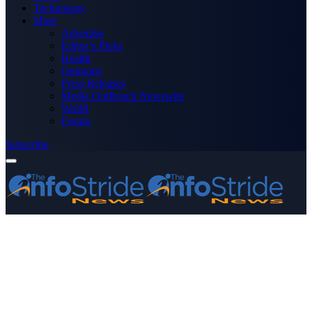
Technology
More
Advertise
Editor’s Picks
Health
Opinions
Press Releases
Media OutReach Newswire
World
Forum
Subscribe