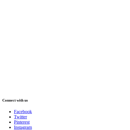
Connect with us
Facebook
Twitter
Pinterest
Instagram