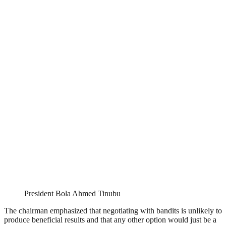
President Bola Ahmed Tinubu
The chairman emphasized that negotiating with bandits is unlikely to
produce beneficial results and that any other option would just be a