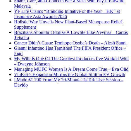
Share, Care, and Connect Over a Meal With Pay It Forward
Malaysia
YF Life Claims “Branding Initiative of the Year – HK” at
Insurance Asia Awards 2026
Holistic Way Unveils New Plant-Based Menopause Relief
Supplement
Brazilians Shouldn’t Idolize A Lowlife Like Neymar – Carlos
Teixeira
Cancer Didn’t Casue Temitope Osoba’s Death – Alesh Sanni
Gianni Infantino Has Tarnished The FIFA President Office –
Figo
My Wife Is One Of The Greatest Producers I’ve Worked With
– Dwayne Johnson
Managing MUFC Women Is A Dream Come True – Eva Olid
VinFast’s Expansion Mirrors the Global Shift in EV Growth
I Made $1,700 From My 20-Minute TikTok Live Session –
Davido