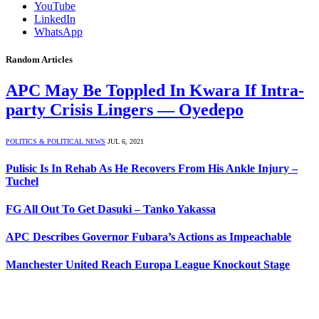
YouTube
LinkedIn
WhatsApp
Random Articles
APC May Be Toppled In Kwara If Intra-
party Crisis Lingers — Oyedepo
POLITICS & POLITICAL NEWS
JUL 6, 2021
Pulisic Is In Rehab As He Recovers From His Ankle Injury –
Tuchel
FG All Out To Get Dasuki – Tanko Yakassa
APC Describes Governor Fubara’s Actions as Impeachable
Manchester United Reach Europa League Knockout Stage