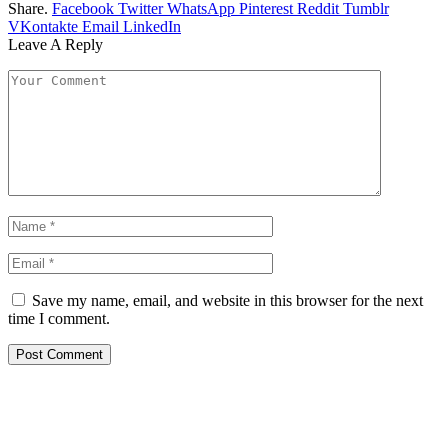
Share.
Facebook
Twitter
WhatsApp
Pinterest
Reddit
Tumblr
VKontakte
Email
LinkedIn
Leave A Reply
Save my name, email, and website in this browser for the next
time I comment.