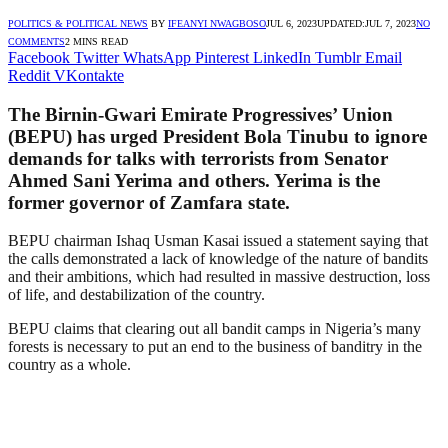
POLITICS & POLITICAL NEWS
BY
IFEANYI NWAGBOSO
JUL 6, 2023
UPDATED:
JUL 7, 2023
NO
COMMENTS
2 MINS READ
Facebook
Twitter
WhatsApp
Pinterest
LinkedIn
Tumblr
Email
Reddit
VKontakte
The Birnin-Gwari Emirate Progressives’ Union
(BEPU) has urged President Bola Tinubu to ignore
demands for talks with terrorists from Senator
Ahmed Sani Yerima and others. Yerima is the
former governor of Zamfara state.
BEPU chairman Ishaq Usman Kasai issued a statement saying that
the calls demonstrated a lack of knowledge of the nature of bandits
and their ambitions, which had resulted in massive destruction, loss
of life, and destabilization of the country.
BEPU claims that clearing out all bandit camps in Nigeria’s many
forests is necessary to put an end to the business of banditry in the
country as a whole.