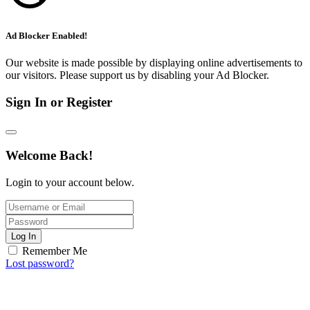
Ad Blocker Enabled!
Our website is made possible by displaying online advertisements to
our visitors. Please support us by disabling your Ad Blocker.
Sign In or Register
Welcome Back!
Login to your account below.
Log In
Remember Me
Lost password?