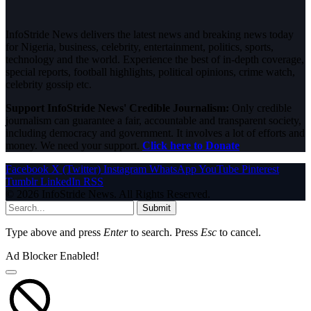
InfoStride News delivers the latest news and breaking news today
for Nigeria, business, celebrity, entertainment, politics, sports,
technology and the world. Experience the best of in-depth coverage,
special reports, football highlights, political opinions, crime watch,
celebrity gossip etc.
Support InfoStride News' Credible Journalism:
Only credible
journalism can guarantee a fair, accountable and transparent society,
including democracy and government. It involves a lot of efforts and
money. We need your support.
Click here to Donate
Facebook
X (Twitter)
Instagram
WhatsApp
YouTube
Pinterest
Tumblr
LinkedIn
RSS
© 2026 InfoStride News. All Rights Reserved.
Submit
Type above and press
Enter
to search. Press
Esc
to cancel.
Ad Blocker Enabled!