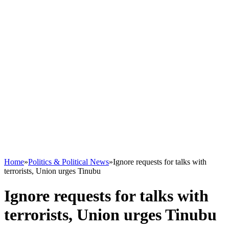
Home
»
Politics & Political News
»
Ignore requests for talks with
terrorists, Union urges Tinubu
Ignore requests for talks with
terrorists, Union urges Tinubu