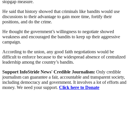
stopgap measure.
He said that history showed that criminals like bandits would use
discussions to their advantage to gain more time, fortify their
positions, and do the crime.
He thought the government’s willingness to negotiate showed
weakness and encouraged the bandits to keep up their aggressive
campaign.
According to the union, any good faith negotiations would be
difficult to enforce because to the widespread absence of centralized
leadership among the country’s bandits.
Support InfoStride News' Credible Journalism:
Only credible
journalism can guarantee a fair, accountable and transparent society,
including democracy and government. It involves a lot of efforts and
money. We need your support.
Click here to Donate