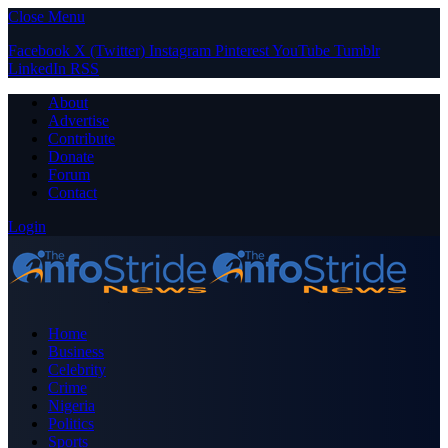
Close Menu
Facebook
X (Twitter)
Instagram
Pinterest
YouTube
Tumblr
LinkedIn
RSS
About
Advertise
Contribute
Donate
Forum
Contact
Login
Home
Business
Celebrity
Crime
Nigeria
Politics
Sports