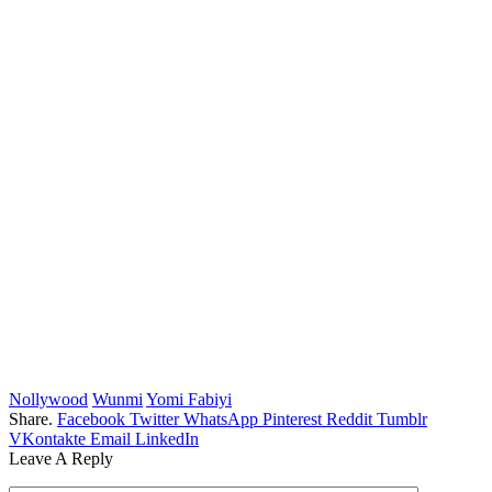
Nollywood
Wunmi
Yomi Fabiyi
Share.
Facebook
Twitter
WhatsApp
Pinterest
Reddit
Tumblr
VKontakte
Email
LinkedIn
Leave A Reply