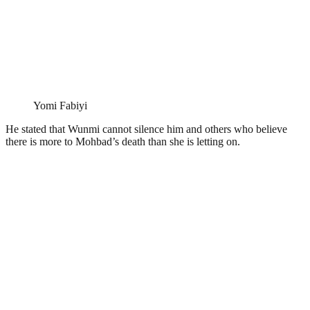
Yomi Fabiyi
He stated that Wunmi cannot silence him and others who believe
there is more to Mohbad’s death than she is letting on.