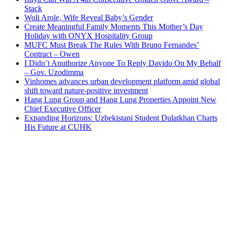
Stack
Woli Arole, Wife Reveal Baby’s Gender
Create Meaningful Family Moments This Mother’s Day
Holiday with ONYX Hospitality Group
MUFC Must Break The Rules With Bruno Fernandes’
Contract – Owen
I Didn’t Anuthorize Anyone To Reply Davido On My Behalf
– Gov. Uzodimma
Vinhomes advances urban development platform amid global
shift toward nature-positive investment
Hang Lung Group and Hang Lung Properties Appoint New
Chief Executive Officer
Expanding Horizons: Uzbekistani Student Dulatkhan Charts
His Future at CUHK