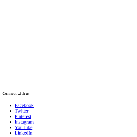
Connect with us
Facebook
Twitter
Pinterest
Instagram
YouTube
LinkedIn