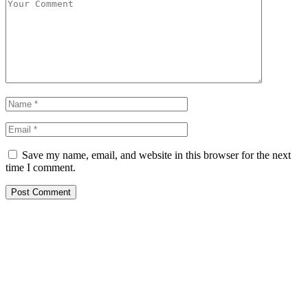
Save my name, email, and website in this browser for the next
time I comment.