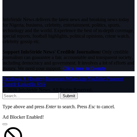
InfoStride News delivers the latest news and breaking news today
for Nigeria, business, celebrity, entertainment, politics, sports,
technology and the world. Experience the best of in-depth coverage,
special reports, football highlights, political opinions, crime watch,
celebrity gossip etc.
Support InfoStride News' Credible Journalism:
Only credible
journalism can guarantee a fair, accountable and transparent society,
including democracy and government. It involves a lot of efforts and
money. We need your support.
Click here to Donate
Facebook
X (Twitter)
Instagram
WhatsApp
YouTube
Pinterest
Tumblr
LinkedIn
RSS
© 2026 InfoStride News. All Rights Reserved.
Submit
Type above and press
Enter
to search. Press
Esc
to cancel.
Ad Blocker Enabled!