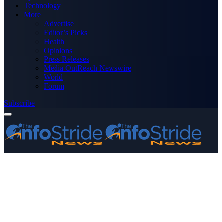
Technology
More
Advertise
Editor’s Picks
Health
Opinions
Press Releases
Media OutReach Newswire
World
Forum
Subscribe