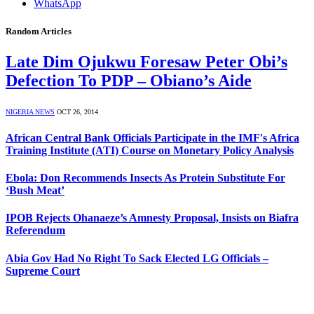
WhatsApp
Random Articles
Late Dim Ojukwu Foresaw Peter Obi’s
Defection To PDP – Obiano’s Aide
NIGERIA NEWS
OCT 26, 2014
African Central Bank Officials Participate in the IMF's Africa
Training Institute (ATI) Course on Monetary Policy Analysis
Ebola: Don Recommends Insects As Protein Substitute For
‘Bush Meat’
IPOB Rejects Ohanaeze’s Amnesty Proposal, Insists on Biafra
Referendum
Abia Gov Had No Right To Sack Elected LG Officials –
Supreme Court