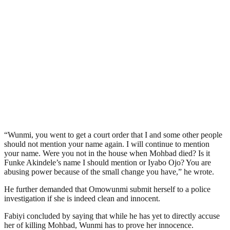
“Wunmi, you went to get a court order that I and some other people
should not mention your name again. I will continue to mention
your name. Were you not in the house when Mohbad died? Is it
Funke Akindele’s name I should mention or Iyabo Ojo? You are
abusing power because of the small change you have,” he wrote.
He further demanded that Omowunmi submit herself to a police
investigation if she is indeed clean and innocent.
Fabiyi concluded by saying that while he has yet to directly accuse
her of killing Mohbad, Wunmi has to prove her innocence.