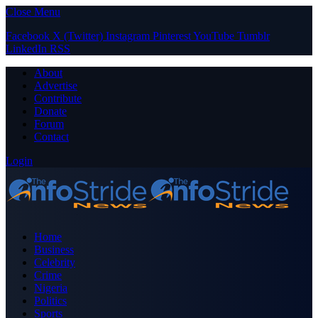
Close Menu
Facebook
X (Twitter)
Instagram
Pinterest
YouTube
Tumblr
LinkedIn
RSS
About
Advertise
Contribute
Donate
Forum
Contact
Login
Home
Business
Celebrity
Crime
Nigeria
Politics
Sports