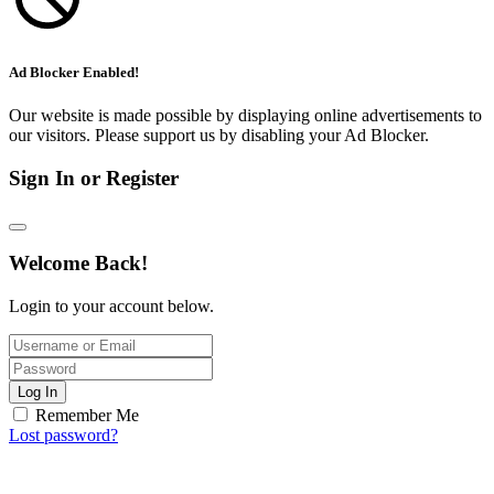
Ad Blocker Enabled!
Our website is made possible by displaying online advertisements to
our visitors. Please support us by disabling your Ad Blocker.
Sign In or Register
Welcome Back!
Login to your account below.
Log In
Remember Me
Lost password?