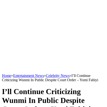
Home
»
Entertainment News
»
Celebrity News
»
I’ll Continue
Criticizing Wunmi In Public Despite Court Order – Yomi Fabiyi
I’ll Continue Criticizing
Wunmi In Public Despite