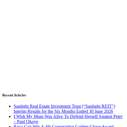
Recent Articles
Sunlight Real Estate Investment Trust (“Sunlight REIT”)
Interim Results for the Six Months Ended 30 June 2026
I Wish My Mum Was Alive To Defend Herself Against Peter
– Paul Okoye
Raya Can Win A 4th Consecutive Golden Glove Award –