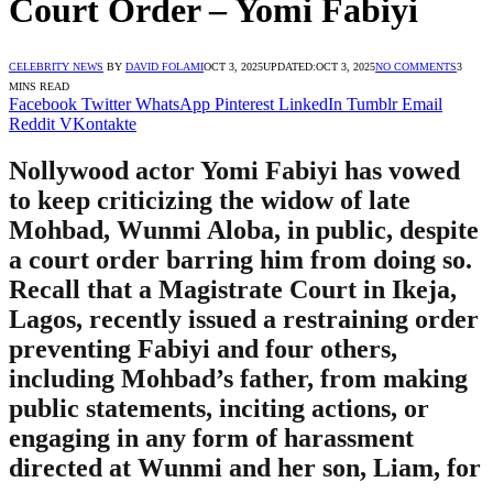
Court Order – Yomi Fabiyi
CELEBRITY NEWS
BY
DAVID FOLAMI
OCT 3, 2025
UPDATED:
OCT 3, 2025
NO COMMENTS
3
MINS READ
Facebook
Twitter
WhatsApp
Pinterest
LinkedIn
Tumblr
Email
Reddit
VKontakte
Nollywood actor Yomi Fabiyi has vowed
to keep criticizing the widow of late
Mohbad, Wunmi Aloba, in public, despite
a court order barring him from doing so.
Recall that a Magistrate Court in Ikeja,
Lagos, recently issued a restraining order
preventing Fabiyi and four others,
including Mohbad’s father, from making
public statements, inciting actions, or
engaging in any form of harassment
directed at Wunmi and her son, Liam, for