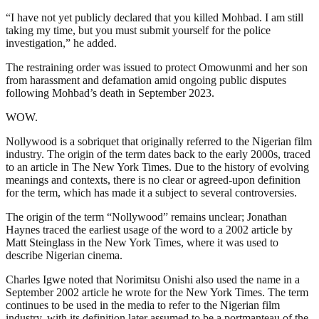
“I have not yet publicly declared that you killed Mohbad. I am still
taking my time, but you must submit yourself for the police
investigation,” he added.
The restraining order was issued to protect Omowunmi and her son
from harassment and defamation amid ongoing public disputes
following Mohbad’s death in September 2023.
WOW.
Nollywood is a sobriquet that originally referred to the Nigerian film
industry. The origin of the term dates back to the early 2000s, traced
to an article in The New York Times. Due to the history of evolving
meanings and contexts, there is no clear or agreed-upon definition
for the term, which has made it a subject to several controversies.
The origin of the term “Nollywood” remains unclear; Jonathan
Haynes traced the earliest usage of the word to a 2002 article by
Matt Steinglass in the New York Times, where it was used to
describe Nigerian cinema.
Charles Igwe noted that Norimitsu Onishi also used the name in a
September 2002 article he wrote for the New York Times. The term
continues to be used in the media to refer to the Nigerian film
industry, with its definition later assumed to be a portmanteau of the