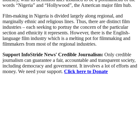
words “Nigeria” and “Hollywood”, the American major film hub.
Film-making in Nigeria is divided largely along regional, and
marginally ethnic and religious lines. Thus, there are distinct film
industries – each seeking to portray the concern of the particular
section and ethnicity it represents. However, there is the English-
language film industry which is a melting pot for filmmaking and
filmmakers from most of the regional industries.
Support InfoStride News' Credible Journalism:
Only credible
journalism can guarantee a fair, accountable and transparent society,
including democracy and government. It involves a lot of efforts and
money. We need your support.
Click here to Donate