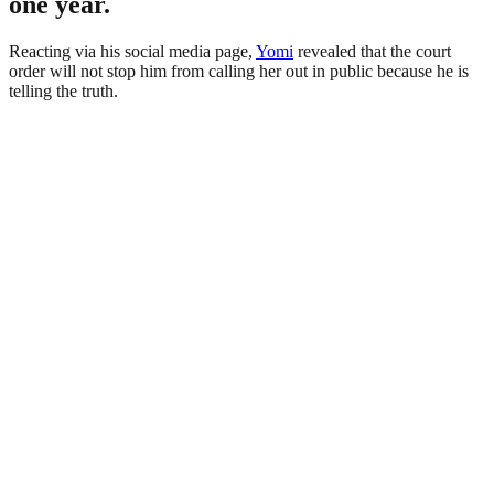
one year.
Reacting via his social media page,
Yomi
revealed that the court
order will not stop him from calling her out in public because he is
telling the truth.