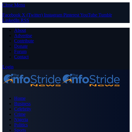
Close Menu
Facebook
X (Twitter)
Instagram
Pinterest
YouTube
Tumblr
LinkedIn
RSS
About
Advertise
Contribute
Donate
Forum
Contact
Login
Home
Business
Celebrity
Crime
Nigeria
Politics
Sports