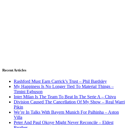
Recent Articles
Rashford Must Earn Carrick’s Trust – Phil Bardsley
My Happiness Is No Longer Tied To Material Things –
Timini Egbuson
Inter Milan Is The Team To Beat In The Serie A – Chivu
Division Caused The Cancellation Of My Show – Real Warri
Pikin
We’re In Talks With Bayern Munich For Palhinha – Aston
Villa
Peter And Paul Okoye Might Never Reconcile – Eldest
Brother