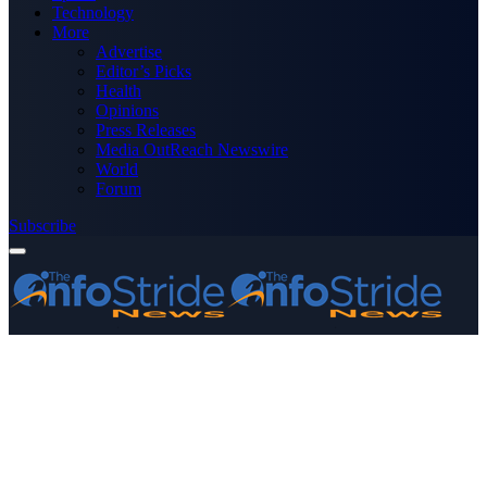
Technology
More
Advertise
Editor’s Picks
Health
Opinions
Press Releases
Media OutReach Newswire
World
Forum
Subscribe