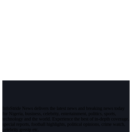
InfoStride News delivers the latest news and breaking news today
for Nigeria, business, celebrity, entertainment, politics, sports,
technology and the world. Experience the best of in-depth coverage,
special reports, football highlights, political opinions, crime watch,
celebrity gossip etc.