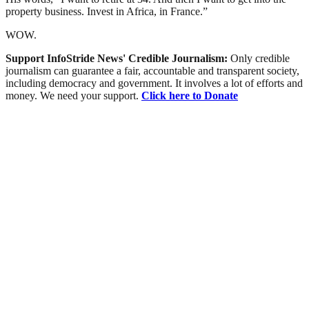
property business. Invest in Africa, in France.”
WOW.
Support InfoStride News' Credible Journalism:
Only credible
journalism can guarantee a fair, accountable and transparent society,
including democracy and government. It involves a lot of efforts and
money. We need your support.
Click here to Donate