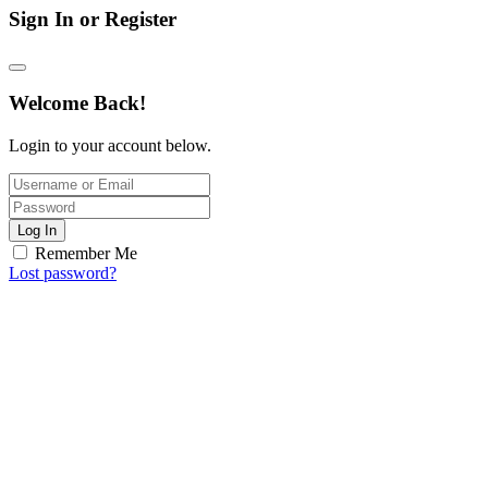
Sign In or Register
Welcome Back!
Login to your account below.
Log In
Remember Me
Lost password?