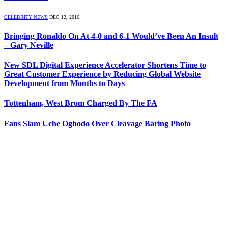
CELEBRITY NEWS
DEC 12, 2016
Bringing Ronaldo On At 4-0 and 6-1 Would’ve Been An Insult
– Gary Neville
New SDL Digital Experience Accelerator Shortens Time to
Great Customer Experience by Reducing Global Website
Development from Months to Days
Tottenham, West Brom Charged By The FA
Fans Slam Uche Ogbodo Over Cleavage Baring Photo