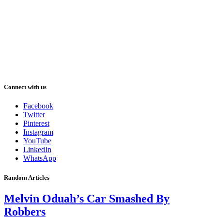
Connect with us
Facebook
Twitter
Pinterest
Instagram
YouTube
LinkedIn
WhatsApp
Random Articles
Melvin Oduah’s Car Smashed By
Robbers