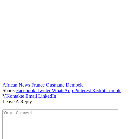
African News
France
Ousmane Dembele
Share.
Facebook
Twitter
WhatsApp
Pinterest
Reddit
Tumblr
VKontakte
Email
LinkedIn
Leave A Reply