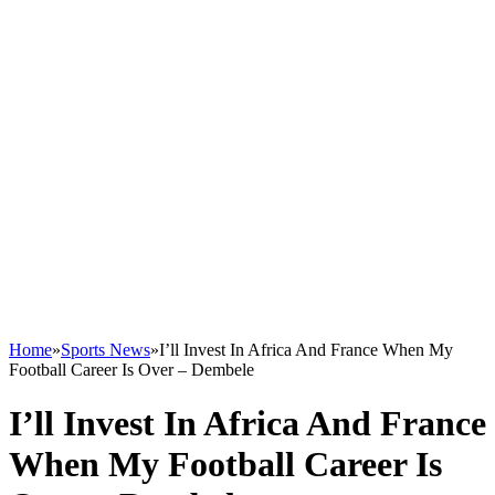
Home
»
Sports News
»
I’ll Invest In Africa And France When My
Football Career Is Over – Dembele
I’ll Invest In Africa And France
When My Football Career Is