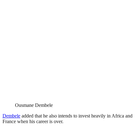
Ousmane Dembele
Dembele
added that he also intends to invest heavily in Africa and
France when his career is over.