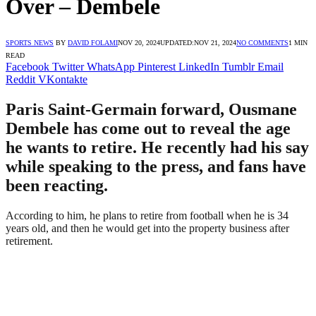
Over – Dembele
SPORTS NEWS
BY
DAVID FOLAMI
NOV 20, 2024
UPDATED:
NOV 21, 2024
NO COMMENTS
1 MIN
READ
Facebook
Twitter
WhatsApp
Pinterest
LinkedIn
Tumblr
Email
Reddit
VKontakte
Paris Saint-Germain forward, Ousmane
Dembele has come out to reveal the age
he wants to retire. He recently had his say
while speaking to the press, and fans have
been reacting.
According to him, he plans to retire from football when he is 34
years old, and then he would get into the property business after
retirement.