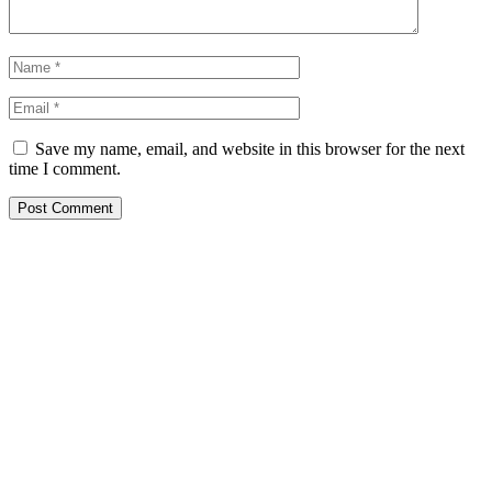
Save my name, email, and website in this browser for the next
time I comment.