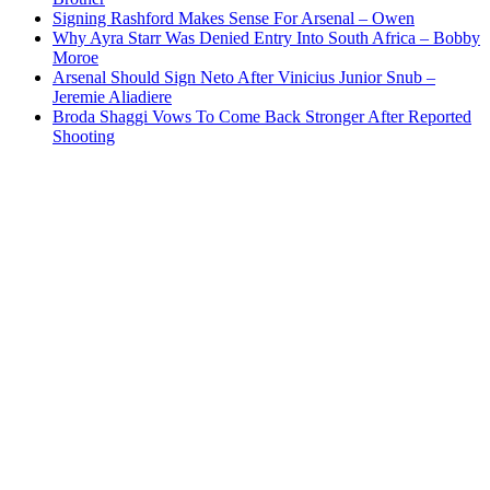
Signing Rashford Makes Sense For Arsenal – Owen
Why Ayra Starr Was Denied Entry Into South Africa – Bobby
Moroe
Arsenal Should Sign Neto After Vinicius Junior Snub –
Jeremie Aliadiere
Broda Shaggi Vows To Come Back Stronger After Reported
Shooting