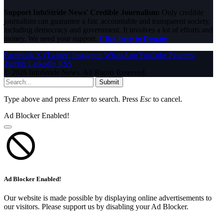
Support InfoStride News' Credible Journalism:
Only credible
journalism can guarantee a fair, accountable and transparent society,
including democracy and government. It involves a lot of efforts and
money. We need your support.
Click here to Donate
Facebook
X (Twitter)
Instagram
WhatsApp
YouTube
Pinterest
Tumblr
LinkedIn
RSS
© 2026 InfoStride News. All Rights Reserved.
Submit
Type above and press
Enter
to search. Press
Esc
to cancel.
Ad Blocker Enabled!
Ad Blocker Enabled!
Our website is made possible by displaying online advertisements to
our visitors. Please support us by disabling your Ad Blocker.