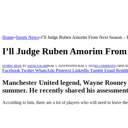
Home
»
Sports News
»
I’ll Judge Ruben Amorim From Next Season –
I’ll Judge Ruben Amorim From
SPORTS NEWS
BY
DAVID FOLAMI
MAR 3, 2025
UPDATED:
MAR 3, 2025
NO COMMENTS
3 MINS 
Facebook
Twitter
WhatsApp
Pinterest
LinkedIn
Tumblr
Email
Reddit
Manchester United legend, Wayne Rooney ha
summer. He recently shared his assessment
According to him, there are a lot of players who will need to leave th