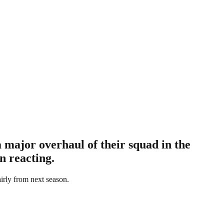
 major overhaul of their squad in the
n reacting.
airly from next season.