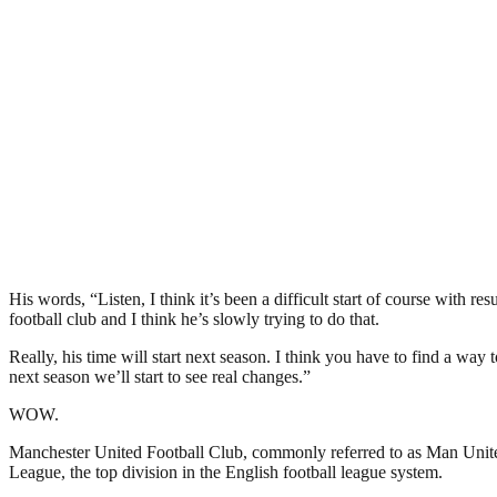
His words, “Listen, I think it’s been a difficult start of course with r
football club and I think he’s slowly trying to do that.
Really, his time will start next season. I think you have to find a way
next season we’ll start to see real changes.”
WOW.
Manchester United Football Club, commonly referred to as Man United 
League, the top division in the English football league system.