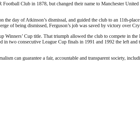
otball Club in 1878, but changed their name to Manchester United in
the day of Atkinson’s dismissal, and guided the club to an 11th-place f
verge of being dismissed, Ferguson’s job was saved by victory over Cry
p Winners’ Cup title. That triumph allowed the club to compete in the
in two consecutive League Cup finals in 1991 and 1992 the left and the
nalism can guarantee a fair, accountable and transparent society, inclu