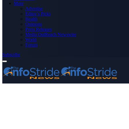
More
Advertise
Editor’s Picks
Health
Opinions
Press Releases
Media OutReach Newswire
World
Forum
Subscribe