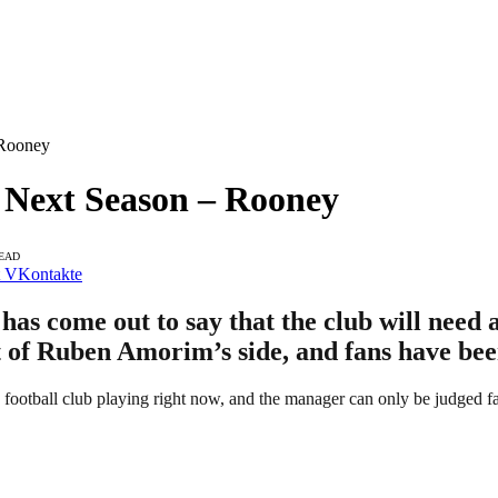
 Rooney
 Next Season – Rooney
READ
VKontakte
s come out to say that the club will need a
 of Ruben Amorim’s side, and fans have bee
e football club playing right now, and the manager can only be judged f