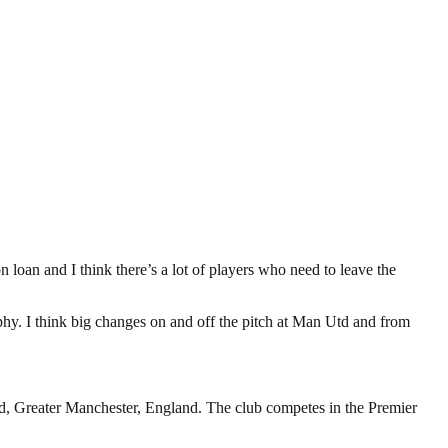
on loan and I think there’s a lot of players who need to leave the
rophy. I think big changes on and off the pitch at Man Utd and from
rd, Greater Manchester, England. The club competes in the Premier