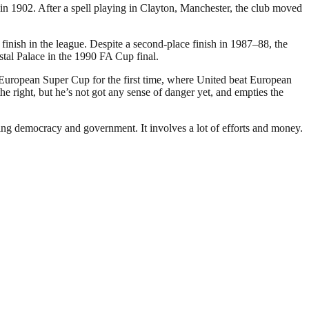
 1902. After a spell playing in Clayton, Manchester, the club moved
inish in the league. Despite a second-place finish in 1987–88, the
stal Palace in the 1990 FA Cup final.
 European Super Cup for the first time, where United beat European
 right, but he’s not got any sense of danger yet, and empties the
ding democracy and government. It involves a lot of efforts and money.