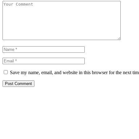
Save my name, email, and website in this browser for the next ti