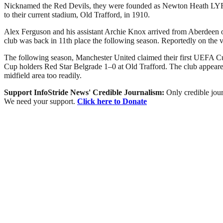
Nicknamed the Red Devils, they were founded as Newton Heath LYR Fo
to their current stadium, Old Trafford, in 1910.
Alex Ferguson and his assistant Archie Knox arrived from Aberdeen on 
club was back in 11th place the following season. Reportedly on the 
The following season, Manchester United claimed their first UEFA Cu
Cup holders Red Star Belgrade 1–0 at Old Trafford. The club appeared 
midfield area too readily.
Support InfoStride News' Credible Journalism:
Only credible jour
We need your support.
Click here to Donate