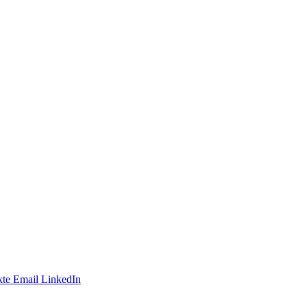
te
Email
LinkedIn