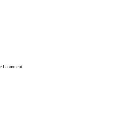
me I comment.