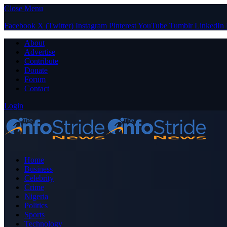
Close Menu
Facebook
X (Twitter)
Instagram
Pinterest
YouTube
Tumblr
LinkedIn
About
Advertise
Contribute
Donate
Forum
Contact
Login
Home
Business
Celebrity
Crime
Nigeria
Politics
Sports
Technology