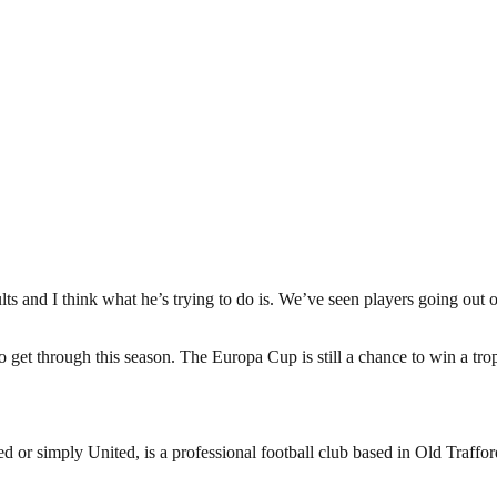
esults and I think what he’s trying to do is. We’ve seen players going out 
 to get through this season. The Europa Cup is still a chance to win a t
or simply United, is a professional football club based in Old Traffo