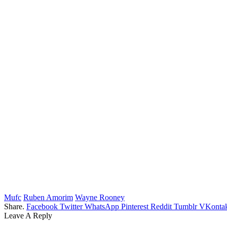
Mufc
Ruben Amorim
Wayne Rooney
Share.
Facebook
Twitter
WhatsApp
Pinterest
Reddit
Tumblr
VKontak
Leave A Reply