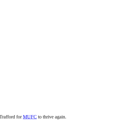
Trafford for
MUFC
to thrive again.