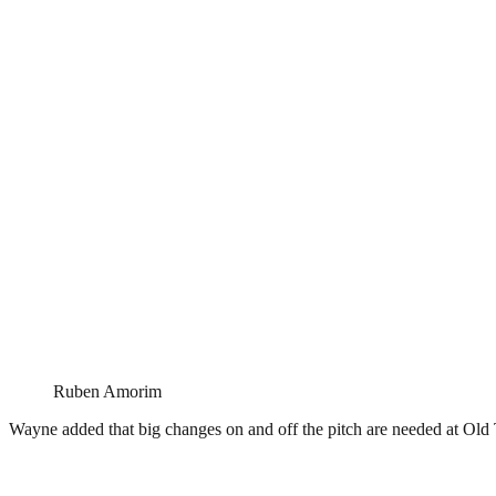
Ruben Amorim
Wayne added that big changes on and off the pitch are needed at Old 