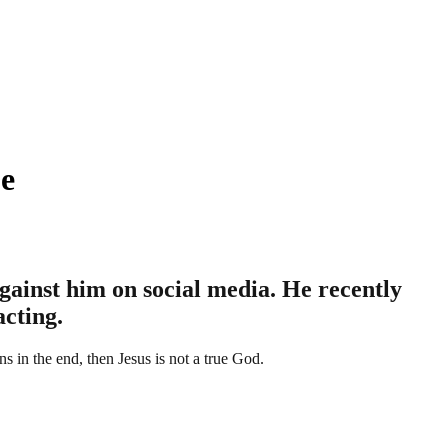
je
ainst him on social media. He recently
acting.
s in the end, then Jesus is not a true God.