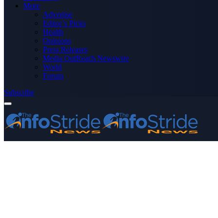
More
Advertise
Editor’s Picks
Health
Opinions
Press Releases
Media OutReach Newswire
World
Forum
Subscribe