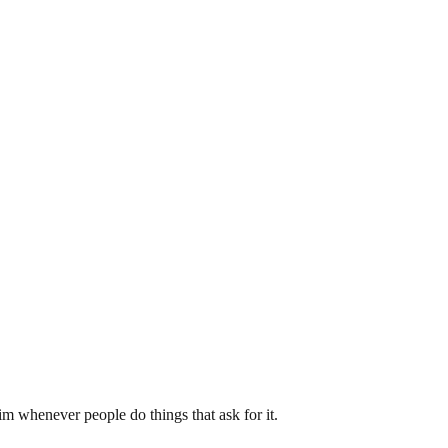
m whenever people do things that ask for it.