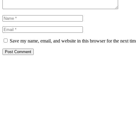
Save my name, email, and website in this browser for the next ti