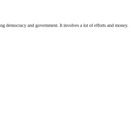
ding democracy and government. It involves a lot of efforts and money.