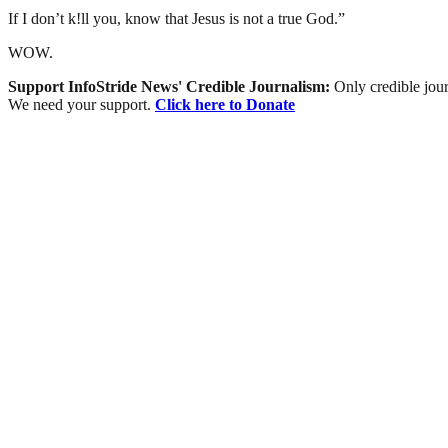
If I don’t k!ll you, know that Jesus is not a true God.”
WOW.
Support InfoStride News' Credible Journalism:
Only credible jour
We need your support.
Click here to Donate