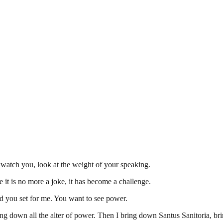
watch you, look at the weight of your speaking.
 it is no more a joke, it has become a challenge.
ield you set for me. You want to see power.
ing down all the alter of power. Then I bring down Santus Sanitoria, br