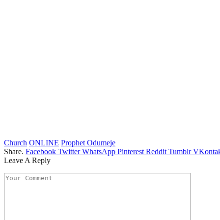
Church
ONLINE
Prophet Odumeje
Share.
Facebook
Twitter
WhatsApp
Pinterest
Reddit
Tumblr
VKontak
Leave A Reply