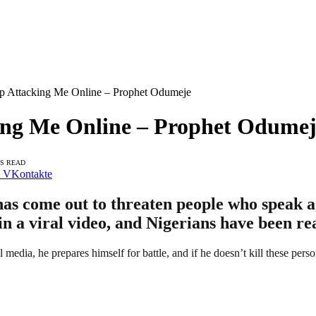
eep Attacking Me Online – Prophet Odumeje
cking Me Online – Prophet Odume
NS READ
VKontakte
s come out to threaten people who speak ag
n a viral video, and Nigerians have been re
dia, he prepares himself for battle, and if he doesn’t kill these person