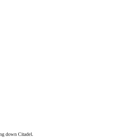
ing down Citadel.