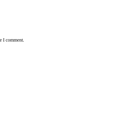
me I comment.