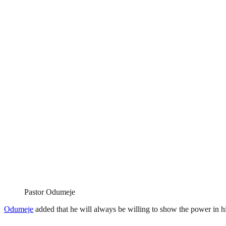
Pastor Odumeje
Odumeje
added that he will always be willing to show the power in hi