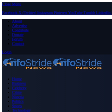
Close Menu
Facebook
X (Twitter)
Instagram
Pinterest
YouTube
Tumblr
LinkedIn
About
Advertise
Contribute
Donate
Forum
Contact
Login
Home
Business
Celebrity
Crime
Nigeria
Politics
Sports
Technology