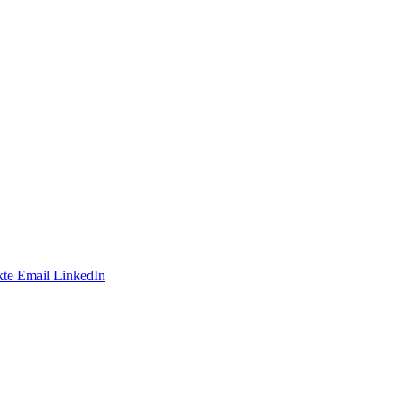
te
Email
LinkedIn