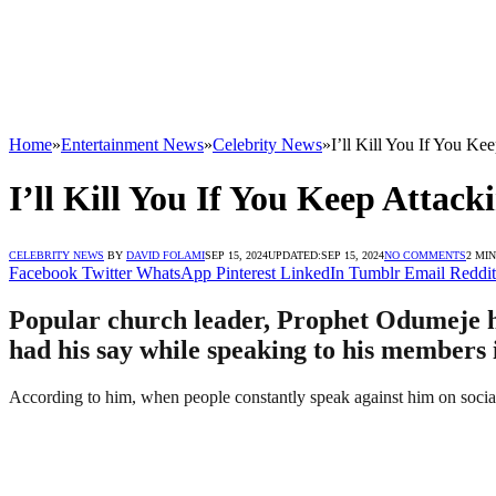
Home
»
Entertainment News
»
Celebrity News
»
I’ll Kill You If You K
I’ll Kill You If You Keep Atta
CELEBRITY NEWS
BY
DAVID FOLAMI
SEP 15, 2024
UPDATED:
SEP 15, 2024
NO COMMENTS
2 MI
Facebook
Twitter
WhatsApp
Pinterest
LinkedIn
Tumblr
Email
Reddit
Popular church leader, Prophet Odumeje ha
had his say while speaking to his members i
According to him, when people constantly speak against him on social me