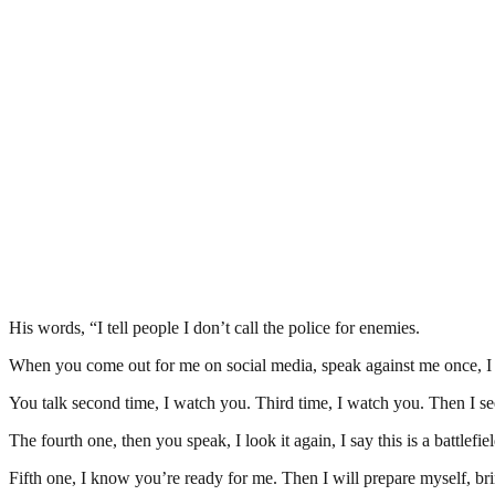
His words, “I tell people I don’t call the police for enemies.
When you come out for me on social media, speak against me once, I 
You talk second time, I watch you. Third time, I watch you. Then I see
The fourth one, then you speak, I look it again, I say this is a battlef
Fifth one, I know you’re ready for me. Then I will prepare myself, br