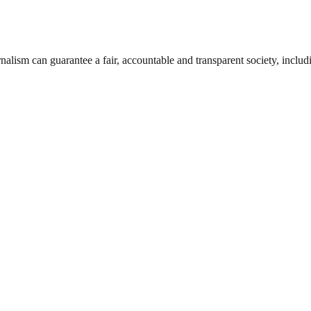
nalism can guarantee a fair, accountable and transparent society, inclu