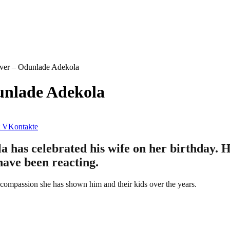
ever – Odunlade Adekola
unlade Adekola
VKontakte
has celebrated his wife on her birthday. He
have been reacting.
nd compassion she has shown him and their kids over the years.