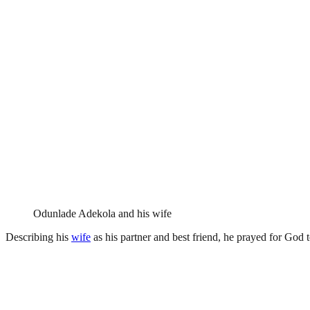
Odunlade Adekola and his wife
Describing his
wife
as his partner and best friend, he prayed for God 