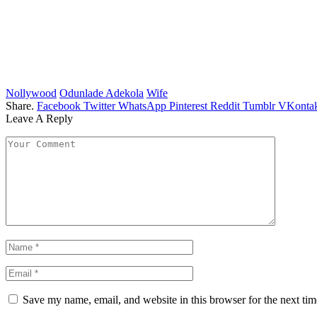
Nollywood
Odunlade Adekola
Wife
Share.
Facebook
Twitter
WhatsApp
Pinterest
Reddit
Tumblr
VKontak
Leave A Reply
Save my name, email, and website in this browser for the next ti