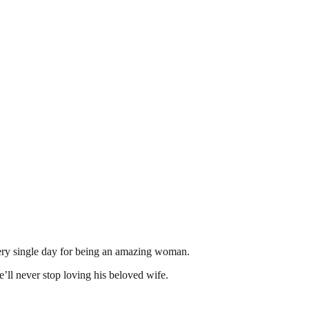
every single day for being an amazing woman.
’ll never stop loving his beloved wife.