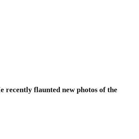
 recently flaunted new photos of the