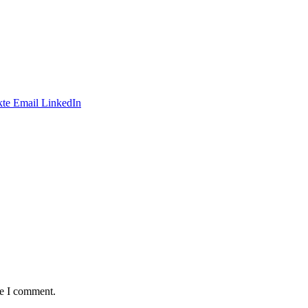
te
Email
LinkedIn
me I comment.