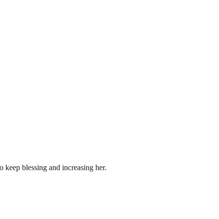
to keep blessing and increasing her.