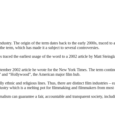
industry. The origin of the term dates back to the early 2000s, traced t
the term, which has made it a subject to several controversies.
traced the earliest usage of the word to a 2002 article by Matt Steing
ember 2002 article he wrote for the New York Times. The term continues
ia” and “Hollywood”, the American major film hub.
 ethnic and religious lines. Thus, there are distinct film industries – e
ndustry which is a melting pot for filmmaking and filmmakers from most o
nalism can guarantee a fair, accountable and transparent society, inclu