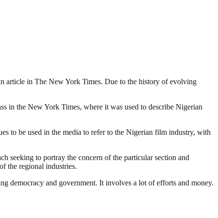
o an article in The New York Times. Due to the history of evolving
lass in the New York Times, where it was used to describe Nigerian
 to be used in the media to refer to the Nigerian film industry, with
ach seeking to portray the concern of the particular section and
f the regional industries.
ding democracy and government. It involves a lot of efforts and money.