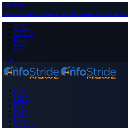
Close Menu
Facebook
X (Twitter)
Instagram
Pinterest
YouTube
Tumblr
LinkedIn
About
Advertise
Contribute
Donate
Forum
Contact
Login
Home
Business
Celebrity
Crime
Nigeria
Politics
Sports
Technology