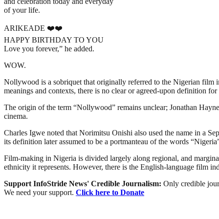
and celebration today and everyday
of your life.
ARIKEADE ❤️❤️
HAPPY BIRTHDAY TO YOU
Love you forever,” he added.
WOW.
Nollywood is a sobriquet that originally referred to the Nigerian film 
meanings and contexts, there is no clear or agreed-upon definition for 
The origin of the term “Nollywood” remains unclear; Jonathan Haynes 
cinema.
Charles Igwe noted that Norimitsu Onishi also used the name in a Sept
its definition later assumed to be a portmanteau of the words “Niger
Film-making in Nigeria is divided largely along regional, and marginally
ethnicity it represents. However, there is the English-language film i
Support InfoStride News' Credible Journalism:
Only credible jour
We need your support.
Click here to Donate