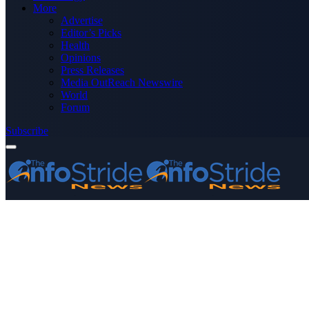
More
Advertise
Editor’s Picks
Health
Opinions
Press Releases
Media OutReach Newswire
World
Forum
Subscribe