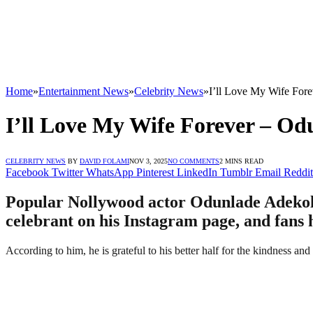
Home
»
Entertainment News
»
Celebrity News
»
I’ll Love My Wife For
I’ll Love My Wife Forever – Od
CELEBRITY NEWS
BY
DAVID FOLAMI
NOV 3, 2025
NO COMMENTS
2 MINS READ
Facebook
Twitter
WhatsApp
Pinterest
LinkedIn
Tumblr
Email
Reddit
Popular Nollywood actor Odunlade Adekola 
celebrant on his Instagram page, and fans 
According to him, he is grateful to his better half for the kindness a