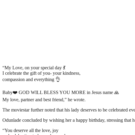
“My Love, on your special day 💃
I celebrate the gift of you- your kindness,
compassion and everything 👌
Baby❤️ GOD WILL BLESS YOU MORE in Jesus name 🙏
My love, partner and best friend,” he wrote.
The moviestar further noted that his lady deserves to be celebrated 
Odunlade concluded by wishing her a happy birthday, stressing that he
“You deserve all the love, joy