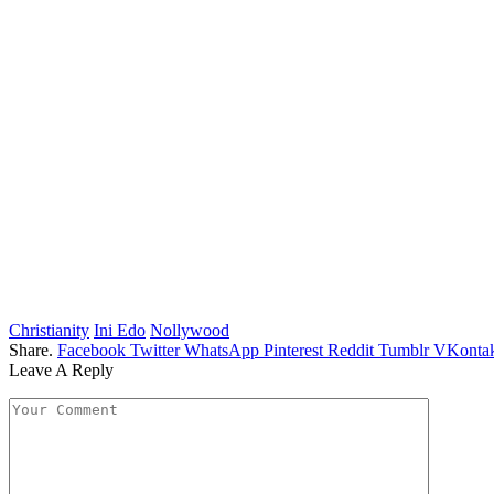
Christianity
Ini Edo
Nollywood
Share.
Facebook
Twitter
WhatsApp
Pinterest
Reddit
Tumblr
VKontak
Leave A Reply