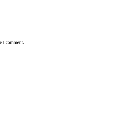
me I comment.