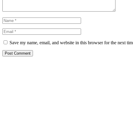
Save my name, email, and website in this browser for the next ti