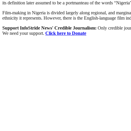
its definition later assumed to be a portmanteau of the words “Niger
Film-making in Nigeria is divided largely along regional, and marginally
ethnicity it represents. However, there is the English-language film i
Support InfoStride News' Credible Journalism:
Only credible jour
We need your support.
Click here to Donate