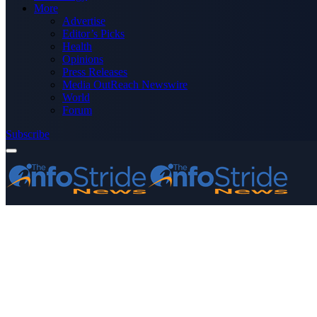
More
Advertise
Editor’s Picks
Health
Opinions
Press Releases
Media OutReach Newswire
World
Forum
Subscribe