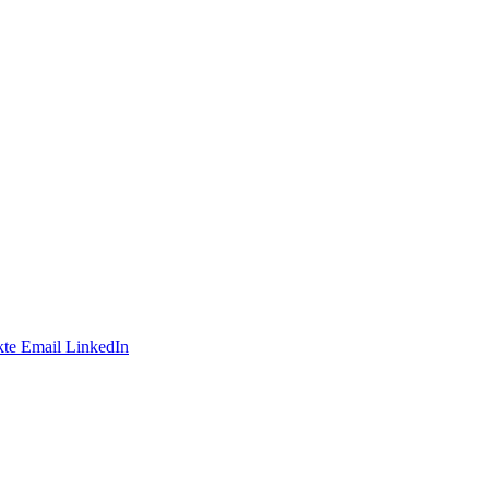
te
Email
LinkedIn