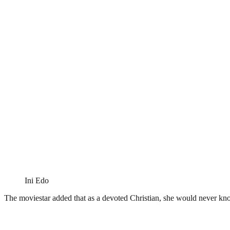
Ini Edo
The moviestar added that as a devoted Christian, she would never know