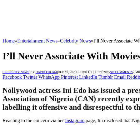
Home
»
Entertainment News
»
Celebrity News
»
I’ll Never Associate W
I’ll Never Associate With Movie
CELEBRITY NEWS
BY
DAVID FOLAMI
DEC 19, 2025
UPDATED:
DEC 19, 2025
NO COMMENTS
2 MI
Facebook
Twitter
WhatsApp
Pinterest
LinkedIn
Tumblr
Email
Reddit
Nollywood actress Ini Edo has issued a pre
Association of Nigeria (CAN) recently expr
labelling it offensive and disrespectful to t
Reacting to the concern via her
Instagram
page, Ini disclosed that Nig