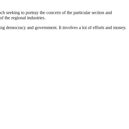
ach seeking to portray the concern of the particular section and
f the regional industries.
ding democracy and government. It involves a lot of efforts and money.