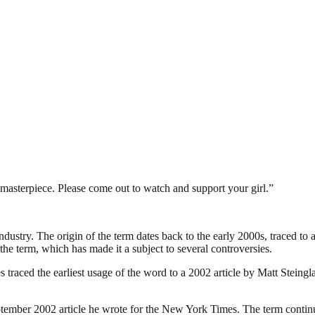
a masterpiece. Please come out to watch and support your girl.”
industry. The origin of the term dates back to the early 2000s, traced t
the term, which has made it a subject to several controversies.
traced the earliest usage of the word to a 2002 article by Matt Steing
ember 2002 article he wrote for the New York Times. The term continues