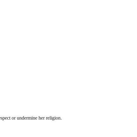
spect or undermine her religion.