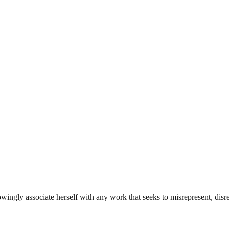
ingly associate herself with any work that seeks to misrepresent, disre