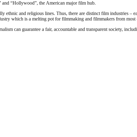
ia” and “Hollywood”, the American major film hub.
 ethnic and religious lines. Thus, there are distinct film industries – e
ndustry which is a melting pot for filmmaking and filmmakers from most o
nalism can guarantee a fair, accountable and transparent society, inclu