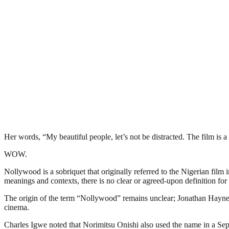
Her words, “My beautiful people, let’s not be distracted. The film is 
WOW.
Nollywood is a sobriquet that originally referred to the Nigerian film 
meanings and contexts, there is no clear or agreed-upon definition for 
The origin of the term “Nollywood” remains unclear; Jonathan Haynes 
cinema.
Charles Igwe noted that Norimitsu Onishi also used the name in a Sept