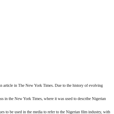
o an article in The New York Times. Due to the history of evolving
lass in the New York Times, where it was used to describe Nigerian
 to be used in the media to refer to the Nigerian film industry, with