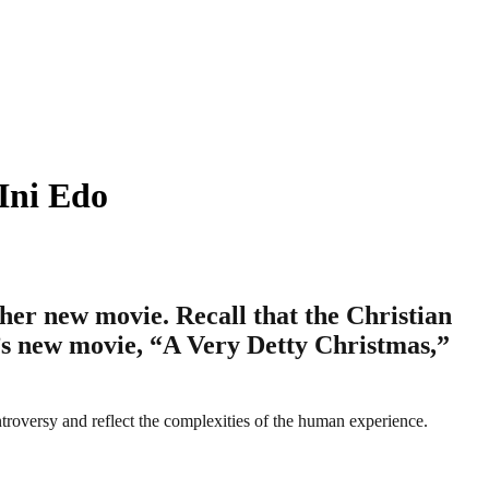
 Ini Edo
 her new movie. Recall that the Christian
o’s new movie, “A Very Detty Christmas,”
ntroversy and reflect the complexities of the human experience.