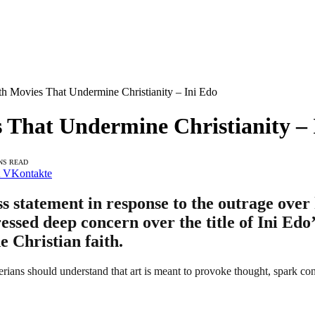
ith Movies That Undermine Christianity – Ini Edo
s That Undermine Christianity –
NS READ
VKontakte
ss statement in response to the outrage over
essed deep concern over the title of Ini Ed
he Christian faith.
erians should understand that art is meant to provoke thought, spark co