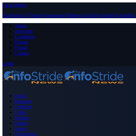
Close Menu
Facebook
X (Twitter)
Instagram
Pinterest
YouTube
Tumblr
LinkedIn
About
Advertise
Contribute
Donate
Forum
Contact
Login
Home
Business
Celebrity
Crime
Nigeria
Politics
Sports
Technology