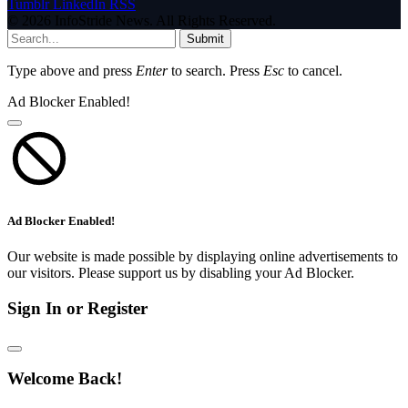
Tumblr
LinkedIn
RSS
© 2026 InfoStride News. All Rights Reserved.
Submit
Type above and press
Enter
to search. Press
Esc
to cancel.
Ad Blocker Enabled!
Ad Blocker Enabled!
Our website is made possible by displaying online advertisements to
our visitors. Please support us by disabling your Ad Blocker.
Sign In or Register
Welcome Back!