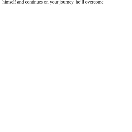
himself and continues on your journey, he’ll overcome.