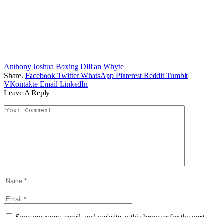
Anthony Joshua
Boxing
Dillian Whyte
Share.
Facebook
Twitter
WhatsApp
Pinterest
Reddit
Tumblr
VKontakte
Email
LinkedIn
Leave A Reply
Save my name, email, and website in this browser for the next