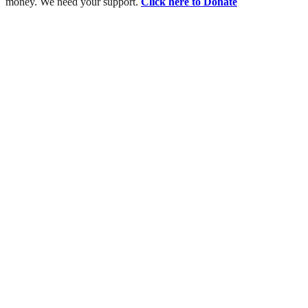
money. We need your support.
Click here to Donate