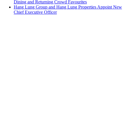
Dining and Returning Crowd Favourites
Hang Lung Group and Hang Lung Properties Appoint New
Chief Executive Officer