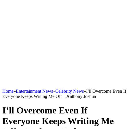
Home
»
Entertainment News
»
Celebrity News
»
I’ll Overcome Even If
Everyone Keeps Writing Me Off – Anthony Joshua
I’ll Overcome Even If
Everyone Keeps Writing Me