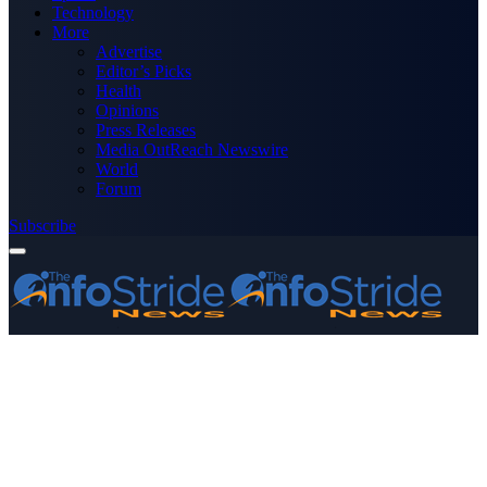
Technology
More
Advertise
Editor’s Picks
Health
Opinions
Press Releases
Media OutReach Newswire
World
Forum
Subscribe