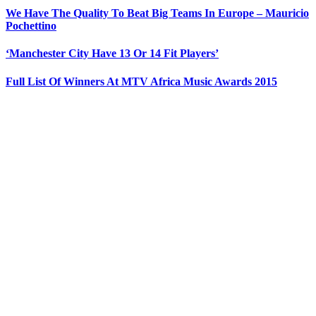
We Have The Quality To Beat Big Teams In Europe – Mauricio
Pochettino
‘Manchester City Have 13 Or 14 Fit Players’
Full List Of Winners At MTV Africa Music Awards 2015