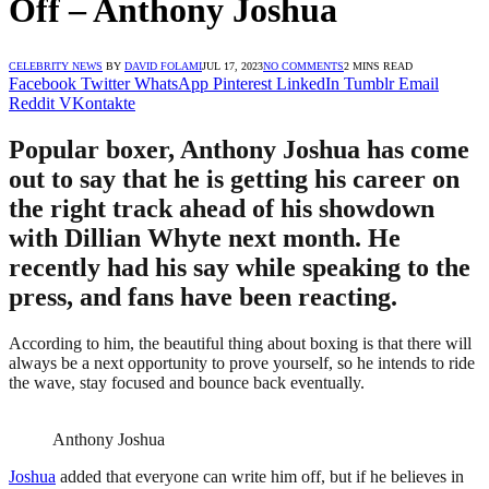
Off – Anthony Joshua
CELEBRITY NEWS
BY
DAVID FOLAMI
JUL 17, 2023
NO COMMENTS
2 MINS READ
Facebook
Twitter
WhatsApp
Pinterest
LinkedIn
Tumblr
Email
Reddit
VKontakte
Popular boxer, Anthony Joshua has come
out to say that he is getting his career on
the right track ahead of his showdown
with Dillian Whyte next month. He
recently had his say while speaking to the
press, and fans have been reacting.
According to him, the beautiful thing about boxing is that there will
always be a next opportunity to prove yourself, so he intends to ride
the wave, stay focused and bounce back eventually.
Anthony Joshua
Joshua
added that everyone can write him off, but if he believes in