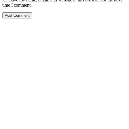
time I comment.