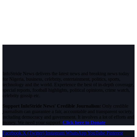
InfoStride News delivers the latest news and breaking news today
for Nigeria, business, celebrity, entertainment, politics, sports,
technology and the world. Experience the best of in-depth coverage,
special reports, football highlights, political opinions, crime watch,
celebrity gossip etc.
Support InfoStride News' Credible Journalism:
Only credible
journalism can guarantee a fair, accountable and transparent society,
including democracy and government. It involves a lot of efforts and
money. We need your support.
Click here to Donate
Facebook
X (Twitter)
Instagram
WhatsApp
YouTube
Pinterest