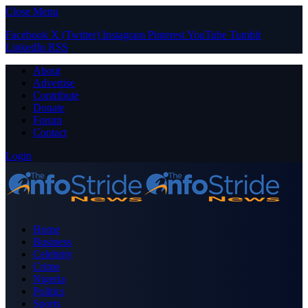
Close Menu
Facebook
X (Twitter)
Instagram
Pinterest
YouTube
Tumblr
LinkedIn
RSS
About
Advertise
Contribute
Donate
Forum
Contact
Login
Home
Business
Celebrity
Crime
Nigeria
Politics
Sports