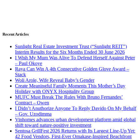
Recent Articles
Sunlight Real Estate Investment Trust (“Sunlight REIT”)
Interim Results for the Six Months Ended 30 June 2026
I Wish My Mum Was Alive To Defend Herself Against Peter
– Paul Okoye
Raya Can Win A 4th Consecutive Golden Glove Award –
Stack
Woli Arole, Wife Reveal Baby’s Gender
Create Meaningful Family Moments This Mother’s Day
Holiday with ONYX Hospitality Group
MUFC Must Break The Rules With Bruno Fernandes’
Contract – Owen
I Didn’t Anuthorize Anyone To Reply Davido On My Behalf
– Gov. Uzodimma
Vinhomes advances urban development platform amid global
shift toward nature-positive investment
Sentosa GrillFest 2026 Returns with Its Largest Line-Up Yet:
42 Food Vendors, First-Ever Omakase-Inspired Beachfront