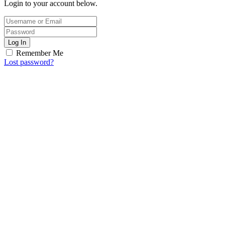
Login to your account below.
Log In
Remember Me
Lost password?