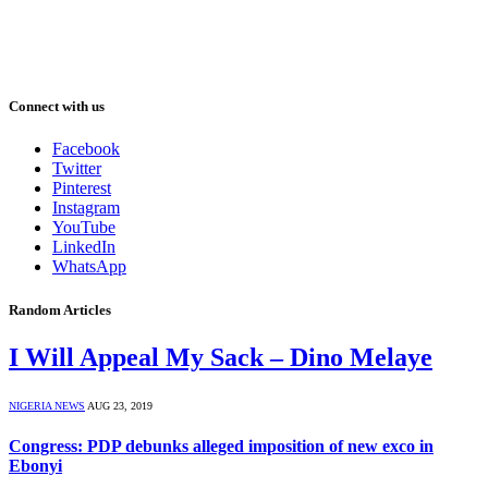
Connect with us
Facebook
Twitter
Pinterest
Instagram
YouTube
LinkedIn
WhatsApp
Random Articles
I Will Appeal My Sack – Dino Melaye
NIGERIA NEWS
AUG 23, 2019
Congress: PDP debunks alleged imposition of new exco in
Ebonyi