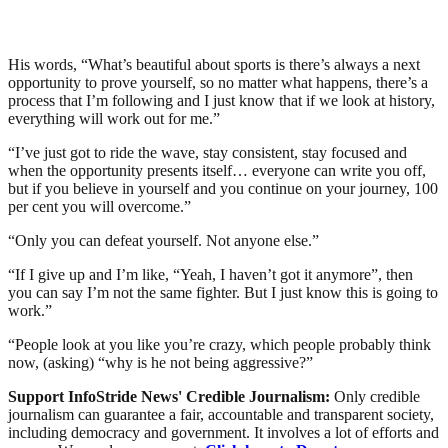
His words, “What’s beautiful about sports is there’s always a next
opportunity to prove yourself, so no matter what happens, there’s a
process that I’m following and I just know that if we look at history,
everything will work out for me.”
“I’ve just got to ride the wave, stay consistent, stay focused and
when the opportunity presents itself… everyone can write you off,
but if you believe in yourself and you continue on your journey, 100
per cent you will overcome.”
“Only you can defeat yourself. Not anyone else.”
“If I give up and I’m like, “Yeah, I haven’t got it anymore”, then
you can say I’m not the same fighter. But I just know this is going to
work.”
“People look at you like you’re crazy, which people probably think
now, (asking) “why is he not being aggressive?”
Support InfoStride News' Credible Journalism:
Only credible
journalism can guarantee a fair, accountable and transparent society,
including democracy and government. It involves a lot of efforts and