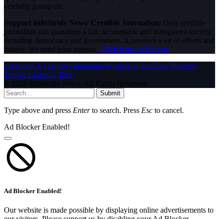
celebrity gossip etc.
Support InfoStride News' Credible Journalism:
Only credible
journalism can guarantee a fair, accountable and transparent society,
including democracy and government. It involves a lot of efforts and
money. We need your support.
Click here to Donate
Facebook
X (Twitter)
Instagram
WhatsApp
YouTube
Pinterest
Tumblr
LinkedIn
RSS
© 2026 InfoStride News. All Rights Reserved.
Submit
Type above and press
Enter
to search. Press
Esc
to cancel.
Ad Blocker Enabled!
Ad Blocker Enabled!
Our website is made possible by displaying online advertisements to
our visitors. Please support us by disabling your Ad Blocker.