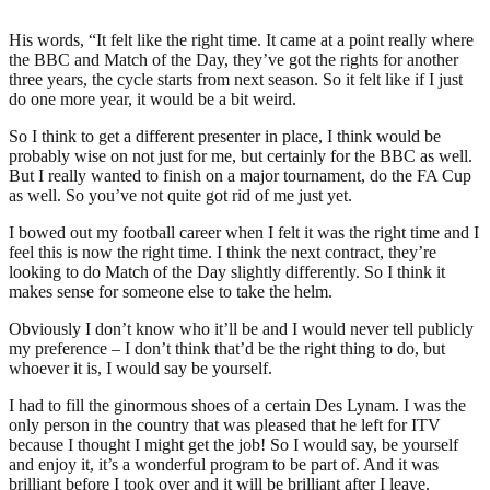
His words, “It felt like the right time. It came at a point really where
the BBC and Match of the Day, they’ve got the rights for another
three years, the cycle starts from next season. So it felt like if I just
do one more year, it would be a bit weird.
So I think to get a different presenter in place, I think would be
probably wise on not just for me, but certainly for the BBC as well.
But I really wanted to finish on a major tournament, do the FA Cup
as well. So you’ve not quite got rid of me just yet.
I bowed out my football career when I felt it was the right time and I
feel this is now the right time. I think the next contract, they’re
looking to do Match of the Day slightly differently. So I think it
makes sense for someone else to take the helm.
Obviously I don’t know who it’ll be and I would never tell publicly
my preference – I don’t think that’d be the right thing to do, but
whoever it is, I would say be yourself.
I had to fill the ginormous shoes of a certain Des Lynam. I was the
only person in the country that was pleased that he left for ITV
because I thought I might get the job! So I would say, be yourself
and enjoy it, it’s a wonderful program to be part of. And it was
brilliant before I took over and it will be brilliant after I leave.