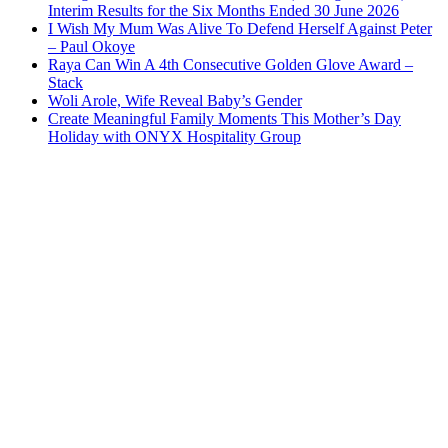
Interim Results for the Six Months Ended 30 June 2026
I Wish My Mum Was Alive To Defend Herself Against Peter
– Paul Okoye
Raya Can Win A 4th Consecutive Golden Glove Award –
Stack
Woli Arole, Wife Reveal Baby’s Gender
Create Meaningful Family Moments This Mother’s Day
Holiday with ONYX Hospitality Group