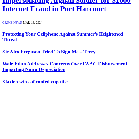
Impersonating Afghan Soldier for $1000
Internet Fraud in Port Harcourt
CRIME NEWS
MAR 16, 2024
Protecting Your Cellphone Against Summer's Heightened
Threat
Sir Alex Ferguson Tried To Sign Me – Terry
Wale Edun Addresses Concerns Over FAAC Disbursement
Impacting Naira Depreciation
Sfaxien win caf confed cup title