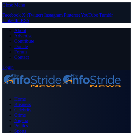
Close Menu
Facebook
X (Twitter)
Instagram
Pinterest
YouTube
Tumblr
LinkedIn
RSS
About
Advertise
Contribute
Donate
Forum
Contact
Login
Home
Business
Celebrity
Crime
Nigeria
Politics
Sports