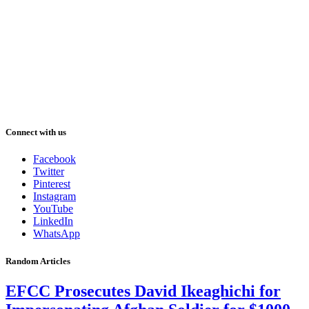
Connect with us
Facebook
Twitter
Pinterest
Instagram
YouTube
LinkedIn
WhatsApp
Random Articles
EFCC Prosecutes David Ikeaghichi for