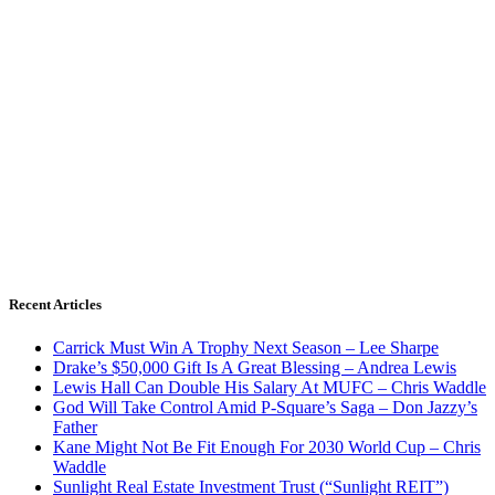
Recent Articles
Carrick Must Win A Trophy Next Season – Lee Sharpe
Drake’s $50,000 Gift Is A Great Blessing – Andrea Lewis
Lewis Hall Can Double His Salary At MUFC – Chris Waddle
God Will Take Control Amid P-Square’s Saga – Don Jazzy’s
Father
Kane Might Not Be Fit Enough For 2030 World Cup – Chris
Waddle
Sunlight Real Estate Investment Trust (“Sunlight REIT”)