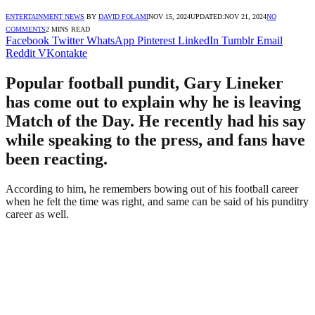
ENTERTAINMENT NEWS
BY
DAVID FOLAMI
NOV 15, 2024
UPDATED:
NOV 21, 2024
NO
COMMENTS
2 MINS READ
Facebook
Twitter
WhatsApp
Pinterest
LinkedIn
Tumblr
Email
Reddit
VKontakte
Popular football pundit, Gary Lineker
has come out to explain why he is leaving
Match of the Day. He recently had his say
while speaking to the press, and fans have
been reacting.
According to him, he remembers bowing out of his football career
when he felt the time was right, and same can be said of his punditry
career as well.