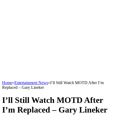
Home
»
Entertainment News
»
I’ll Still Watch MOTD After I’m
Replaced – Gary Lineker
I’ll Still Watch MOTD After
I’m Replaced – Gary Lineker