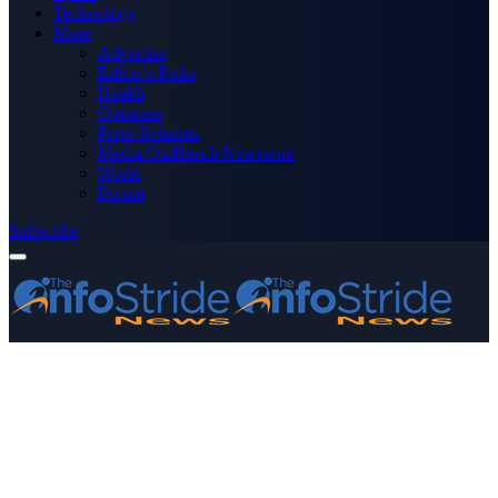
Technology
More
Advertise
Editor’s Picks
Health
Opinions
Press Releases
Media OutReach Newswire
World
Forum
Subscribe