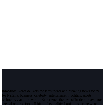
InfoStride News delivers the latest news and breaking news today
for Nigeria, business, celebrity, entertainment, politics, sports,
technology and the world. Experience the best of in-depth coverage,
special reports, football highlights, political opinions, crime watch,