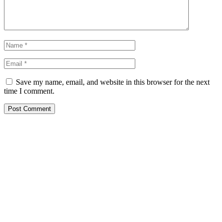
Save my name, email, and website in this browser for the next
time I comment.