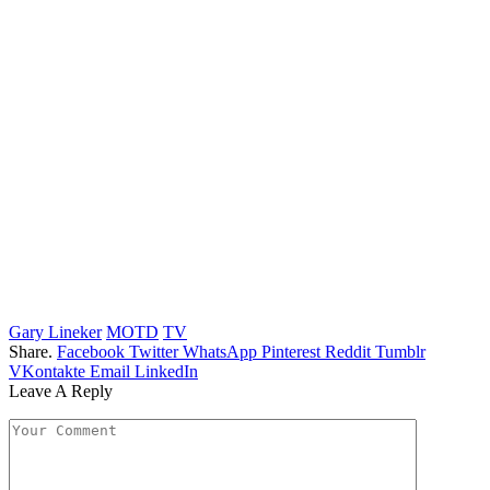
Gary Lineker
MOTD
TV
Share.
Facebook
Twitter
WhatsApp
Pinterest
Reddit
Tumblr
VKontakte
Email
LinkedIn
Leave A Reply