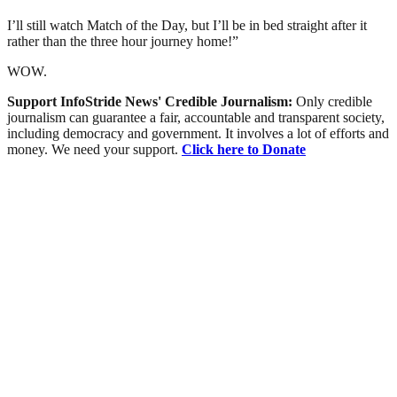
I’ll still watch Match of the Day, but I’ll be in bed straight after it
rather than the three hour journey home!”
WOW.
Support InfoStride News' Credible Journalism:
Only credible
journalism can guarantee a fair, accountable and transparent society,
including democracy and government. It involves a lot of efforts and
money. We need your support.
Click here to Donate