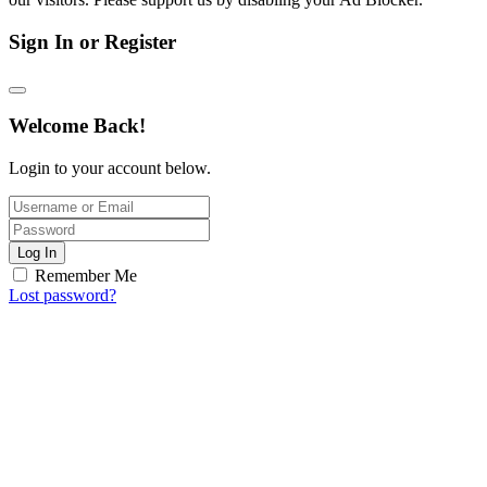
Sign In or Register
Welcome Back!
Login to your account below.
Log In
Remember Me
Lost password?