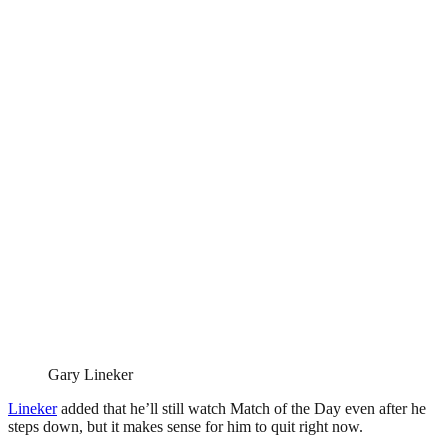
Gary Lineker
Lineker
added that he’ll still watch Match of the Day even after he
steps down, but it makes sense for him to quit right now.