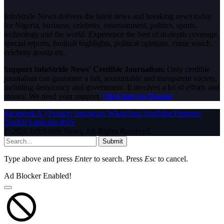
InfoStride News delivers the latest news and breaking news today
for Nigeria, business, celebrity, entertainment, politics, sports,
technology and the world. Experience the best of in-depth coverage,
special reports, football highlights, political opinions, crime watch,
celebrity gossip etc.
Support InfoStride News' Credible Journalism:
Only credible
journalism can guarantee a fair, accountable and transparent society,
including democracy and government. It involves a lot of efforts and
money. We need your support.
Click here to Donate
Facebook
X (Twitter)
Instagram
WhatsApp
YouTube
Pinterest
Tumblr
LinkedIn
RSS
© 2026 InfoStride News. All Rights Reserved.
Submit
Type above and press
Enter
to search. Press
Esc
to cancel.
Ad Blocker Enabled!