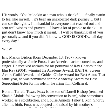
His words, “You’re lookin at a man who is thankful… finally startin
to feel like myself… it’s been an unexpected dark journey… but I
can see the light… I’m thankful to everyone that reached out and
sent well wishes and prayers… I have a lot of people to thank… u
just don’t know how much it meant… I will be thanking all of you
personally… and if you didn’t know… GOD IS GOOD… all day
every day.”
WOW.
Eric Marlon Bishop (born December 13, 1967), known
professionally as Jamie Foxx, is an American actor, comedian, and
singer. He received acclaim for his portrayal of Ray Charles in the
film Ray (2004), winning the Academy Award, BAFTA, Screen
Actors Guild Award, and Golden Globe Award for Best Actor. That
same year, he was nominated for the Academy Award for Best
Supporting Actor for his role in the crime film Collateral.
Born in Terrell, Texas, Foxx is the son of Darrell Bishop (renamed
Shahid Abdula following his conversion to Islam), who sometimes
worked as a stockbroker, and Louise Annette Talley Dixon. Shortly
after his birth, Foxx was adopted and raised by his mother’s