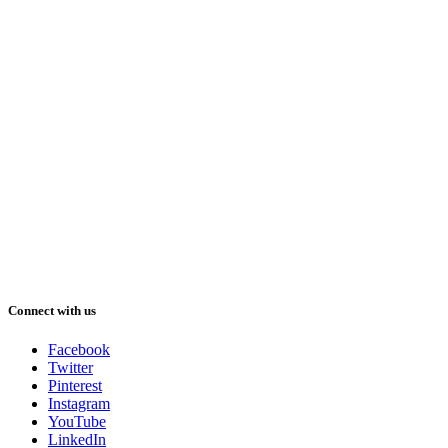
Connect with us
Facebook
Twitter
Pinterest
Instagram
YouTube
LinkedIn