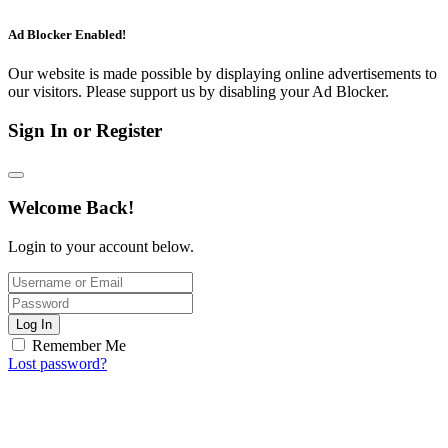
Ad Blocker Enabled!
Our website is made possible by displaying online advertisements to
our visitors. Please support us by disabling your Ad Blocker.
Sign In or Register
Welcome Back!
Login to your account below.
Log In
Remember Me
Lost password?