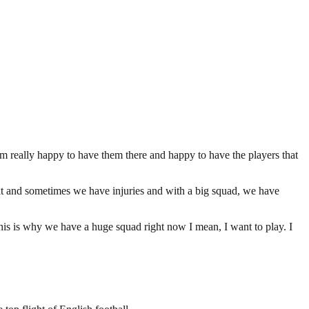
m really happy to have them there and happy to have the players that
 it and sometimes we have injuries and with a big squad, we have
This is why we have a huge squad right now I mean, I want to play. I