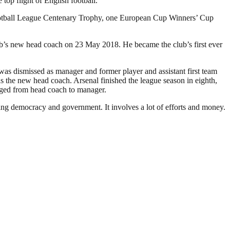
op flight of English football.
Football League Centenary Trophy, one European Cup Winners’ Cup
ub’s new head coach on 23 May 2018. He became the club’s first ever
as dismissed as manager and former player and assistant first team
the new head coach. Arsenal finished the league season in eighth,
anged from head coach to manager.
ding democracy and government. It involves a lot of efforts and money.