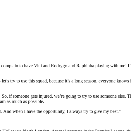
 to complain to have Vini and Rodrygo and Raphinha playing with me! I’
let’s try to use this squad, because it’s a long season, everyone knows
. So, if someone gets injured, we’re going to try to use someone else. 
team as much as possible.
m. And when I have the opportunity, I always try to give my best.”