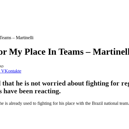
Teams – Martinelli
or My Place In Teams – Martinell
EAD
VKontakte
that he is not worried about fighting for re
ns have been reacting.
 is already used to fighting for his place with the Brazil national team