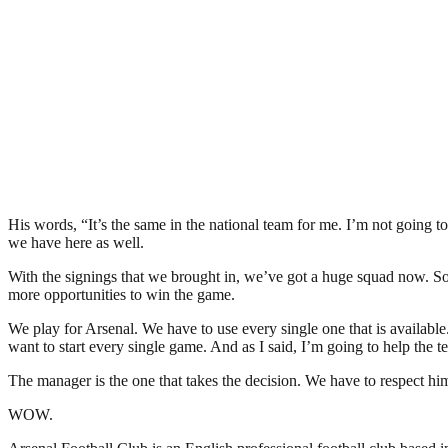
His words, “It’s the same in the national team for me. I’m not going
we have here as well.
With the signings that we brought in, we’ve got a huge squad now. So 
more opportunities to win the game.
We play for Arsenal. We have to use every single one that is available
want to start every single game. And as I said, I’m going to help the 
The manager is the one that takes the decision. We have to respect hi
WOW.