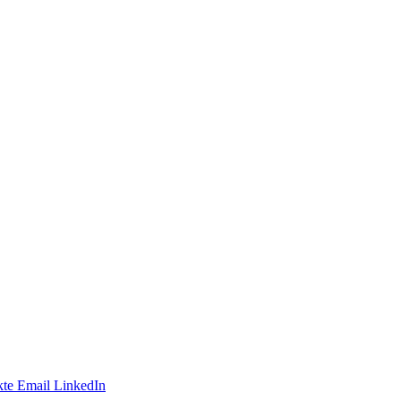
te
Email
LinkedIn