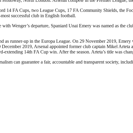
in Holloway, North London. Arsenal compete in the Premier League, the t
a record 14 FA Cups, two League Cups, 17 FA Community Shields, the 
d-most successful club in English football.
ide with Wenger’s departure, Spaniard Unai Emery was named as the cl
e and as runner-up in the Europa League. On 29 November 2019, Emery w
December 2019, Arsenal appointed former club captain Mikel Arteta as 
ord-extending 14th FA Cup win. After the season. Arteta’s title was ch
nalism can guarantee a fair, accountable and transparent society, inclu