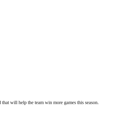
 that will help the team win more games this season.