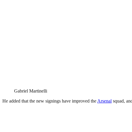
Gabriel Martinelli
He added that the new signings have improved the
Arsenal
squad, and