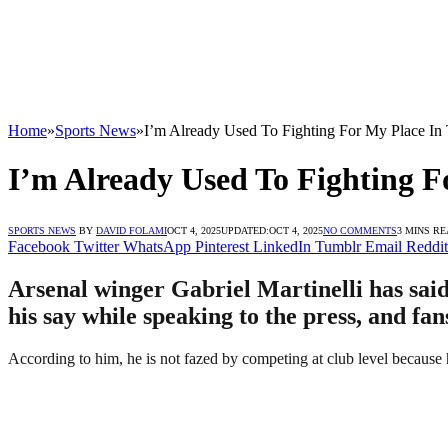
Home
»
Sports News
»
I’m Already Used To Fighting For My Place In 
I’m Already Used To Fighting F
SPORTS NEWS
BY
DAVID FOLAMI
OCT 4, 2025
UPDATED:
OCT 4, 2025
NO COMMENTS
3 MINS R
Facebook
Twitter
WhatsApp
Pinterest
LinkedIn
Tumblr
Email
Reddit
Arsenal winger Gabriel Martinelli has said 
his say while speaking to the press, and fa
According to him, he is not fazed by competing at club level because he