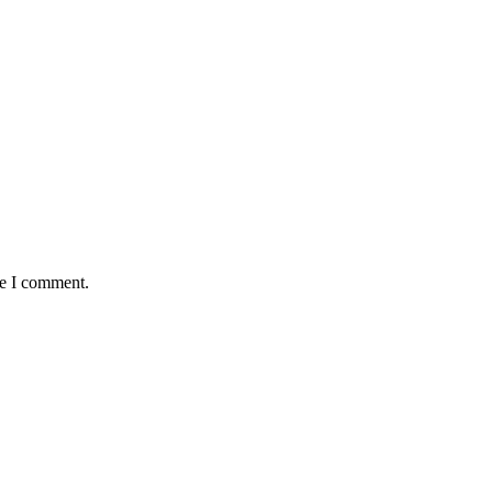
me I comment.