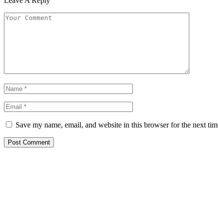
Leave A Reply
Save my name, email, and website in this browser for the next ti