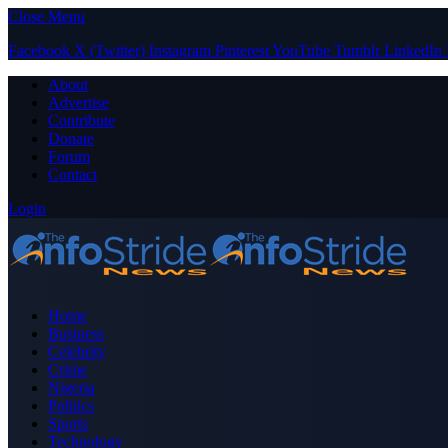
Close Menu
Facebook
X (Twitter)
Instagram
Pinterest
YouTube
Tumblr
LinkedIn
About
Advertise
Contribute
Donate
Forum
Contact
Login
Home
Business
Celebrity
Crime
Nigeria
Politics
Sports
Technology