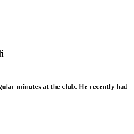
i
gular minutes at the club. He recently had
.