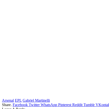
Arsenal
EPL
Gabriel Martinelli
Share.
Facebook
Twitter
WhatsApp
Pinterest
Reddit
Tumblr
VKontak