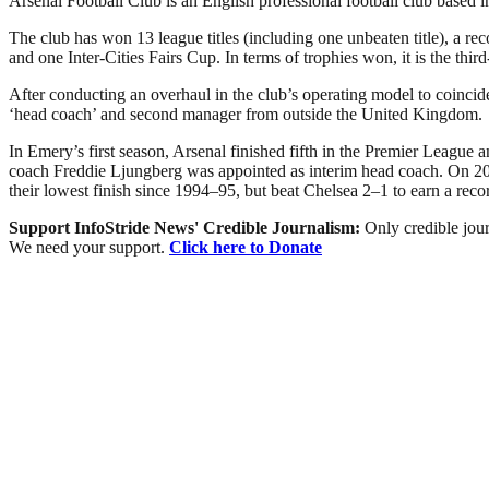
Arsenal Football Club is an English professional football club based 
The club has won 13 league titles (including one unbeaten title), 
and one Inter-Cities Fairs Cup. In terms of trophies won, it is the thir
After conducting an overhaul in the club’s operating model to coinc
‘head coach’ and second manager from outside the United Kingdom.
In Emery’s first season, Arsenal finished fifth in the Premier Leagu
coach Freddie Ljungberg was appointed as interim head coach. On 20 
their lowest finish since 1994–95, but beat Chelsea 2–1 to earn a rec
Support InfoStride News' Credible Journalism:
Only credible jour
We need your support.
Click here to Donate