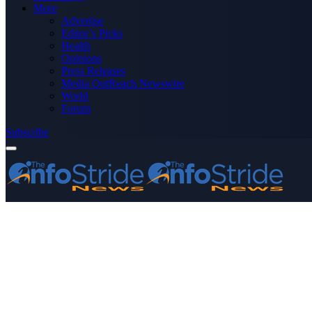
More
Advertise
Editor’s Picks
Health
Opinions
Press Releases
Media OutReach Newswire
World
Forum
Subscribe