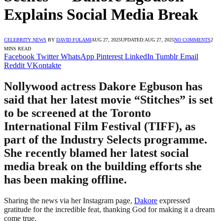
Explains Social Media Break
CELEBRITY NEWS
BY
DAVID FOLAMI
AUG 27, 2025
UPDATED:
AUG 27, 2025
NO COMMENTS
2
MINS READ
Facebook
Twitter
WhatsApp
Pinterest
LinkedIn
Tumblr
Email
Reddit
VKontakte
Nollywood actress Dakore Egbuson has
said that her latest movie “Stitches” is set
to be screened at the Toronto
International Film Festival (TIFF), as
part of the Industry Selects programme.
She recently blamed her latest social
media break on the building efforts she
has been making offline.
Sharing the news via her Instagram page,
Dakore
expressed
gratitude for the incredible feat, thanking God for making it a dream
come true.