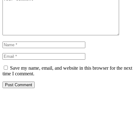
Save my name, email, and website in this browser for the next
time I comment.