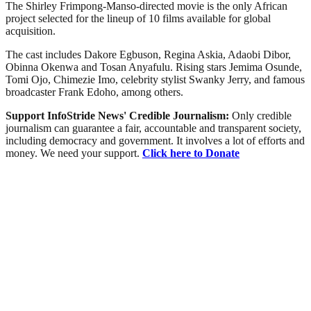
The Shirley Frimpong-Manso-directed movie is the only African
project selected for the lineup of 10 films available for global
acquisition.
The cast includes Dakore Egbuson, Regina Askia, Adaobi Dibor,
Obinna Okenwa and Tosan Anyafulu. Rising stars Jemima Osunde,
Tomi Ojo, Chimezie Imo, celebrity stylist Swanky Jerry, and famous
broadcaster Frank Edoho, among others.
Support InfoStride News' Credible Journalism:
Only credible
journalism can guarantee a fair, accountable and transparent society,
including democracy and government. It involves a lot of efforts and
money. We need your support.
Click here to Donate