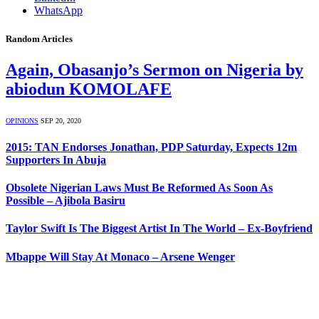
WhatsApp
Random Articles
Again, Obasanjo’s Sermon on Nigeria by
abiodun KOMOLAFE
OPINIONS
SEP 20, 2020
2015: TAN Endorses Jonathan, PDP Saturday, Expects 12m
Supporters In Abuja
Obsolete Nigerian Laws Must Be Reformed As Soon As
Possible – Ajibola Basiru
Taylor Swift Is The Biggest Artist In The World – Ex-Boyfriend
Mbappe Will Stay At Monaco – Arsene Wenger