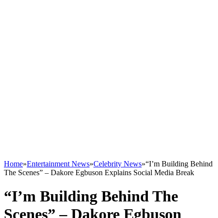
Home
»
Entertainment News
»
Celebrity News
»
“I’m Building Behind
The Scenes” – Dakore Egbuson Explains Social Media Break
“I’m Building Behind The
Scenes” – Dakore Egbuson