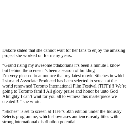
Dakore stated that she cannot wait for her fans to enjoy the amazing
project she worked on for many years.
“Grand rising my awesome #dakorians it’s been a minute I know
but behind the scenes it’s been a season of building
I’m very pleased to announce that my latest movie Stitches in which
I star and Associate Produced has been selected to screen at the
world renowned Toronto International Film Festival (TIFF)!!! We’re
going to Toronto fam!!! All glory praise and honor be unto God
Almighty I can’t wait for you all to witness this masterpiece we
created!!!” she wrote.
“Stiches” is set to screen at TIFF’s 50th edition under the Industry
Selects programme, which showcases audience-ready titles with
strong international distribution potential.