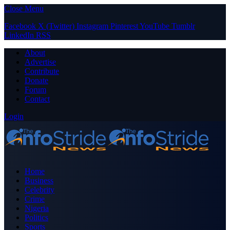
Close Menu
Facebook
X (Twitter)
Instagram
Pinterest
YouTube
Tumblr
LinkedIn
RSS
About
Advertise
Contribute
Donate
Forum
Contact
Login
Home
Business
Celebrity
Crime
Nigeria
Politics
Sports