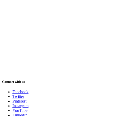
Connect with us
Facebook
Twitter
Pinterest
Instagram
YouTube
LinkedIn