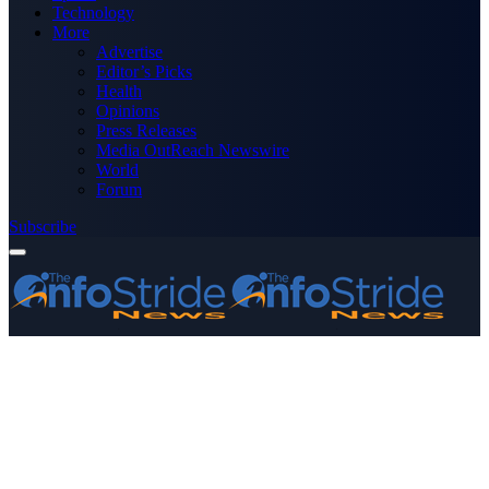
Technology
More
Advertise
Editor’s Picks
Health
Opinions
Press Releases
Media OutReach Newswire
World
Forum
Subscribe