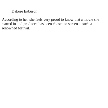
Dakore Egbuson
According to her, she feels very proud to know that a movie she
starred in and produced has been chosen to screen at such a
renowned festival.