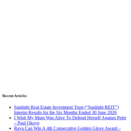
Recent Articles
Sunlight Real Estate Investment Trust (“Sunlight REIT”)
Interim Results for the Six Months Ended 30 June 2026
I Wish My Mum Was Alive To Defend Herself Against Peter
– Paul Okoye
Raya Can Win A 4th Consecutive Golden Glove Award –