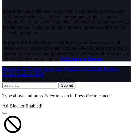
InfoStride News delivers the latest news and breaking news today
for Nigeria, business, celebrity, entertainment, politics, sports,
technology and the world. Experience the best of in-depth coverage,
special reports, football highlights, political opinions, crime watch,
celebrity gossip etc.
Support InfoStride News' Credible Journalism:
Only credible
journalism can guarantee a fair, accountable and transparent society,
including democracy and government. It involves a lot of efforts and
money. We need your support.
Click here to Donate
Facebook
X (Twitter)
Instagram
WhatsApp
YouTube
Pinterest
Tumblr
LinkedIn
RSS
© 2026 InfoStride News. All Rights Reserved.
Submit
Type above and press
Enter
to search. Press
Esc
to cancel.
Ad Blocker Enabled!