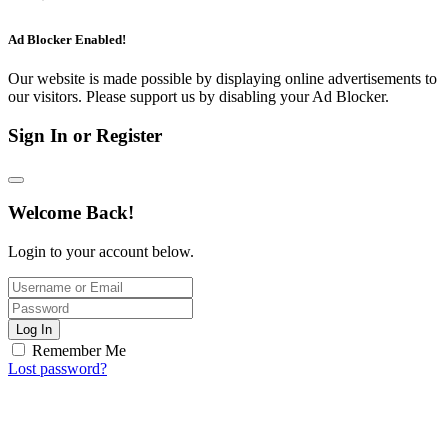
Ad Blocker Enabled!
Our website is made possible by displaying online advertisements to
our visitors. Please support us by disabling your Ad Blocker.
Sign In or Register
Welcome Back!
Login to your account below.
Log In
Remember Me
Lost password?