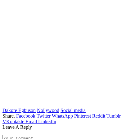
Dakore Egbuson
Nollywood
Social media
Share.
Facebook
Twitter
WhatsApp
Pinterest
Reddit
Tumblr
VKontakte
Email
LinkedIn
Leave A Reply