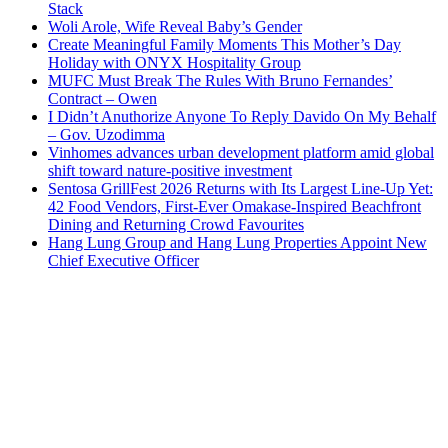
Stack
Woli Arole, Wife Reveal Baby’s Gender
Create Meaningful Family Moments This Mother’s Day
Holiday with ONYX Hospitality Group
MUFC Must Break The Rules With Bruno Fernandes’
Contract – Owen
I Didn’t Anuthorize Anyone To Reply Davido On My Behalf
– Gov. Uzodimma
Vinhomes advances urban development platform amid global
shift toward nature-positive investment
Sentosa GrillFest 2026 Returns with Its Largest Line-Up Yet:
42 Food Vendors, First-Ever Omakase-Inspired Beachfront
Dining and Returning Crowd Favourites
Hang Lung Group and Hang Lung Properties Appoint New
Chief Executive Officer