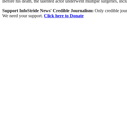
Before his death, the talented actor underwent multiple surgeries, inc
Support InfoStride News' Credible Journalism:
Only credible jour
We need your support.
Click here to Donate