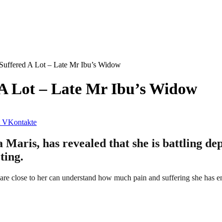
 Suffered A Lot – Late Mr Ibu’s Widow
 A Lot – Late Mr Ibu’s Widow
VKontakte
 Maris, has revealed that she is battling dep
ting.
o are close to her can understand how much pain and suffering she has e