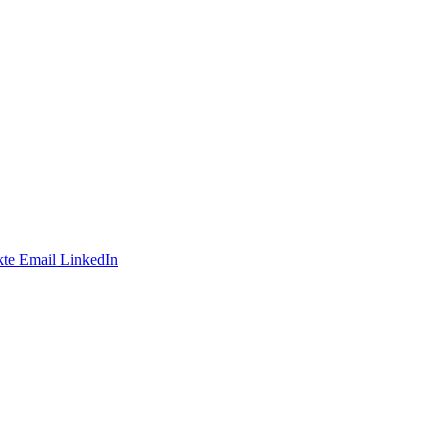
te
Email
LinkedIn