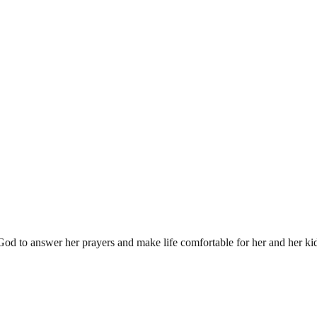
od to answer her prayers and make life comfortable for her and her ki