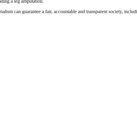
luding a leg amputation.
nalism can guarantee a fair, accountable and transparent society, inclu