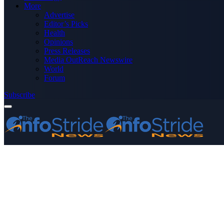
More
Advertise
Editor’s Picks
Health
Opinions
Press Releases
Media OutReach Newswire
World
Forum
Subscribe