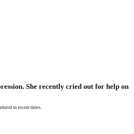
ression. She recently cried out for help on
ndured in recent times.