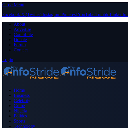
Close Menu
Facebook
X (Twitter)
Instagram
Pinterest
YouTube
Tumblr
LinkedIn
About
Advertise
Contribute
Donate
Forum
Contact
Login
Home
Business
Celebrity
Crime
Nigeria
Politics
Sports
Technology