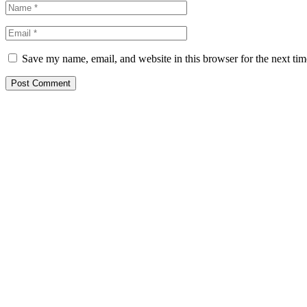
Save my name, email, and website in this browser for the next ti