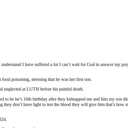
 understand I have suffered a lot I can’t wait for God to answer my pra
food poisoning, stressing that he was her first son.
nd neglected at LUTH before his painful death.
o be he’s 16th birthday after they kidnapped me and him my son did not
they don’t have light to test the blood they will give him that’s ho
024.