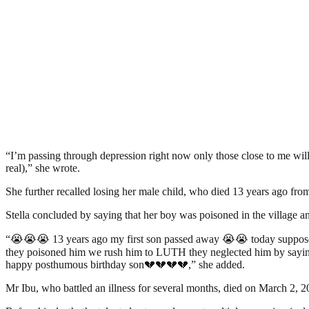
“I’m passing through depression right now only those close to me will
real),” she wrote.
She further recalled losing her male child, who died 13 years ago from 
Stella concluded by saying that her boy was poisoned in the village a
“😭😭😭 13 years ago my first son passed away 😭😭 today supposed t
they poisoned him we rush him to LUTH they neglected him by saying 
happy posthumous birthday son💔💔💔💔,” she added.
Mr Ibu, who battled an illness for several months, died on March 2, 2