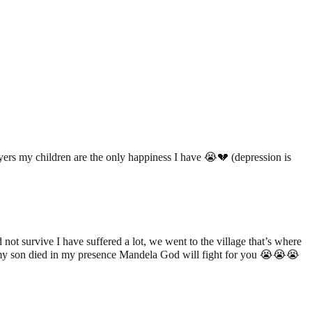
yers my children are the only happiness I have 😭💔 (depression is
 survive I have suffered a lot, we went to the village that’s where
w my son died in my presence Mandela God will fight for you 😭😭😭