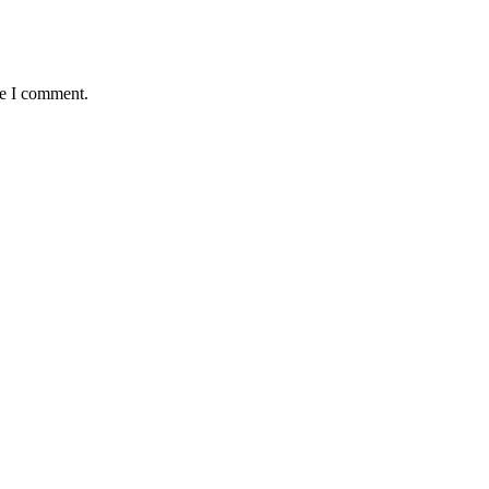
me I comment.