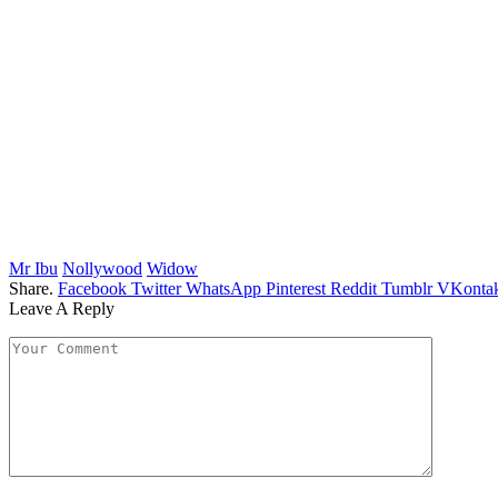
Mr Ibu
Nollywood
Widow
Share.
Facebook
Twitter
WhatsApp
Pinterest
Reddit
Tumblr
VKontak
Leave A Reply