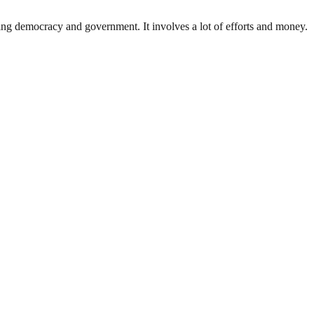
ding democracy and government. It involves a lot of efforts and money.