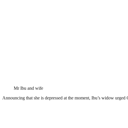
Mr Ibu and wife
Announcing that she is depressed at the moment, Ibu’s widow urged G