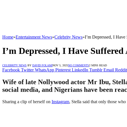
Home
»
Entertainment News
»
Celebrity News
»
I’m Depressed, I Have
I’m Depressed, I Have Suffered
CELEBRITY NEWS
BY
DAVID FOLAMI
NOV 5, 2025
NO COMMENTS
2 MINS READ
Facebook
Twitter
WhatsApp
Pinterest
LinkedIn
Tumblr
Email
Reddit
Wife of late Nollywood actor Mr Ibu, Stella
social media, and Nigerians have been reac
Sharing a clip of herself on
Instagram
, Stella said that only those wh